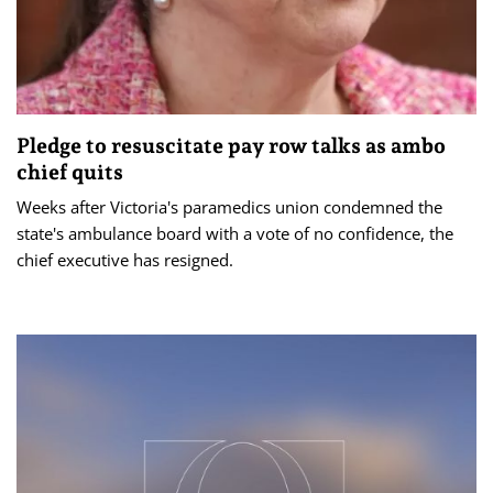
Pledge to resuscitate pay row talks as ambo
chief quits
Weeks after Victoria's paramedics union condemned the
state's ambulance board with a vote of no confidence, the
chief executive has resigned.