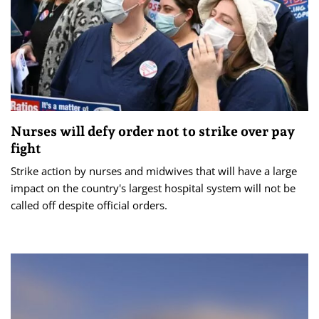
Nurses will defy order not to strike over pay
fight
Strike action by nurses and midwives that will have a large
impact on the country's largest hospital system will not be
called off despite official orders.