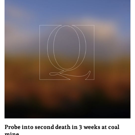
Probe into second death in 3 weeks at coal
mine