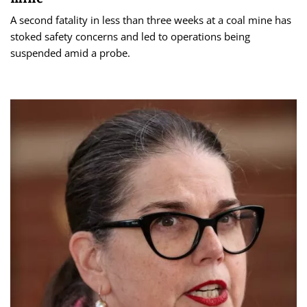
A second fatality in less than three weeks at a coal mine has
stoked safety concerns and led to operations being
suspended amid a probe.