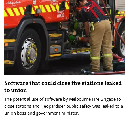
Software that could close fire stations leaked
to union
The potential use of software by Melbourne Fire Brigade to
close stations and "jeopardise" public safety was leaked to a
union boss and government minister.