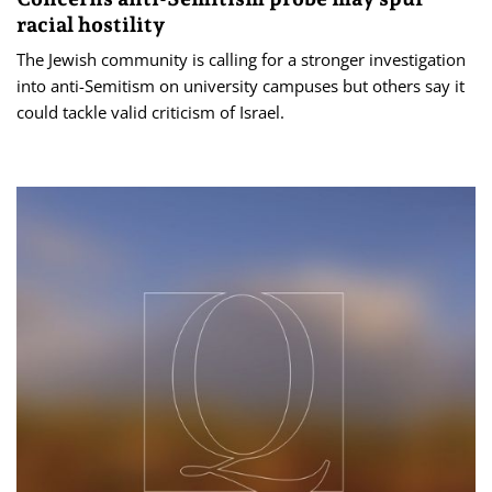
racial hostility
The Jewish community is calling for a stronger investigation
into anti-Semitism on university campuses but others say it
could tackle valid criticism of Israel.