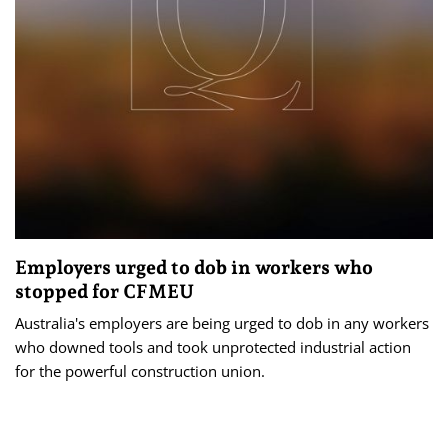
Employers urged to dob in workers who
stopped for CFMEU
Australia's employers are being urged to dob in any workers
who downed tools and took unprotected industrial action
for the powerful construction union.