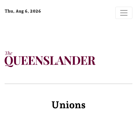
Thu, Aug 6, 2026
Unions