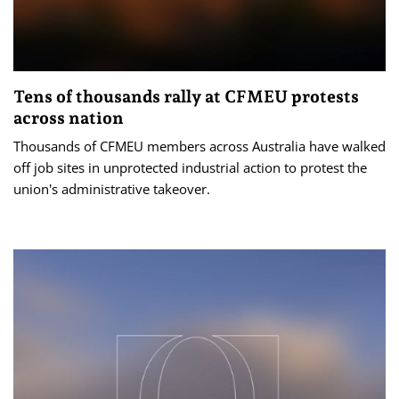
Tens of thousands rally at CFMEU protests
across nation
Thousands of CFMEU members across Australia have walked
off job sites in unprotected industrial action to protest the
union's administrative takeover.