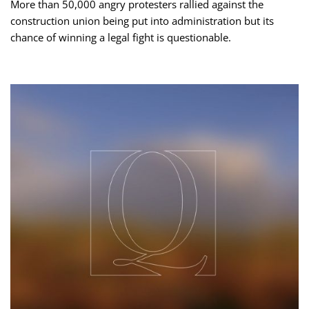
More than 50,000 angry protesters rallied against the
construction union being put into administration but its
chance of winning a legal fight is questionable.