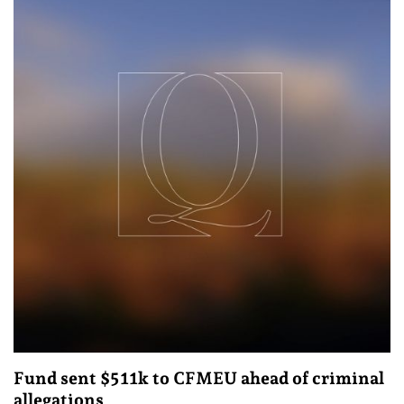
Fund sent $511k to CFMEU ahead of criminal
allegations