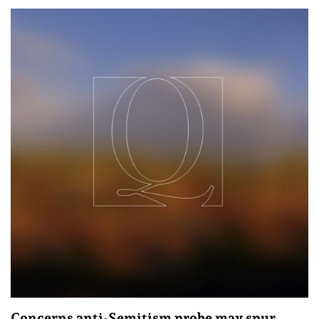
Concerns anti-Semitism probe may spur