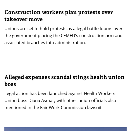
Construction workers plan protests over
takeover move
Unions are set to hold protests as a legal battle looms over
the government placing the CFMEU's construction arm and
associated branches into administration.
Alleged expenses scandal stings health union
boss
Legal action has been launched against Health Workers
Union boss Diana Asmar, with other union officials also
mentioned in the Fair Work Commission lawsuit.