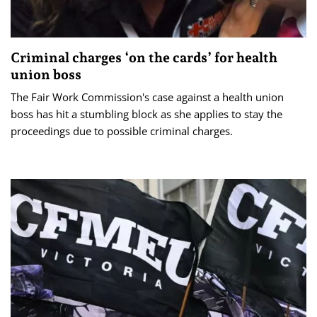
Criminal charges ‘on the cards’ for health
union boss
The Fair Work Commission's case against a health union
boss has hit a stumbling block as she applies to stay the
proceedings due to possible criminal charges.