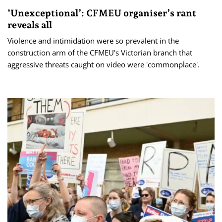
‘Unexceptional’: CFMEU organiser’s rant
reveals all
Violence and intimidation were so prevalent in the
construction arm of the CFMEU's Victorian branch that
aggressive threats caught on video were 'commonplace'.