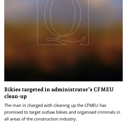
Bikies targeted in administrator’s CFMEU
clean-up
The man in charged with cleaning up the CFMEU has
promised to target outlaw bikies and organised criminals in
all areas of the construction industry.