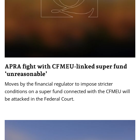
APRA fight with CFMEU-linked super fund
‘unreasonable’
Moves by the financial regulator to impose stricter
conditions on a super fund connected with the CFMEU will
be attacked in the Federal Court.