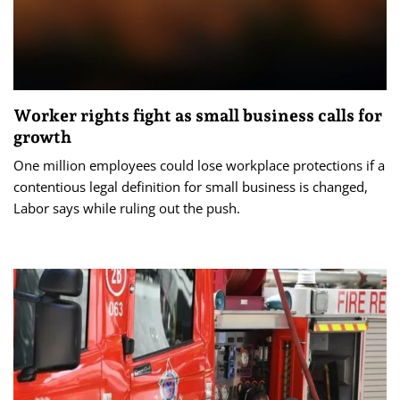
Worker rights fight as small business calls for
growth
One million employees could lose workplace protections if a
contentious legal definition for small business is changed,
Labor says while ruling out the push.