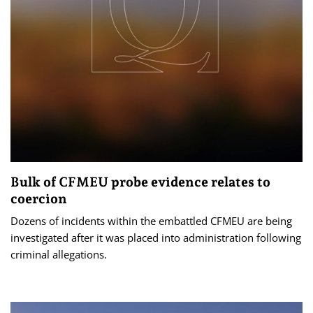
Bulk of CFMEU probe evidence relates to
coercion
Dozens of incidents within the embattled CFMEU are being
investigated after it was placed into administration following
criminal allegations.