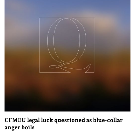
CFMEU legal luck questioned as blue-collar
anger boils