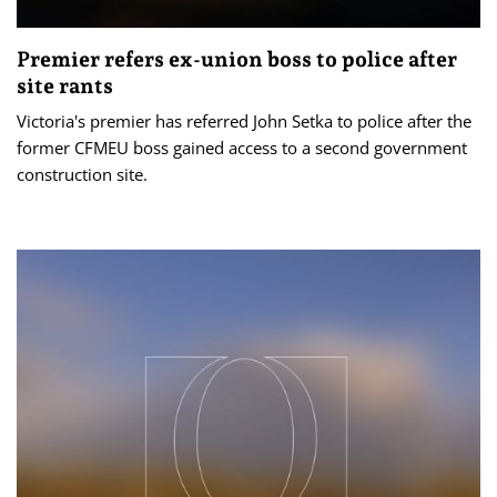
Premier refers ex-union boss to police after
site rants
Victoria's premier has referred John Setka to police after the
former CFMEU boss gained access to a second government
construction site.