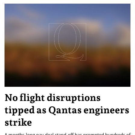
No flight disruptions
tipped as Qantas engineers
strike
A months-long pay deal stand-off has prompted hundreds of