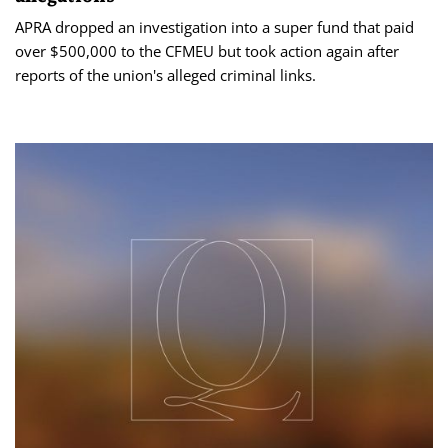
APRA dropped an investigation into a super fund that paid
over $500,000 to the CFMEU but took action again after
reports of the union's alleged criminal links.