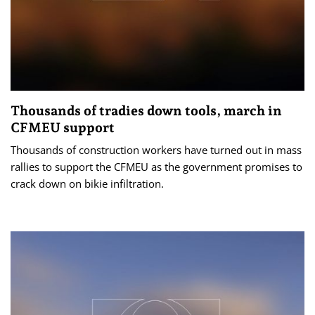
Thousands of tradies down tools, march in
CFMEU support
Thousands of construction workers have turned out in mass
rallies to support the CFMEU as the government promises to
crack down on bikie infiltration.