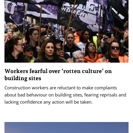
Workers fearful over ‘rotten culture’ on
building sites
Construction workers are reluctant to make complaints
about bad behaviour on building sites, fearing reprisals and
lacking confidence any action will be taken.