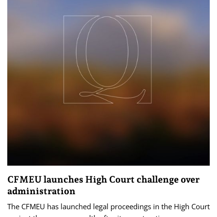
CFMEU launches High Court challenge over
administration
The CFMEU has launched legal proceedings in the High Court