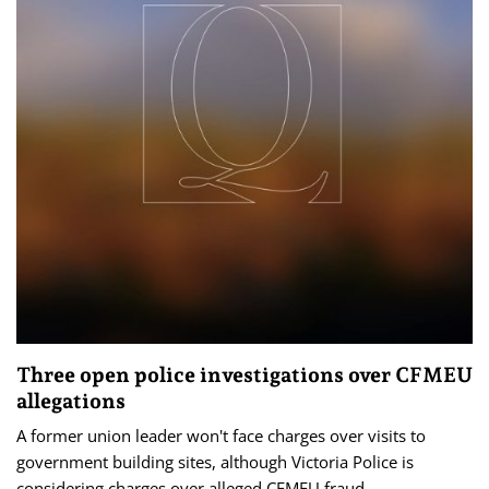
Three open police investigations over CFMEU
allegations
A former union leader won't face charges over visits to
government building sites, although Victoria Police is
considering charges over alleged CFMEU fraud.