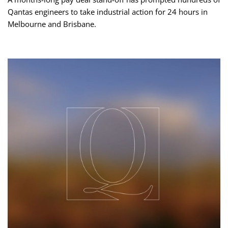
Qantas engineers to take industrial action for 24 hours in
Melbourne and Brisbane.