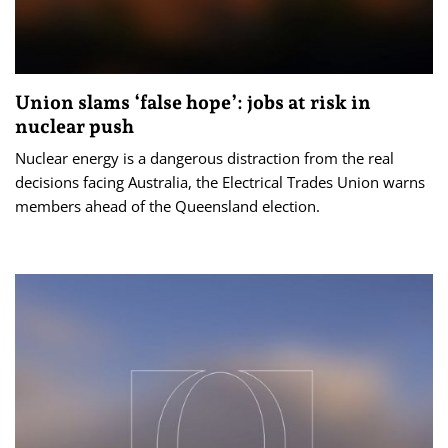
Union slams ‘false hope’: jobs at risk in
nuclear push
Nuclear energy is a dangerous distraction from the real
decisions facing Australia, the Electrical Trades Union warns
members ahead of the Queensland election.