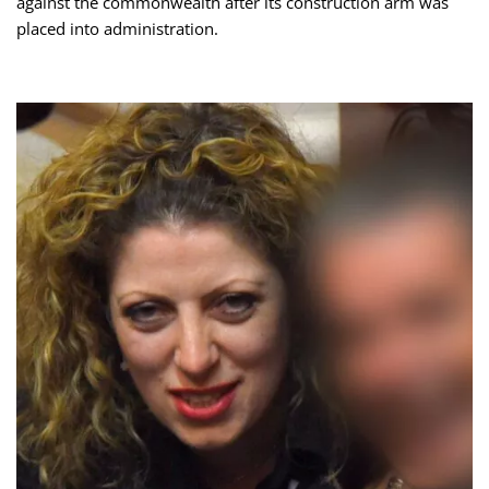
against the commonwealth after its construction arm was
placed into administration.