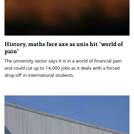
History, maths face axe as unis hit ‘world of
pain’
The university sector says it is in a world of financial pain
and could cut up to 14,000 jobs as it deals with a forced
drop-off in international students.