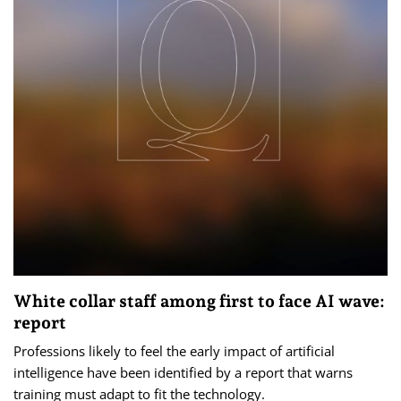
White collar staff among first to face AI wave:
report
Professions likely to feel the early impact of artificial
intelligence have been identified by a report that warns
training must adapt to fit the technology.