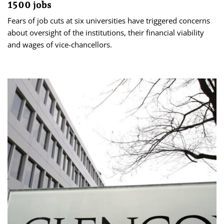
1500 jobs
Fears of job cuts at six universities have triggered concerns
about oversight of the institutions, their financial viability
and wages of vice-chancellors.