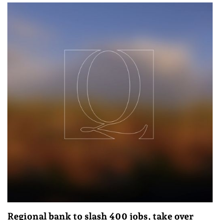
Regional bank to slash 400 jobs, take over