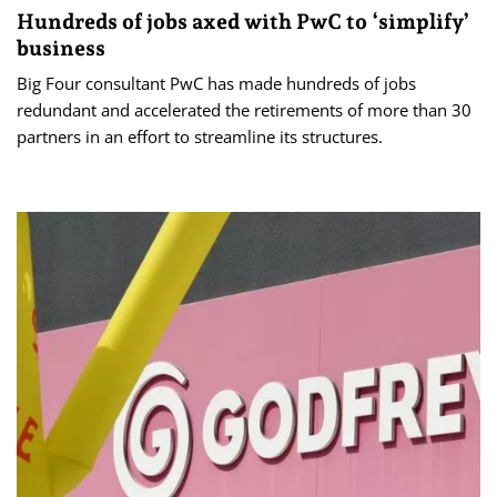
Hundreds of jobs axed with PwC to ‘simplify’
business
Big Four consultant PwC has made hundreds of jobs
redundant and accelerated the retirements of more than 30
partners in an effort to streamline its structures.