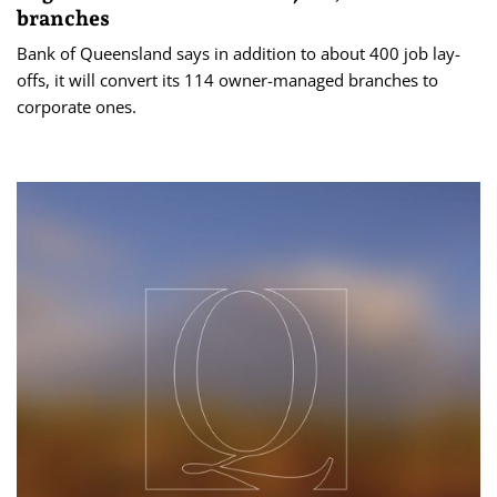
branches
Bank of Queensland says in addition to about 400 job lay-
offs, it will convert its 114 owner-managed branches to
corporate ones.