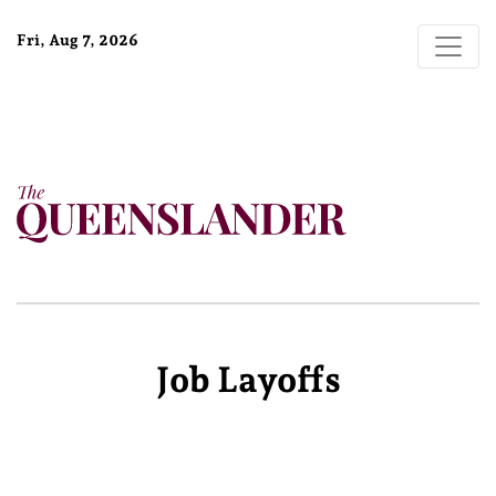
Fri, Aug 7, 2026
Job Layoffs