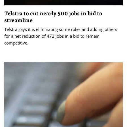
Telstra to cut nearly 500 jobs in bid to
streamline
Telstra says it is eliminating some roles and adding others
for a net reduction of 472 jobs in a bid to remain
competitive.