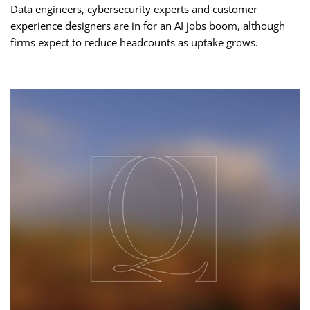
Data engineers, cybersecurity experts and customer
experience designers are in for an AI jobs boom, although
firms expect to reduce headcounts as uptake grows.