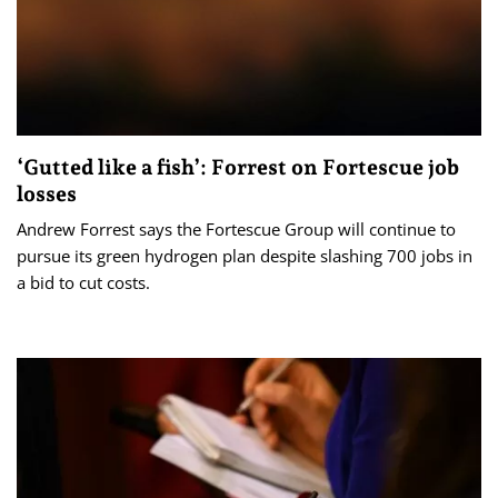
‘Gutted like a fish’: Forrest on Fortescue job
losses
Andrew Forrest says the Fortescue Group will continue to
pursue its green hydrogen plan despite slashing 700 jobs in
a bid to cut costs.