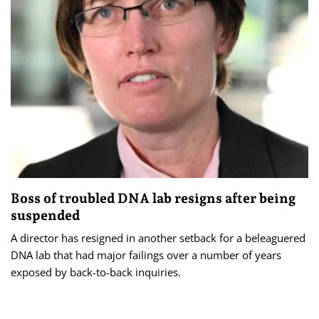
Boss of troubled DNA lab resigns after being
suspended
A director has resigned in another setback for a beleaguered
DNA lab that had major failings over a number of years
exposed by back-to-back inquiries.