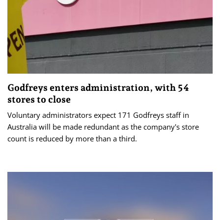
Godfreys enters administration, with 54
stores to close
Voluntary administrators expect 171 Godfreys staff in
Australia will be made redundant as the company's store
count is reduced by more than a third.