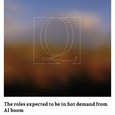
The roles expected to be in hot demand from
AI boom