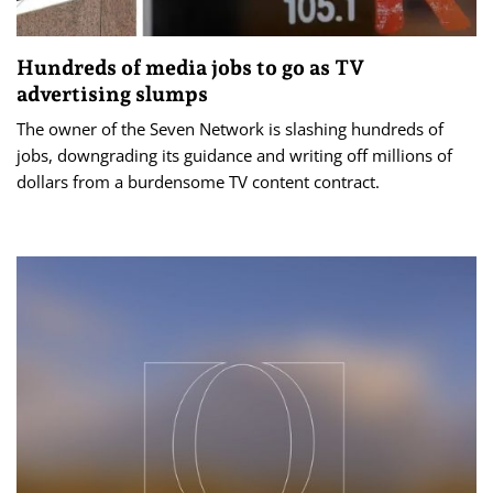
Hundreds of media jobs to go as TV
advertising slumps
The owner of the Seven Network is slashing hundreds of
jobs, downgrading its guidance and writing off millions of
dollars from a burdensome TV content contract.