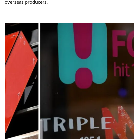
overseas producers.