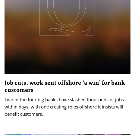
Job cuts, work sent offshore ‘a win’ for bank
customers
Two of the four big banks have slashed thousands of jobs
within days, with one creating roles offshore it insists will
benefit customers.