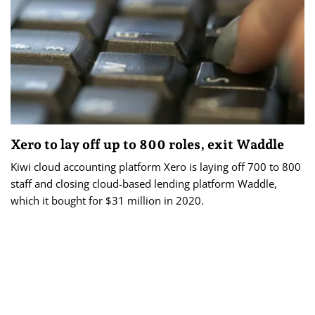
Xero to lay off up to 800 roles, exit Waddle
Kiwi cloud accounting platform Xero is laying off 700 to 800
staff and closing cloud-based lending platform Waddle,
which it bought for $31 million in 2020.