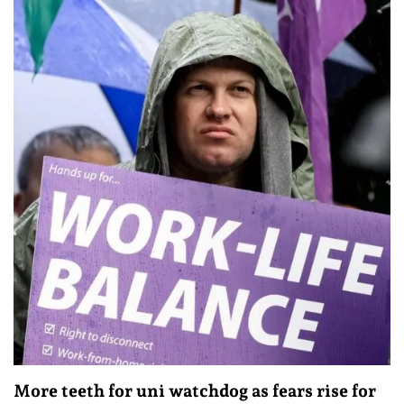
More teeth for uni watchdog as fears rise for