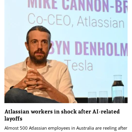
Atlassian workers in shock after AI-related
layoffs
Almost 500 Atlassian employees in Australia are reeling after