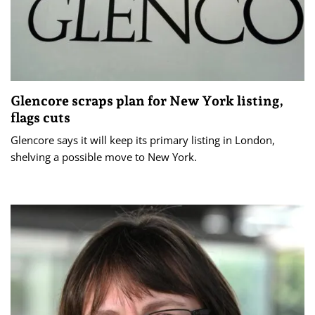
Glencore scraps plan for New York listing,
flags cuts
Glencore says it will keep its primary listing in London,
shelving a possible move to New York.