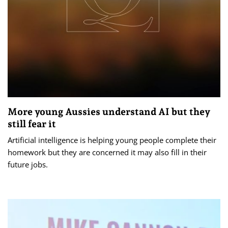
More young Aussies understand AI but they
still fear it
Artificial intelligence is helping young people complete their
homework but they are concerned it may also fill in their
future jobs.