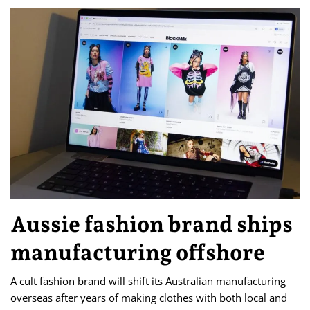
Aussie fashion brand ships
manufacturing offshore
A cult fashion brand will shift its Australian manufacturing
overseas after years of making clothes with both local and