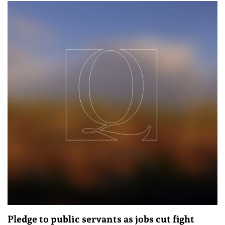
Pledge to public servants as jobs cut fight