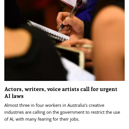
Actors, writers, voice artists call for urgent
AI laws
Almost three in four workers in Australia's creative
industries are calling on the government to restrict the use
of AI, with many fearing for their jobs.