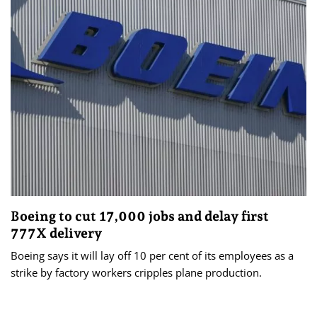
Boeing to cut 17,000 jobs and delay first
777X delivery
Boeing says it will lay off 10 per cent of its employees as a
strike by factory workers cripples plane production.