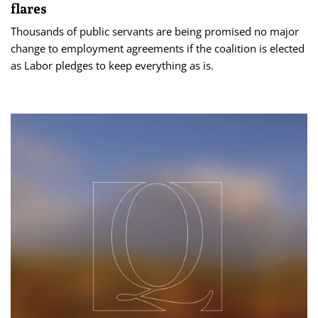
flares
Thousands of public servants are being promised no major
change to employment agreements if the coalition is elected
as Labor pledges to keep everything as is.