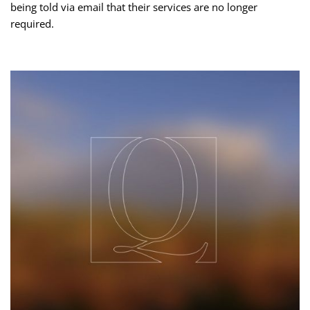
being told via email that their services are no longer
required.