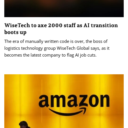
WiseTech to axe 2000 staff as AI transition
boots up
The era of manually written code is over, the boss of
logistics technology group WiseTech Global says, as it
becomes the latest company to flag AI job cuts.