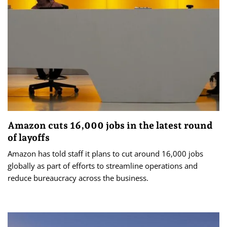
Amazon cuts 16,000 jobs in the latest round
of layoffs
Amazon has told staff it plans to cut around 16,000 jobs
globally as part of efforts to streamline operations and
reduce bureaucracy across the business.