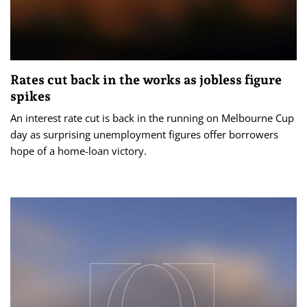
Rates cut back in the works as jobless figure
spikes
An interest rate cut is back in the running on Melbourne Cup
day as surprising unemployment figures offer borrowers
hope of a home-loan victory.