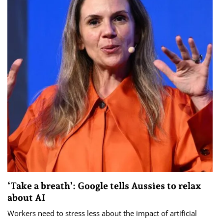
‘Take a breath’: Google tells Aussies to relax
about AI
Workers need to stress less about the impact of artificial