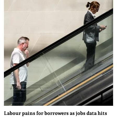
Labour pains for borrowers as jobs data hits