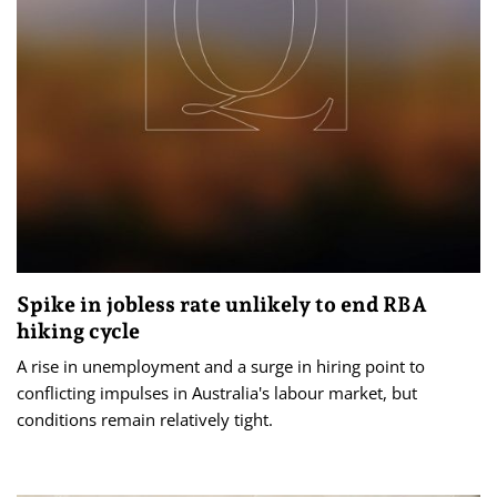
Spike in jobless rate unlikely to end RBA
hiking cycle
A rise in unemployment and a surge in hiring point to
conflicting impulses in Australia's labour market, but
conditions remain relatively tight.