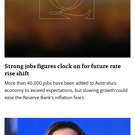
Strong jobs figures clock on for future rate
rise shift
More than 40,000 jobs have been added to Australia's
economy to exceed expectations, but slowing growth could
ease the Reserve Bank's inflation fears.