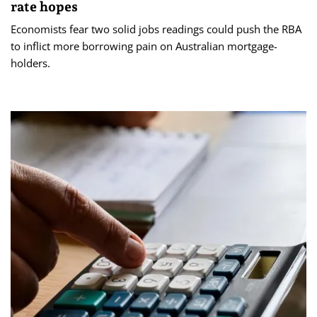
rate hopes
Economists fear two solid jobs readings could push the RBA
to inflict more borrowing pain on Australian mortgage-
holders.