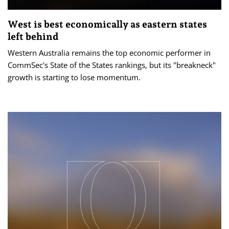
West is best economically as eastern states
left behind
Western Australia remains the top economic performer in
CommSec's State of the States rankings, but its "breakneck"
growth is starting to lose momentum.