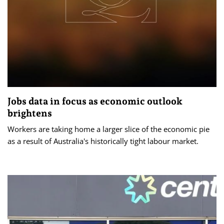
Jobs data in focus as economic outlook
brightens
Workers are taking home a larger slice of the economic pie
as a result of Australia's historically tight labour market.