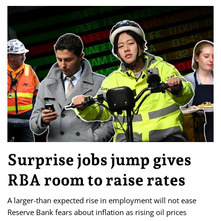
Surprise jobs jump gives
RBA room to raise rates
A larger-than expected rise in employment will not ease
Reserve Bank fears about inflation as rising oil prices