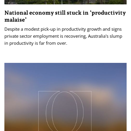
National economy still stuck in ‘productivity
malaise’
Despite a modest pick-up in productivity growth and signs
private sector employment is recovering, Australia's slump
in productivity is far from over.