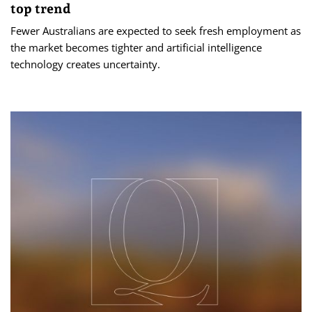
top trend
Fewer Australians are expected to seek fresh employment as
the market becomes tighter and artificial intelligence
technology creates uncertainty.