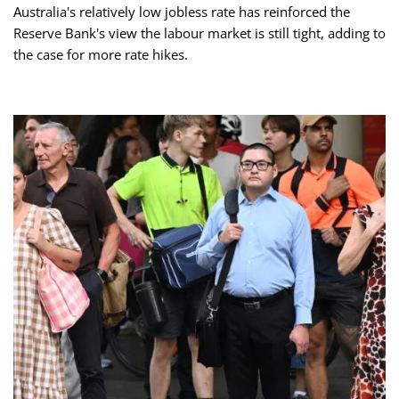
Australia's relatively low jobless rate has reinforced the
Reserve Bank's view the labour market is still tight, adding to
the case for more rate hikes.