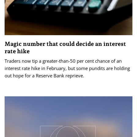
Magic number that could decide an interest
rate hike
Traders now tip a greater-than-50 per cent chance of an
interest rate hike in February, but some pundits are holding
out hope for a Reserve Bank reprieve.