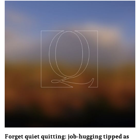
Forget quiet quitting: job-hugging tipped as