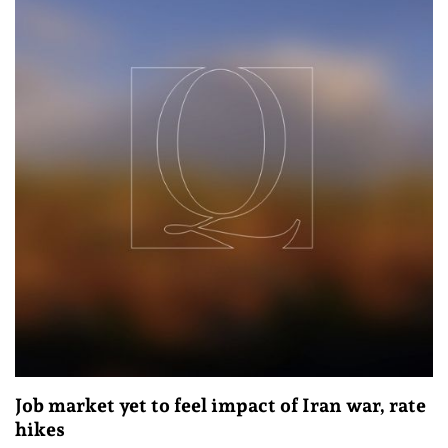
Job market yet to feel impact of Iran war, rate
hikes