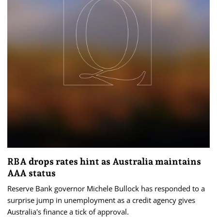
RBA drops rates hint as Australia maintains
AAA status
Reserve Bank governor Michele Bullock has responded to a
surprise jump in unemployment as a credit agency gives
Australia's finance a tick of approval.