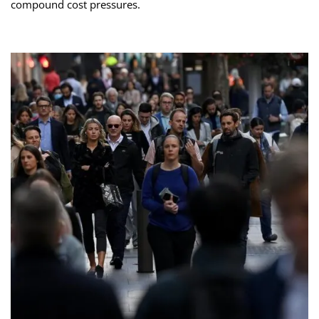
compound cost pressures.