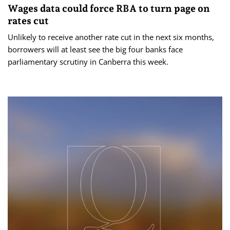
Wages data could force RBA to turn page on
rates cut
Unlikely to receive another rate cut in the next six months,
borrowers will at least see the big four banks face
parliamentary scrutiny in Canberra this week.