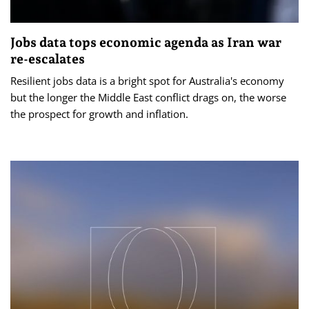
Jobs data tops economic agenda as Iran war
re-escalates
Resilient jobs data is a bright spot for Australia's economy
but the longer the Middle East conflict drags on, the worse
the prospect for growth and inflation.