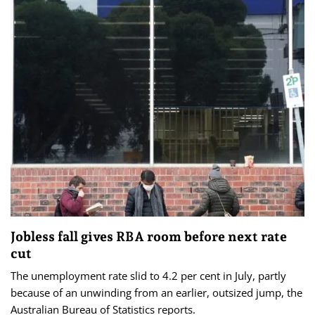
Jobless fall gives RBA room before next rate
cut
The unemployment rate slid to 4.2 per cent in July, partly
because of an unwinding from an earlier, outsized jump, the
Australian Bureau of Statistics reports.