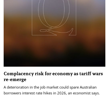
Complacency risk for economy as tariff wars
re-emerge
A deterioration in the job market could spare Australian
borrowers interest rate hikes in 2026, an economist says.