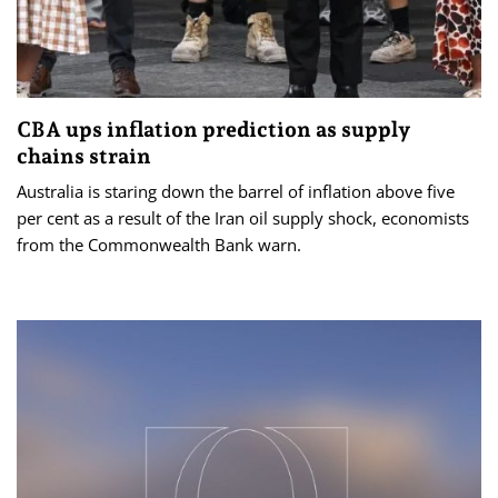
CBA ups inflation prediction as supply
chains strain
Australia is staring down the barrel of inflation above five
per cent as a result of the Iran oil supply shock, economists
from the Commonwealth Bank warn.