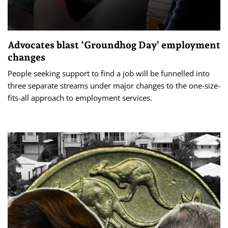
Advocates blast ‘Groundhog Day’ employment
changes
People seeking support to find a job will be funnelled into
three separate streams under major changes to the one-size-
fits-all approach to employment services.