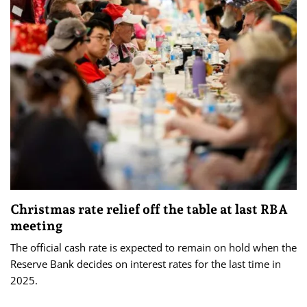
Christmas rate relief off the table at last RBA
meeting
The official cash rate is expected to remain on hold when the
Reserve Bank decides on interest rates for the last time in
2025.