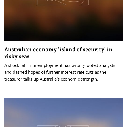
Australian economy ‘island of security’ in
risky seas
A shock fall in unemployment has wrong-footed analysts
and dashed hopes of further interest rate cuts as the
treasurer talks up Australia's economic strength.