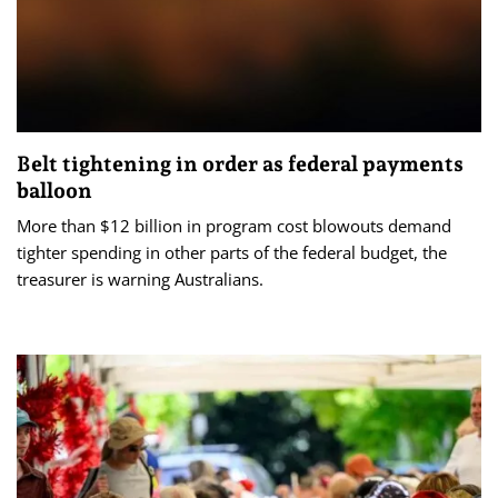
Belt tightening in order as federal payments
balloon
More than $12 billion in program cost blowouts demand
tighter spending in other parts of the federal budget, the
treasurer is warning Australians.