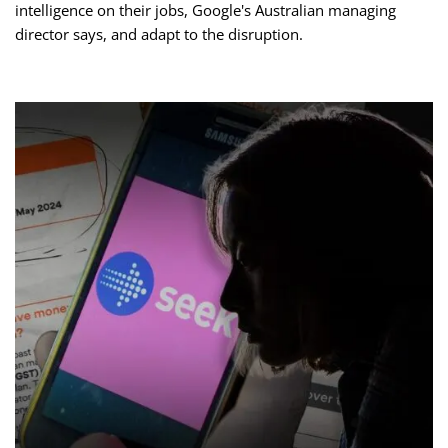
intelligence on their jobs, Google's Australian managing
director says, and adapt to the disruption.