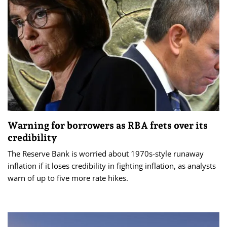
Warning for borrowers as RBA frets over its
credibility
The Reserve Bank is worried about 1970s-style runaway
inflation if it loses credibility in fighting inflation, as analysts
warn of up to five more rate hikes.