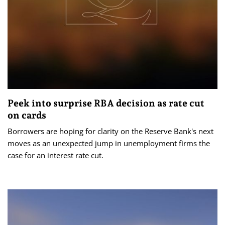
Peek into surprise RBA decision as rate cut
on cards
Borrowers are hoping for clarity on the Reserve Bank's next
moves as an unexpected jump in unemployment firms the
case for an interest rate cut.