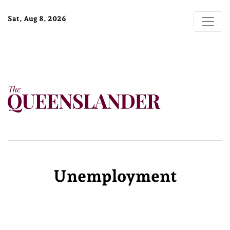
Sat, Aug 8, 2026
Unemployment