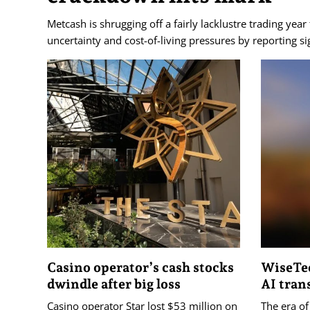
Metcash is shrugging off a fairly lacklustre trading year
uncertainty and cost-of-living pressures by reporting si
Casino operator’s cash stocks
WiseTec
dwindle after big loss
AI tran
Casino operator Star lost $53 million on
The era of