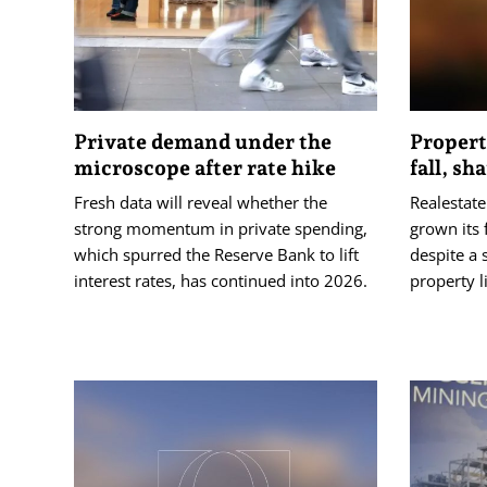
Private demand under the
Propert
microscope after rate hike
fall, sh
Fresh data will reveal whether the
Realestat
strong momentum in private spending,
grown its 
which spurred the Reserve Bank to lift
despite a s
interest rates, has continued into 2026.
property l