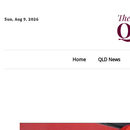
Sun, Aug 9, 2026
Home
QLD News