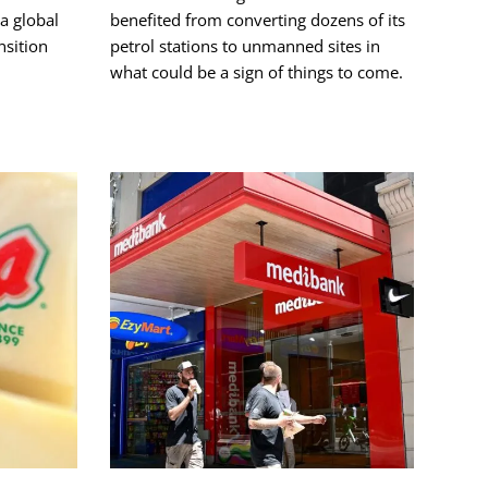
a global
benefited from converting dozens of its
nsition
petrol stations to unmanned sites in
what could be a sign of things to come.