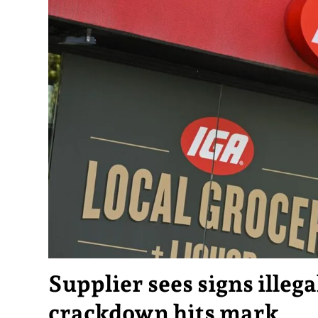
Supplier sees signs illega
crackdown hits mark