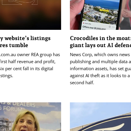
y website’s listings
Crocodiles in the moat
ares tumble
giant lays out AI defen
e.com.au owner REA group has
News Corp, which owns news
first half revenue and profit,
publishing and multiple data 
ix per cent fall in its digital
information assets, has set gu
istings.
against AI theft as it looks to a
second half.