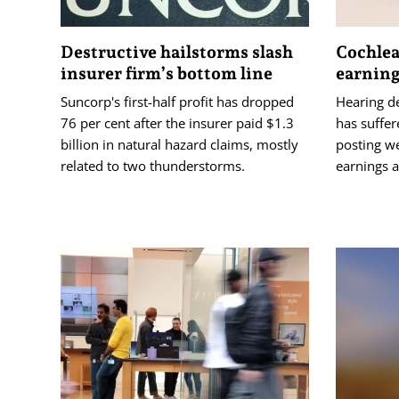
Destructive hailstorms slash
Cochlea
insurer firm’s bottom line
earning
Suncorp's first-half profit has dropped
Hearing d
76 per cent after the insurer paid $1.3
has suffer
billion in natural hazard claims, mostly
posting w
related to two thunderstorms.
earnings a