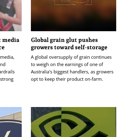
: media
Global grain glut pushes
ce
growers toward self-storage
 media,
A global oversupply of grain continues
and
to weigh on the earnings of one of
ardrails
Australia's biggest handlers, as growers
 strong
opt to keep their product on-farm.