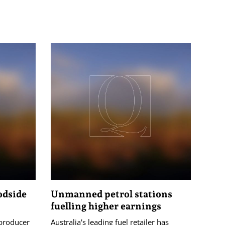
odside
Unmanned petrol stations
fuelling higher earnings
 producer
Australia's leading fuel retailer has