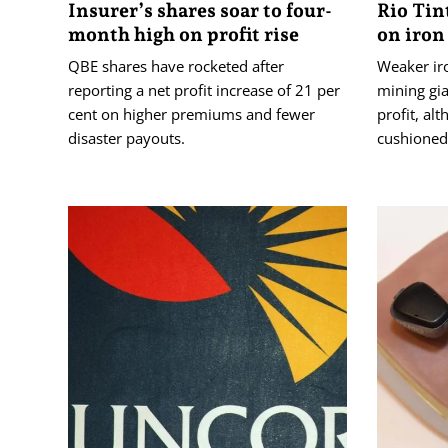
Insurer’s shares soar to four-
Rio Tin
month high on profit rise
on iron
QBE shares have rocketed after
Weaker iro
reporting a net profit increase of 21 per
mining gia
cent on higher premiums and fewer
profit, al
disaster payouts.
cushioned