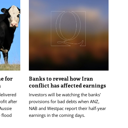
me for
Banks to reveal how Iran
m
conflict has affected earnings
delivered
Investors will be watching the banks'
ofit after
provisions for bad debts when ANZ,
Aussie
NAB and Westpac report their half-year
 flood
earnings in the coming days.