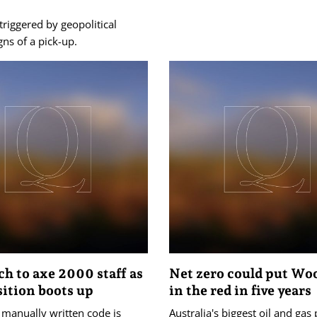
 triggered by geopolitical
gns of a pick-up.
h to axe 2000 staff as
Net zero could put Wo
sition boots up
in the red in five years
 manually written code is
Australia's biggest oil and gas