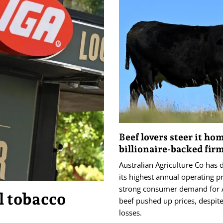
Beef lovers steer it ho
billionaire-backed fir
Australian Agriculture Co has 
its highest annual operating pr
strong consumer demand for 
l tobacco
beef pushed up prices, despite
losses.