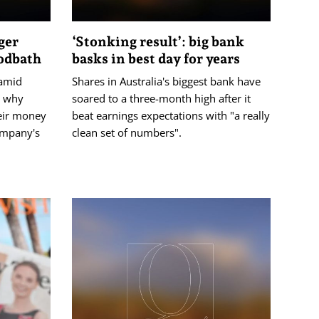
ger
‘Stonking result’: big bank
oodbath
basks in best day for years
amid
Shares in Australia's biggest bank have
t why
soared to a three-month high after it
eir money
beat earnings expectations with "a really
ompany's
clean set of numbers".