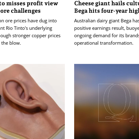
to misses profit view
Cheese giant hails cult
 ore challenges
Bega hits four-year hig
n ore prices have dug into
Australian dairy giant Bega ha
nt Rio Tinto's underlying
positive earnings result, buoy
though stronger copper prices
ongoing demand for its brand
 the blow.
operational transformation.