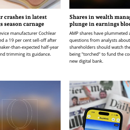
r crashes in latest
Shares in wealth mana
s season carnage
plunge in earnings bl
evice manufacturer Cochlear
AMP shares have plummeted 
ed a 19 per cent sell-off after
questions from analysts abou
eaker-than-expected half-year
shareholders should watch th
nd trimming its guidance.
being "torched" to fund the c
new digital bank.