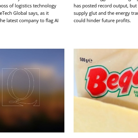
boss of logistics technology
has posted record output, but 
Tech Global says, as it
supply glut and the energy tra
e latest company to flag AI
could hinder future profits.