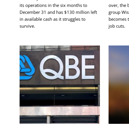
its operations in the six months to
over, the 
December 31 and has $130 million left
group Wise
in available cash as it struggles to
becomes th
survive.
job cuts.