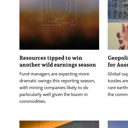
Resources tipped to win
Geopoli
another wild earnings season
for Aus
Fund managers are expecting more
Global sup
dramatic swings this reporting season,
tussles are
with mining companies likely to do
rare earth
particularly well given the boom in
the commod
commodities.