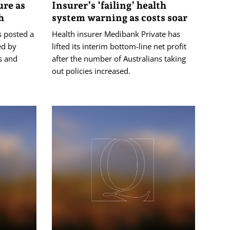
ure as
Insurer’s ‘failing’ health
h
system warning as costs soar
s posted a
Health insurer Medibank Private has
ed by
lifted its interim bottom-line net profit
s and
after the number of Australians taking
out policies increased.