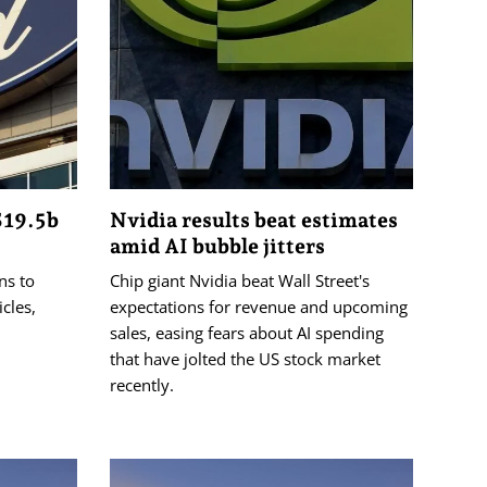
S19.5b
Nvidia results beat estimates
amid AI bubble jitters
ns to
Chip giant Nvidia beat Wall Street's
cles,
expectations for revenue and upcoming
sales, easing fears about AI spending
that have jolted the US stock market
recently.