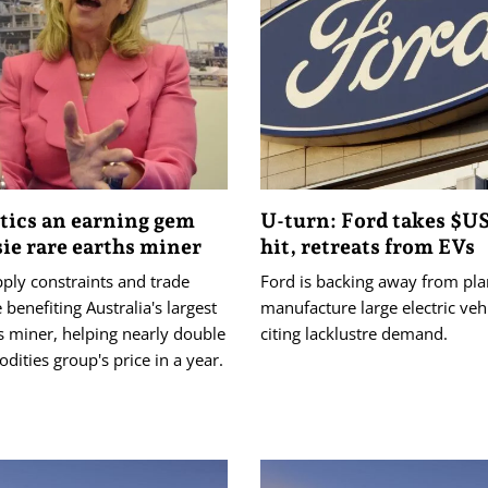
tics an earning gem
U-turn: Ford takes $U
sie rare earths miner
hit, retreats from EVs
ply constraints and trade
Ford is backing away from pla
 benefiting Australia's largest
manufacture large electric vehi
s miner, helping nearly double
citing lacklustre demand.
ities group's price in a year.