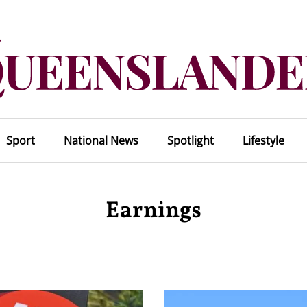
Sport
National News
Spotlight
Lifestyle
Earnings