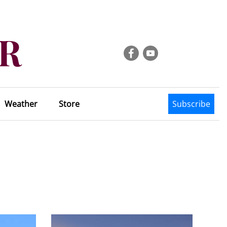
Weather
Store
Subscribe