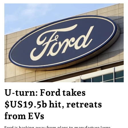
U-turn: Ford takes
$US19.5b hit, retreats
from EVs
Ford is backing away from plans to manufacture large