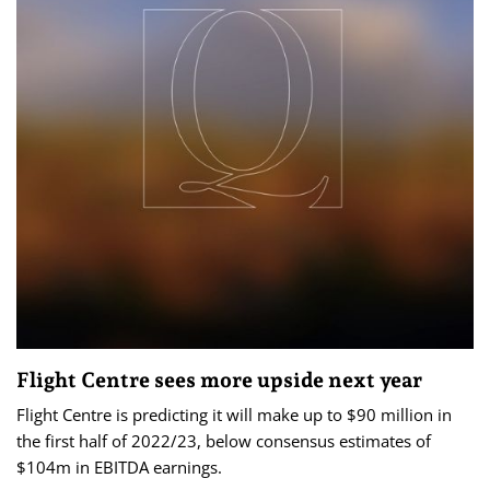
Flight Centre sees more upside next year
Flight Centre is predicting it will make up to $90 million in
the first half of 2022/23, below consensus estimates of
$104m in EBITDA earnings.