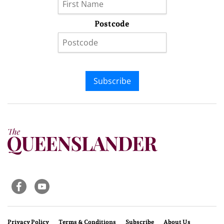
Postcode
Subscribe
Privacy Policy
Terms & Conditions
Subscribe
About Us