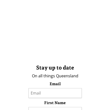
Stay up to date
On all things Queensland
Email
First Name