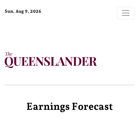
Sun, Aug 9, 2026
Earnings Forecast