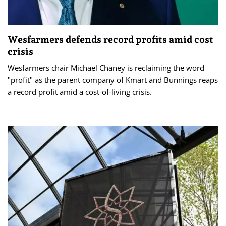
Wesfarmers defends record profits amid cost
crisis
Wesfarmers chair Michael Chaney is reclaiming the word
"profit" as the parent company of Kmart and Bunnings reaps
a record profit amid a cost-of-living crisis.