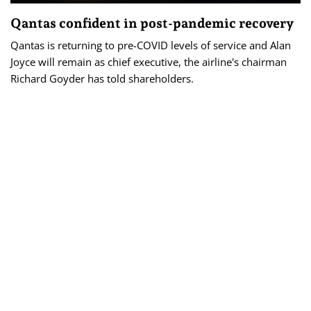
Qantas confident in post-pandemic recovery
Qantas is returning to pre-COVID levels of service and Alan
Joyce will remain as chief executive, the airline's chairman
Richard Goyder has told shareholders.