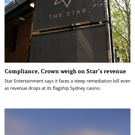
Compliance, Crown weigh on Star’s revenue
Star Entertainment says it faces a steep remediation bill even
as revenue drops at its flagship Sydney casino.