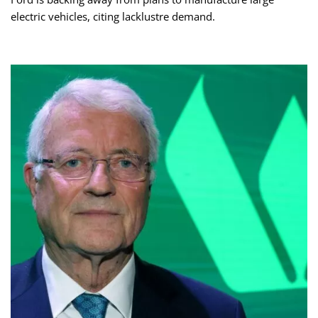
electric vehicles, citing lacklustre demand.