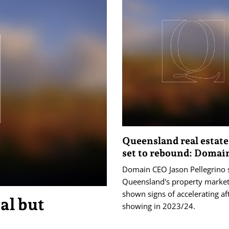
Queensland real estat
set to rebound: Domai
Domain CEO Jason Pellegrino 
Queensland's property market
shown signs of accelerating af
al but
showing in 2023/24.