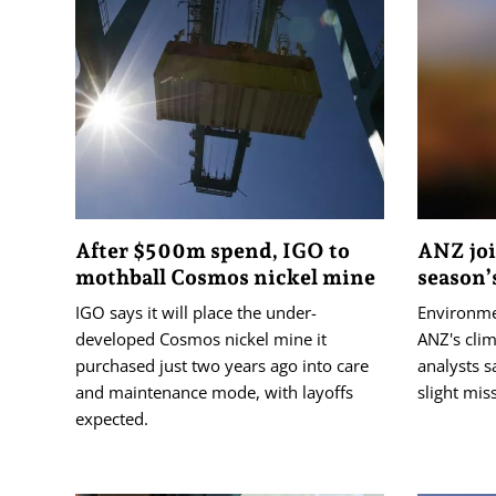
After $500m spend, IGO to
ANZ joi
mothball Cosmos nickel mine
season’
IGO says it will place the under-
Environmen
developed Cosmos nickel mine it
ANZ's cli
purchased just two years ago into care
analysts s
and maintenance mode, with layoffs
slight mis
expected.