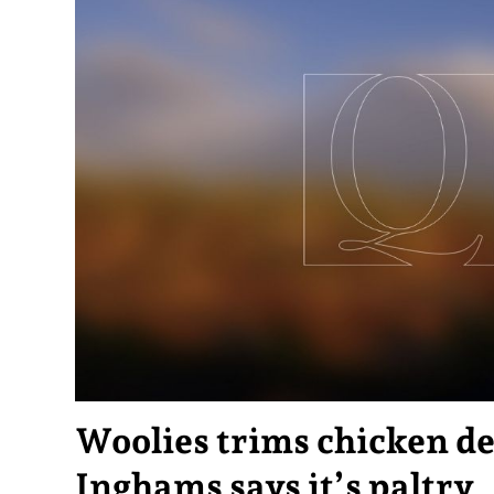
Woolies trims chicken de
Inghams says it’s paltry