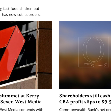
g fast-food chicken but
 has now cut its orders.
 plummet at Kerry
Shareholders still cash
 Seven West Media
CBA profit slips to $9.
West Media contends with
Commonwealth Bank's net prof