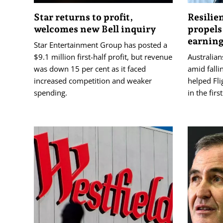
Star returns to profit,
Resilie
welcomes new Bell inquiry
propels
earnin
Star Entertainment Group has posted a
$9.1 million first-half profit, but revenue
Australians
was down 15 per cent as it faced
amid falli
increased competition and weaker
helped Flig
spending.
in the firs