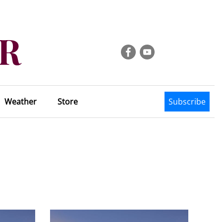
Weather
Store
Subscribe