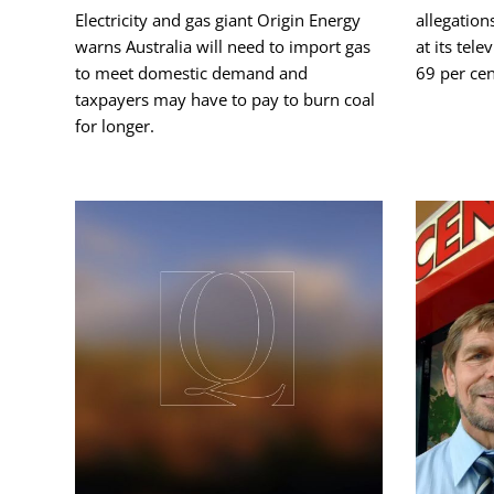
Electricity and gas giant Origin Energy
allegation
warns Australia will need to import gas
at its tel
to meet domestic demand and
69 per cen
taxpayers may have to pay to burn coal
for longer.