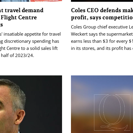
nt travel demand
Coles CEO defends ma
 Flight Centre
profit, says competiti
gs
Coles Group chief executive L
' insatiable appetite for travel
Weckert says the supermarket
ng discretionary spending has
earns less than $3 for every 
ht Centre to a solid sales lift
in its stores, and its profit ha
t half of 2023/24.