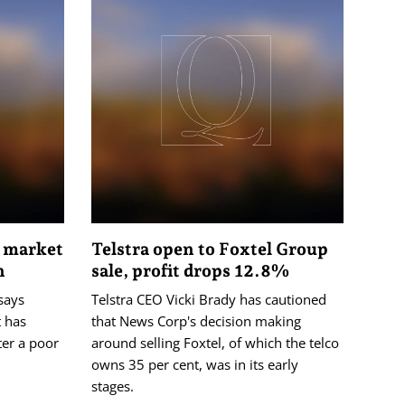
e market
Telstra open to Foxtel Group
n
sale, profit drops 12.8%
says
Telstra CEO Vicki Brady has cautioned
 has
that News Corp's decision making
ter a poor
around selling Foxtel, of which the telco
owns 35 per cent, was in its early
stages.