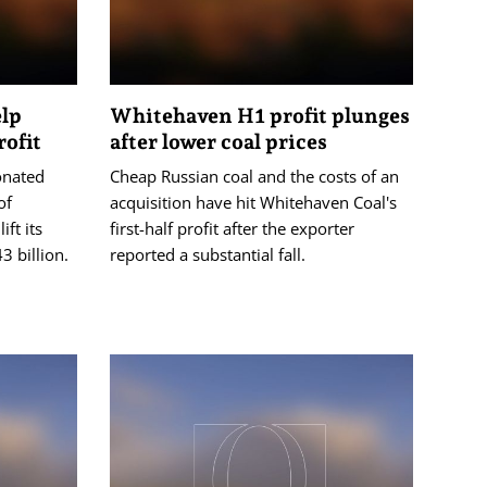
elp
Whitehaven H1 profit plunges
ofit
after lower coal prices
onated
Cheap Russian coal and the costs of an
of
acquisition have hit Whitehaven Coal's
ft its
first-half profit after the exporter
3 billion.
reported a substantial fall.