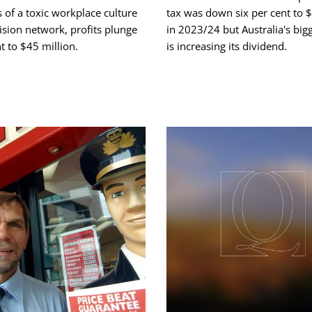
s of a toxic workplace culture
tax was down six per cent to $
evision network, profits plunge
in 2023/24 but Australia's big
t to $45 million.
is increasing its dividend.