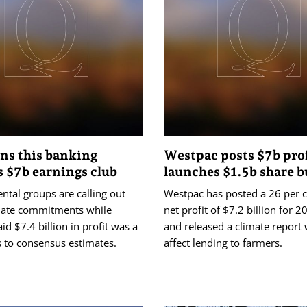
ns this banking
Westpac posts $7b prof
s $7b earnings club
launches $1.5b share 
tal groups are calling out
Westpac has posted a 26 per ce
mate commitments while
net profit of $7.2 billion for 
aid $7.4 billion in profit was a
and released a climate report 
s to consensus estimates.
affect lending to farmers.