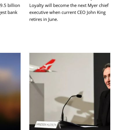
9.5 billion
Loyalty will become the next Myer chief
gest bank
executive when current CEO John King
retires in June.