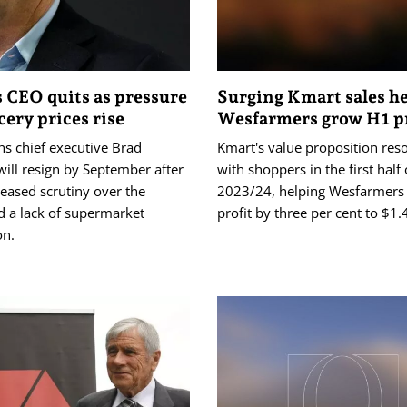
 CEO quits as pressure
Surging Kmart sales h
cery prices rise
Wesfarmers grow H1 pr
s chief executive Brad
Kmart's value proposition res
ill resign by September after
with shoppers in the first half 
reased scrutiny over the
2023/24, helping Wesfarmers li
d a lack of supermarket
profit by three per cent to $1.4
on.