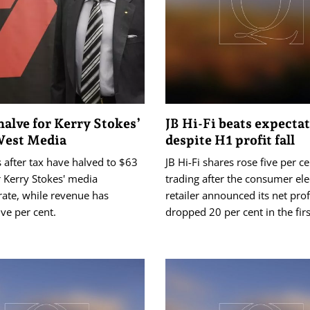
halve for Kerry Stokes’
JB Hi-Fi beats expecta
West Media
despite H1 profit fall
s after tax have halved to $63
JB Hi-Fi shares rose five per ce
r Kerry Stokes' media
trading after the consumer ele
ate, while revenue has
retailer announced its net prof
ve per cent.
dropped 20 per cent in the firs