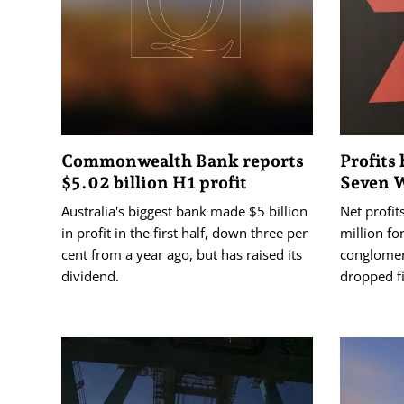
Commonwealth Bank reports
Profits 
$5.02 billion H1 profit
Seven 
Australia's biggest bank made $5 billion
Net profit
in profit in the first half, down three per
million fo
cent from a year ago, but has raised its
conglomer
dividend.
dropped fi