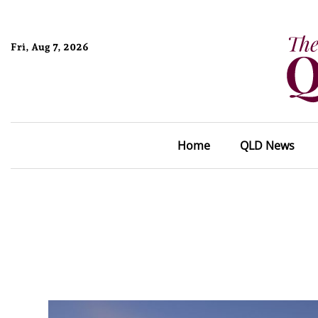
Fri, Aug 7, 2026
Home
QLD News