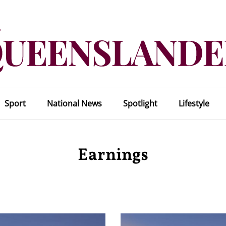
Sport
National News
Spotlight
Lifestyle
Earnings