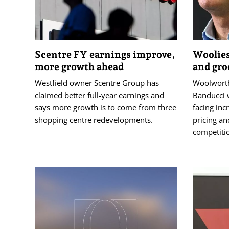
Scentre FY earnings improve,
Woolies
more growth ahead
and gro
Westfield owner Scentre Group has
Woolworth
claimed better full-year earnings and
Banducci w
says more growth is to come from three
facing inc
shopping centre redevelopments.
pricing an
competiti