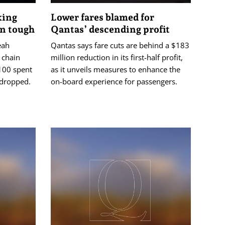
king
Lower fares blamed for
on tough
Qantas’ descending profit
eah
Qantas says fare cuts are behind a $183
 chain
million reduction in its first-half profit,
$100 spent
as it unveils measures to enhance the
s dropped.
on-board experience for passengers.