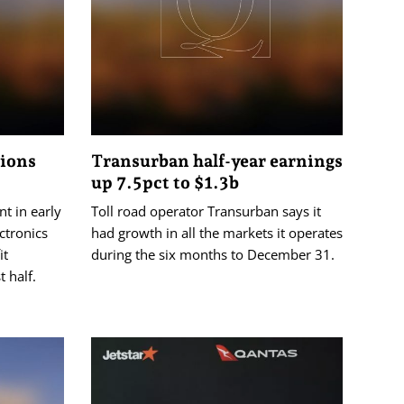
tions
Transurban half-year earnings
up 7.5pct to $1.3b
nt in early
Toll road operator Transurban says it
ctronics
had growth in all the markets it operates
it
during the six months to December 31.
t half.