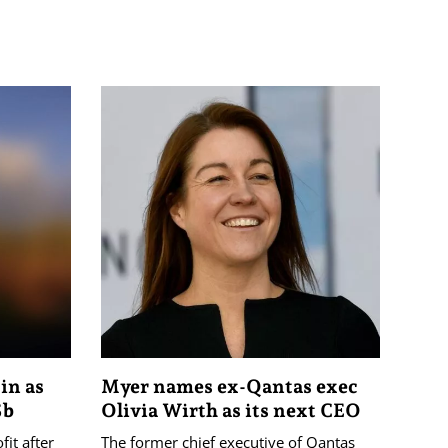
 in as
Myer names ex-Qantas exec
5b
Olivia Wirth as its next CEO
it after
The former chief executive of Qantas