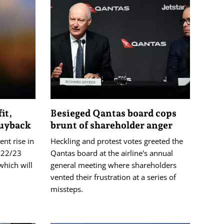
it,
Besieged Qantas board cops
buyback
brunt of shareholder anger
nt rise in
Heckling and protest votes greeted the
2022/23
Qantas board at the airline's annual
which will
general meeting where shareholders
vented their frustration at a series of
missteps.