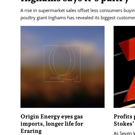
A rise in supermarket sales offset less consumers buyin
poultry giant Inghams has revealed its biggest customer
Origin Energy eyes gas
Profits
imports, longer life for
Stokes’
Eraring
As Seven 