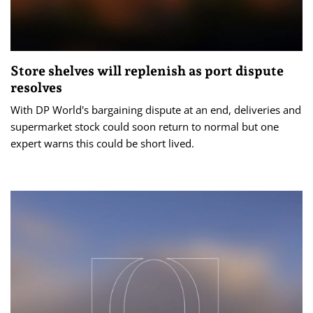
Store shelves will replenish as port dispute
resolves
With DP World's bargaining dispute at an end, deliveries and
supermarket stock could soon return to normal but one
expert warns this could be short lived.