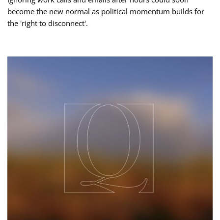
become the new normal as political momentum builds for
the 'right to disconnect'.