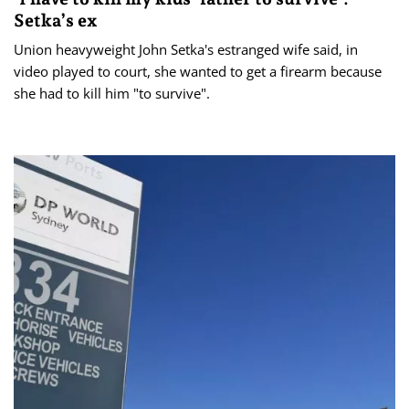
Setka’s ex
Union heavyweight John Setka's estranged wife said, in
video played to court, she wanted to get a firearm because
she had to kill him "to survive".