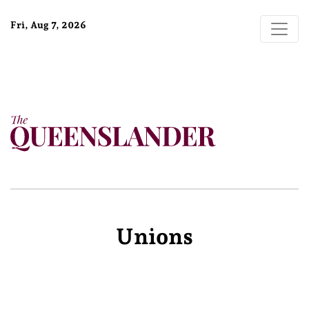
Fri, Aug 7, 2026
Unions