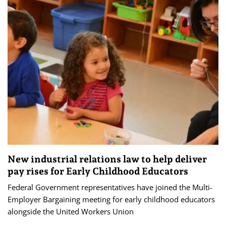
New industrial relations law to help deliver
pay rises for Early Childhood Educators
Federal Government representatives have joined the Multi-
Employer Bargaining meeting for early childhood educators
alongside the United Workers Union