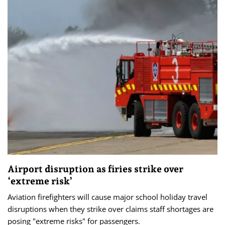
Airport disruption as firies strike over
‘extreme risk’
Aviation firefighters will cause major school holiday travel
disruptions when they strike over claims staff shortages are
posing "extreme risks" for passengers.