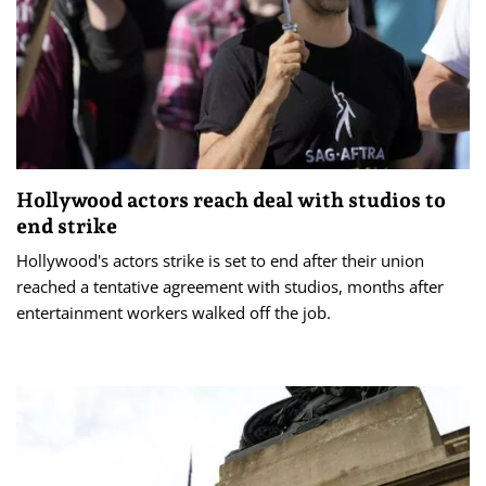
Hollywood actors reach deal with studios to
end strike
Hollywood's actors strike is set to end after their union
reached a tentative agreement with studios, months after
entertainment workers walked off the job.