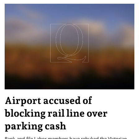
Airport accused of
blocking rail line over
parking cash
Rank-and-file Labor members have rebuked the Victorian