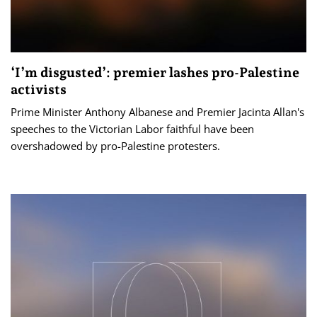
‘I’m disgusted’: premier lashes pro-Palestine
activists
Prime Minister Anthony Albanese and Premier Jacinta Allan's
speeches to the Victorian Labor faithful have been
overshadowed by pro-Palestine protesters.