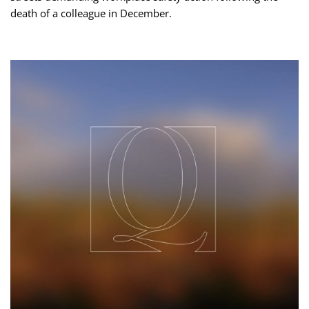
death of a colleague in December.