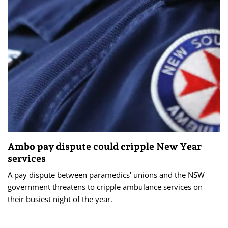
Ambo pay dispute could cripple New Year
services
A pay dispute between paramedics' unions and the NSW
government threatens to cripple ambulance services on
their busiest night of the year.