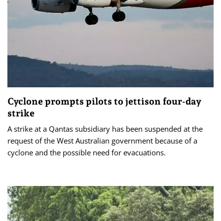
Cyclone prompts pilots to jettison four-day
strike
A strike at a Qantas subsidiary has been suspended at the
request of the West Australian government because of a
cyclone and the possible need for evacuations.