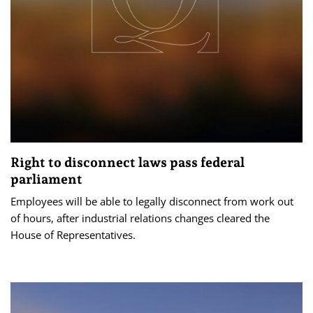
Right to disconnect laws pass federal
parliament
Employees will be able to legally disconnect from work out
of hours, after industrial relations changes cleared the
House of Representatives.