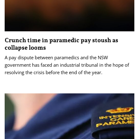
Crunch time in paramedic pay stoush as
collapse looms
A pay dispute between paramedics and the NSW
government has faced an industrial tribunal in the hope of
resolving the crisis before the end of the year.