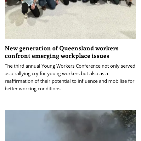
New generation of Queensland workers
confront emerging workplace issues
The third annual Young Workers Conference not only served
as a rallying cry for young workers but also as a
reaffirmation of their potential to influence and mobilise for
better working conditions.