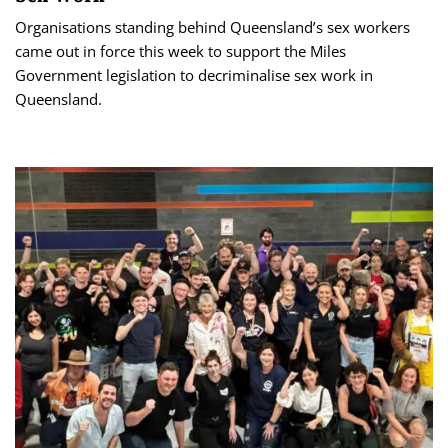
Organisations standing behind Queensland’s sex workers
came out in force this week to support the Miles
Government legislation to decriminalise sex work in
Queensland.