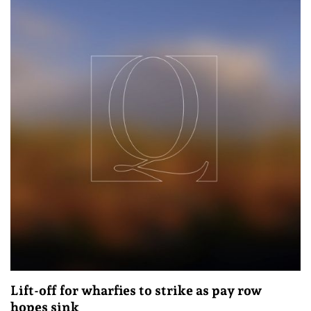
Lift-off for wharfies to strike as pay row
hopes sink