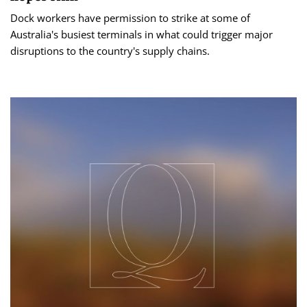
Dock workers have permission to strike at some of
Australia's busiest terminals in what could trigger major
disruptions to the country's supply chains.