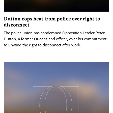
Dutton cops heat from police over right to
disconnect
The police union has condemned Opposition Leader Peter
Dutton, a former Queensland officer, over his commitment
to unwind the right to disconnect after work.