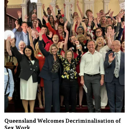
Queensland Welcomes Decriminalisation of
Sex Work