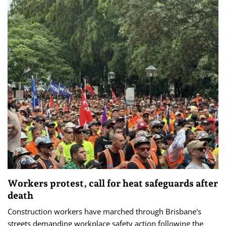
Workers protest, call for heat safeguards after
death
Construction workers have marched through Brisbane's
streets demanding workplace safety action following the