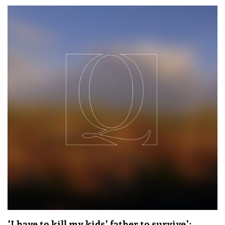
‘I have to kill my kids’ father to survive’: