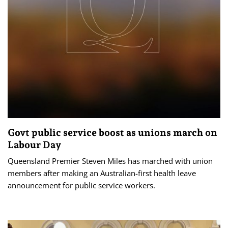
Govt public service boost as unions march on
Labour Day
Queensland Premier Steven Miles has marched with union
members after making an Australian-first health leave
announcement for public service workers.