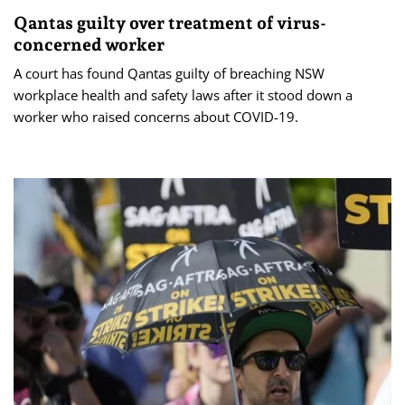
Qantas guilty over treatment of virus-
concerned worker
A court has found Qantas guilty of breaching NSW
workplace health and safety laws after it stood down a
worker who raised concerns about COVID-19.