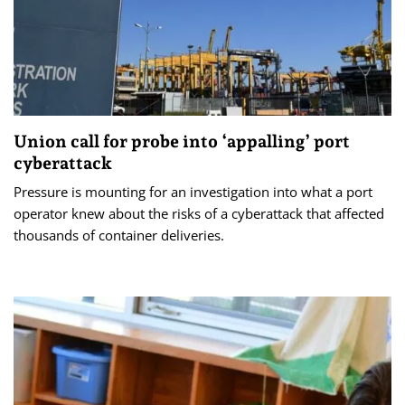
Union call for probe into ‘appalling’ port
cyberattack
Pressure is mounting for an investigation into what a port
operator knew about the risks of a cyberattack that affected
thousands of container deliveries.