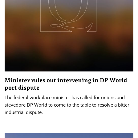
Minister rules out intervening in DP World
port dispute
The federal workplace minister has called for unions and
stevedore DP World to come to the table to resolve a bitter
industrial dispute.