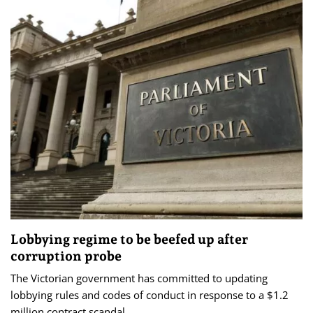
Lobbying regime to be beefed up after
corruption probe
The Victorian government has committed to updating
lobbying rules and codes of conduct in response to a $1.2
million contract scandal.