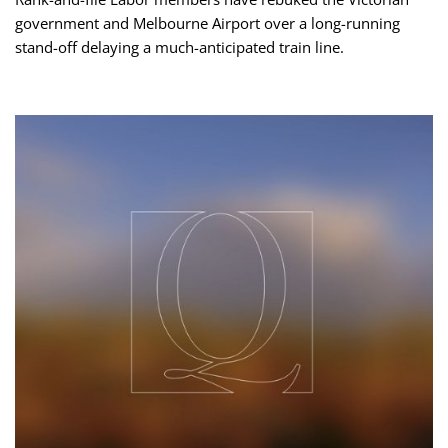
government and Melbourne Airport over a long-running
stand-off delaying a much-anticipated train line.