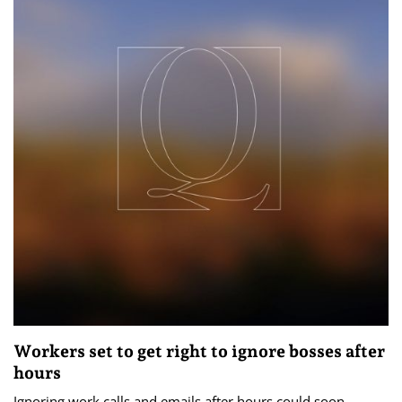
Workers set to get right to ignore bosses after
hours
Ignoring work calls and emails after hours could soon