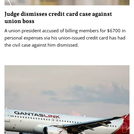
Judge dismisses credit card case against
union boss
A union president accused of billing members for $6700 in
personal expenses via his union-issued credit card has had
the civil case against him dismissed.