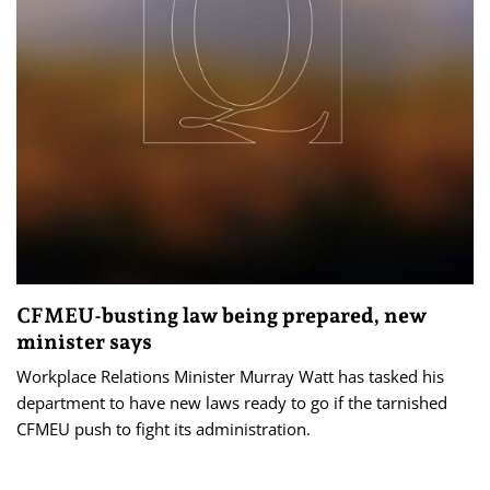
CFMEU-busting law being prepared, new
minister says
Workplace Relations Minister Murray Watt has tasked his
department to have new laws ready to go if the tarnished
CFMEU push to fight its administration.