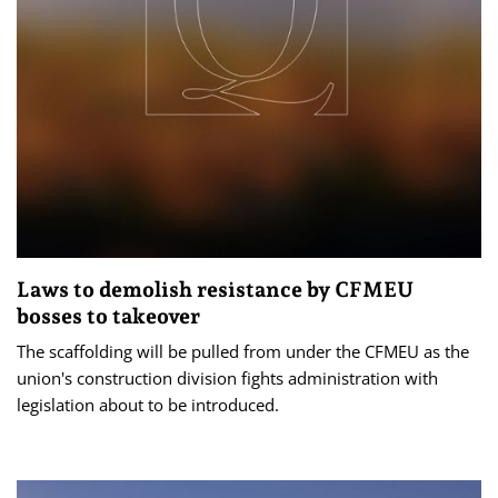
Laws to demolish resistance by CFMEU
bosses to takeover
The scaffolding will be pulled from under the CFMEU as the
union's construction division fights administration with
legislation about to be introduced.