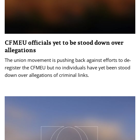
CFMEU officials yet to be stood down over
allegations
The union movement is pushing back against efforts to de-
register the CFMEU but no individuals have yet been stood
down over allegations of criminal links.