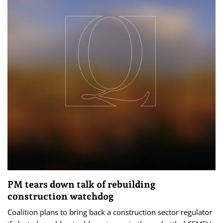
PM tears down talk of rebuilding
construction watchdog
Coalition plans to bring back a construction sector regulator