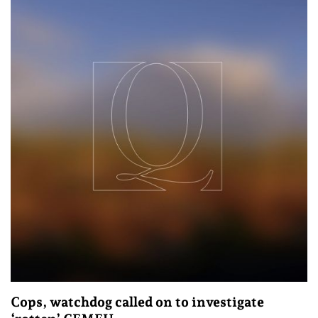
Cops, watchdog called on to investigate