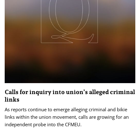
Calls for inquiry into union’s alleged criminal
links
As reports continue to emerge alleging criminal and bikie
links within the union movement, calls are growing for an
independent probe into the CFMEU.