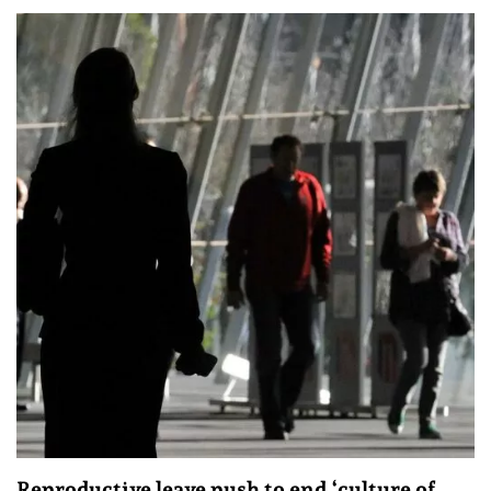
Reproductive leave push to end ‘culture of