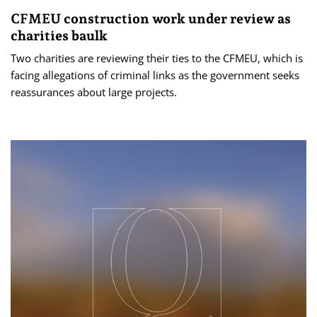
CFMEU construction work under review as
charities baulk
Two charities are reviewing their ties to the CFMEU, which is
facing allegations of criminal links as the government seeks
reassurances about large projects.