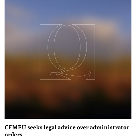
CFMEU seeks legal advice over administrator
orders