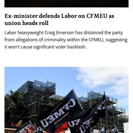
Ex-minister defends Labor on CFMEU as
union heads roll
Labor heavyweight Craig Emerson has distanced the party
from allegations of criminality within the CFMEU, suggesting
it won't cause significant voter backlash.