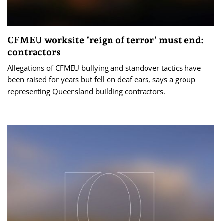
CFMEU worksite ‘reign of terror’ must end:
contractors
Allegations of CFMEU bullying and standover tactics have
been raised for years but fell on deaf ears, says a group
representing Queensland building contractors.