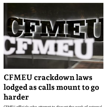
CFMEU crackdown laws
lodged as calls mount to go
harder
CFMEU officials who attempt to disrupt the work of external