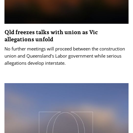
Qld freezes talks with union as Vic
allegations unfold
No further meetings will proceed between the construction
union and Queensland's Labor government while serious
allegations develop interstate.