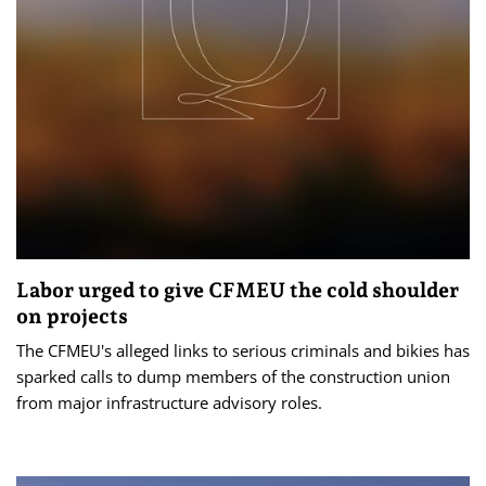
Labor urged to give CFMEU the cold shoulder
on projects
The CFMEU's alleged links to serious criminals and bikies has
sparked calls to dump members of the construction union
from major infrastructure advisory roles.