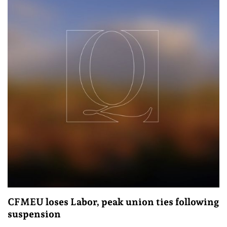
CFMEU loses Labor, peak union ties following
suspension