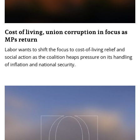
Cost of living, union corruption in focus as
MPs return
Labor wants to shift the focus to cost-of-living relief and
social action as the coalition heaps pressure on its handling
of inflation and national security.