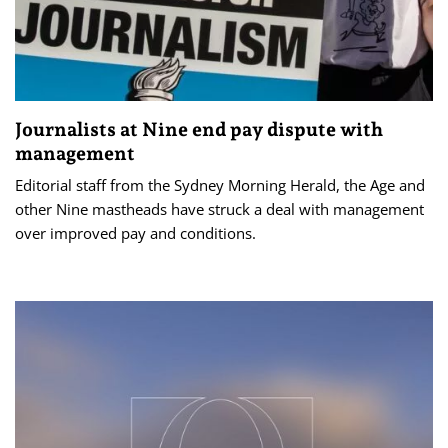
Journalists at Nine end pay dispute with
management
Editorial staff from the Sydney Morning Herald, the Age and
other Nine mastheads have struck a deal with management
over improved pay and conditions.