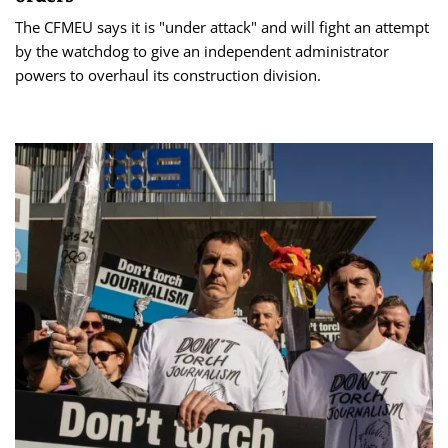
The CFMEU says it is "under attack" and will fight an attempt
by the watchdog to give an independent administrator
powers to overhaul its construction division.