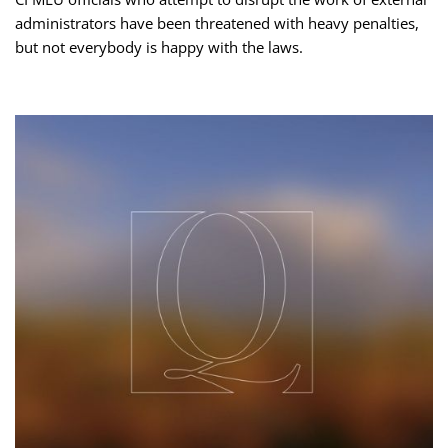
administrators have been threatened with heavy penalties,
but not everybody is happy with the laws.