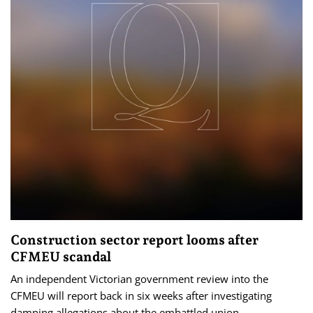
Construction sector report looms after
CFMEU scandal
An independent Victorian government review into the
CFMEU will report back in six weeks after investigating
damning allegations about the embattled union.