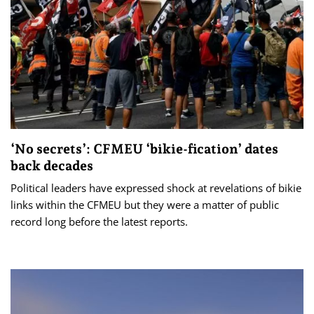
‘No secrets’: CFMEU ‘bikie-fication’ dates
back decades
Political leaders have expressed shock at revelations of bikie
links within the CFMEU but they were a matter of public
record long before the latest reports.