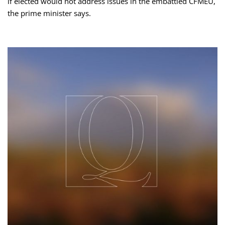
if elected would not address issues in the embattled CFMEU,
the prime minister says.