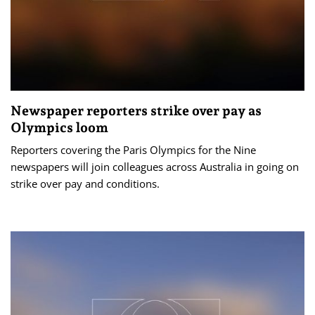
Newspaper reporters strike over pay as
Olympics loom
Reporters covering the Paris Olympics for the Nine
newspapers will join colleagues across Australia in going on
strike over pay and conditions.