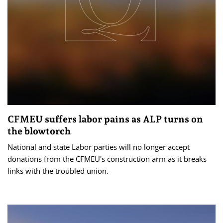
CFMEU suffers labor pains as ALP turns on
the blowtorch
National and state Labor parties will no longer accept
donations from the CFMEU's construction arm as it breaks
links with the troubled union.