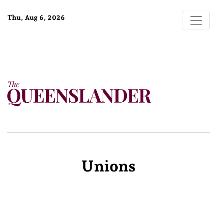
Thu, Aug 6, 2026
Unions