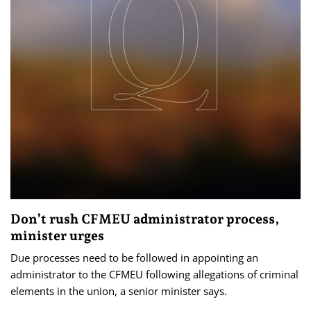
Don’t rush CFMEU administrator process,
minister urges
Due processes need to be followed in appointing an
administrator to the CFMEU following allegations of criminal
elements in the union, a senior minister says.