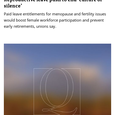
silence’
Paid leave entitlements for menopause and fertility issues
would boost female workforce participation and prevent
early retirements, unions say.