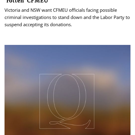
‘rotten’ CFMEU
Victoria and NSW want CFMEU officials facing possible
criminal investigations to stand down and the Labor Party to
suspend accepting its donations.