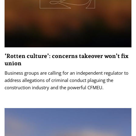
‘Rotten culture’: concerns takeover won’t fix
union
Business groups are calling for an independent regulator to
address allegations of criminal conduct plaguing the
construction industry and the powerful CFMEU.