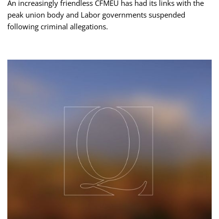
An increasingly friendless CFMEU has had its links with the
peak union body and Labor governments suspended
following criminal allegations.