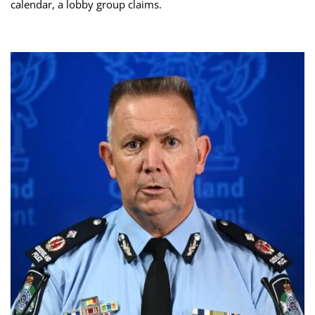
calendar, a lobby group claims.