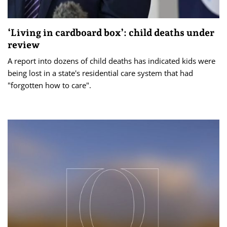
‘Living in cardboard box’: child deaths under
review
A report into dozens of child deaths has indicated kids were
being lost in a state's residential care system that had
"forgotten how to care".