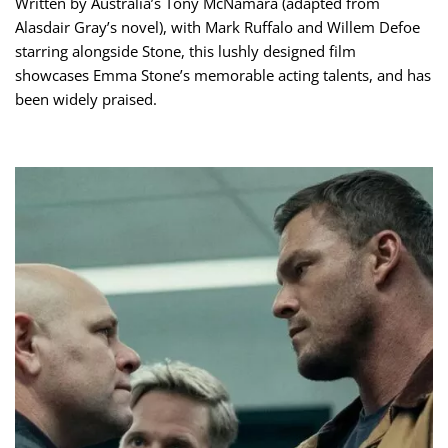
Written by Australia’s Tony McNamara (adapted from
Alasdair Gray’s novel), with Mark Ruffalo and Willem Defoe
starring alongside Stone, this lushly designed film
showcases Emma Stone’s memorable acting talents, and has
been widely praised.