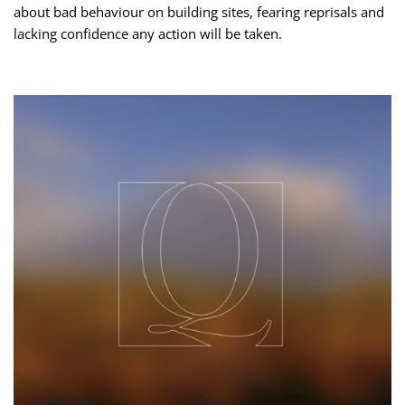
about bad behaviour on building sites, fearing reprisals and
lacking confidence any action will be taken.