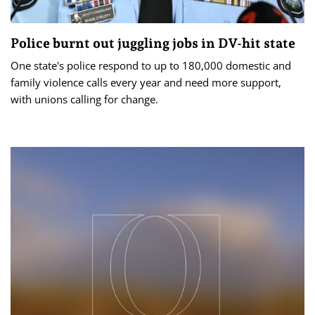
Police burnt out juggling jobs in DV-hit state
One state's police respond to up to 180,000 domestic and
family violence calls every year and need more support,
with unions calling for change.