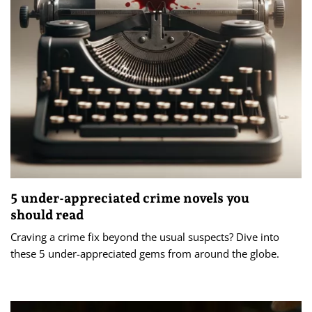
5 under-appreciated crime novels you
should read
Craving a crime fix beyond the usual suspects? Dive into
these 5 under-appreciated gems from around the globe.