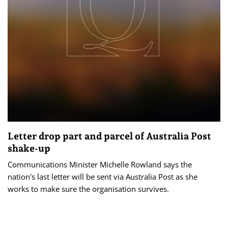
Letter drop part and parcel of Australia Post
shake-up
Communications Minister Michelle Rowland says the
nation's last letter will be sent via Australia Post as she
works to make sure the organisation survives.