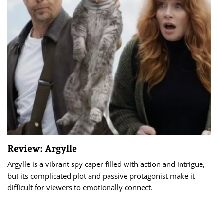
Review: Argylle
Argylle is a vibrant spy caper filled with action and intrigue,
but its complicated plot and passive protagonist make it
difficult for viewers to emotionally connect.