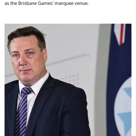
as the Brisbane Games' marquee venue.