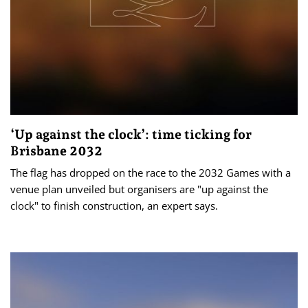
‘Up against the clock’: time ticking for
Brisbane 2032
The flag has dropped on the race to the 2032 Games with a
venue plan unveiled but organisers are "up against the
clock" to finish construction, an expert says.