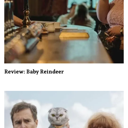
Review: Baby Reindeer