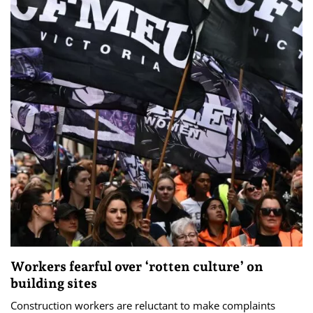
Workers fearful over ‘rotten culture’ on
building sites
Construction workers are reluctant to make complaints