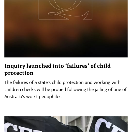
Inquiry launched into ‘failures’ of child
protection
The failures of a state's child protection and working-with-
children checks will be probed following the jailing of one of
Australia's worst pedophiles.