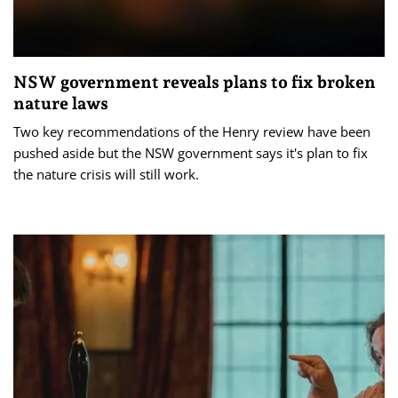
NSW government reveals plans to fix broken
nature laws
Two key recommendations of the Henry review have been
pushed aside but the NSW government says it's plan to fix
the nature crisis will still work.