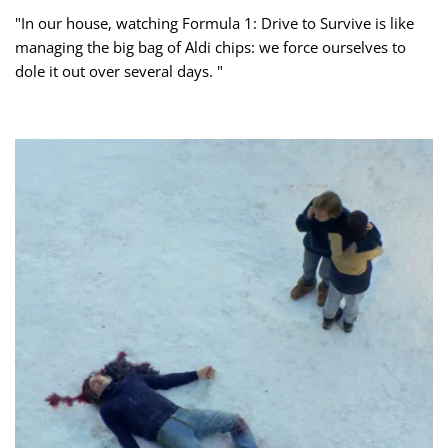
"In our house, watching Formula 1: Drive to Survive is like
managing the big bag of Aldi chips: we force ourselves to
dole it out over several days. "