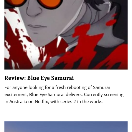
Review: Blue Eye Samurai
For anyone looking for a fresh rebooting of Samurai
excitement, Blue Eye Samurai delivers. Currently screening
in Australia on Netflix, with series 2 in the works.