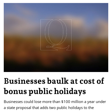
Businesses baulk at cost of
bonus public holidays
Businesses could lose more than $100 million a year under
a state proposal that adds two public holidays to the