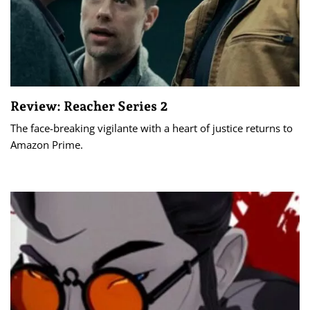
Review: Reacher Series 2
The face-breaking vigilante with a heart of justice returns to
Amazon Prime.