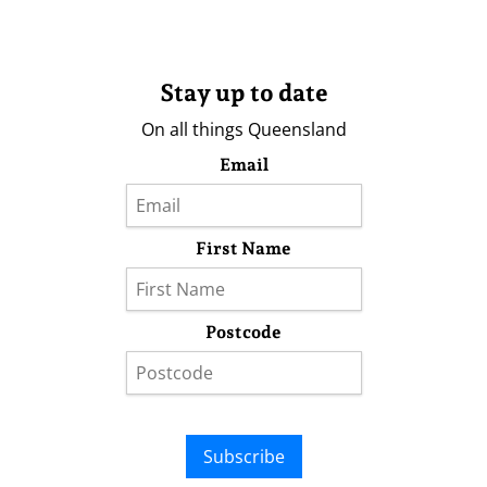
Stay up to date
On all things Queensland
Email
First Name
Postcode
Subscribe