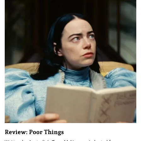
Review: Poor Things