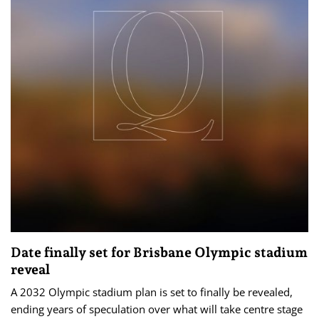
Date finally set for Brisbane Olympic stadium
reveal
A 2032 Olympic stadium plan is set to finally be revealed,
ending years of speculation over what will take centre stage