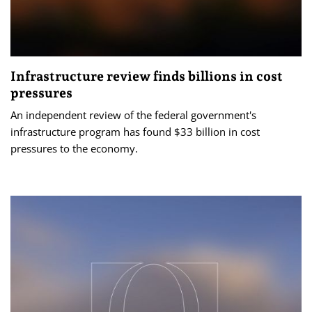
Infrastructure review finds billions in cost
pressures
An independent review of the federal government's
infrastructure program has found $33 billion in cost
pressures to the economy.