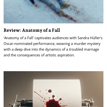
Review: Anatomy of a Fall
'Anatomy of a Fall' captivates audiences with Sandra Hüller's
Oscar-nominated performance, weaving a murder mystery
with a deep dive into the dynamics of a troubled marriage
and the consequences of artistic aspiration.