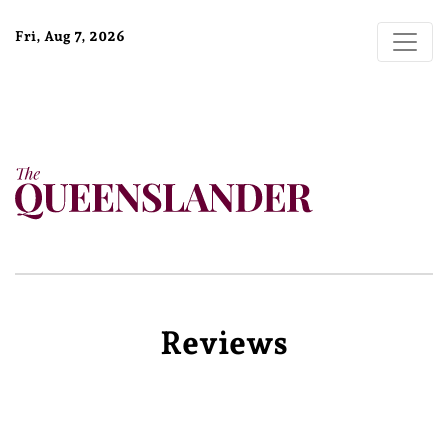
Fri, Aug 7, 2026
Reviews