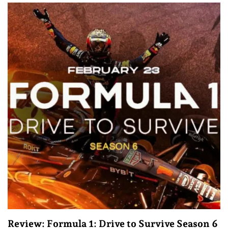
Review: Formula 1: Drive to Survive Season 6