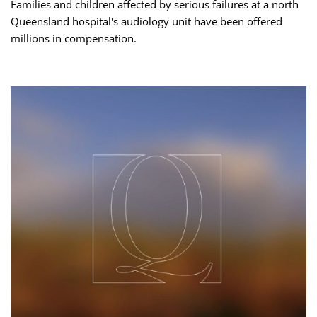
Families and children affected by serious failures at a north
Queensland hospital's audiology unit have been offered
millions in compensation.