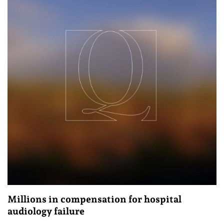
Millions in compensation for hospital
audiology failure