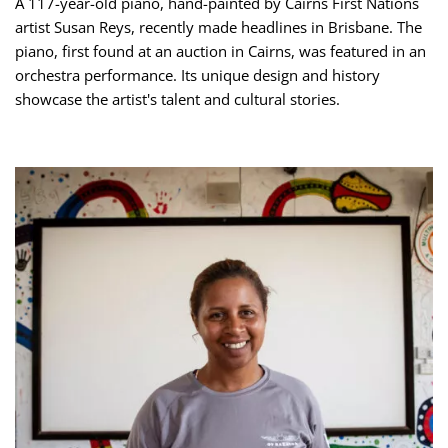
A 117-year-old piano, hand-painted by Cairns First Nations
artist Susan Reys, recently made headlines in Brisbane. The
piano, first found at an auction in Cairns, was featured in an
orchestra performance. Its unique design and history
showcase the artist's talent and cultural stories.