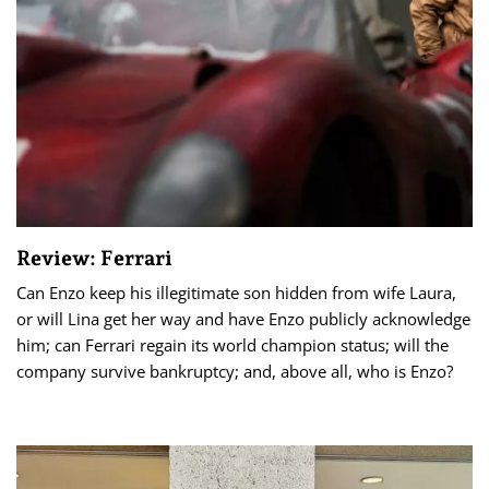
Review: Ferrari
Can Enzo keep his illegitimate son hidden from wife Laura,
or will Lina get her way and have Enzo publicly acknowledge
him; can Ferrari regain its world champion status; will the
company survive bankruptcy; and, above all, who is Enzo?