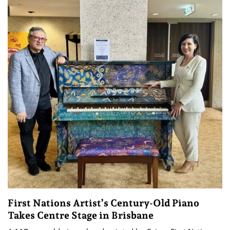
First Nations Artist’s Century-Old Piano
Takes Centre Stage in Brisbane