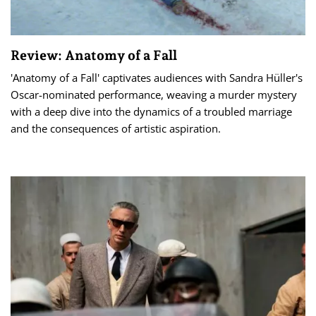
Review: Anatomy of a Fall
'Anatomy of a Fall' captivates audiences with Sandra Hüller's
Oscar-nominated performance, weaving a murder mystery
with a deep dive into the dynamics of a troubled marriage
and the consequences of artistic aspiration.