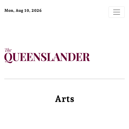
Mon, Aug 10, 2026
Arts