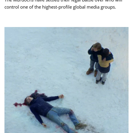
control one of the highest-profile global media groups.