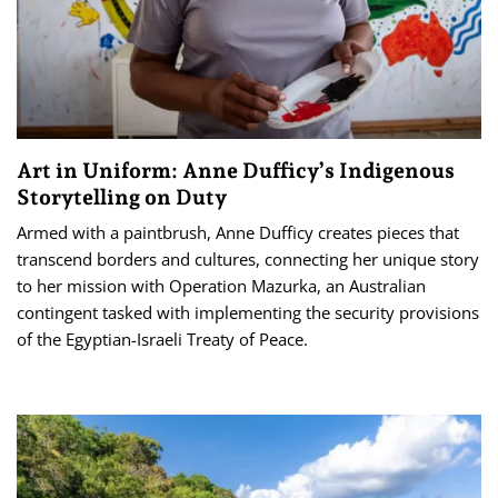
Art in Uniform: Anne Dufficy’s Indigenous
Storytelling on Duty
Armed with a paintbrush, Anne Dufficy creates pieces that
transcend borders and cultures, connecting her unique story
to her mission with Operation Mazurka, an Australian
contingent tasked with implementing the security provisions
of the Egyptian-Israeli Treaty of Peace.