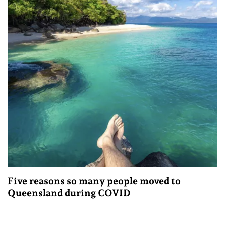
Five reasons so many people moved to
Queensland during COVID