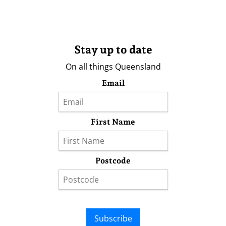
Stay up to date
On all things Queensland
Email
First Name
Postcode
Subscribe