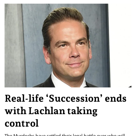
Real-life ‘Succession’ ends
with Lachlan taking
control
The Murdochs have settled their legal battle over who will