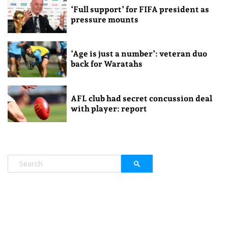
‘Full support’ for FIFA president as
pressure mounts
‘Age is just a number’: veteran duo
back for Waratahs
AFL club had secret concussion deal
with player: report