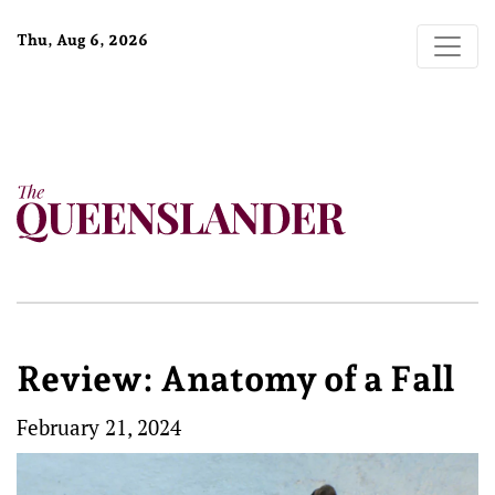
Thu, Aug 6, 2026
Review: Anatomy of a Fall
February 21, 2024