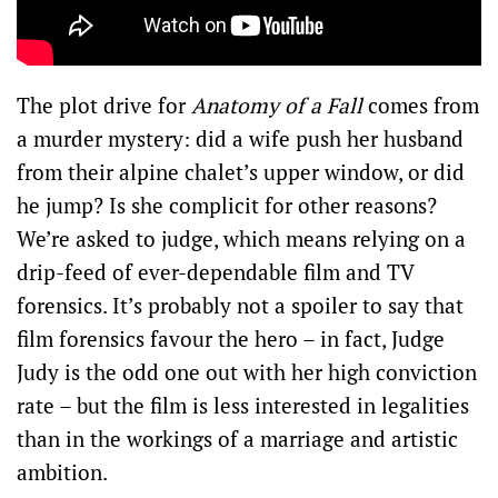
The plot drive for
Anatomy of a Fall
comes from
a murder mystery: did a wife push her husband
from their alpine chalet’s upper window, or did
he jump? Is she complicit for other reasons?
We’re asked to judge, which means relying on a
drip-feed of ever-dependable film and TV
forensics. It’s probably not a spoiler to say that
film forensics favour the hero – in fact, Judge
Judy is the odd one out with her high conviction
rate – but the film is less interested in legalities
than in the workings of a marriage and artistic
ambition.