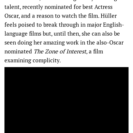
talent, recently nominated for best Actress
Oscar, and a reason to watch the film. Hüller
feels poised to break through in major English-
language films but, until then, she can also be
seen doing her amazing work in the also-Oscar
nominated
The Zone of Interest
, a film
examining complicity.