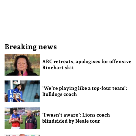
Breaking news
ABC retreats, apologises for offensive
Rinehart skit
‘We’re playing like a top-four team’:
Bulldogs coach
‘I wasn’t aware’: Lions coach
blindsided by Neale tour