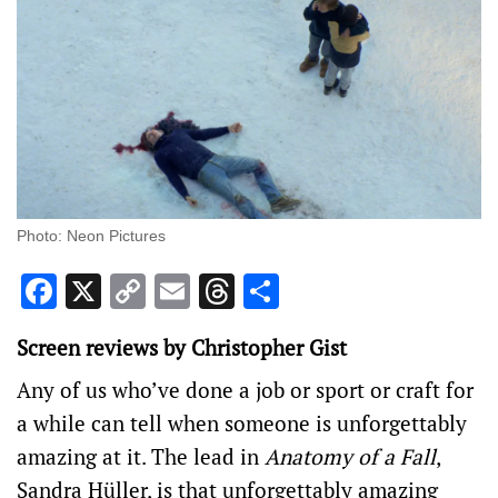
Photo: Neon Pictures
Facebook
X
Copy
Email
Threads
Share
Link
Screen reviews by Christopher Gist
Any of us who’ve done a job or sport or craft for
a while can tell when someone is unforgettably
amazing at it. The lead in
Anatomy of a Fall
,
Sandra Hüller, is that unforgettably amazing