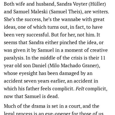
Both wife and husband, Sandra Voyter (Hüller)
and Samuel Maleski (Samuel Theis), are writers.
She’s the success, he’s the wannabe with great
ideas, one of which turns out, in fact, to have
been very successful. But for her, not him. It
seems that Sandra either pinched the idea, or
was given it by Samuel in a moment of creative
paralysis. In the middle of the crisis is their 11
year old son Daniel (Milo Machado Graner),
whose eyesight has been damaged by an
accident seven years earlier, an accident in
which his father feels complicit.
Felt
complicit,
now that Samuel is dead.
Much of the drama is set in a court, and the
legal process is an eye-opener for those of us