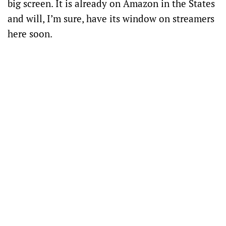
big screen. It is already on Amazon in the States
and will, I’m sure, have its window on streamers
here soon.