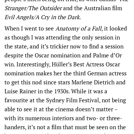
Stranger/The Outsider
and the Australian film
Evil Angels/A Cry in the Dark
.
When I went to see
Anatomy of a Fall
, it looked
as though I was attending the only session in
the state, and it’s trickier now to find a session
despite the Oscar nomination and Palme d’Or
win. Interestingly, Hüller’s Best Actress Oscar
nomination makes her the third German actress
to get this nod since stars Marlene Dietrich and
Luise Rainer in the 1930s. While it was a
favourite at the Sydney Film Festival, not being
able to see it at the cinema doesn’t matter –
with its numerous interiors and two- or three-
handers, it’s not a film that must be seen on the