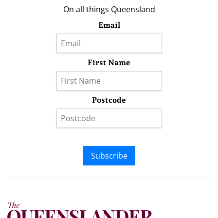
On all things Queensland
Email
First Name
Postcode
Subscribe