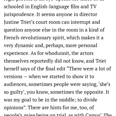
schooled in English-language film and TV
jurisprudence. It seems anyone in director
Justine Triet’s court room can interrupt and
question anyone else in the room in a kind of
French-revolutionary spirit, which makes it a
very dynamic and, perhaps, more personal
experience. As for whodunnit, the actors
themselves reportedly did not know, and Triet
herself says of the final edit “There were a lot of
versions — when we started to show it to
audiences, sometimes people were saying, ‘she’s
so guilty’, you know, sometimes the opposite. It
was my goal to be in the middle; to divide
opinions”. There are hints for me, too, of
people’s
mien
being on trial, as with Camus’
The