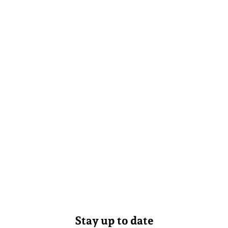
Stay up to date