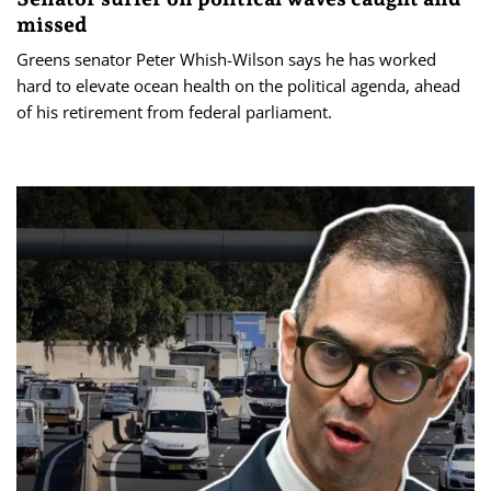
missed
Greens senator Peter Whish-Wilson says he has worked
hard to elevate ocean health on the political agenda, ahead
of his retirement from federal parliament.