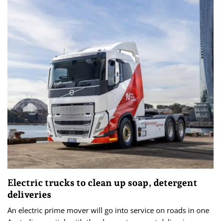
Electric trucks to clean up soap, detergent
deliveries
An electric prime mover will go into service on roads in one