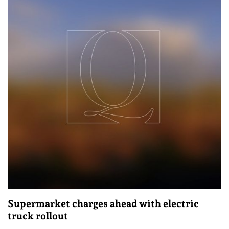
Supermarket charges ahead with electric
truck rollout