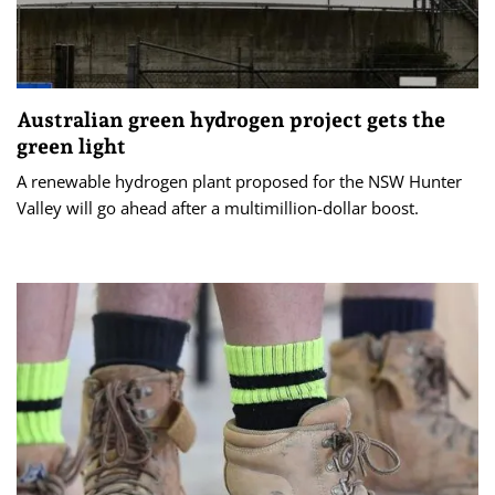
Australian green hydrogen project gets the
green light
A renewable hydrogen plant proposed for the NSW Hunter
Valley will go ahead after a multimillion-dollar boost.