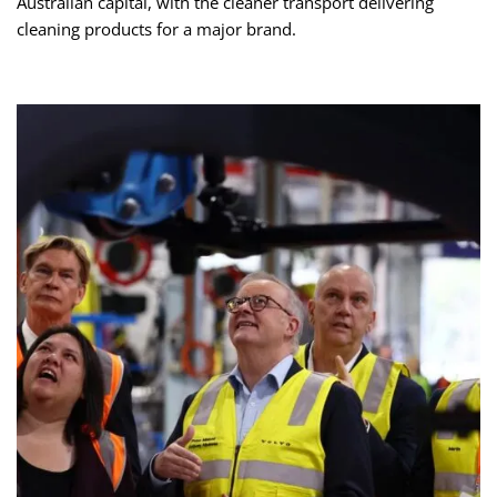
Australian capital, with the cleaner transport delivering
cleaning products for a major brand.