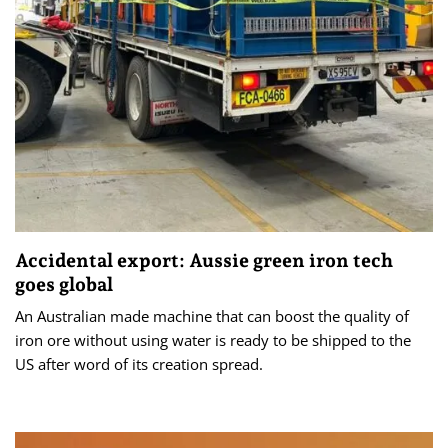
Accidental export: Aussie green iron tech
goes global
An Australian made machine that can boost the quality of
iron ore without using water is ready to be shipped to the
US after word of its creation spread.