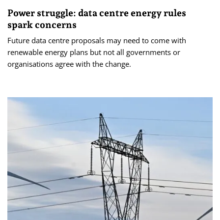
Power struggle: data centre energy rules
spark concerns
Future data centre proposals may need to come with
renewable energy plans but not all governments or
organisations agree with the change.