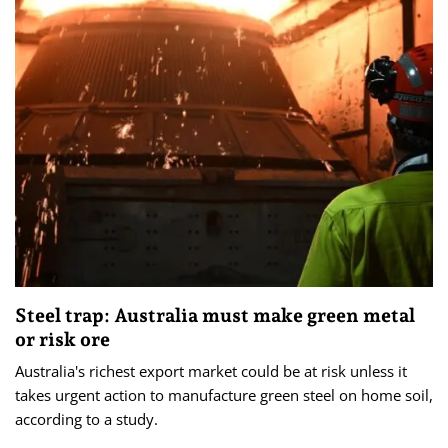
Steel trap: Australia must make green metal
or risk ore
Australia's richest export market could be at risk unless it
takes urgent action to manufacture green steel on home soil,
according to a study.