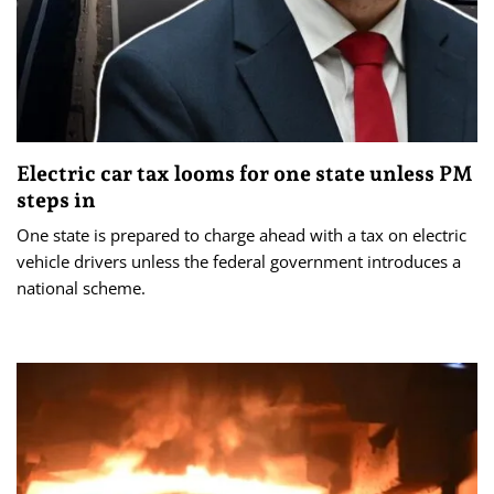
Electric car tax looms for one state unless PM
steps in
One state is prepared to charge ahead with a tax on electric
vehicle drivers unless the federal government introduces a
national scheme.