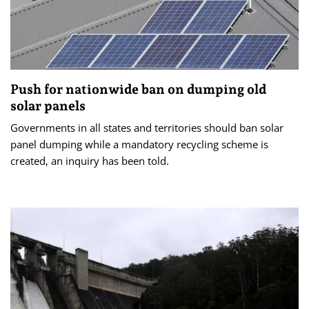
Push for nationwide ban on dumping old
solar panels
Governments in all states and territories should ban solar
panel dumping while a mandatory recycling scheme is
created, an inquiry has been told.