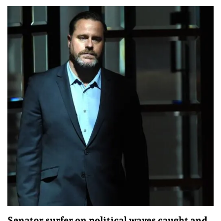
Senator surfer on political waves caught and