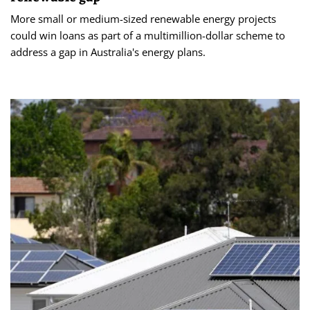
More small or medium-sized renewable energy projects
could win loans as part of a multimillion-dollar scheme to
address a gap in Australia's energy plans.