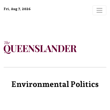
Fri, Aug 7, 2026
Environmental Politics