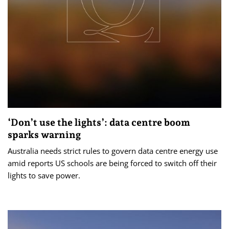
‘Don’t use the lights’: data centre boom
sparks warning
Australia needs strict rules to govern data centre energy use
amid reports US schools are being forced to switch off their
lights to save power.