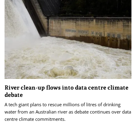
River clean-up flows into data centre climate
debate
A tech giant plans to rescue millions of litres of drinking
water from an Australian river as debate continues over data
centre climate commitments.