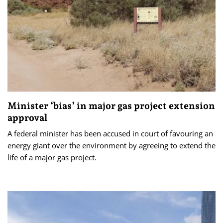
Minister ‘bias’ in major gas project extension
approval
A federal minister has been accused in court of favouring an
energy giant over the environment by agreeing to extend the
life of a major gas project.