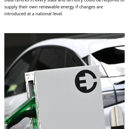
supply their own renewable energy if changes are
introduced at a national level.