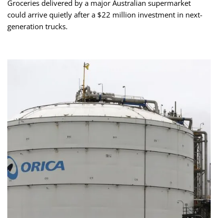
Groceries delivered by a major Australian supermarket
could arrive quietly after a $22 million investment in next-
generation trucks.