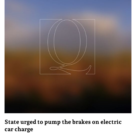
State urged to pump the brakes on electric
car charge