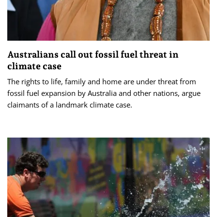
Australians call out fossil fuel threat in
climate case
The rights to life, family and home are under threat from
fossil fuel expansion by Australia and other nations, argue
claimants of a landmark climate case.