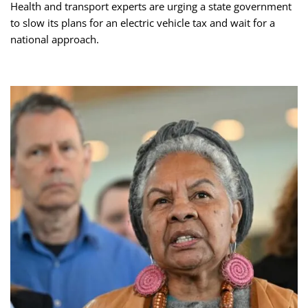
Health and transport experts are urging a state government
to slow its plans for an electric vehicle tax and wait for a
national approach.