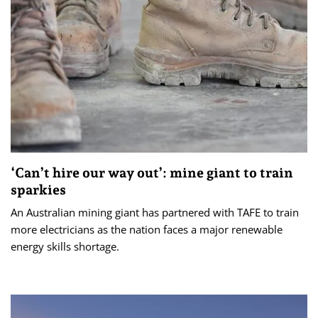
‘Can’t hire our way out’: mine giant to train
sparkies
An Australian mining giant has partnered with TAFE to train
more electricians as the nation faces a major renewable
energy skills shortage.