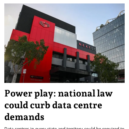
Power play: national law
could curb data centre
demands
Data centres in every state and territory could be required to