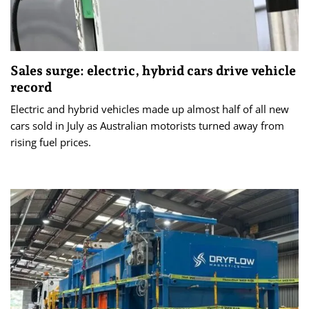
Sales surge: electric, hybrid cars drive vehicle
record
Electric and hybrid vehicles made up almost half of all new
cars sold in July as Australian motorists turned away from
rising fuel prices.