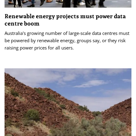
Renewable energy projects must power data
centre boom
Australia's growing number of large-scale data centres must
be powered by renewable energy, groups say, or they risk
raising power prices for all users.