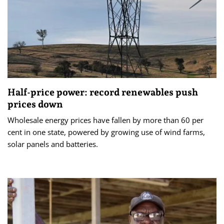
Half-price power: record renewables push
prices down
Wholesale energy prices have fallen by more than 60 per
cent in one state, powered by growing use of wind farms,
solar panels and batteries.