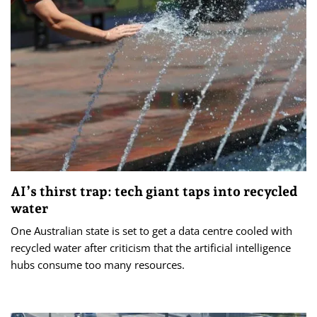
AI’s thirst trap: tech giant taps into recycled
water
One Australian state is set to get a data centre cooled with
recycled water after criticism that the artificial intelligence
hubs consume too many resources.