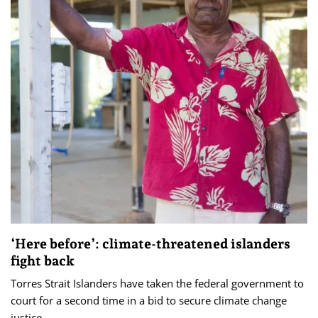
‘Here before’: climate-threatened islanders
fight back
Torres Strait Islanders have taken the federal government to
court for a second time in a bid to secure climate change
justice.