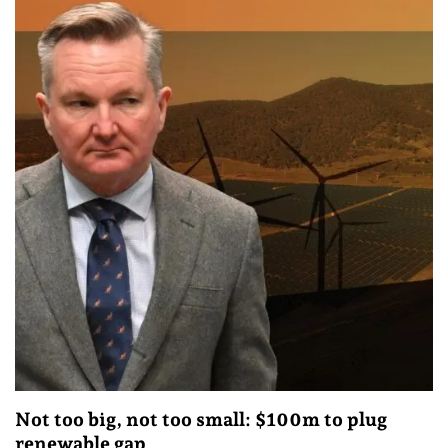
Not too big, not too small: $100m to plug
renewable gap