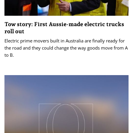
Tow story: First Aussie-made electric trucks
roll out
Electric prime movers built in Australia are finally ready for
the road and they could change the way goods move from A
to B.