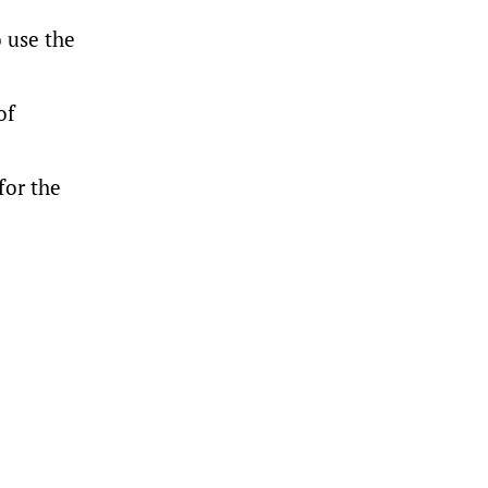
o use the
of
for the