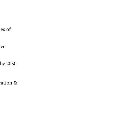
es of
ive
 by 2030.
ication &