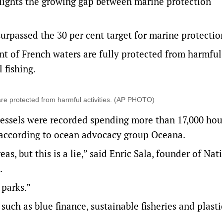
ights the growing gap between marine protection
surpassed the 30 per cent target for marine protectio
nt of French waters are fully protected from harmful
 fishing.
are protected from harmful activities. (AP PHOTO)
vessels were recorded spending more than 17,000 hou
, according to ocean advocacy group Oceana.
s, but this is a lie,” said Enric Sala, founder of Nat
.
 parks.”
such as blue finance, sustainable fisheries and plasti