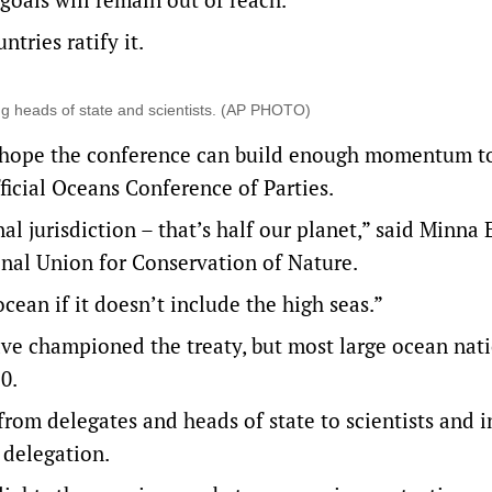
tries ratify it.
ing heads of state and scientists. (AP PHOTO)
s hope the conference can build enough momentum to
fficial Oceans Conference of Parties.
l jurisdiction – that’s half our planet,” said Minna 
ional Union for Conservation of Nature.
cean if it doesn’t include the high seas.”
ve championed the treaty, but most large ocean nat
0.
rom delegates and heads of state to scientists and i
 delegation.