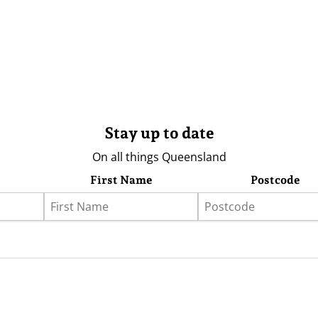
Stay up to date
On all things Queensland
First Name
Postcode