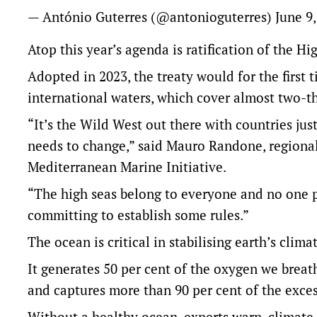
— António Guterres (@antonioguterres)
June 9
Atop this year’s agenda is ratification of the Hi
Adopted in 2023, the treaty would for the first 
international waters, which cover almost two-t
“It’s the Wild West out there with countries jus
needs to change,” said Mauro Randone, regional
Mediterranean Marine Initiative.
“The high seas belong to everyone and no one pr
committing to establish some rules.”
The ocean is critical in stabilising earth’s clima
It generates 50 per cent of the oxygen we breat
and captures more than 90 per cent of the exce
Without a healthy ocean, experts warn, climate 