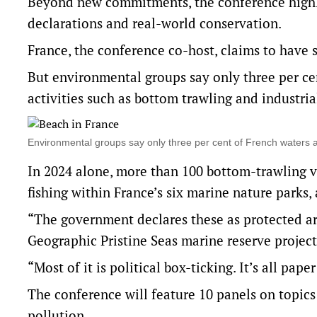
Beyond new commitments, the conference highl
declarations and real-world conservation.
France, the conference co-host, claims to have 
But environmental groups say only three per ce
activities such as bottom trawling and industrial
Environmental groups say only three per cent of French waters 
In 2024 alone, more than 100 bottom-trawling 
fishing within France’s six marine nature parks
“The government declares these as protected area
Geographic Pristine Seas marine reserve project
“Most of it is political box-ticking. It’s all paper
The conference will feature 10 panels on topics 
pollution.