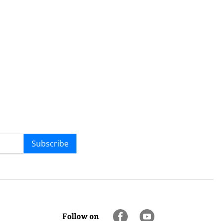
Subscribe
Follow on