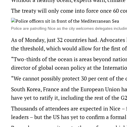
The treaty will only come into force once 60 coun
Police are patrolling Nice as the city welcomes delegates includ
As of Monday, just 32 countries had. Advocate
the threshold, which would allow for the first o
“Two-thirds of the ocean is areas beyond nationa
director of global ocean policy at the Internat
“We cannot possibly protect 30 per cent of the o
South Korea, France and the European Union ha
have yet to ratify it, including the rest of the G2
Thousands of attendees are expected in Nice – f
leaders – but the US has yet to confirm a formal