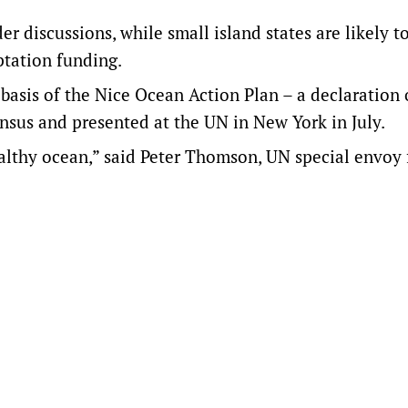
r discussions, while small island states are likely t
ptation funding.
basis of the Nice Ocean Action Plan – a declaration 
sus and presented at the UN in New York in July.
althy ocean,” said Peter Thomson, UN special envoy 