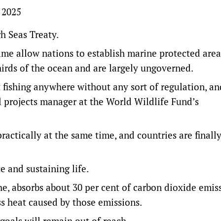
, 2025
gh Seas Treaty.
time allow nations to establish marine protected area
hirds of the ocean and are largely ungoverned.
t fishing anywhere without any sort of regulation, an
 projects manager at the World Wildlife Fund’s
actically at the same time, and countries are finall
te and sustaining life.
he, absorbs about 30 per cent of carbon dioxide emis
ss heat caused by those emissions.
goals will remain out of reach.