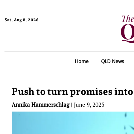
Sat, Aug 8, 2026
Home
QLD News
Push to turn promises into
Annika Hammerschlag
|
June 9, 2025