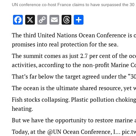
UN conference co-host France claims to have surpassed the 30 pe
Facebook
X
Copy
Email
Threads
Share
Link
The third United Nations Ocean Conference is o
promises into real protection for the sea.
The summit comes as just 2.7 per cent of the oc
activities, according to the non-profit Marine C
That’s far below the target agreed under the “3
The ocean is the ultimate shared resource, yet we
Fish stocks collapsing. Plastic pollution choki
heating.
But we have the opportunity to restore marine
Today, at the
@UN
Ocean Conference, I…
pic.