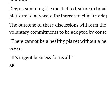
Deep-sea mining is expected to feature in broade
platform to advocate for increased climate ada
The outcome of these discussions will form the 
voluntary commitments to be adopted by consen
“There cannot be a healthy planet without a he
ocean.
“It’s urgent business for us all.”
AP