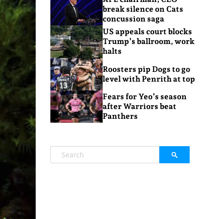
break silence on Cats
concussion saga
US appeals court blocks
Trump’s ballroom, work
halts
Roosters pip Dogs to go
level with Penrith at top
Fears for Yeo’s season
after Warriors beat
Panthers