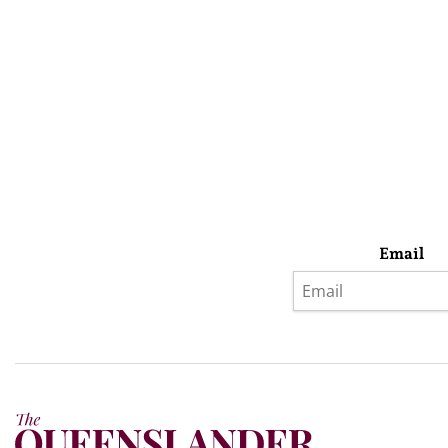
Email