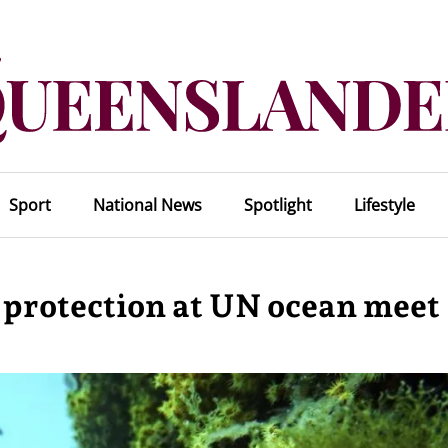
Sport
National News
Spotlight
Lifestyle
 protection at UN ocean meet