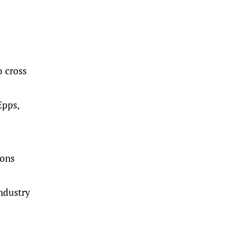
 cross
Epps,
ions
ndustry