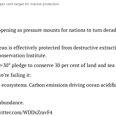
r cent target for marine protection.
pening as pressure mounts for nations to turn decad
ean is effectively protected from destructive extract
onservation Institute.
0×30” pledge to conserve 30 per cent of land and sea
’re failing it:
ng ecosystems. Carbon emissions driving ocean acidif
 abundance.
twitter.com/WDDxZravF4