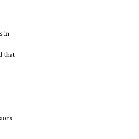
s in
d that
y
sions