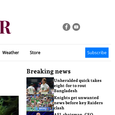
Weather
Store
Subscribe
Breaking news
Unheralded quick takes
eight-for to rout
Bangladesh
Knights get unwanted
news before key Raiders
clash
AFL chairman, CEO