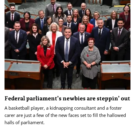
Federal parliament’s newbies are steppin’ out
A basketball player, a kidnapping consultant and a foster
carer are just a few of the new faces set to fill the hallowed
halls of parliament.