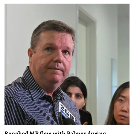
Benched MP flew with Palmer during