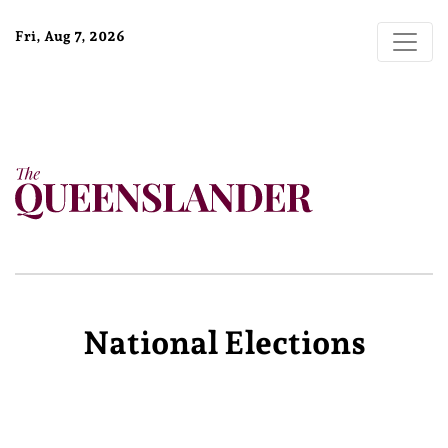
Fri, Aug 7, 2026
National Elections