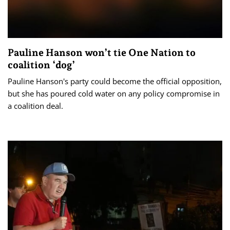
Pauline Hanson won’t tie One Nation to
coalition ‘dog’
Pauline Hanson's party could become the official opposition,
but she has poured cold water on any policy compromise in
a coalition deal.