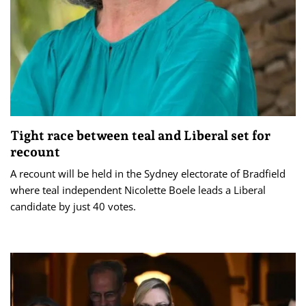
Tight race between teal and Liberal set for
recount
A recount will be held in the Sydney electorate of Bradfield
where teal independent Nicolette Boele leads a Liberal
candidate by just 40 votes.