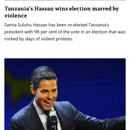
Tanzania’s Hassan wins election marred by
violence
Samia Suluhu Hassan has been re-elected Tanzania's
president with 98 per cent of the vote in an election that was
rocked by days of violent protests.