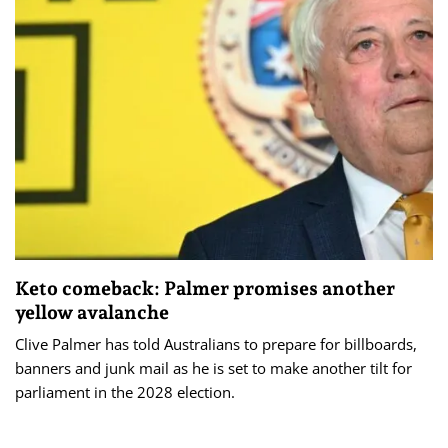
Keto comeback: Palmer promises another
yellow avalanche
Clive Palmer has told Australians to prepare for billboards,
banners and junk mail as he is set to make another tilt for
parliament in the 2028 election.