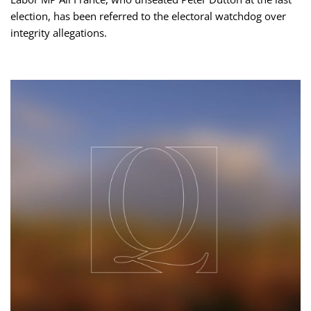
election, has been referred to the electoral watchdog over
integrity allegations.