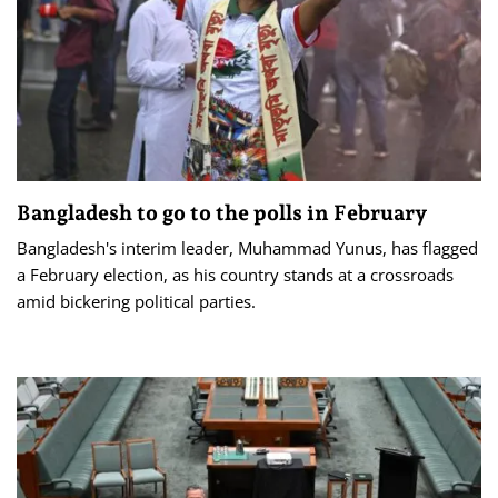
Bangladesh to go to the polls in February
Bangladesh's interim leader, Muhammad Yunus, has flagged
a February election, as his country stands at a crossroads
amid bickering political parties.