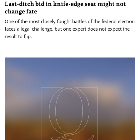
Last-ditch bid in knife-edge seat might not
change fate
One of the most closely fought battles of the federal election
faces a legal challenge, but one expert does not expect the
result to flip.