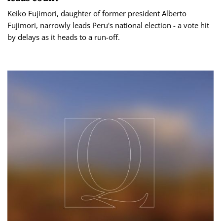
Keiko Fujimori, daughter of former president Alberto
Fujimori, narrowly leads Peru's national election - a vote hit
by ​delays as it heads to a run-off.