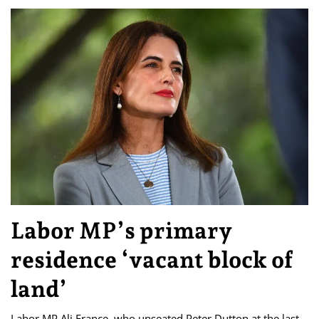
Labor MP’s primary
residence ‘vacant block of
land’
Labor MP Ali France, who unseated Peter Dutton at the last