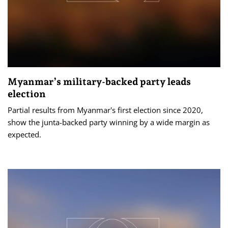
Myanmar’s military-backed party leads
election
Partial results from Myanmar's first election since 2020,
show the junta-backed party winning by a wide margin as
expected.