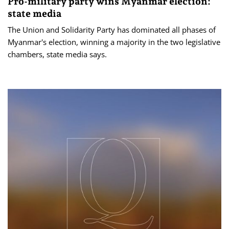
Pro-military party wins Myanmar election:
state media
The Union and Solidarity Party has dominated all phases of
Myanmar's election, winning a majority ​in the two legislative
chambers, state media says.