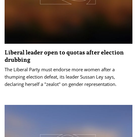
Liberal leader open to quotas after election
drubbing
The Liberal Party must endorse more women after a
thumping election defeat, its leader Sussan Ley says,
declaring herself a "zealot" on gender representation.