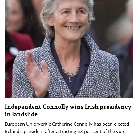
Independent Connolly wins Irish presidency
in landslide
European Union-critic Catherine Connolly has been elected
Ireland's president after attracting 63 per cent of the vote.