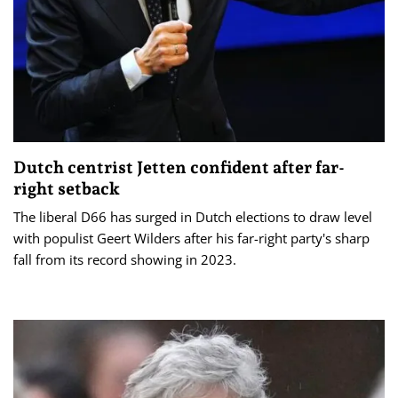
Dutch centrist Jetten confident after far-
right setback
The liberal D66 has surged in Dutch elections to draw level
with populist Geert Wilders after his far-right party's sharp
fall from its record showing in 2023.