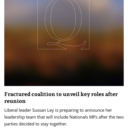
Fractured coalition to unveil key roles after
reunion
Liberal leader Sussan Ley is preparing to announce her
leadership team that will include Nationals MPs after the two
parties decided to stay together.