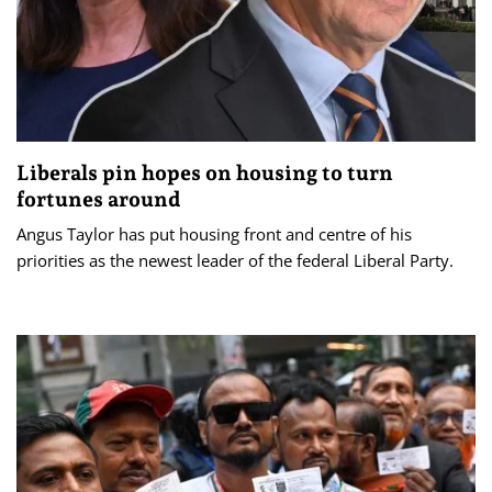
Liberals pin hopes on housing to turn
fortunes around
Angus Taylor has put housing front and centre of his
priorities as the newest leader of the federal Liberal Party.