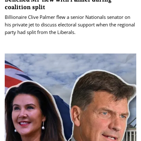
coalition split
Billionaire Clive Palmer flew a senior Nationals senator on
his private jet to discuss electoral support when the regional
party had split from the Liberals.