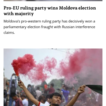
Pro-EU ruling party wins Moldova election
with majority
Moldova's pro-western ruling party has decisively won a
parliamentary election fraught with Russian interference
claims.