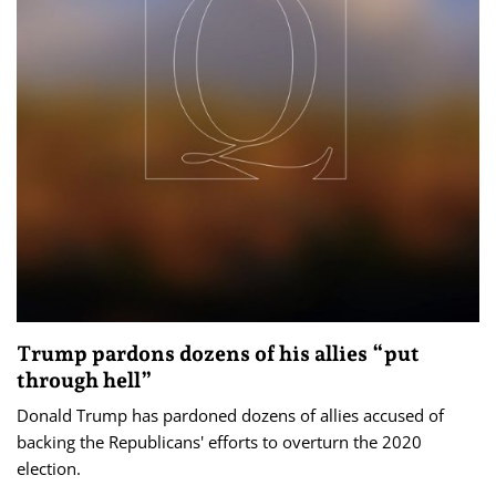
Trump pardons dozens of his allies “put
through hell”
Donald Trump has pardoned dozens of allies accused of
backing the Republicans' efforts to overturn the 2020
election.