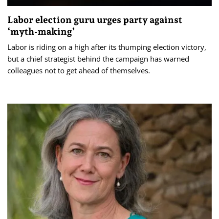
Labor election guru urges party against
‘myth-making’
Labor is riding on a high after its thumping election victory,
but a chief strategist behind the campaign has warned
colleagues not to get ahead of themselves.