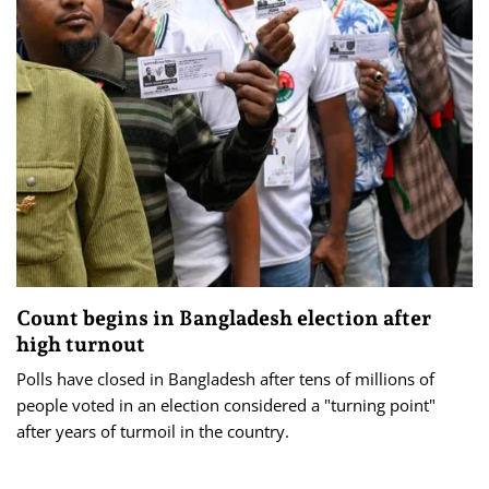
Count begins in Bangladesh election after
high turnout
Polls have closed in Bangladesh after tens of millions of
people voted in an election considered a "turning point"
after years of turmoil in the country.