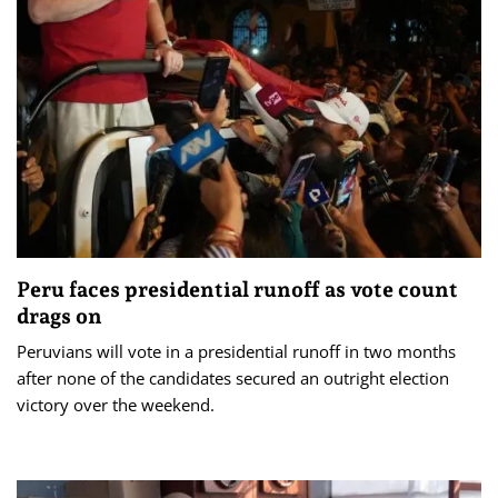
Peru faces presidential runoff as vote count
drags on
Peruvians will vote in a presidential runoff in two months
after none of the candidates secured an outright election
victory over the weekend.