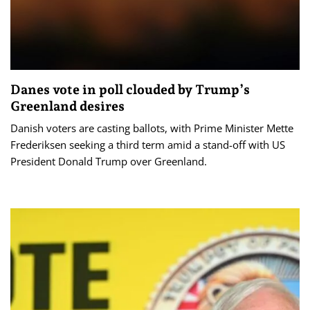
Danes vote in poll clouded by Trump’s
Greenland desires
Danish voters are casting ballots, with Prime Minister Mette
Frederiksen seeking a third term amid a stand-off with US
President Donald Trump over Greenland.