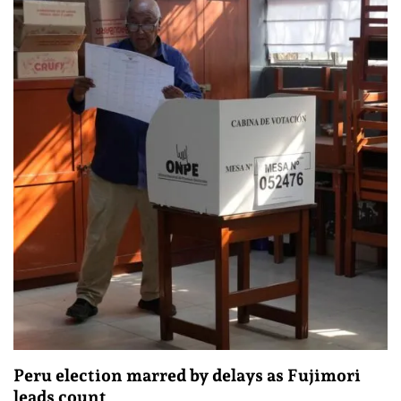
Peru election marred by delays as Fujimori
leads count