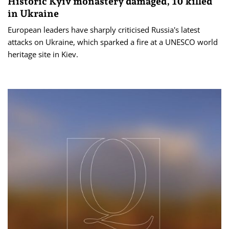
Historic Kyiv monastery damaged, 10 killed
in Ukraine
European leaders have sharply criticised Russia's latest
attacks on Ukraine, which sparked a fire at a UNESCO world
heritage site in Kiev.