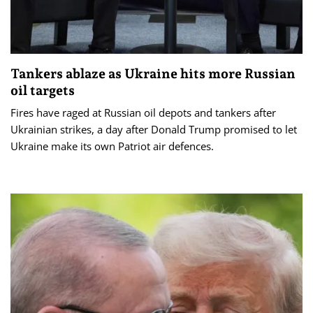
Tankers ablaze as Ukraine hits more Russian
oil targets
Fires have raged at Russian oil depots and tankers after
Ukrainian strikes, a day after Donald Trump promised to let
Ukraine make its own Patriot air defences.