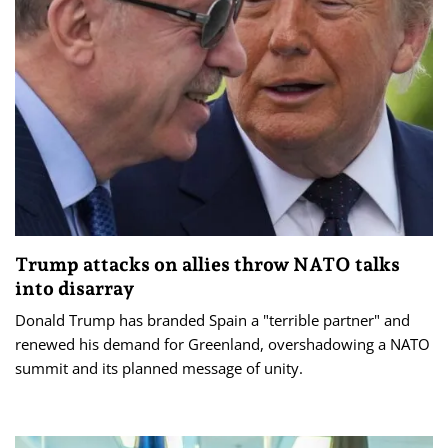
Trump attacks on allies throw NATO talks
into disarray
Donald Trump has branded Spain a "terrible partner" and
renewed his demand for Greenland, overshadowing a NATO
summit and its planned message of unity.