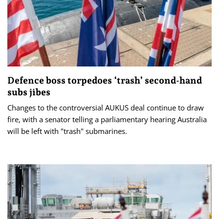
Defence boss torpedoes ‘trash’ second-hand
subs jibes
Changes to the controversial AUKUS deal continue to draw
fire, with a senator telling a parliamentary hearing Australia
will be left with "trash" submarines.