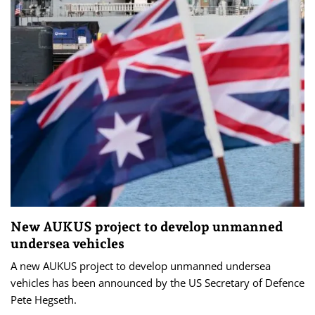
New AUKUS project to develop unmanned
undersea vehicles
A new AUKUS project to ‌develop ‌unmanned ⁠undersea
vehicles has been announced by the ​US Secretary of Defence
‌Pete ​Hegseth.