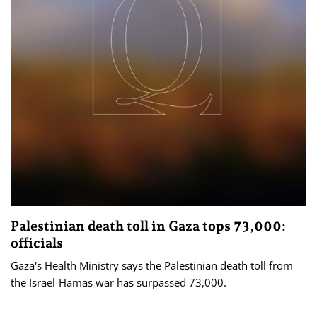
Palestinian death toll in Gaza tops 73,000:
officials
Gaza's Health Ministry says the Palestinian death toll from
the Israel-Hamas war has surpassed 73,000.