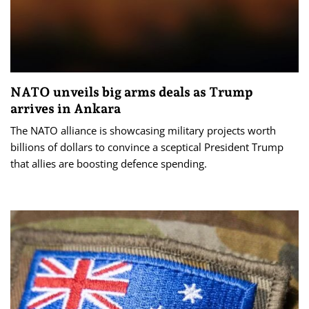
NATO unveils big arms deals as Trump
arrives in Ankara
The NATO alliance is showcasing military projects worth
billions of dollars to convince a sceptical President Trump
that allies are boosting defence spending.