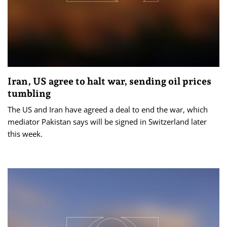
Iran, US agree to halt war, sending oil prices
tumbling
The US and Iran have agreed a deal to end the war, which
mediator Pakistan says will be signed in Switzerland later
this week.