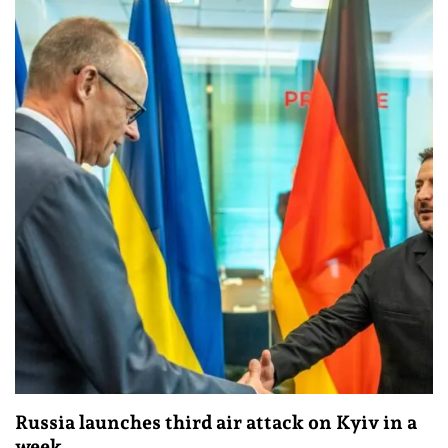
Russia launches third air attack on Kyiv in a
week