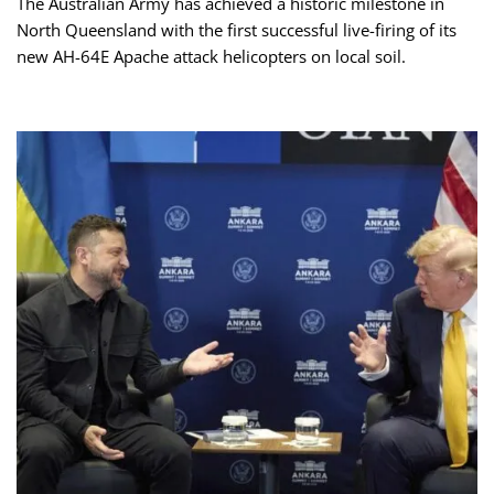
The Australian Army has achieved a historic milestone in
North Queensland with the first successful live-firing of its
new AH-64E Apache attack helicopters on local soil.