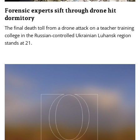
Forensic experts sift through drone hit
dormitory
The final death toll from a drone attack on a teacher training
college in the Russian-controlled Ukrainian Luhansk region
stands at 21.