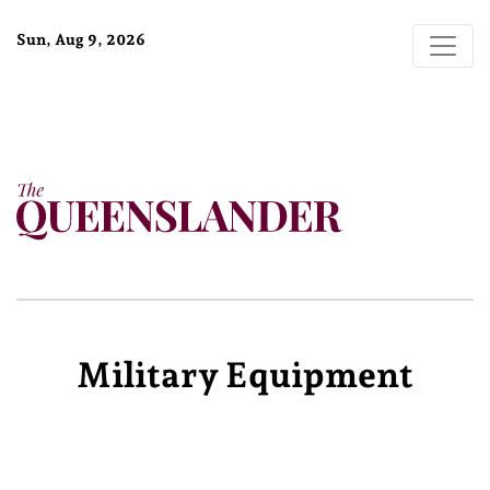
Sun, Aug 9, 2026
Military Equipment