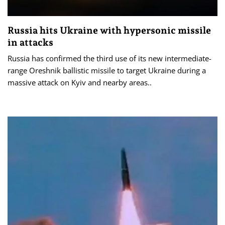
Russia hits Ukraine with hypersonic missile
in attacks
Russia has confirmed the third use of its new intermediate-
range Oreshnik ballistic missile to target Ukraine during a
massive attack on Kyiv and nearby areas..