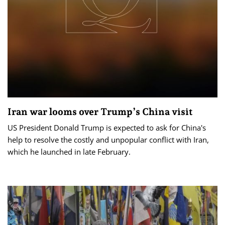
Iran war looms over Trump’s China visit
US President Donald Trump is expected to ask for China's
help to resolve the costly and unpopular conflict with Iran,
which he launched in late February.