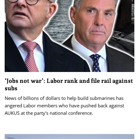
‘Jobs not war’: Labor rank and file rail against
subs
News of billions of dollars to help build submarines has
angered Labor members who have pushed back against
AUKUS at the party's national conference.