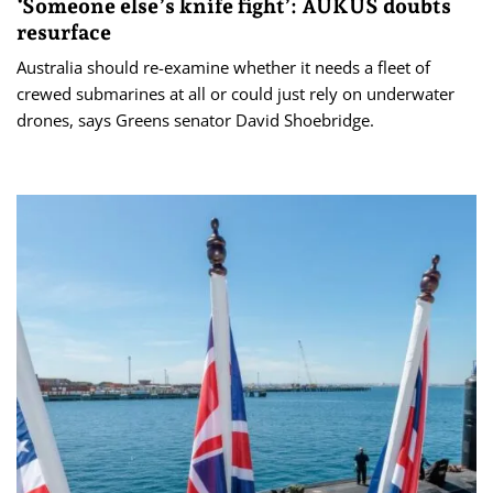
‘Someone else’s knife fight’: AUKUS doubts
resurface
Australia should re-examine whether it needs a fleet of
crewed submarines at all or could just rely on underwater
drones, says Greens senator David Shoebridge.