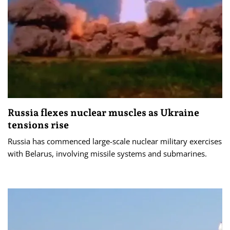
Russia flexes nuclear muscles as Ukraine
tensions rise
Russia has commenced large-scale nuclear military exercises
with Belarus, involving missile systems and submarines.