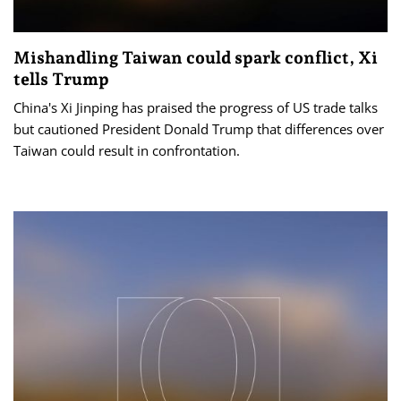
Mishandling Taiwan could spark conflict, Xi
tells Trump
China's Xi Jinping has praised the progress of US trade talks
but cautioned President Donald Trump that differences over
Taiwan could result in confrontation.