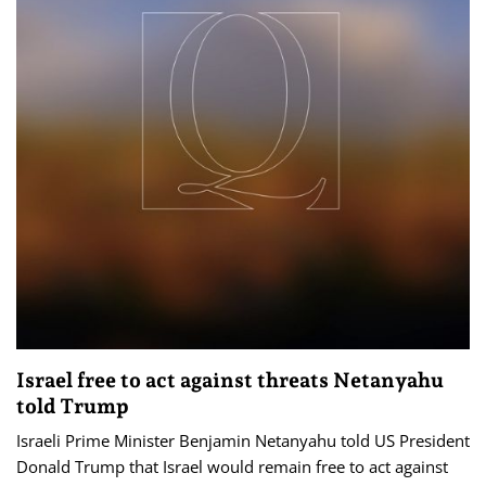
Israel free to act against threats Netanyahu
told Trump
Israeli Prime Minister Benjamin Netanyahu told US President
Donald Trump that Israel would remain free to act against