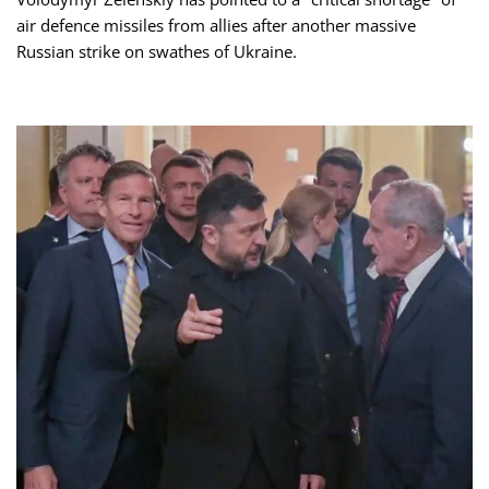
air defence missiles from allies after another massive
Russian strike on swathes of Ukraine.