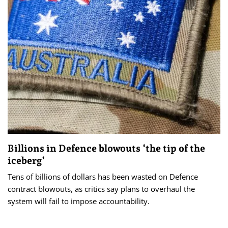
Billions in Defence blowouts ‘the tip of the
iceberg’
Tens of billions of dollars has been wasted on Defence
contract blowouts, as critics say plans to overhaul the
system will fail to impose accountability.