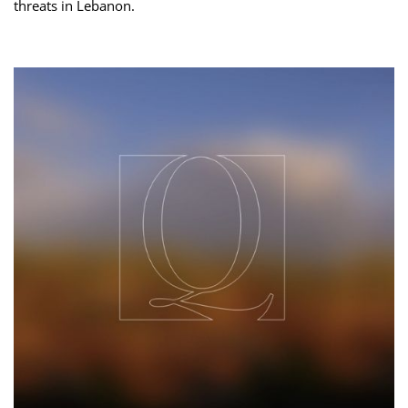
threats ‌in Lebanon.