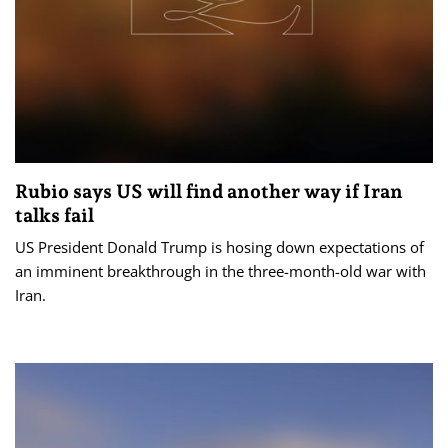
Rubio says US will find another way if Iran
talks fail
US President Donald Trump is hosing down expectations of
an imminent breakthrough in the three-month-old war with
Iran.