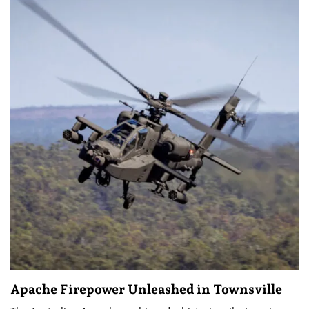
Apache Firepower Unleashed in Townsville