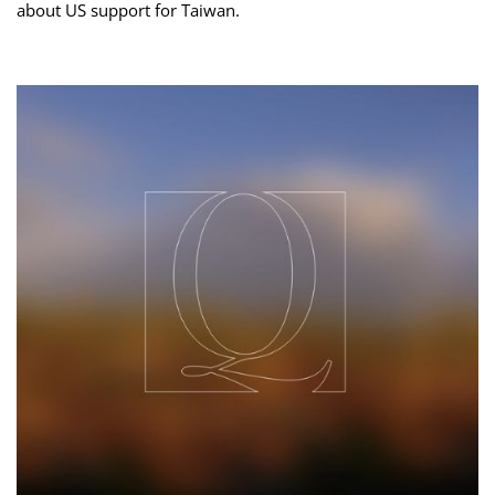
about US support for Taiwan.