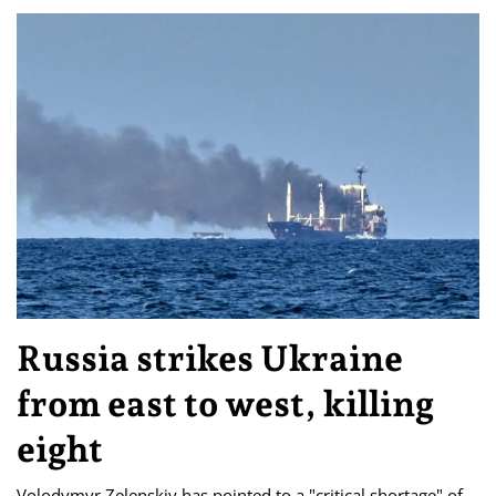
Russia strikes Ukraine
from east to west, killing
eight
Volodymyr Zelenskiy has pointed to a "critical shortage" of