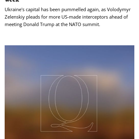
Ukraine's capital has been pummelled again, as Volodymyr
Zelenskiy pleads for more US-made interceptors ahead of
meeting Donald Trump at the NATO summit.