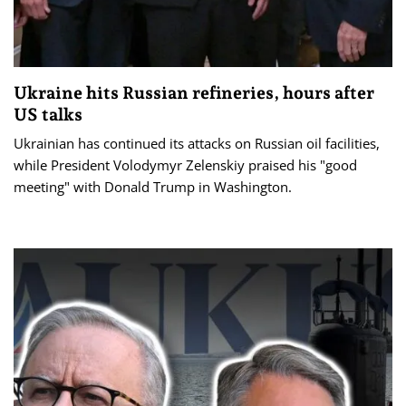
Ukraine hits Russian refineries, hours after
US talks
Ukrainian has continued its attacks on Russian oil facilities,
while President Volodymyr Zelenskiy praised his "good
meeting" with Donald Trump in Washington.