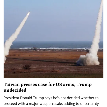
Taiwan presses case for US arms, Trump
undecided
President Donald Trump says he's not decided whether to
proceed with a major weapons sale, adding to uncertainty