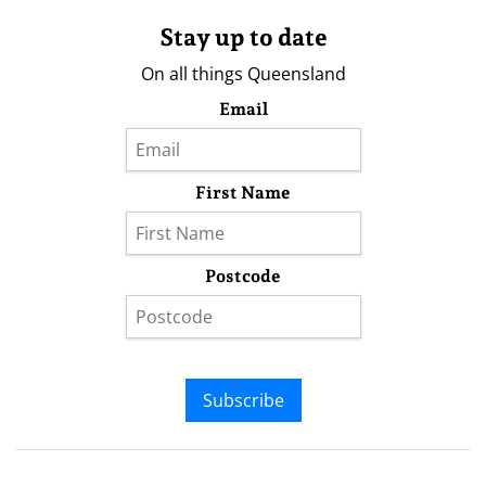
Stay up to date
On all things Queensland
Email
First Name
Postcode
Subscribe