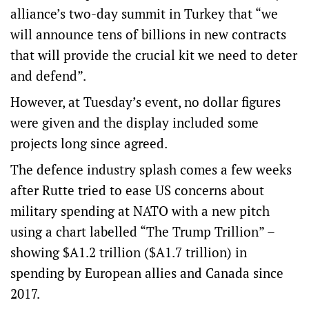
alliance’s two-day summit in Turkey that “we
will announce tens of billions in new contracts
that will provide the crucial kit we need to deter
and defend”.
However, at Tuesday’s event, no dollar figures
were given and the display included some
projects long since agreed.
The defence industry splash comes a few weeks
after Rutte tried to ease US concerns about
military spending at NATO with a new pitch
using a chart labelled “The Trump Trillion” –
showing $A1.2 trillion ($A1.7 trillion) in
spending by European allies and Canada since
2017.