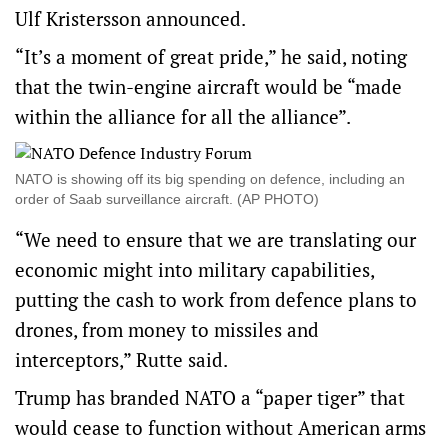
Ulf Kristersson announced.
“It’s a moment of great pride,” he said, noting
that the twin-engine aircraft would be “made
within the alliance for all the alliance”.
NATO is showing off its big spending on defence, including an
order of Saab surveillance aircraft. (AP PHOTO)
“We need to ensure that we are translating our
economic might into military capabilities,
putting the cash to work from defence plans to
drones, from money to missiles and
interceptors,” Rutte said.
Trump has branded NATO a “paper tiger” that
would cease to function without American arms