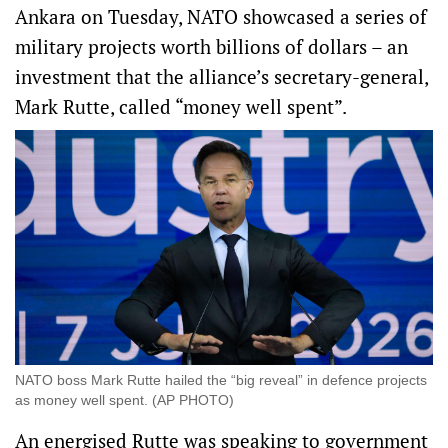
Ankara on Tuesday, NATO showcased a series of
military projects worth billions of dollars – an
investment that the alliance’s secretary-general,
Mark Rutte, called “money well spent”.
NATO boss Mark Rutte hailed the “big reveal” in defence projects
as money well spent. (AP PHOTO)
An energised Rutte was speaking to government