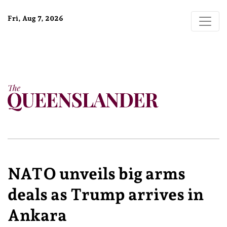
Fri, Aug 7, 2026
NATO unveils big arms
deals as Trump arrives in
Ankara