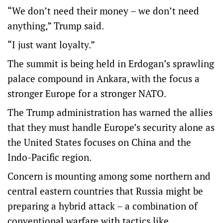
“We don’t need their money – we don’t need
anything,” Trump said.
“I just want loyalty.”
The summit is being held in Erdogan’s sprawling
palace compound in Ankara, with the focus a
stronger Europe for a stronger NATO.
The Trump administration has warned the allies
that they must handle Europe’s security alone as
the United States focuses on China and the
Indo-Pacific region.
Concern is mounting among some northern and
central eastern countries that Russia might be
preparing a hybrid attack – a combination of
conventional warfare with tactics like