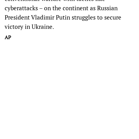
cyberattacks – on the continent as Russian
President Vladimir Putin struggles to secure
victory in Ukraine.
AP