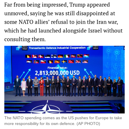
Far from being impressed, Trump appeared
unmoved, saying he was still disappointed at
some NATO allies’ refusal to join the Iran war,
which he had launched alongside Israel without
consulting them.
The NATO spending comes as the US pushes for Europe to take
more responsibility for its own defence. (AP PHOTO)