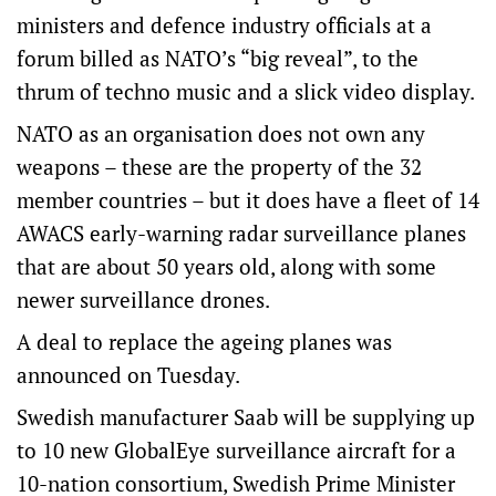
ministers and defence industry officials at a
forum billed as NATO’s “big reveal”, to the
thrum of techno music and a slick video display.
NATO as an organisation does not own any
weapons – these are the property of the 32
member countries – but it does have a fleet of 14
AWACS early-warning radar surveillance planes
that are about 50 years old, along with some
newer surveillance drones.
A deal to replace the ageing planes was
announced on Tuesday.
Swedish manufacturer Saab will be supplying up
to 10 new GlobalEye surveillance aircraft for a
10-nation consortium, Swedish Prime Minister