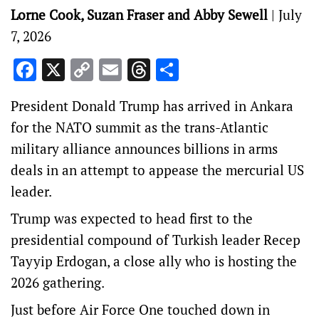
Lorne Cook, Suzan Fraser and Abby Sewell
|
July
7, 2026
Facebook
X
Copy
Email
Threads
Share
Link
President Donald Trump has arrived in Ankara
for the NATO summit as the trans-Atlantic
military alliance announces billions in arms
deals in an attempt to appease the mercurial US
leader.
Trump was expected to head first to the
presidential compound of Turkish leader Recep
Tayyip Erdogan, a close ally who is hosting the
2026 gathering.
Just before Air Force One touched down in