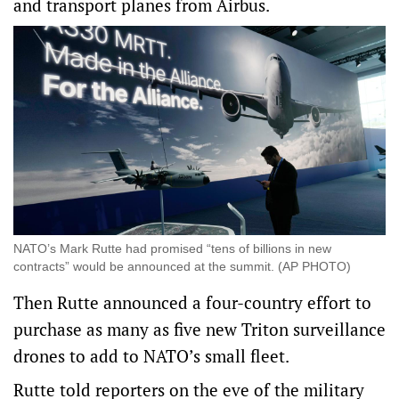
and transport planes from Airbus.
NATO’s Mark Rutte had promised “tens of billions in new
contracts” would be announced at the summit. (AP PHOTO)
Then Rutte announced a four-country effort to
purchase as many as five new Triton surveillance
drones to add to NATO’s small fleet.
Rutte told reporters on the eve of the military