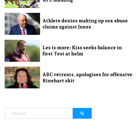
Athlete denies making up sex abuse
claims against Jones
Les is more: Kiss seeks balance in
first Test at helm
ABC retreats, apologises for offensive
Rinehart skit