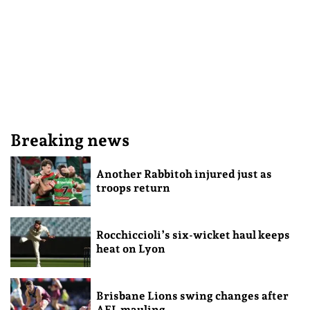
Breaking news
Another Rabbitoh injured just as
troops return
Rocchiccioli’s six-wicket haul keeps
heat on Lyon
Brisbane Lions swing changes after
AFL mauling