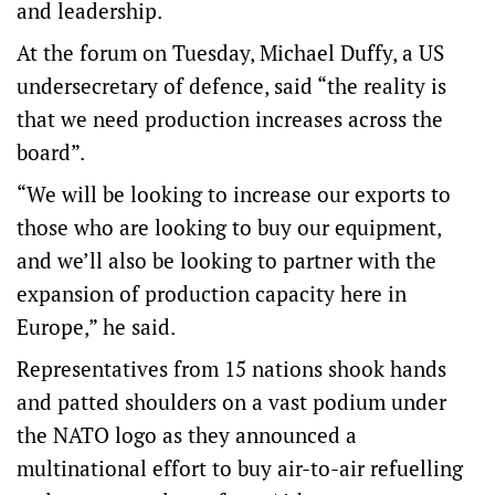
and leadership.
At the forum on Tuesday, Michael Duffy, a US
undersecretary of defence, said “the reality is
that we need production increases across the
board”.
“We will be looking to increase our exports to
those who are looking to buy our equipment,
and we’ll also be looking to partner with the
expansion of production capacity here in
Europe,” he said.
Representatives from 15 nations shook hands
and patted shoulders on a vast podium under
the NATO logo as they announced a
multinational effort to buy air-to-air refuelling