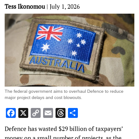
Tess Ikonomou
|
July 1, 2026
The federal government aims to overhaul Defence to reduce
major project delays and cost blowouts.
Facebook
X
Copy
Email
Threads
Share
Link
Defence has wasted $29 billion of taxpayers’
money on a small number of projects, as the