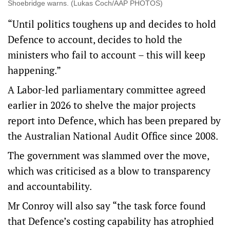
Shoebridge warns. (Lukas Coch/AAP PHOTOS)
“Until politics toughens up and decides to hold
Defence to account, decides to hold the
ministers who fail to account – this will keep
happening.”
A Labor-led parliamentary committee agreed
earlier in 2026 to shelve the major projects
report into Defence, which has been prepared by
the Australian National Audit Office since 2008.
The government was slammed over the move,
which was criticised as a blow to transparency
and accountability.
Mr Conroy will also say “the task force found
that Defence’s costing capability has atrophied