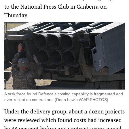
to the National Press Club in Canberra on
Thursday.
A task force found Defence’s costing capability is fragmented and
over-reliant on contractors. (Dean Lewins/AAP PHOTOS)
Under the delivery group, about a dozen projects
were reviewed which found costs had increased
by 38 per cent before any contracts were signed,