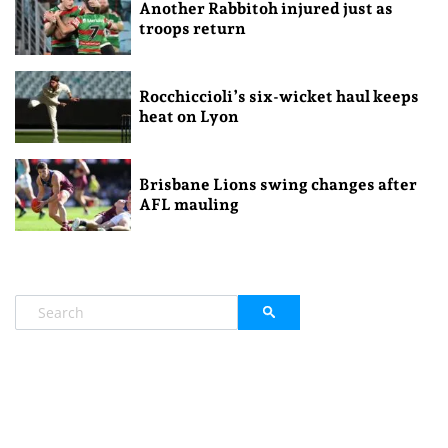
Another Rabbitoh injured just as
troops return
Rocchiccioli’s six-wicket haul keeps
heat on Lyon
Brisbane Lions swing changes after
AFL mauling