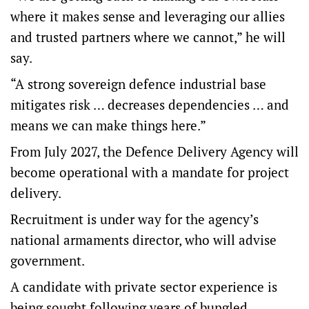
where it makes sense and leveraging our allies
and trusted partners where we cannot,” he will
say.
“A strong sovereign defence industrial base
mitigates risk … decreases dependencies … and
means we can make things here.”
From July 2027, the Defence Delivery Agency will
become operational with a mandate for project
delivery.
Recruitment is under way for the agency’s
national armaments director, who will advise
government.
A candidate with private sector experience is
being sought following years of bungled