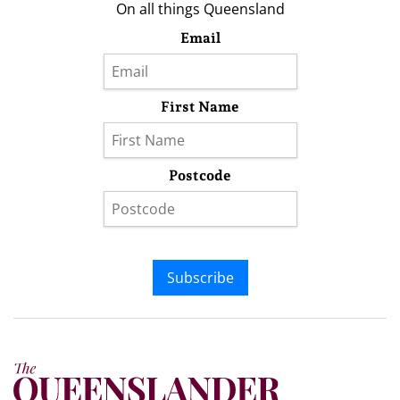
On all things Queensland
Email
First Name
Postcode
Subscribe