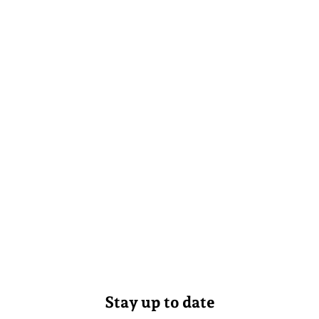
Stay up to date