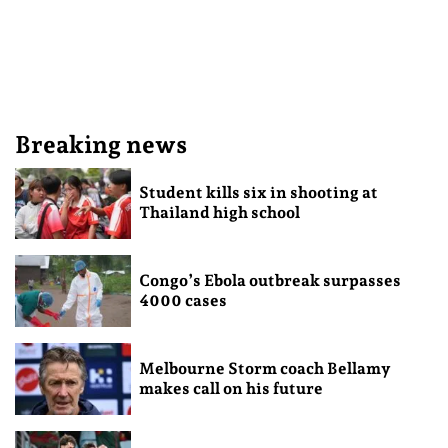
Breaking news
Student kills six in shooting at
Thailand high school
Congo’s Ebola outbreak surpasses
4000 cases
Melbourne Storm coach Bellamy
makes call on his future