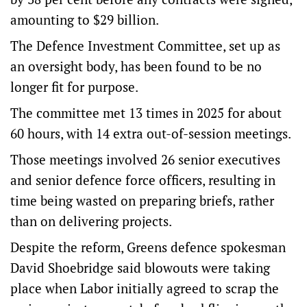
amounting to $29 billion.
The Defence Investment Committee, set up as
an oversight body, has been found to be no
longer fit for purpose.
The committee met 13 times in 2025 for about
60 hours, with 14 extra out-of-session meetings.
Those meetings involved 26 senior executives
and senior defence force officers, resulting in
time being wasted on preparing briefs, rather
than on delivering projects.
Despite the reform, Greens defence spokesman
David Shoebridge said blowouts were taking
place when Labor initially agreed to scrap the