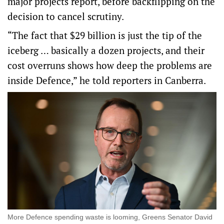
major projects report, before backflipping on the
decision to cancel scrutiny.
“The fact that $29 billion is just the tip of the
iceberg … basically a dozen projects, and their
cost overruns shows how deep the problems are
inside Defence,” he told reporters in Canberra.
More Defence spending waste is looming, Greens Senator David