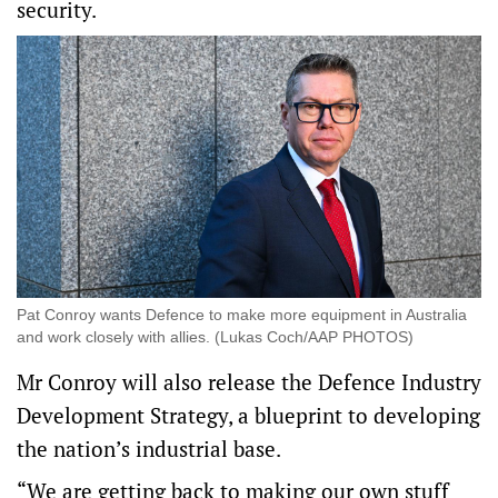
security.
Pat Conroy wants Defence to make more equipment in Australia
and work closely with allies. (Lukas Coch/AAP PHOTOS)
Mr Conroy will also release the Defence Industry
Development Strategy, a blueprint to developing
the nation’s industrial base.
“We are getting back to making our own stuff