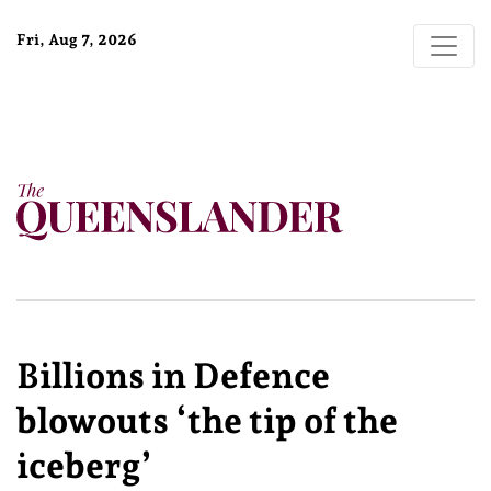
Fri, Aug 7, 2026
Billions in Defence
blowouts ‘the tip of the
iceberg’