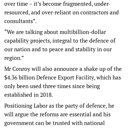
over time – it’s become fragmented, under-
resourced, and over-reliant on contractors and
consultants”.
“We are talking about multibillion-dollar
capability projects, integral to the defence of
our nation and to peace and stability in our
region.”
Mr Conroy will also announce a shake up of the
$4.36 billion Defence Export Facility, which has
only been used three times since being
established in 2018.
Positioning Labor as the party of defence, he
will argue the reforms are essential and his
government can be trusted with national