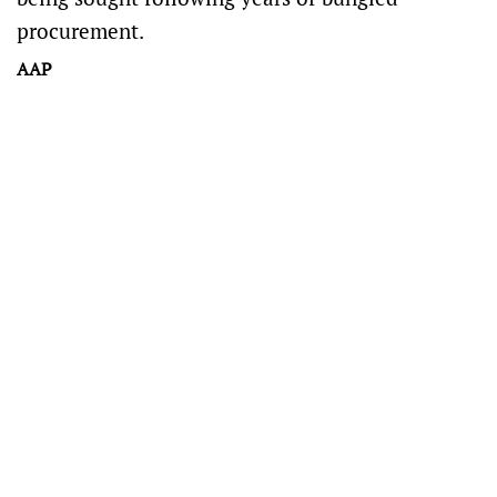
procurement.
AAP