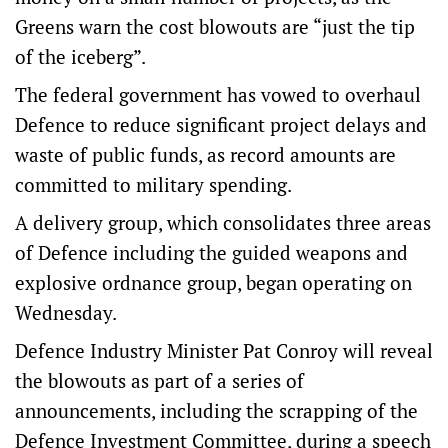
Greens warn the cost blowouts are “just the tip
of the iceberg”.
The federal government has vowed to overhaul
Defence to reduce significant project delays and
waste of public funds, as record amounts are
committed to military spending.
A delivery group, which consolidates three areas
of Defence including the guided weapons and
explosive ordnance group, began operating on
Wednesday.
Defence Industry Minister Pat Conroy will reveal
the blowouts as part of a series of
announcements, including the scrapping of the
Defence Investment Committee, during a speech