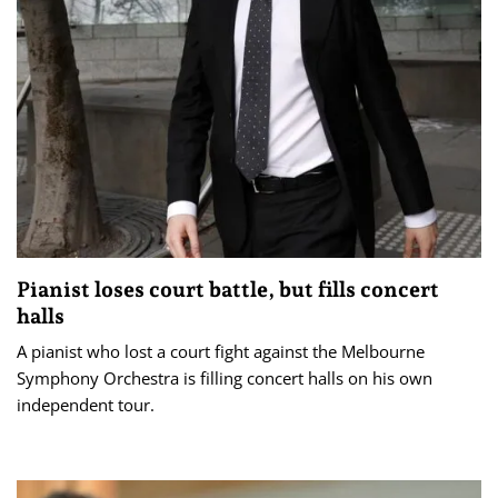
Pianist loses court battle, but fills concert
halls
A pianist who lost a court fight against the Melbourne
Symphony Orchestra is filling concert halls on his own
independent tour.