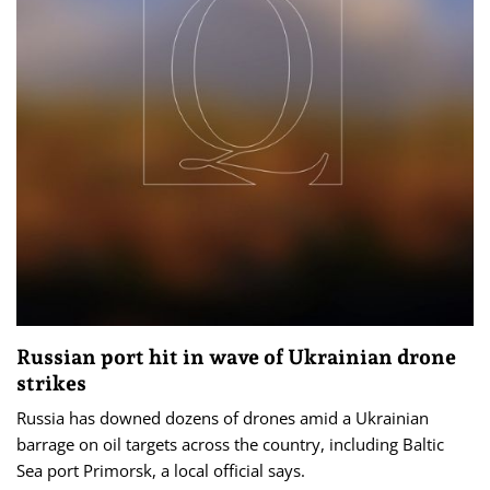
Russian port hit in wave of Ukrainian drone
strikes
Russia has downed dozens of drones amid a Ukrainian
barrage on oil targets across the country, including Baltic
‌Sea port Primorsk, a local official says.