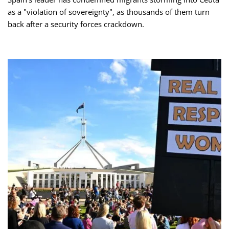
as a "violation of sovereignty", as thousands of them turn
back after a security forces crackdown.