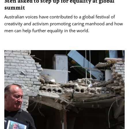
Men asked to step up for equality at global
summit
Australian voices have contributed to a global festival of
creativity and activism promoting caring manhood and how
men can help further equality in the world.