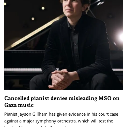
Cancelled pianist denies misleading MSO on
Gaza music
Pianist Jayson Gillham has given evidence in his court case
against a major symphony orchestra, which will test the