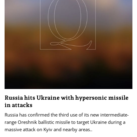
Russia hits Ukraine with hypersonic missile
in attacks
Russia has confirmed the third use of its new intermediate-
range Oreshnik ballistic missile to target Ukraine during a
massive attack on Kyiv and nearby areas..