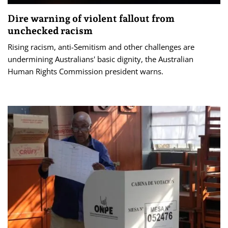
Dire warning of violent fallout from
unchecked racism
Rising racism, anti-Semitism and other challenges are
undermining Australians' basic dignity, the Australian
Human Rights Commission president warns.