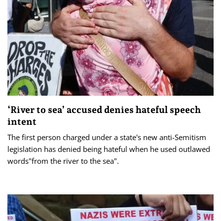
‘River to sea’ accused denies hateful speech
intent
The first person charged under a state's new anti-Semitism
legislation has denied being hateful when he used outlawed
words"from the river to the sea".