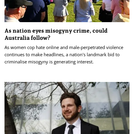
As nation eyes misogyny crime, could
Australia follow?
As women cop hate online and male-perpetrated violence
continues to make headlines, a nation's landmark bid to
criminalise misogyny is generating interest.