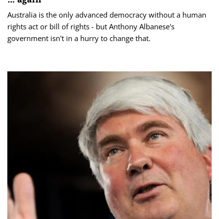
Australia is the only advanced democracy without a human
rights act or bill of rights - but Anthony Albanese's
government isn't in a hurry to change that.