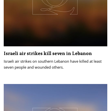
Israeli air strikes kill seven in Lebanon
Israeli air strikes on southern Lebanon have killed at least
seven people and wounded others.