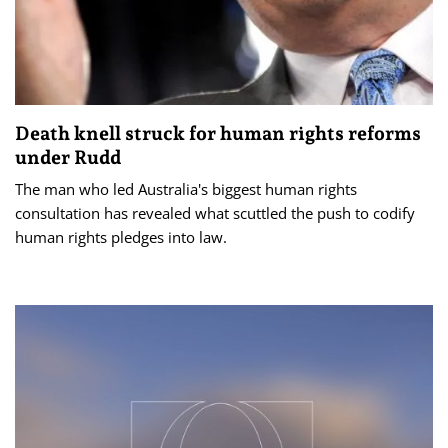
Death knell struck for human rights reforms
under Rudd
The man who led Australia's biggest human rights
consultation has revealed what scuttled the push to codify
human rights pledges into law.