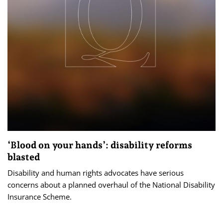
‘Blood on your hands’: disability reforms
blasted
Disability and human rights advocates have serious
concerns about a planned overhaul of the National Disability
Insurance Scheme.