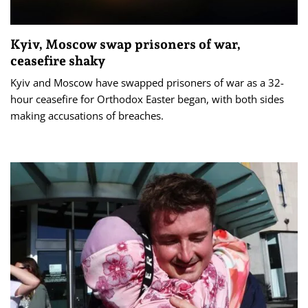
Kyiv, Moscow swap prisoners of war,
ceasefire shaky
Kyiv and Moscow have swapped prisoners of war as a 32-
hour ceasefire for Orthodox Easter began, with both sides
making accusations of breaches.