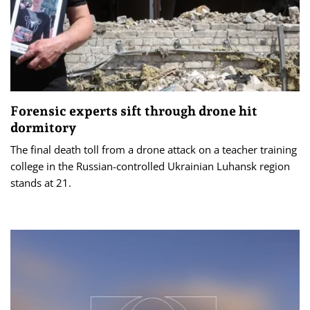
Forensic experts sift through drone hit
dormitory
The final death toll from a drone attack on a teacher training
college in the Russian-controlled Ukrainian Luhansk region
stands at 21.