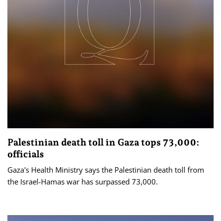
Palestinian death toll in Gaza tops 73,000:
officials
Gaza's Health Ministry says the Palestinian death toll from
the Israel-Hamas war has surpassed 73,000.