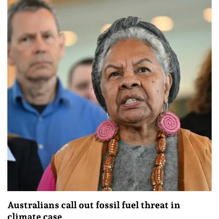
Australians call out fossil fuel threat in
climate case