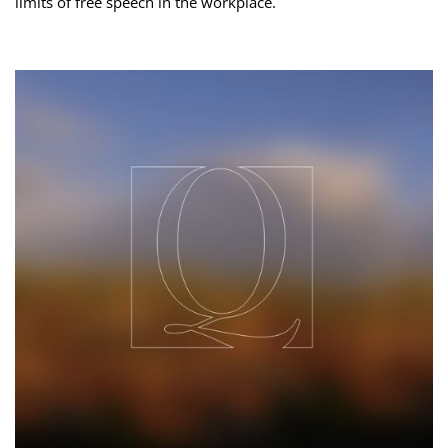
limits of free speech in the workplace.