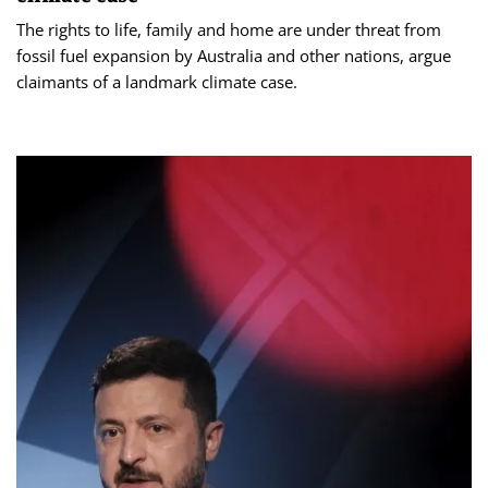
The rights to life, family and home are under threat from
fossil fuel expansion by Australia and other nations, argue
claimants of a landmark climate case.