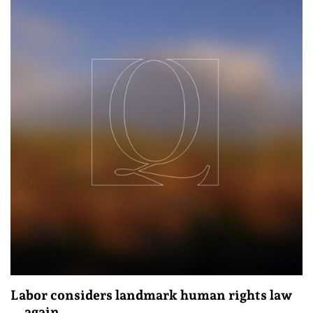
Labor considers landmark human rights law
… again