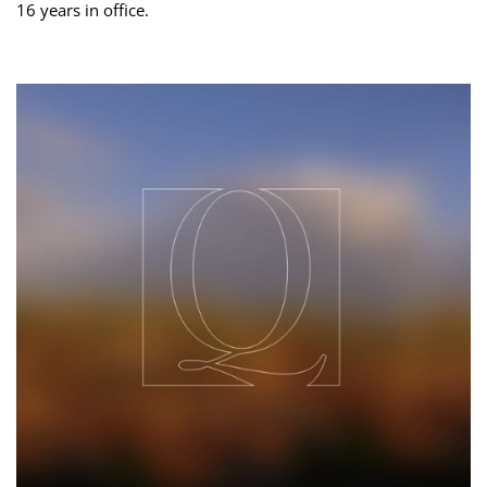
16 years in office.