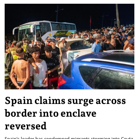
Spain claims surge across
border into enclave
reversed
Spain's leader has condemned migrants storming into Ceuta