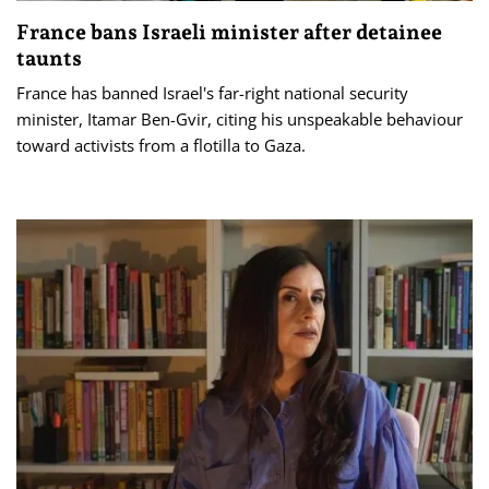
France bans Israeli minister after detainee
taunts
France has banned Israel's far-right national security
minister, Itamar Ben-Gvir, citing his unspeakable behaviour
toward activists from a flotilla to Gaza.