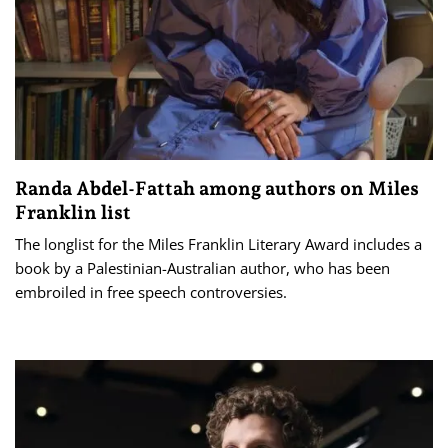
Randa Abdel-Fattah among authors on Miles
Franklin list
The longlist for the Miles Franklin Literary Award includes a
book by a Palestinian-Australian author, who has been
embroiled in free speech controversies.