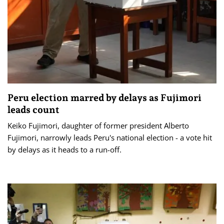
Peru election marred by delays as Fujimori
leads count
Keiko Fujimori, daughter of former president Alberto
Fujimori, narrowly leads Peru's national election - a vote hit
by ​delays as it heads to a run-off.