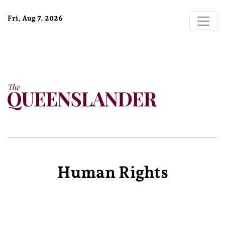
Fri, Aug 7, 2026
Human Rights