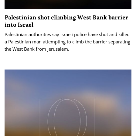
Palestinian shot climbing West Bank barrier
into Israel
Palestinian authorities say Israeli police have shot and killed
a Palestinian man attempting to climb the barrier separating
the West Bank from Jerusalem.