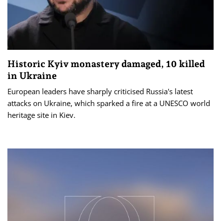
Historic Kyiv monastery damaged, 10 killed
in Ukraine
European leaders have sharply criticised Russia's latest
attacks on Ukraine, which sparked a fire at a UNESCO world
heritage site in Kiev.