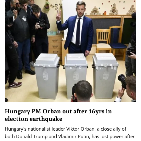
Hungary PM Orban out after 16yrs in
election earthquake
Hungary's nationalist leader Viktor Orban, a close ally of
both Donald Trump and Vladimir Putin, has lost power after