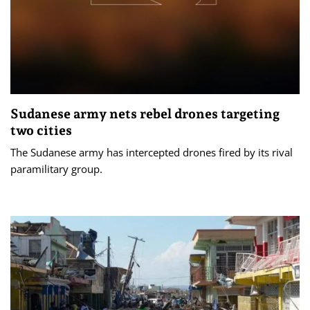
Sudanese army nets rebel drones targeting
two cities
The Sudanese army has intercepted drones fired by its rival
paramilitary group.