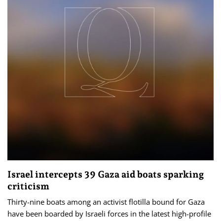
Israel intercepts 39 Gaza aid boats sparking
criticism
Thirty-nine boats among an activist flotilla bound for Gaza
have been boarded by Israeli forces in the latest high-profile