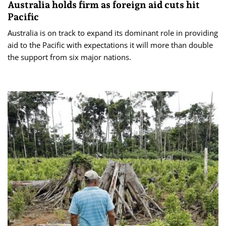
Australia holds firm as foreign aid cuts hit
Pacific
Australia is on track to expand its dominant role in providing
aid to the Pacific with expectations it will more than double
the support from six major nations.