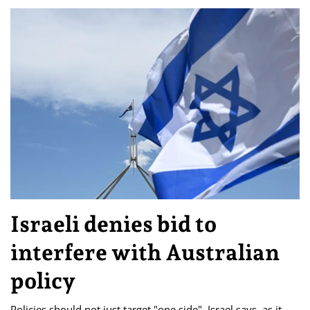
Israeli denies bid to
interfere with Australian
policy
Policies should not just target "one side", Israel says, as it