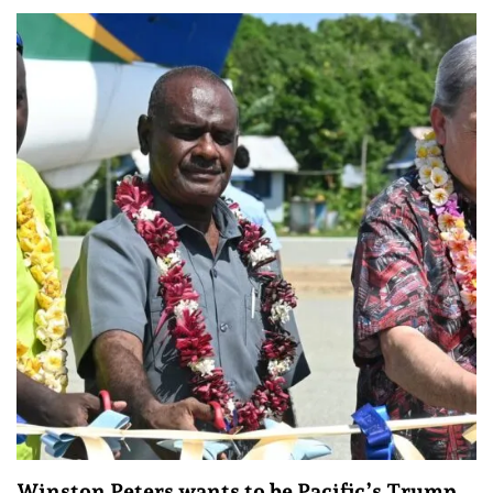
Winston Peters wants to be Pacific’s Trump