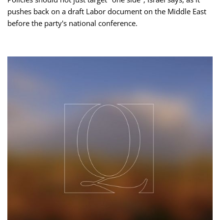
pushes back on a draft Labor document on the Middle East
before the party's national conference.