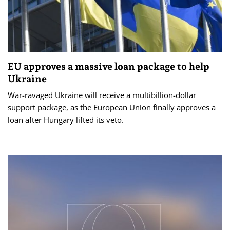
EU approves a massive loan package to help
Ukraine
War-ravaged Ukraine will receive a multibillion-dollar
support package, as the European Union finally approves a
loan after Hungary lifted its veto.