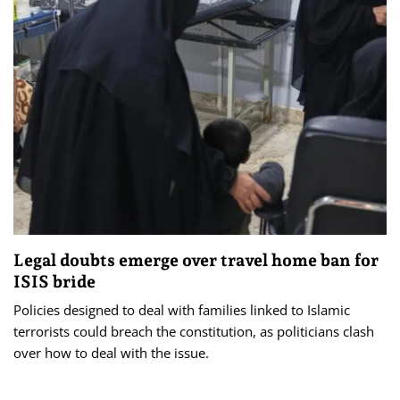
Legal doubts emerge over travel home ban for
ISIS bride
Policies designed to deal with families linked to Islamic
terrorists could breach the constitution, as politicians clash
over how to deal with the issue.