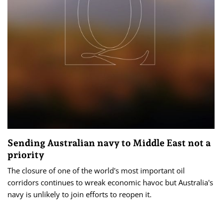
Sending Australian navy to Middle East not a
priority
The closure of one of the world's most important oil
corridors continues to wreak economic havoc but Australia's
navy is unlikely to join efforts to reopen it.