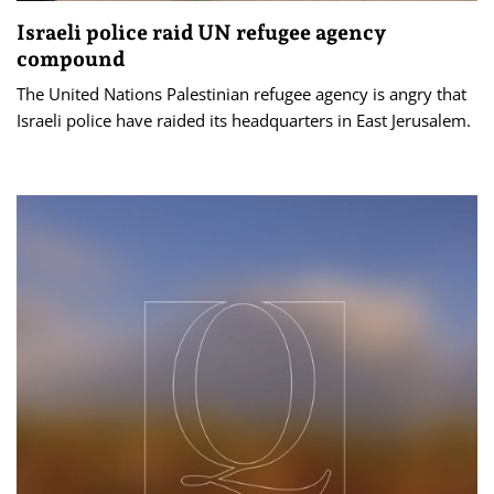
Israeli police raid UN refugee agency
compound
The United Nations Palestinian refugee agency is angry that
Israeli police have raided its headquarters in East Jerusalem.