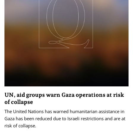
UN, aid groups warn Gaza operations at risk
of collapse
The United Nations has warned humanitarian assistance in
Gaza has been reduced due to Israeli restrictions and are at
risk of collapse.