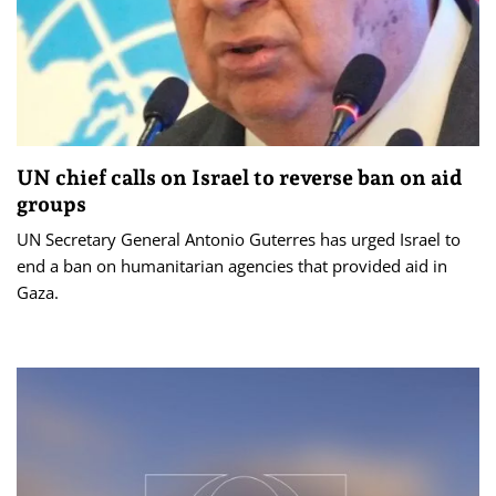
UN chief calls on Israel to reverse ban on aid
groups
UN Secretary General Antonio Guterres has urged Israel to
end a ban on humanitarian agencies that provided aid in
Gaza.