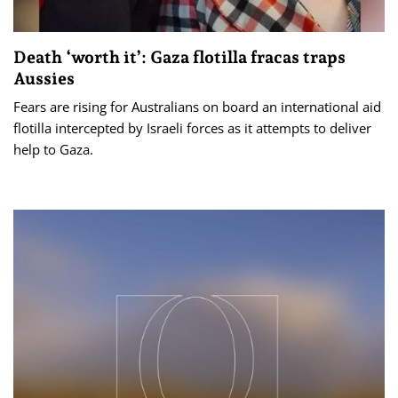
Death ‘worth it’: Gaza flotilla fracas traps
Aussies
Fears are rising for Australians on board an international aid
flotilla intercepted by Israeli forces as it attempts to deliver
help to Gaza.