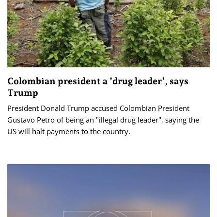
Colombian president a ‘drug leader’, says
Trump
President Donald Trump accused Colombian President
Gustavo Petro of being an "illegal drug leader", saying the
US will halt payments to the country.