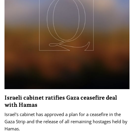
Israeli cabinet ratifies Gaza ceasefire deal
with Hamas
Israel's cabinet has approved a plan for a ceasefire in the
Gaza Strip and the release of all remaining hostages held by
Hamas.