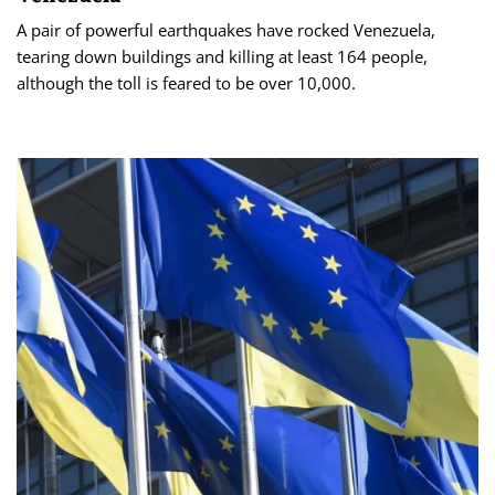
A pair of powerful earthquakes have rocked Venezuela,
tearing down buildings and killing at least 164 people,
although the toll is feared to be over 10,000.