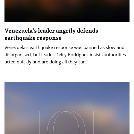
Venezuela’s leader angrily defends
earthquake response
Venezuela's earthquake response was panned as slow and
disorganised, but leader Delcy Rodriguez insists authorities
acted quickly and are doing all they can.