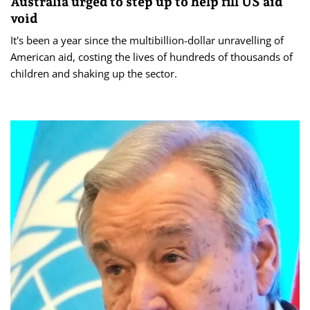
Australia urged to step up to help fill US aid
void
It's been a year since the multibillion-dollar unravelling of
American aid, costing the lives of hundreds of thousands of
children and shaking up the sector.