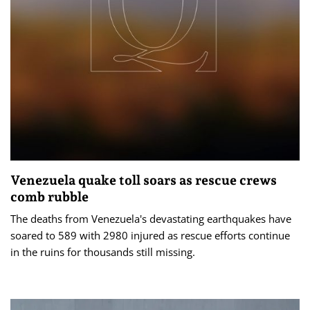
Venezuela quake toll soars as rescue crews
comb rubble
The deaths from Venezuela's devastating earthquakes have
soared to 589 with 2980 injured as rescue efforts continue
in the ruins for thousands still missing.