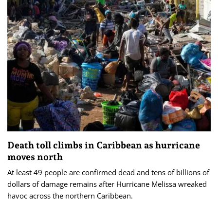
Death toll climbs in Caribbean as hurricane
moves north
At least 49 people are confirmed dead and tens of billions of
dollars of damage remains after Hurricane Melissa wreaked
havoc across the northern Caribbean.