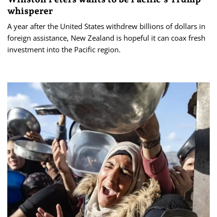
whisperer
A year after the United States withdrew billions of dollars in
foreign assistance, New Zealand is hopeful it can coax fresh
investment into the Pacific region.