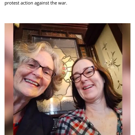
protest action against the war.