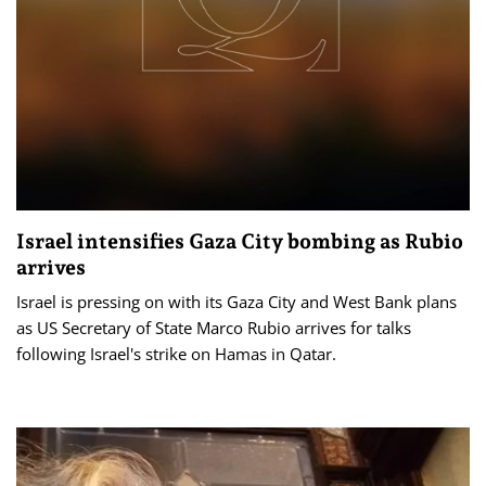
Israel intensifies Gaza City bombing as Rubio
arrives
Israel is pressing on with its Gaza City and West Bank plans
as US Secretary of State Marco Rubio arrives for talks
following Israel's strike on Hamas in Qatar.