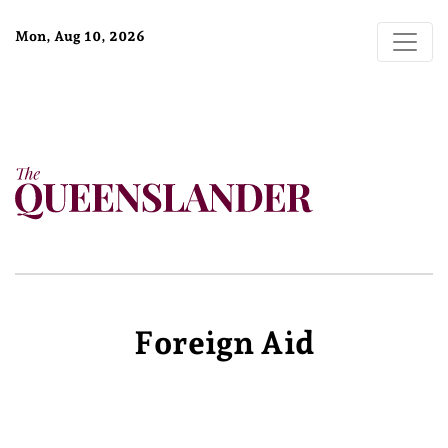
Mon, Aug 10, 2026
Foreign Aid