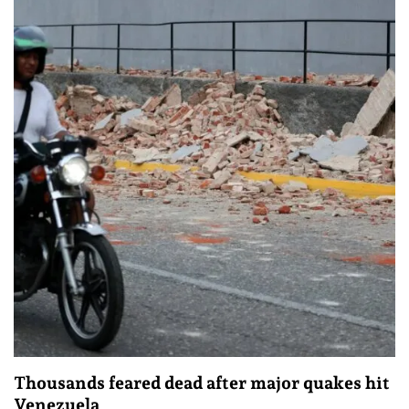
Thousands feared dead after major quakes hit
Venezuela