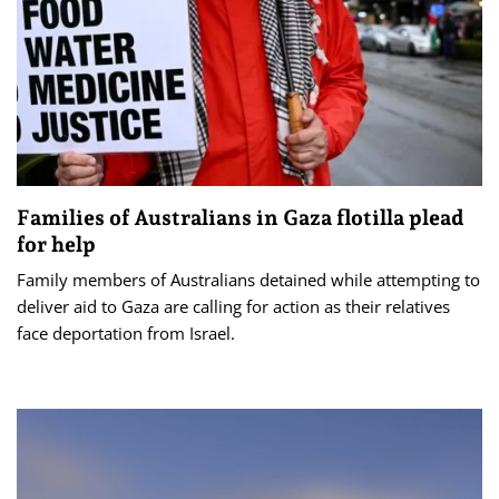
Families of Australians in Gaza flotilla plead
for help
Family members of Australians detained while attempting to
deliver aid to Gaza are calling for action as their relatives
face deportation from Israel.