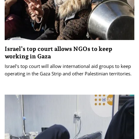
Israel’s top court allows NGOs to keep
working in Gaza
Israel's top court will allow international aid groups to keep
operating in the Gaza Strip and other Palestinian territories.