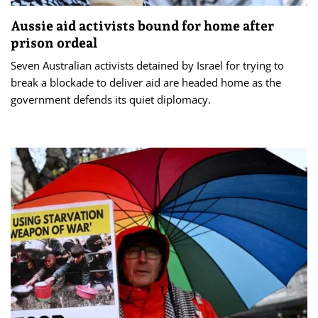
Aussie aid activists bound for home after
prison ordeal
Seven Australian activists detained by Israel for trying to
break a blockade to deliver aid are headed home as the
government defends its quiet diplomacy.