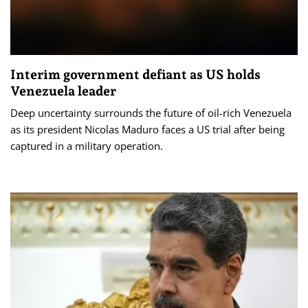
Interim government defiant as US holds
Venezuela leader
Deep uncertainty surrounds the future of oil-rich Venezuela
as its president Nicolas Maduro faces a US trial after being
captured in a military operation.