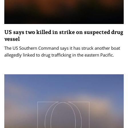
US says two killed in strike on suspected drug
vessel
The US Southern Command says it has struck another boat
allegedly linked to drug trafficking in the eastern Pacific.