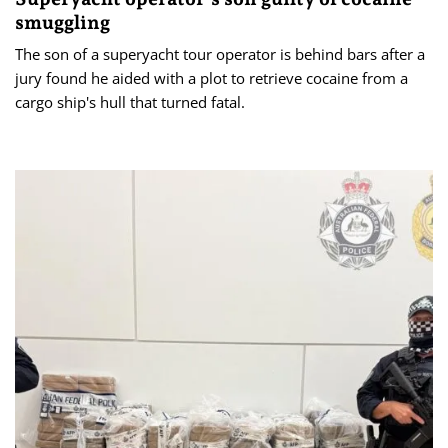
smuggling
The son of a superyacht tour operator is behind bars after a
jury found he aided with a plot to retrieve cocaine from a
cargo ship's hull that turned fatal.