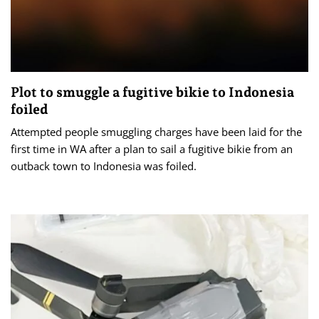
Plot to smuggle a fugitive bikie to Indonesia
foiled
Attempted people smuggling charges have been laid for the
first time in WA after a plan to sail a fugitive bikie from an
outback town to Indonesia was foiled.