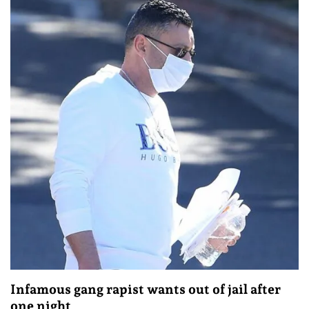
Infamous gang rapist wants out of jail after
one night