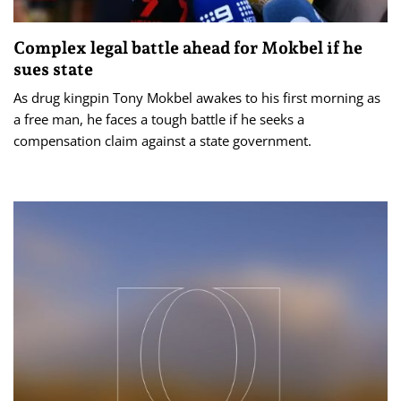
Complex legal battle ahead for Mokbel if he
sues state
As drug kingpin Tony Mokbel awakes to his first morning as
a free man, he faces a tough battle if he seeks a
compensation claim against a state government.