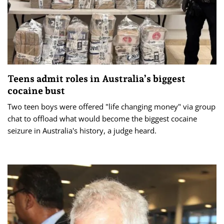
Teens admit roles in Australia’s biggest
cocaine bust
Two teen boys were offered "life changing money" via group
chat to offload what would become the biggest cocaine
seizure in Australia's history, a judge heard.