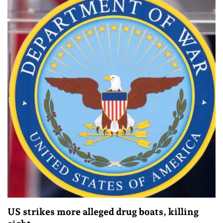
US strikes more alleged drug boats, killing