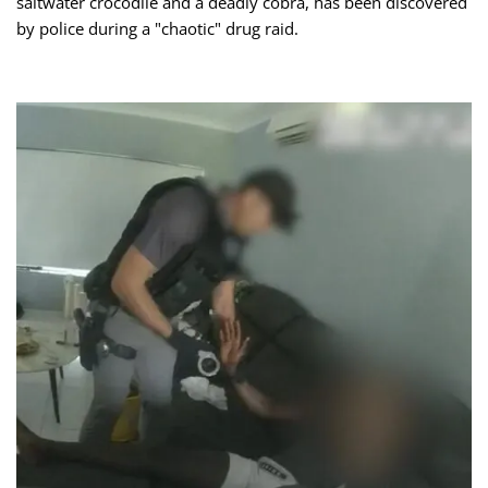
saltwater crocodile and a deadly cobra, has been discovered
by police during a "chaotic" drug raid.