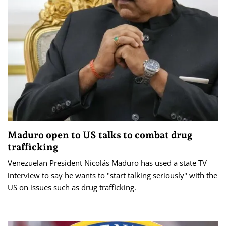
Maduro open to US talks to combat drug
trafficking
Venezuelan President Nicolás Maduro has used a state TV
interview to say he wants to "start talking seriously" with the
US on issues such as drug trafficking.