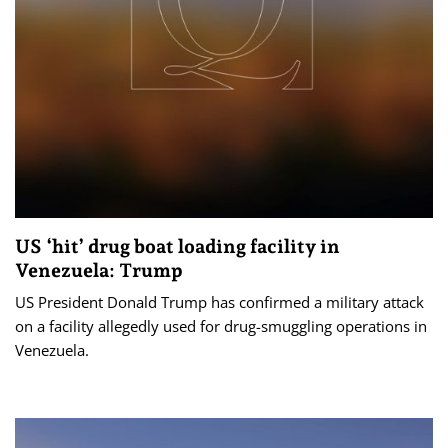
US ‘hit’ drug boat loading facility in
Venezuela: Trump
US President Donald Trump has confirmed a military attack
on a facility allegedly used for drug-smuggling operations in
Venezuela.