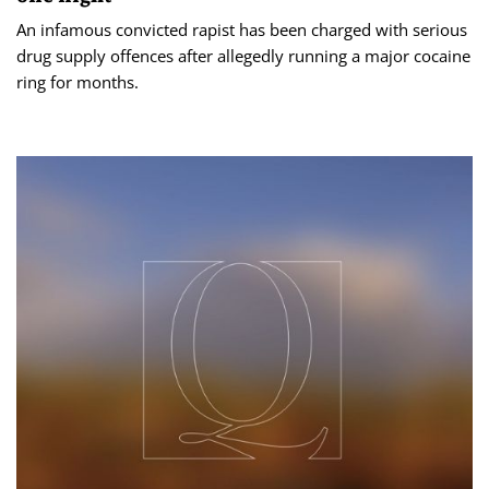
An infamous convicted rapist has been charged with serious
drug supply offences after allegedly running a major cocaine
ring for months.