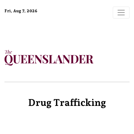
Fri, Aug 7, 2026
Drug Trafficking