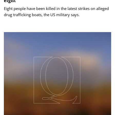
eight
Eight people have been killed in the latest strikes on alleged
drug trafficking boats, the US military says.