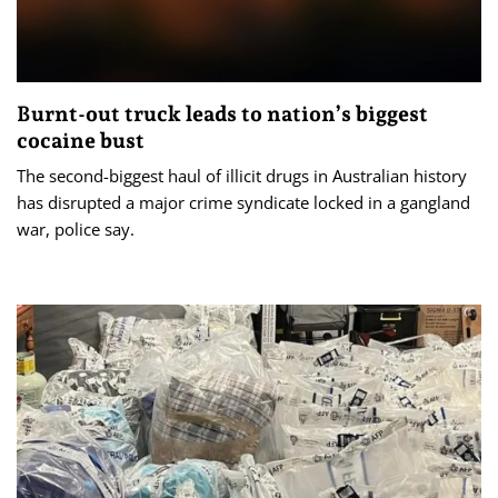
Burnt-out truck leads to nation’s biggest
cocaine bust
The second-biggest haul of illicit drugs in Australian history
has disrupted a major crime syndicate locked in a gangland
war, police say.