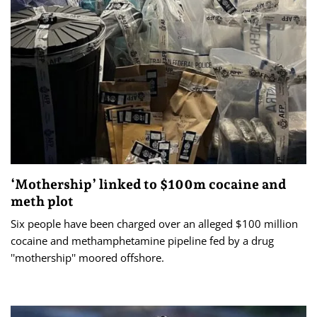
‘Mothership’ linked to $100m cocaine and
meth plot
Six people have been charged over an alleged $100 million
cocaine and methamphetamine pipeline fed by a drug
''mothership'' moored offshore.