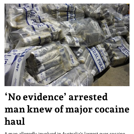
‘No evidence’ arrested
man knew of major cocaine
haul
A man allegedly involved in Australia's largest ever cocaine