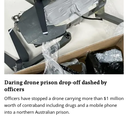
Daring drone prison drop-off dashed by
officers
Officers have stopped a drone carrying more than $1 million
worth of contraband including drugs and a mobile phone
into a northern Australian prison.