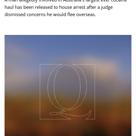
haul has been released to house arrest after a judge
dismissed concerns he would flee overseas.