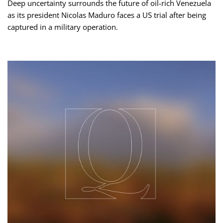
Deep uncertainty surrounds the future of oil-rich Venezuela
as its president Nicolas Maduro faces a US trial after being
captured in a military operation.