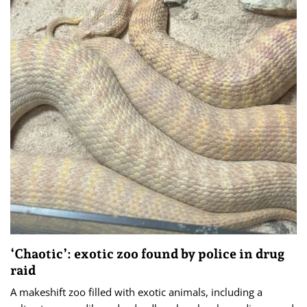
‘Chaotic’: exotic zoo found by police in drug
raid
A makeshift zoo filled with exotic animals, including a