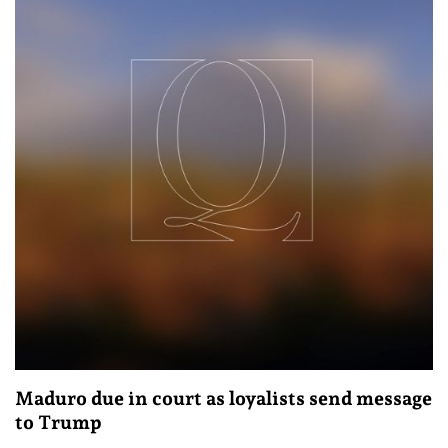
Maduro due in court as loyalists send message
to Trump