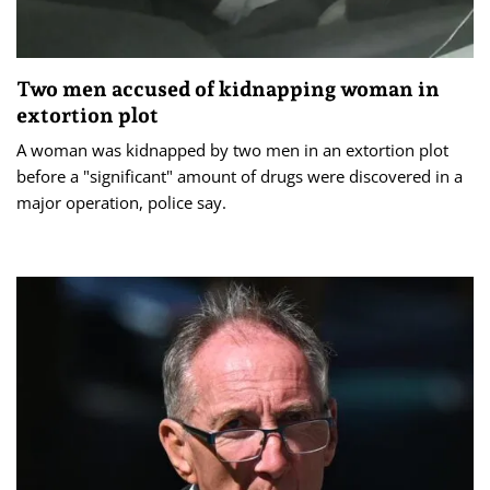
Two men accused of kidnapping woman in
extortion plot
A woman was kidnapped by two men in an extortion plot
before a "significant" amount of drugs were discovered in a
major operation, police say.