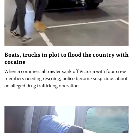
Boats, trucks in plot to flood the country with
cocaine
When a commercial trawler sank off Victoria with four crew
members needing rescuing, police became suspicious about
an alleged drug trafficking operation.