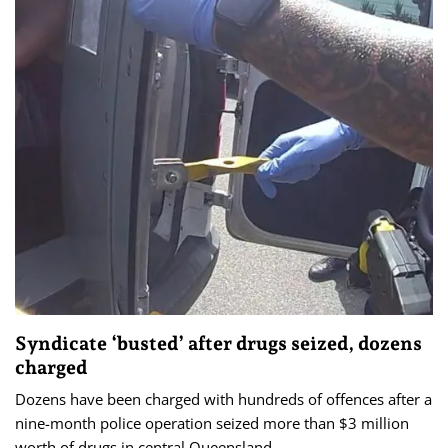
Syndicate ‘busted’ after drugs seized, dozens
charged
Dozens have been charged with hundreds of offences after a
nine-month police operation seized more than $3 million
worth of drugs in central Queensland.