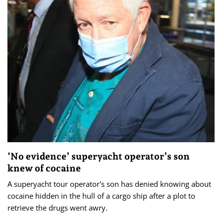
‘No evidence’ superyacht operator’s son
knew of cocaine
A superyacht tour operator's son has denied knowing about
cocaine hidden in the hull of a cargo ship after a plot to
retrieve the drugs went awry.