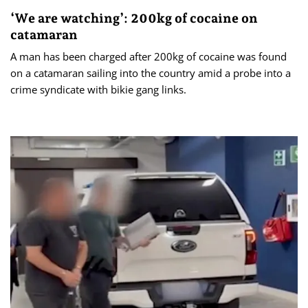
‘We are watching’: 200kg of cocaine on
catamaran
A man has been charged after 200kg of cocaine was found
on a catamaran sailing into the country amid a probe into a
crime syndicate with bikie gang links.