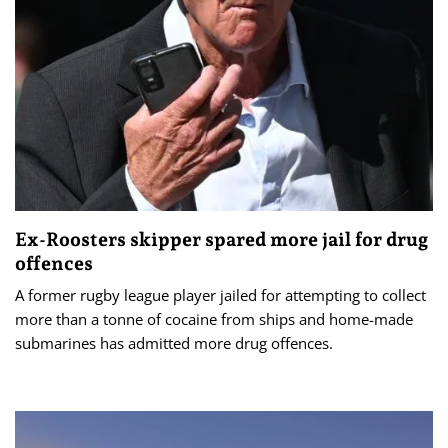
Ex-Roosters skipper spared more jail for drug
offences
A former rugby league player jailed for attempting to collect
more than a tonne of cocaine from ships and home-made
submarines has admitted more drug offences.