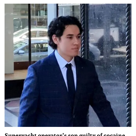
Superyacht operator’s son guilty of cocaine