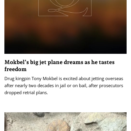
Mokbel’s big jet plane dreams as he tastes
freedom
Drug kingpin Tony Mokbel is excited about jetting overseas
after nearly two decades in jail or on bail, after prosecutors
dropped retrial plans.