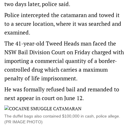
two days later, police said.
Police intercepted the catamaran and towed it
to a secure location, where it was searched and
examined.
The 41-year-old Tweed Heads man faced the
NSW Bail Division Court on Friday charged with
importing a commercial quantity of a border-
controlled drug which carries a maximum
penalty of life imprisonment.
He was formally refused bail and remanded to
next appear in court on June 12.
The duffel bags also contained $100,000 in cash, police allege.
(PR IMAGE PHOTO)