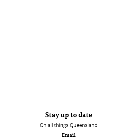
Stay up to date
On all things Queensland
Email