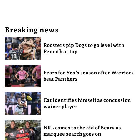
Breaking news
Roosters pip Dogs to go level with
Penrith at top
Fears for Yeo’s season after Warriors
beat Panthers
Cat identifies himself as concussion
waiver player
NRL comes to the aid of Bears as
marquee search goes on