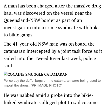
A man has been charged after the massive drug
haul was discovered on the vessel near the
Queensland-NSW border as part of an
investigation into a crime syndicate with links
to bikie gangs.
The 41-year-old NSW man was on board the
catamaran intercepted by a joint task force as it
sailed into the Tweed River last week, police
said.
Police say the duffel bags on the catamaran were being used to
import the drugs. (PR IMAGE PHOTO)
He was nabbed amid a probe into the bikie-
linked syndicate’s alleged plot to sail cocaine