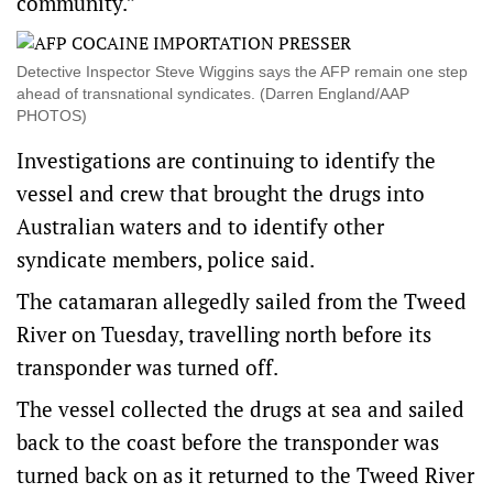
community.”
Detective Inspector Steve Wiggins says the AFP remain one step
ahead of transnational syndicates. (Darren England/AAP
PHOTOS)
Investigations are continuing to identify the
vessel and crew that brought the drugs into
Australian waters and to identify other
syndicate members, police said.
The catamaran allegedly sailed from the Tweed
River on Tuesday, travelling north before its
transponder was turned off.
The vessel collected the drugs at sea and sailed
back to the coast before the transponder was
turned back on as it returned to the Tweed River