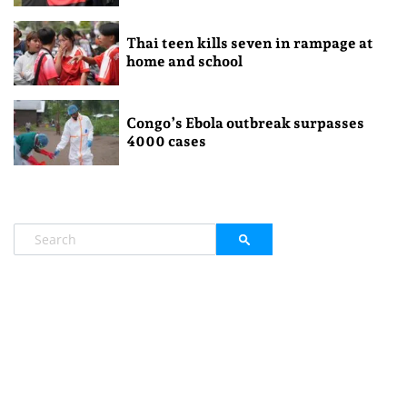
Thai teen kills seven in rampage at
home and school
Congo’s Ebola outbreak surpasses
4000 cases