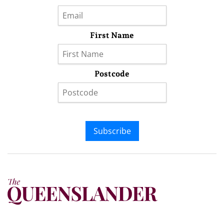
First Name
Postcode
Subscribe