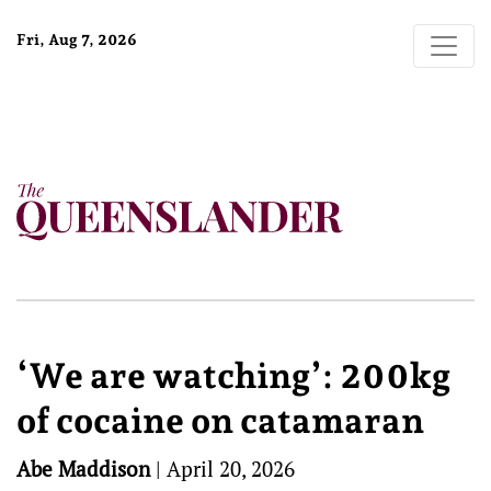
Fri, Aug 7, 2026
‘We are watching’: 200kg
of cocaine on catamaran
Abe Maddison
|
April 20, 2026