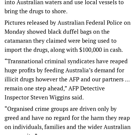
into Australian waters and use local vessels to
bring the drugs to shore.
Pictures released by Australian Federal Police on
Monday showed black duffel bags on the
catamaran they claimed were being used to
import the drugs, along with $100,000 in cash.
“Transnational criminal syndicates have reaped
huge profits by feeding Australia’s demand for
illicit drugs however the AFP and our partners …
remain one step ahead,” AFP Detective
Inspector Steven Wiggins said.
“Organised crime groups are driven only by
greed and have no regard for the harm they reap
on individuals, families and the wider Australian