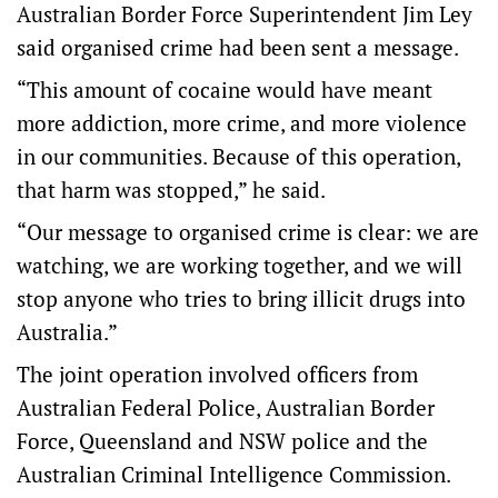
Australian Border Force Superintendent Jim Ley
said organised crime had been sent a message.
“This amount of cocaine would have meant
more addiction, more crime, and more violence
in our communities. Because of this operation,
that harm was stopped,” he said.
“Our message to organised crime is clear: we are
watching, we are working together, and we will
stop anyone who tries to bring illicit drugs into
Australia.”
The joint operation involved officers from
Australian Federal Police, Australian Border
Force, Queensland and NSW police and the
Australian Criminal Intelligence Commission.