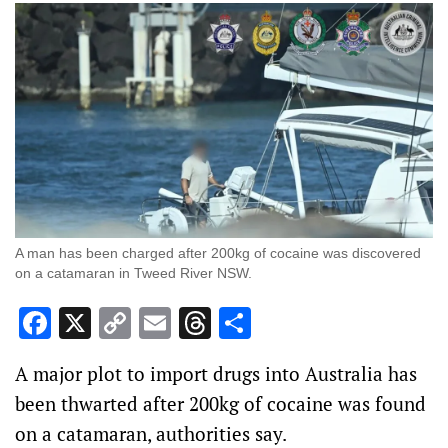
A man has been charged after 200kg of cocaine was discovered
on a catamaran in Tweed River NSW.
Facebook
X
Copy
Email
Threads
Share
Link
A major plot to import drugs into Australia has
been thwarted after 200kg of cocaine was found
on a catamaran, authorities say.