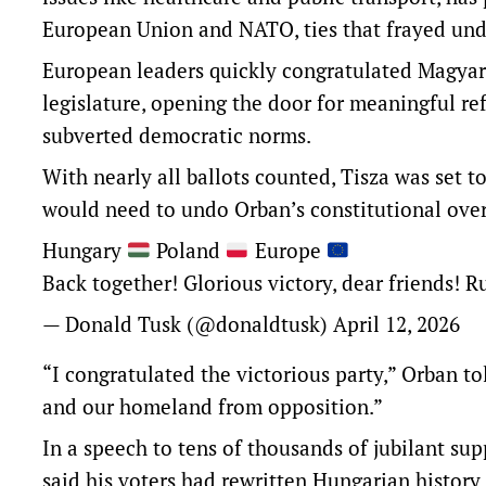
European Union and NATO, ties that frayed und
European leaders quickly congratulated Magyar
legislature, opening the door for meaningful re
subverted democratic norms.
With nearly all ballots counted, Tisza was set 
would need to undo Orban’s constitutional ove
Hungary
Poland
Europe
Back together! Glorious victory, dear friends! R
— Donald Tusk (@donaldtusk)
April 12, 2026
“I congratulated the victorious party,” Orban t
and our homeland from opposition.”
In a speech to tens of thousands of jubilant su
said his voters had rewritten Hungarian history