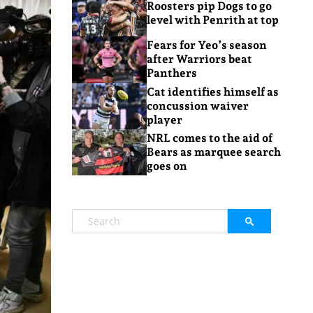
Roosters pip Dogs to go
level with Penrith at top
Fears for Yeo’s season
after Warriors beat
Panthers
Cat identifies himself as
concussion waiver
player
NRL comes to the aid of
Bears as marquee search
goes on