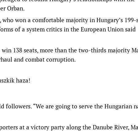
er Orban.
, who won a comfortable majority in Hungary’s 199-
forms of a system critics in the European Union said
to win 138 seats, more than the two-thirds majority M
rhaul and combat corruption.
uszkik haza!
old followers. “We are going to serve the Hungarian n
pporters at a victory party along the Danube River, M
.