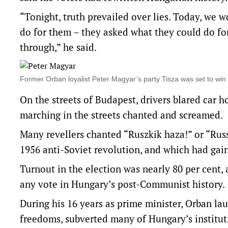
“Tonight, truth prevailed over lies. Today, we
do for them – they asked what they could do fo
through,” he said.
Former Orban loyalist Peter Magyar’s party Tisza was set to win
On the streets of Budapest, drivers blared car
marching in the streets chanted and screamed.
Many revellers chanted “Ruszkik haza!” or “Rus
1956 anti-Soviet revolution, and which had gai
Turnout in the election was nearly 80 per cent, 
any vote in Hungary’s post-Communist history.
During his 16 years as prime minister, Orban l
freedoms, subverted many of Hungary’s institu