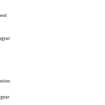
seat
agyar
ation
agyar