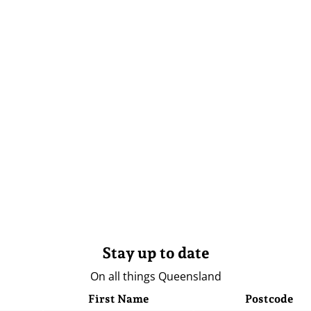
Stay up to date
On all things Queensland
First Name
Postcode