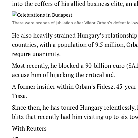
into the coffers of his allied business elite, an 
There were scenes of jubilation after Viktor Orban’s defeat foll
He also heavily strained Hungary’s relationshi
countries, with a population of 9.5 million, Orb
require unanimity.
Most recently, he blocked a 90-billion euro ($A1
accuse him of hijacking the critical aid.
A former insider within Orban’s Fidesz, 45-yea
Tisza.
Since then, he has toured Hungary relentlessly, 
blitz that recently had him visiting up to six to
With Reuters