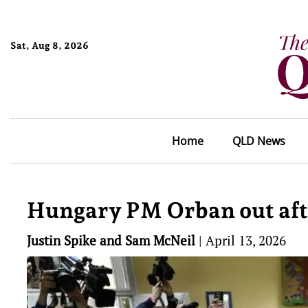
Sat, Aug 8, 2026
Home
QLD News
Hungary PM Orban out afte
Justin Spike and Sam McNeil
|
April 13, 2026