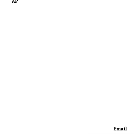
AP
Email