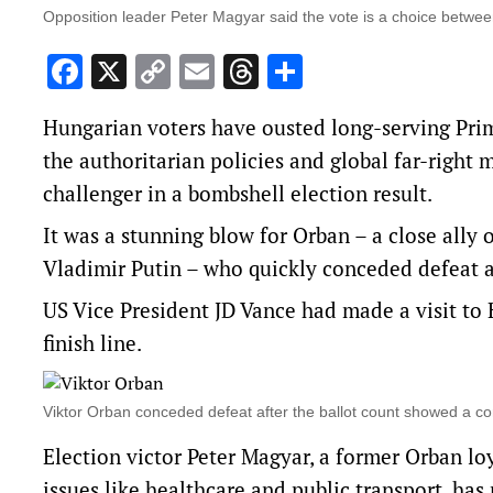
Opposition leader Peter Magyar said the vote is a choice between 
Facebook
X
Copy
Email
Threads
Share
Link
Hungarian voters have ousted long-serving Prime
the authoritarian policies and global far-righ
challenger in a bombshell election result.
It was a stunning blow for Orban – a close all
Vladimir Putin – who quickly conceded defeat af
US Vice President JD Vance had made a visit to 
finish line.
Viktor Orban conceded defeat after the ballot count showed a c
Election victor Peter Magyar, a former Orban l
issues like healthcare and public transport, has