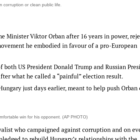
corruption or clean public life.
 Minister Viktor Orban after 16 years in power, reje
t movement he embodied in favour of a pro-European
y of both US President Donald Trump and Russian Pres
ter what he called a “painful” election result.
Hungary just days earlier, meant to help push Orban 
omfortable win for his opponent. (AP PHOTO)
oyalist who campaigned against corruption and on ev
 pledged to rebuild Hungary’s relationships with the