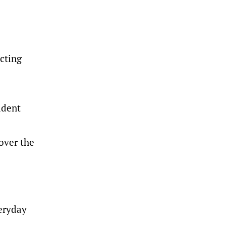
cting
ident
over the
eryday