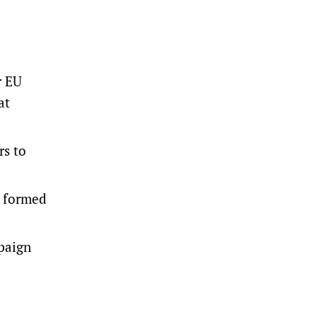
r EU
at
rs to
y formed
mpaign