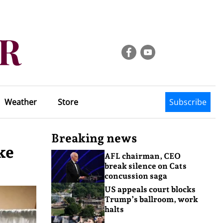
Weather
Store
Subscribe
Breaking news
ke
AFL chairman, CEO
break silence on Cats
concussion saga
US appeals court blocks
Trump’s ballroom, work
halts