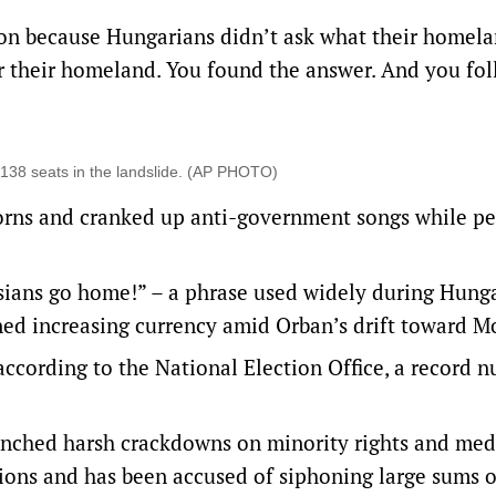
 won because Hungarians didn’t ask what their homel
r their homeland. You found the answer. And you fo
 138 seats in the landslide. (AP PHOTO)
 horns and cranked up anti-government songs while p
sians go home!” – a phrase used widely during Hunga
ned increasing currency amid Orban’s drift toward 
according to the National Election Office, a record 
aunched harsh crackdowns on minority rights and med
tions and has been accused of siphoning large sums 