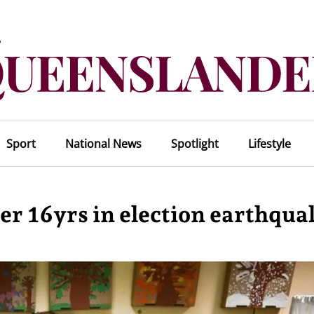
Sport
National News
Spotlight
Lifestyle
r 16yrs in election earthqua