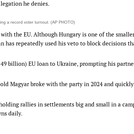
allegation he denies.
owing a record voter turnout. (AP PHOTO)
p with the EU. Although Hungary is one of the smalle
an has repeatedly used his veto to block decisions th
49 billion) EU loan to Ukraine, prompting his partne
r-old Magyar broke with the party in 2024 and quickl
holding rallies in settlements big and small in a ca
wns daily.