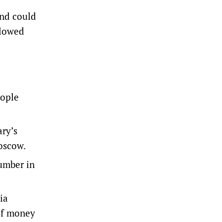
and could
llowed
eople
ry’s
Moscow.
number in
ia
of money