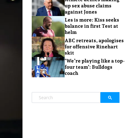
up sex abuse claims
against Jones
Les is more: Kiss seeks
balance in first Test at
helm
ABC retreats, apologises
for offensive Rinehart
skit
‘We’re playing like a top-
four team’: Bulldogs
coach