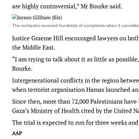
are highly controversial,” Mr Bourke said.
The orchestra received hundreds of complaints when it cancel
Justice Graeme Hill encouraged lawyers on both s
the Middle East.
“I am trying to talk about it as little as possi
Bourke.
Intergenerational conflicts in the region betwee
when terrorist organisation Hamas launched an a
Since then, more than 72,000 Palestinians have b
Gaza’s Ministry of Health cited by the United N
The trial is expected to run for three weeks and
AAP