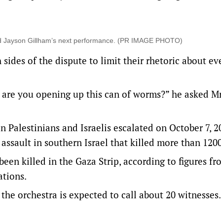
led Jayson Gillham’s next performance. (PR IMAGE PHOTO)
ides of the dispute to limit their rhetoric about ev
ble, are you opening up this can of worms?” he asked M
n Palestinians and Israelis escalated on October 7, 2
ssault in southern Israel that killed more than 120
een killed in the Gaza Strip, according to figures f
ations.
 the orchestra is expected to call about 20 witnesses.