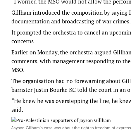
“I worried the MSO would not allow the perform
Gillham introduced the composition by saying Isr
documentation and broadcasting of war crimes.
It prompted the orchestra to cancel an upcomi
concerns.
Earlier on Monday, the orchestra argued Gillha
comments, with management responding to the in
MSO.
The organisation had no forewarning about Gil
barrister Justin Bourke KC told the court in an 
“He knew he was overstepping the line, he knew
said.
Jayson Gillham’s case was about the right to freedom of express