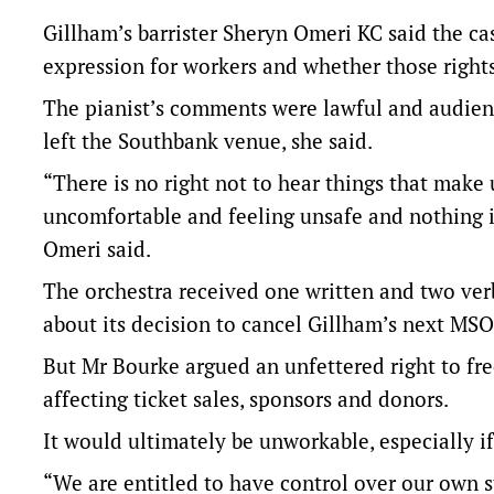
Gillham’s barrister Sheryn Omeri KC said the c
expression for workers and whether those rights
The pianist’s comments were lawful and audien
left the Southbank venue, she said.
“There is no right not to hear things that make
uncomfortable and feeling unsafe and nothing 
Omeri said.
The orchestra received one written and two ver
about its decision to cancel Gillham’s next MSO
But Mr Bourke argued an unfettered right to fr
affecting ticket sales, sponsors and donors.
It would ultimately be unworkable, especially if
“We are entitled to have control over our own 