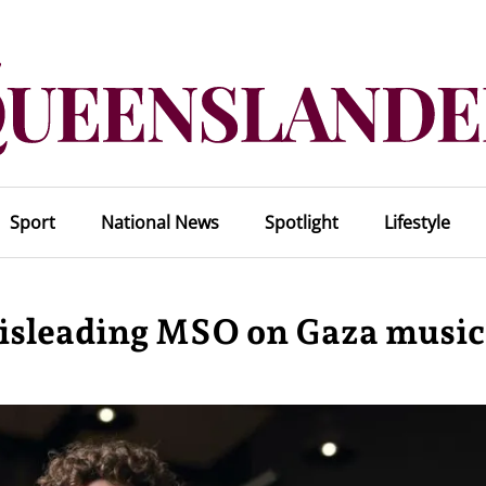
Sport
National News
Spotlight
Lifestyle
misleading MSO on Gaza music