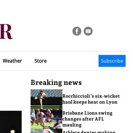
Weather
Store
Subscribe
Breaking news
Rocchiccioli’s six-wicket
haul keeps heat on Lyon
Brisbane Lions swing
changes after AFL
mauling
Athlete denies making