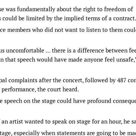
ase was fundamentally about the right to freedom of
 could be limited by the implied terms of a contract
ce members who did not want to listen to them cou
 us uncomfortable … there is a difference between fe
in that speech would have made anyone feel unsafe,
bal complaints after the concert, followed by 487 co
 performance, the court heard.
ee speech on the stage could have profound consequ
 an artist wanted to speak on stage for an hour, he sa
stage, especially when statements are going to be ma