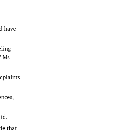
.
ld have
eling
” Ms
mplaints
ences,
id.
de that