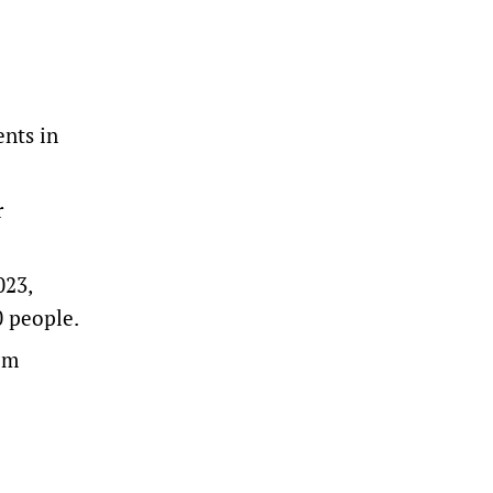
ents in
r
023,
0 people.
rom