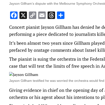
Jayson Gillham’s dispute with the Melbourne Symphony Orchestra 
Facebook
X
Copy
Email
Threads
Share
Link
Concert pianist Jayson Gillham has denied he 
performing a piece dedicated to journalists kill
It’s been almost two years since Gillham play
prefaced by onstage comments about Israel killi
The pianist is suing the orchestra in the Federal
case that will test the limits of free speech in 
Jayson Gillham testified he was worried the orchestra would fi
Giving evidence in chief on the opening day of a
orchestra or his agent about his intentions to pl