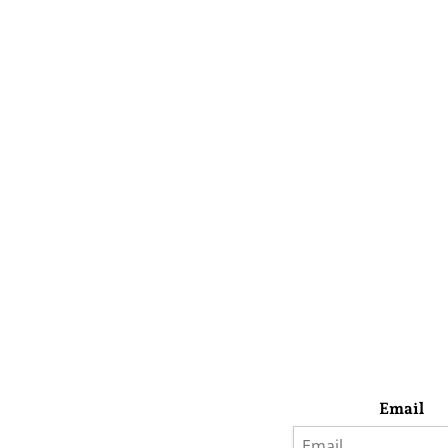
Email