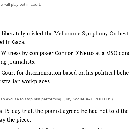
will play out in court.
deliberately misled the Melbourne Symphony Orchest
ed in Gaza.
ed Witness by composer Connor D’Netto at a MSO conc
ng journalists.
 Court for discrimination based on his political belief
Australian workplaces.
nd an excuse to stop him performing. (Jay Kogler/AAP PHOTOS)
 15-day trial, the pianist agreed he had not told the
ay the piece.