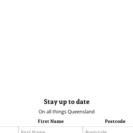
Stay up to date
On all things Queensland
First Name
Postcode