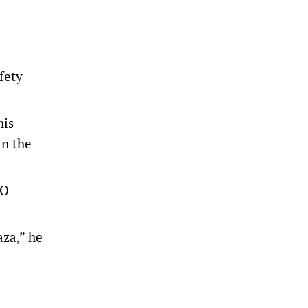
fety
his
in the
SO
aza,” he