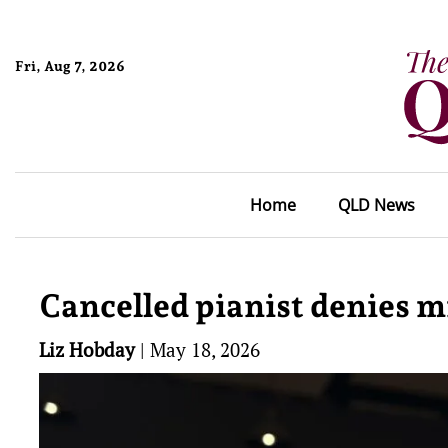
Fri, Aug 7, 2026
Home
QLD News
Cancelled pianist denies 
Liz Hobday
|
May 18, 2026