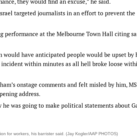
ance, they would find an excuse,” he said.
ael targeted journalists in an effort to prevent the
ng performance at the Melbourne Town Hall citing sa
m would have anticipated people would be upset by 
cident within minutes as all hell broke loose with
lham’s onstage comments and felt misled by him, M
opening address.
 he was going to make political statements about G
ion for workers, his barrister said. (Jay Kogler/AAP PHOTOS)