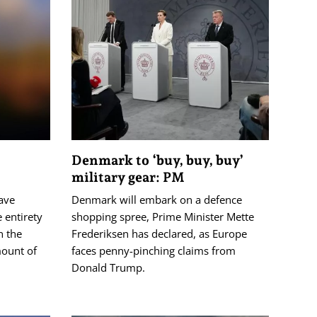
Denmark to ‘buy, buy, buy’
military gear: PM
have
Denmark will embark on a defence
 entirety
shopping spree, Prime Minister Mette
n the
Frederiksen has declared, as Europe
mount of
faces penny-pinching claims from
Donald Trump.