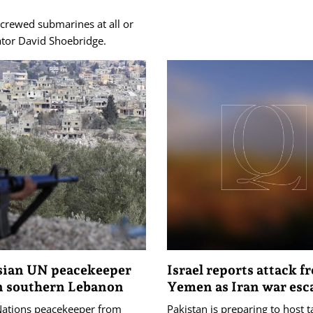
 crewed submarines at all or
ator David Shoebridge.
sian UN peacekeeper
Israel reports attack f
in southern Lebanon
Yemen as Iran war esc
Nations peacekeeper from
Pakistan is preparing to host 