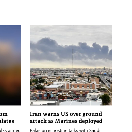
rom
Iran warns US over ground
alates
attack as Marines deployed
talks aimed
Pakistan is hosting talks with Saudi