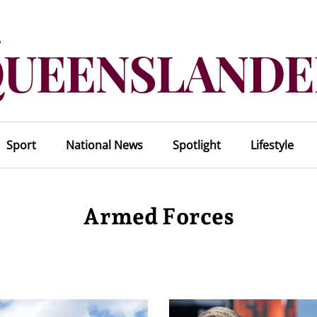
Sport
National News
Spotlight
Lifestyle
Armed Forces