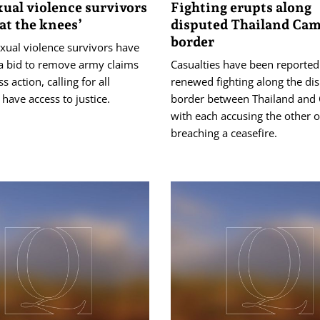
ual violence survivors
Fighting erupts along
 at the knees’
disputed Thailand Ca
border
exual violence survivors have
 bid to remove army claims
Casualties have been reported
s action, calling for all
renewed fighting along the di
ave access to justice.
border between Thailand and
with each accusing the other o
breaching a ceasefire.