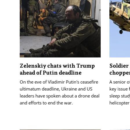
Zelenskiy chats with Trump
Soldier 
ahead of Putin deadline
chopper
On the eve of Vladimir Putin's ceasefire
A senior of
ultimatum deadline, Ukraine and US
key issue 
leaders have spoken about a drone deal
sleep stud
and efforts to end the war.
helicopter