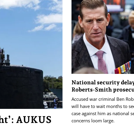
National security dela
Roberts-Smith prosec
Accused war criminal Ben Rob
will have to wait months to see
case against him as national s
ght’: AUKUS
concerns loom large.