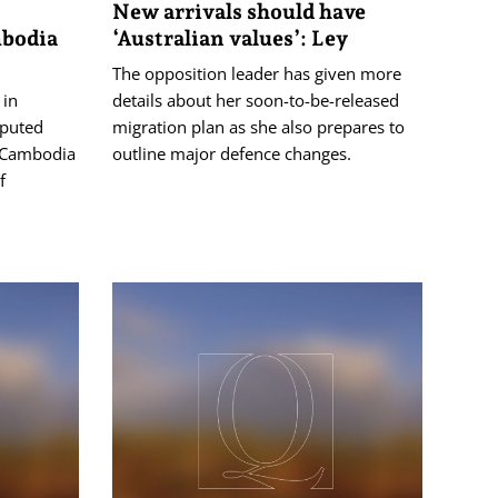
New arrivals should have
mbodia
‘Australian values’: Ley
The opposition leader has given more
 in
details about her soon-to-be-released
sputed
migration plan as she also prepares to
 Cambodia
outline major defence changes.
f