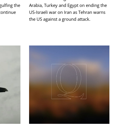
ngulfing the
Arabia, Turkey and Egypt on ending the
 continue
US-Israeli war on Iran as Tehran warns
the US against a ground attack.