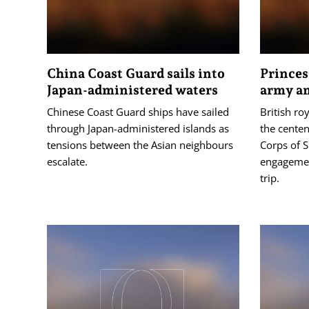
China Coast Guard sails into
Princes
Japan-administered waters
army am
Chinese Coast Guard ships have sailed
British ro
through Japan-administered islands as
the centen
tensions between the Asian neighbours
Corps of S
escalate.
engagemen
trip.