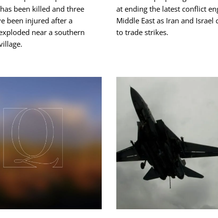
has been killed and three
at ending the ‌latest conflict e
e been injured after a
Middle East as Iran and Israel
 exploded near a southern
to trade strikes.
illage.