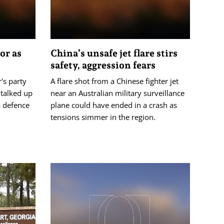
or as
China’s unsafe jet flare stirs
safety, aggression fears
's party
A flare shot from a Chinese fighter jet
 talked up
near an Australian military surveillance
s defence
plane could have ended in a crash as
tensions simmer in the region.