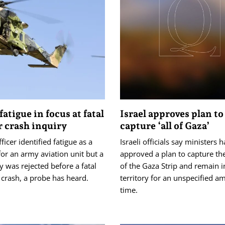
fatigue in focus at fatal
Israel approves plan to
 crash inquiry
capture ‘all of Gaza’
ficer identified fatigue as a
Israeli officials say ministers 
for an army aviation unit but a
approved a plan to capture the
y was rejected before a fatal
of the Gaza Strip and remain i
 crash, a probe has heard.
territory for an unspecified a
time.