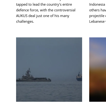
tapped to lead the country's entire
Indonesia 
defence force, with the controversial
others hav
AUKUS deal just one of his many
projectile
challenges.
Lebanese v