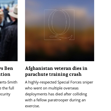
ys Ben
Afghanistan veteran dies in
ution
parachute training crash
erts-Smith
A highly-respected Special Forces sniper
 the full
who went on multiple overseas
ecurity
deployments has died after colliding
with a fellow paratrooper during an
exercise.