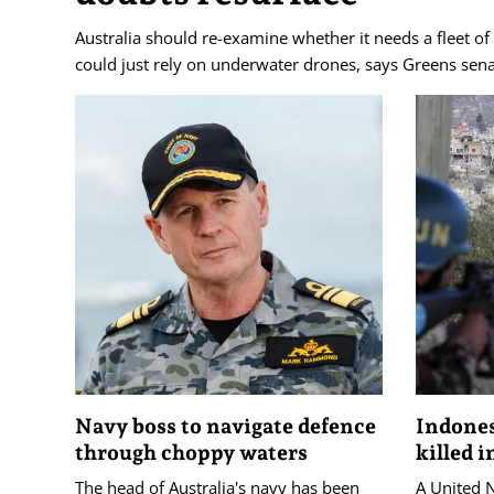
Australia should re-examine whether it needs a fleet of
could just rely on underwater drones, says Greens sen
Navy boss to navigate defence
Indone
through choppy waters
killed 
The head of Australia's navy has been
A United 