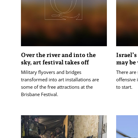
Over the river and into the
Israel’s
sky, art festival takes off
may be
Military flyovers and bridges
There are 
transformed into art installations are
offensive 
some of the free attractions at the
to start.
Brisbane Festival.