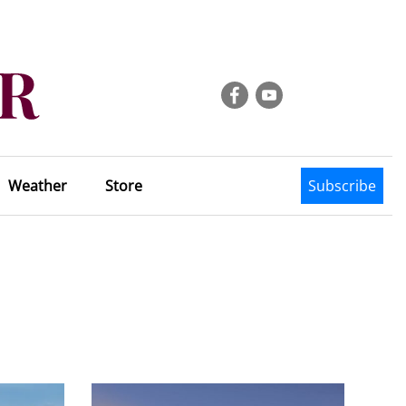
Weather
Store
Subscribe