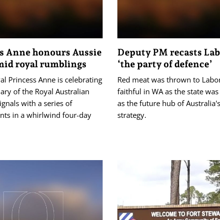
s Anne honours Aussie
Deputy PM recasts Lab
id royal rumblings
‘the party of defence’
yal Princess Anne is celebrating
Red meat was thrown to Labor
ary of the Royal Australian
faithful in WA as the state was
ignals with a series of
as the future hub of Australia'
ts in a whirlwind four-day
strategy.