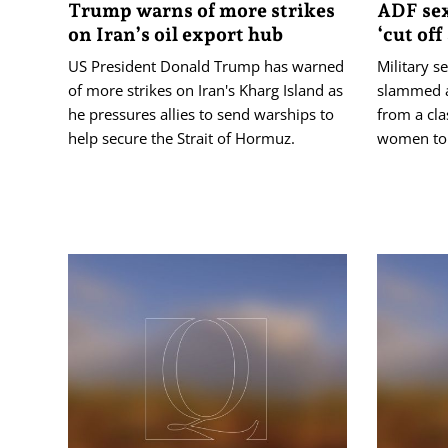
Trump warns of more strikes
ADF sex
on Iran’s oil export hub
‘cut off
US President Donald Trump has warned
Military s
of more strikes on Iran's Kharg Island as
slammed a
he pressures allies to send warships to
from a clas
help secure the Strait of Hormuz.
women to h