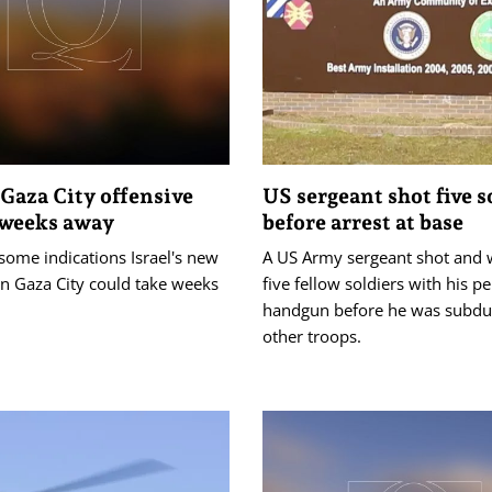
 Gaza City offensive
US sergeant shot five s
 weeks away
before arrest at base
some indications Israel's new
A US Army sergeant shot and
in Gaza City could take weeks
five fellow soldiers with his p
handgun before he was subdu
other troops.