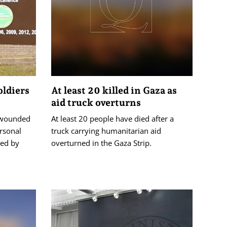
oldiers
At least 20 killed in Gaza as
aid truck overturns
 wounded
At least 20 people have died after a
ersonal
truck carrying humanitarian aid
ed by
overturned in the Gaza Strip.