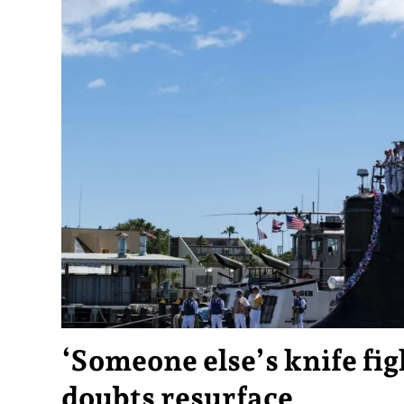
‘Someone else’s knife fi
doubts resurface