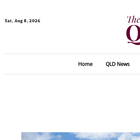
Sat, Aug 8, 2026
Home
QLD News