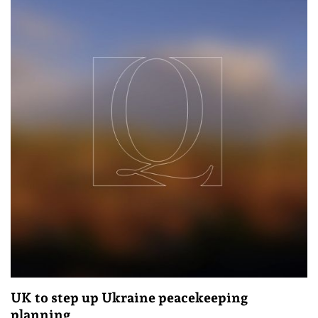
UK to step up Ukraine peacekeeping
planning