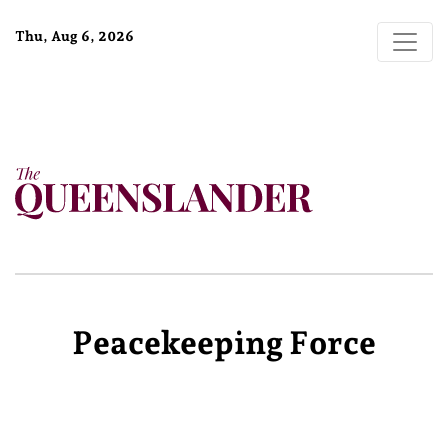
Thu, Aug 6, 2026
Peacekeeping Force