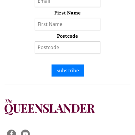
First Name
Postcode
Subscribe