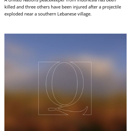
killed and three others have been injured after a projectile
exploded near a southern Lebanese village.