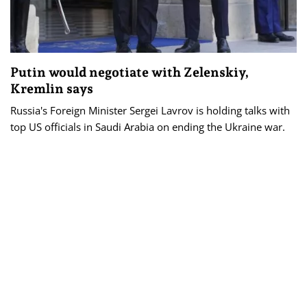
Putin would negotiate with Zelenskiy,
Kremlin says
Russia's Foreign Minister Sergei Lavrov is holding talks with
top US officials in Saudi Arabia on ending the Ukraine war.