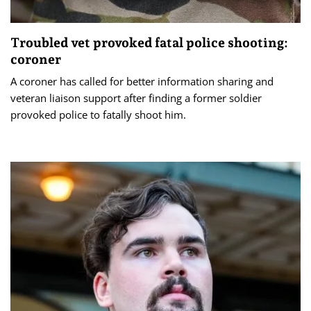
Troubled vet provoked fatal police shooting:
coroner
A coroner has called for better information sharing and
veteran liaison support after finding a former soldier
provoked police to fatally shoot him.