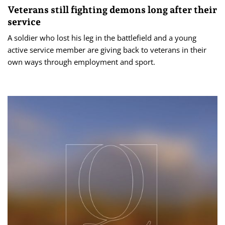
Veterans still fighting demons long after their
service
A soldier who lost his leg in the battlefield and a young
active service member are giving back to veterans in their
own ways through employment and sport.