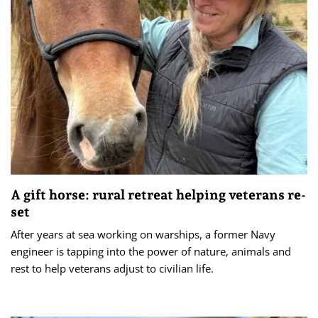
A gift horse: rural retreat helping veterans re-
set
After years at sea working on warships, a former Navy
engineer is tapping into the power of nature, animals and
rest to help veterans adjust to civilian life.