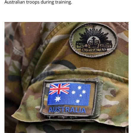
Australian troops during training.