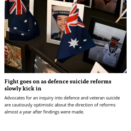
Fight goes on as defence suicide reforms
slowly kick in
Advocates for an inquiry into defence and veteran suicide
are cautiously optimistic about the direction of reforms
almost a year after findings were made.