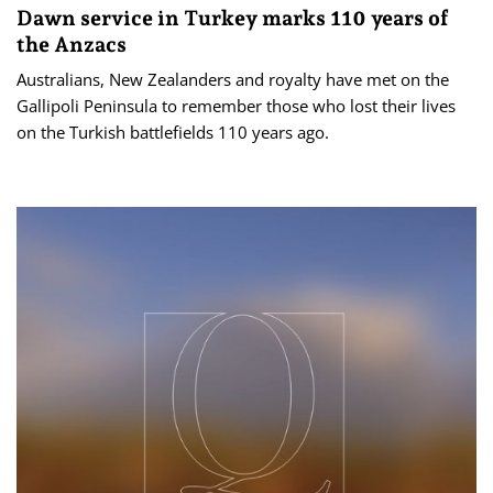
Dawn service in Turkey marks 110 years of
the Anzacs
Australians, New Zealanders and royalty have met on the
Gallipoli Peninsula to remember those who lost their lives
on the Turkish battlefields 110 years ago.