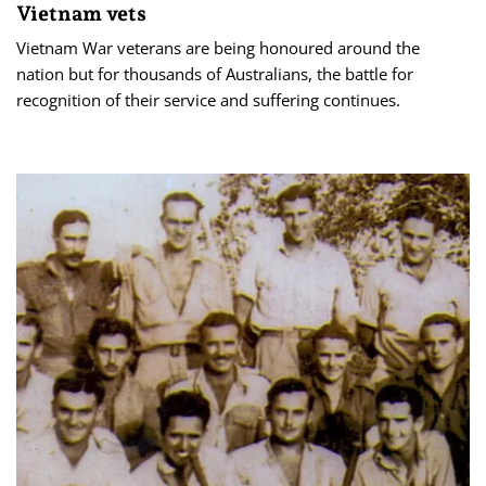
Vietnam vets
Vietnam War veterans are being honoured around the
nation but for thousands of Australians, the battle for
recognition of their service and suffering continues.