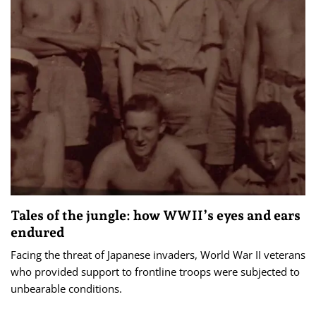
Tales of the jungle: how WWII’s eyes and ears
endured
Facing the threat of Japanese invaders, World War II veterans
who provided support to frontline troops were subjected to
unbearable conditions.