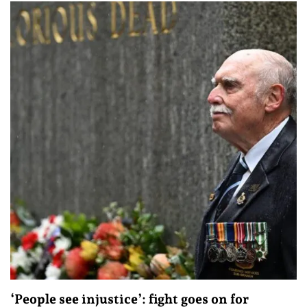
‘People see injustice’: fight goes on for