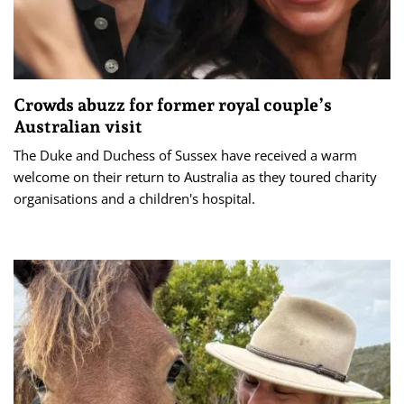
Crowds abuzz for former royal couple’s
Australian visit
The Duke and Duchess of Sussex have received a warm
welcome on their return to Australia as they toured charity
organisations and a children's hospital.