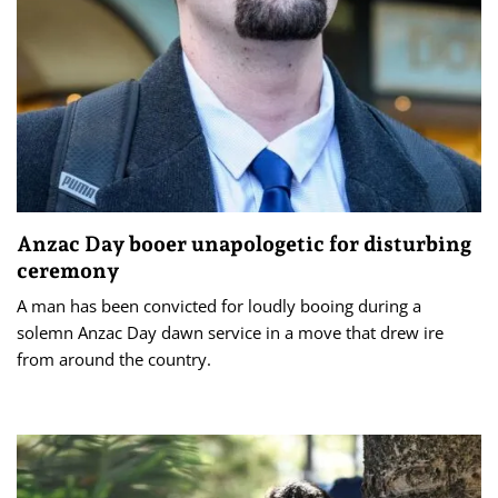
Anzac Day booer unapologetic for disturbing
ceremony
A man has been convicted for loudly booing during a
solemn Anzac Day dawn service in a move that drew ire
from around the country.