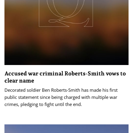
Accused war criminal Roberts-Smith vows to
clear name
Decorated soldier Ben Roberts-Smith has made his first
public statement since being charged with multiple war
crimes, pledging to fight until the end.