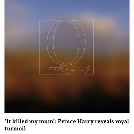
‘It killed my mum’: Prince Harry reveals royal
turmoil