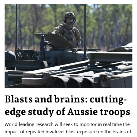
Blasts and brains: cutting-
edge study of Aussie troops
World-leading research will seek to monitor in real time the
impact of repeated low-level blast exposure on the brains of