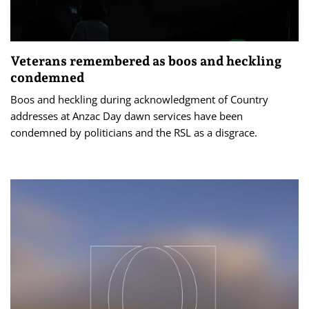
Veterans remembered as boos and heckling
condemned
Boos and heckling during acknowledgment of Country
addresses at Anzac Day dawn services have been
condemned by politicians and the RSL as a disgrace.