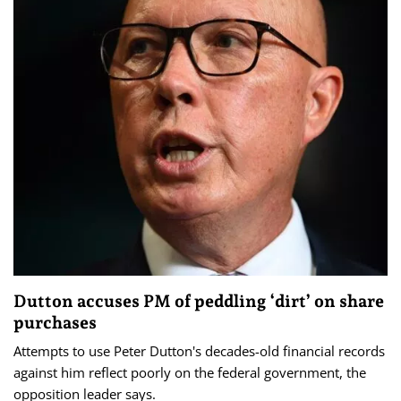
Dutton accuses PM of peddling ‘dirt’ on share
purchases
Attempts to use Peter Dutton's decades-old financial records
against him reflect poorly on the federal government, the
opposition leader says.