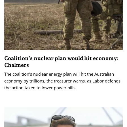
Coalition’s nuclear plan would hit economy:
Chalmers
The coalition's nuclear energy plan will hit the Australian
economy by trillions, the treasurer warns, as Labor defends
the action taken to lower power bills.