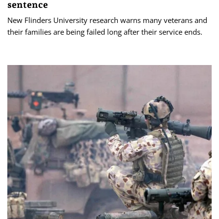
sentence
New Flinders University research warns many veterans and
their families are being failed long after their service ends.