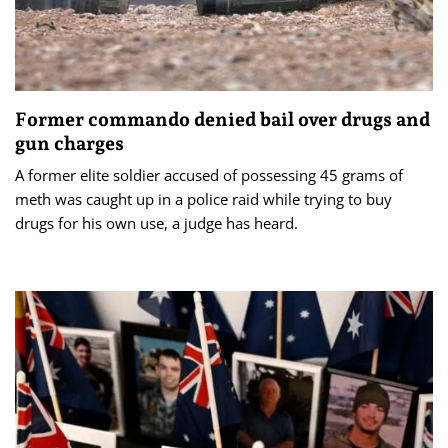
Former commando denied bail over drugs and
gun charges
A former elite soldier accused of possessing 45 grams of
meth was caught up in a police raid while trying to buy
drugs for his own use, a judge has heard.