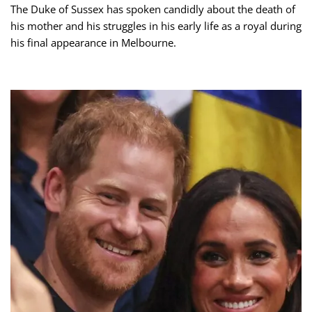
The Duke of Sussex has spoken candidly about the death of
his mother and his struggles in his early life as a royal during
his final appearance in Melbourne.