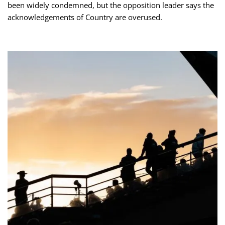
been widely condemned, but the opposition leader says the
acknowledgements of Country are overused.