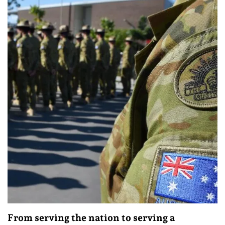
From serving the nation to serving a