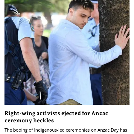
Right-wing activists ejected for Anzac
ceremony heckles
The booing of Indigenous-led ceremonies on Anzac Day has