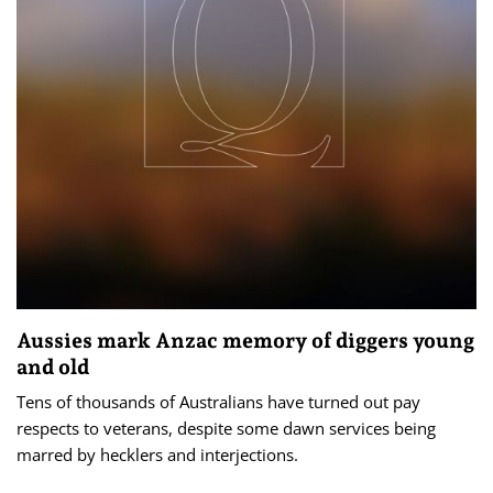
Aussies mark Anzac memory of diggers young
and old
Tens of thousands of Australians have turned out pay
respects to veterans, despite some dawn services being
marred by hecklers and interjections.