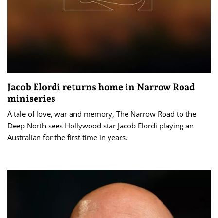
Jacob Elordi returns home in Narrow Road
miniseries
A tale of love, war and memory, The Narrow Road to the
Deep North sees Hollywood star Jacob Elordi playing an
Australian for the first time in years.