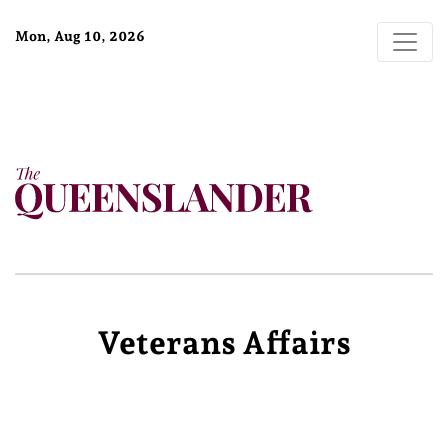
Mon, Aug 10, 2026
Veterans Affairs