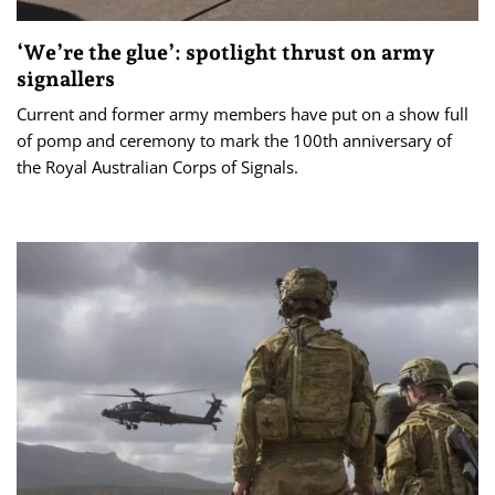
‘We’re the glue’: spotlight thrust on army
signallers
Current and former army members have put on a show full
of pomp and ceremony to mark the 100th anniversary of
the Royal Australian Corps of Signals.