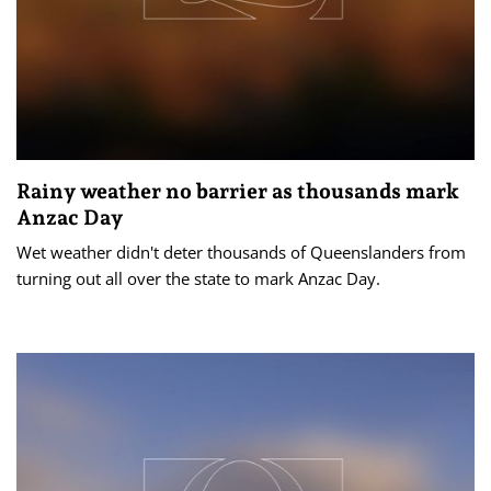
Rainy weather no barrier as thousands mark
Anzac Day
Wet weather didn't deter thousands of Queenslanders from
turning out all over the state to mark Anzac Day.