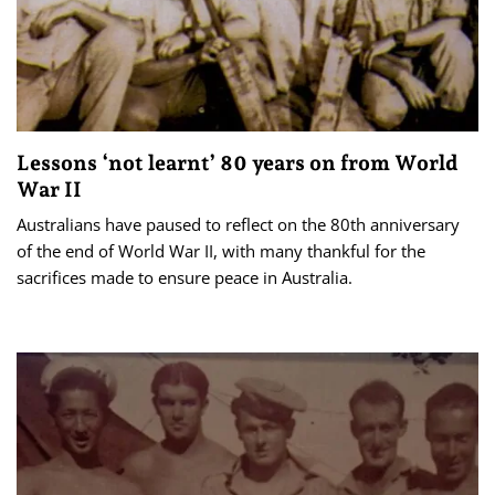
Lessons ‘not learnt’ 80 years on from World
War II
Australians have paused to reflect on the 80th anniversary
of the end of World War II, with many thankful for the
sacrifices made to ensure peace in Australia.