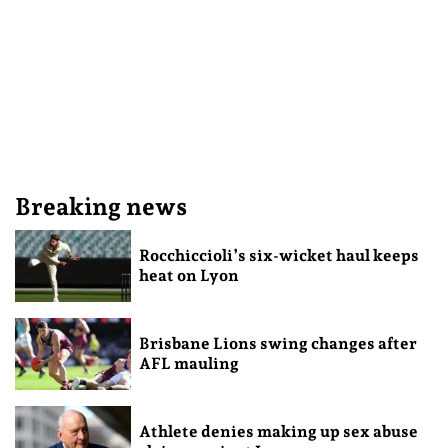
Breaking news
Rocchiccioli’s six-wicket haul keeps
heat on Lyon
Brisbane Lions swing changes after
AFL mauling
Athlete denies making up sex abuse