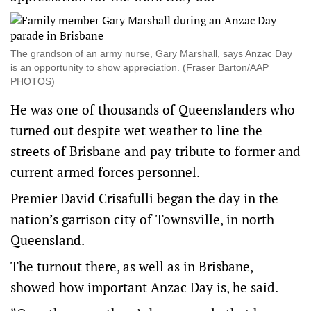
The grandson of an army nurse, Gary Marshall, says Anzac Day
is an opportunity to show appreciation. (Fraser Barton/AAP
PHOTOS)
He was one of thousands of Queenslanders who
turned out despite wet weather to line the
streets of Brisbane and pay tribute to former and
current armed forces personnel.
Premier David Crisafulli began the day in the
nation’s garrison city of Townsville, in north
Queensland.
The turnout there, as well as in Brisbane,
showed how important Anzac Day is, he said.