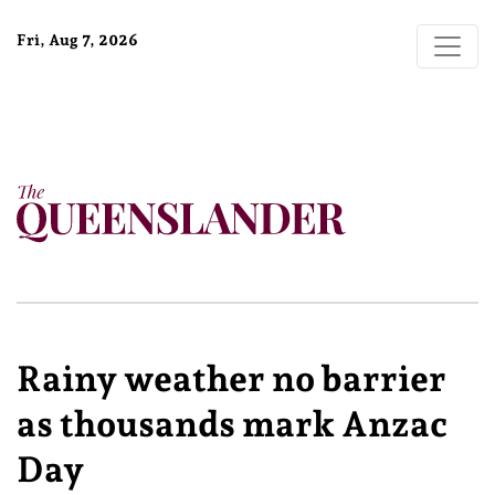
Fri, Aug 7, 2026
Rainy weather no barrier
as thousands mark Anzac
Day