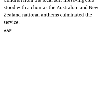
stood with a choir as the Australian and New
Zealand national anthems culminated the
service.
AAP