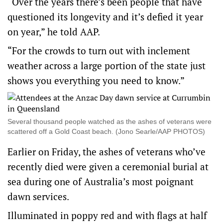
“Over the years there’s been people that have
questioned its longevity and it’s defied it year
on year,” he told AAP.
“For the crowds to turn out with inclement
weather across a large portion of the state just
shows you everything you need to know.”
Several thousand people watched as the ashes of veterans were
scattered off a Gold Coast beach. (Jono Searle/AAP PHOTOS)
Earlier on Friday, the ashes of veterans who’ve
recently died were given a ceremonial burial at
sea during one of Australia’s most poignant
dawn services.
Illuminated in poppy red and with flags at half