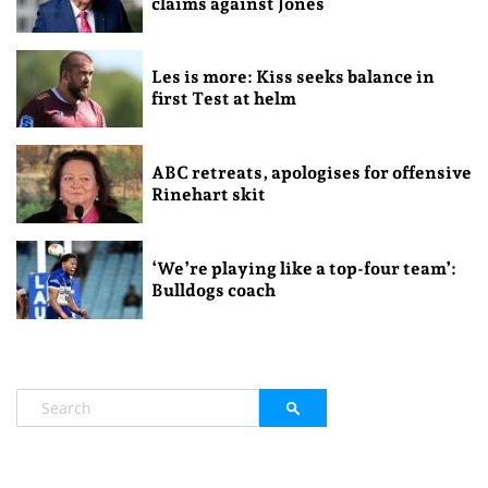
claims against Jones
Les is more: Kiss seeks balance in
first Test at helm
ABC retreats, apologises for offensive
Rinehart skit
‘We’re playing like a top-four team’:
Bulldogs coach