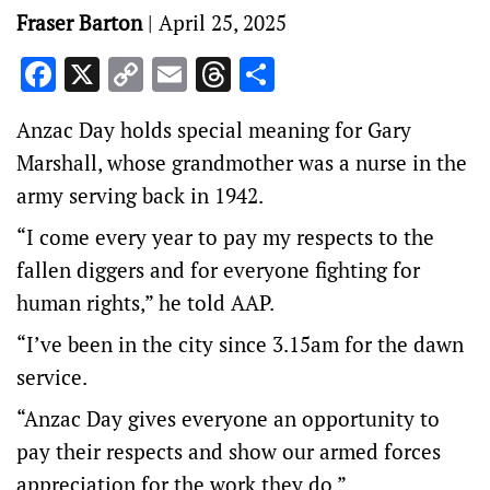
Fraser Barton
|
April 25, 2025
Facebook
X
Copy
Email
Threads
Share
Link
Anzac Day holds special meaning for Gary
Marshall, whose grandmother was a nurse in the
army serving back in 1942.
“I come every year to pay my respects to the
fallen diggers and for everyone fighting for
human rights,” he told AAP.
“I’ve been in the city since 3.15am for the dawn
service.
“Anzac Day gives everyone an opportunity to
pay their respects and show our armed forces
appreciation for the work they do.”