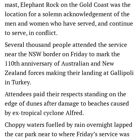
mast, Elephant Rock on the Gold Coast was the
location for a solemn acknowledgement of the
men and women who have served, and continue
to serve, in conflict.
Several thousand people attended the service
near the NSW border on Friday to mark the
110th anniversary of Australian and New
Zealand forces making their landing at Gallipoli
in Turkey.
Attendees paid their respects standing on the
edge of dunes after damage to beaches caused
by ex-tropical cyclone Alfred.
Choppy waters fuelled by rain overnight lapped
the car park near to where Friday’s service was