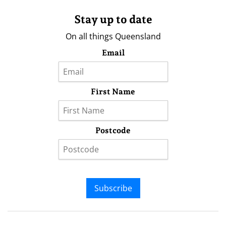
Stay up to date
On all things Queensland
Email
First Name
Postcode
Subscribe