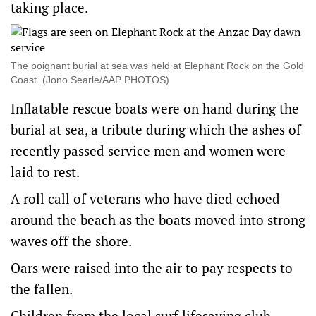
taking place.
The poignant burial at sea was held at Elephant Rock on the Gold
Coast. (Jono Searle/AAP PHOTOS)
Inflatable rescue boats were on hand during the
burial at sea, a tribute during which the ashes of
recently passed service men and women were
laid to rest.
A roll call of veterans who have died echoed
around the beach as the boats moved into strong
waves off the shore.
Oars were raised into the air to pay respects to
the fallen.
Children from the local surf lifesaving club