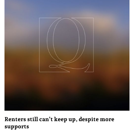
Renters still can’t keep up, despite more
supports