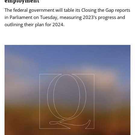
employment
The federal government will table its Closing the Gap reports
in Parliament on Tuesday, measuring 2023's progress and
outlining their plan for 2024.