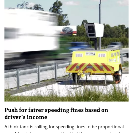
Push for fairer speeding fines based on
driver’s income
A think tank is calling for speeding fines to be proportional