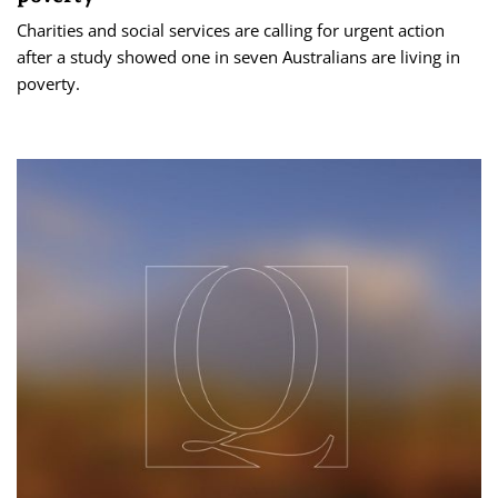
Charities and social services are calling for urgent action
after a study showed one in seven Australians are living in
poverty.