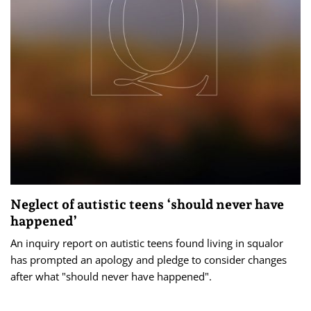
Neglect of autistic teens ‘should never have
happened’
An inquiry report on autistic teens found living in squalor
has prompted an apology and pledge to consider changes
after what "should never have happened".