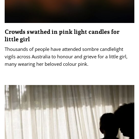
Crowds swathed in pink light candles for
little girl
Thousands of people have attended sombre candlelight
vigils across Australia to honour and grieve for a little girl,
many wearing her beloved colour pink.