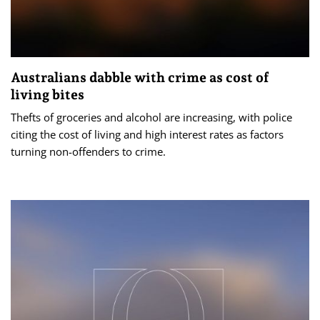
Australians dabble with crime as cost of
living bites
Thefts of groceries and alcohol are increasing, with police
citing the cost of living and high interest rates as factors
turning non-offenders to crime.