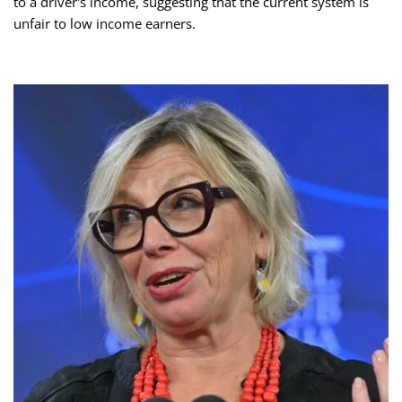
to a driver's income, suggesting that the current system is
unfair to low income earners.