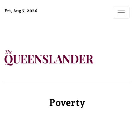
Fri, Aug 7, 2026
Poverty