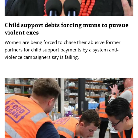
Child support debts forcing mums to pursue
violent exes
Women are being forced to chase their abusive former
partners for child support payments by a system anti-
violence campaigners say is failing.