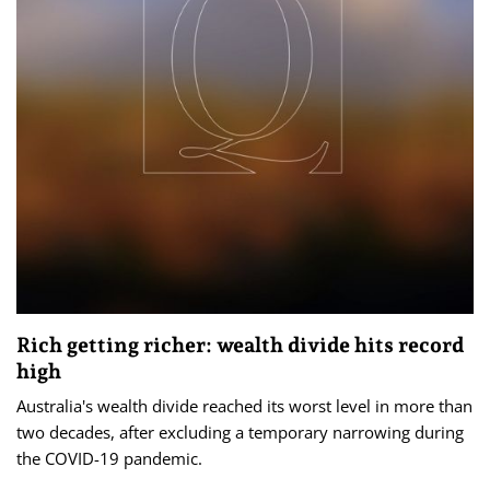
Rich getting richer: wealth divide hits record
high
Australia's wealth divide reached its worst level in more than
two decades, after excluding a temporary narrowing during
the COVID-19 pandemic.