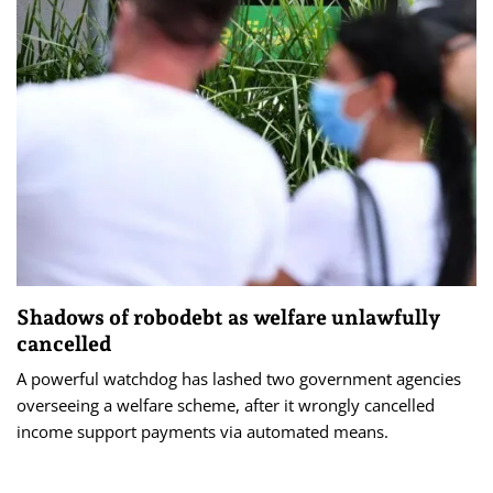
Shadows of robodebt as welfare unlawfully
cancelled
A powerful watchdog has lashed two government agencies
overseeing a welfare scheme, after it wrongly cancelled
income support payments via automated means.