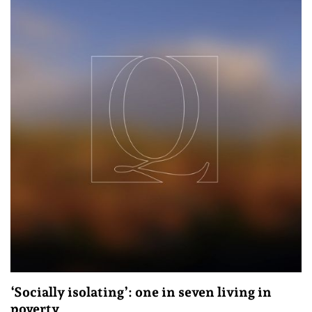
‘Socially isolating’: one in seven living in
poverty