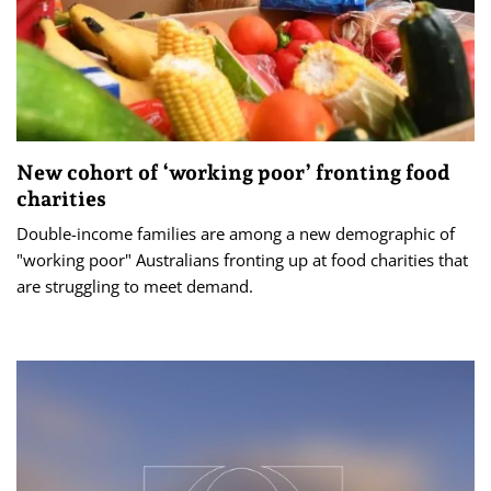
New cohort of ‘working poor’ fronting food
charities
Double-income families are among a new demographic of
"working poor" Australians fronting up at food charities that
are struggling to meet demand.