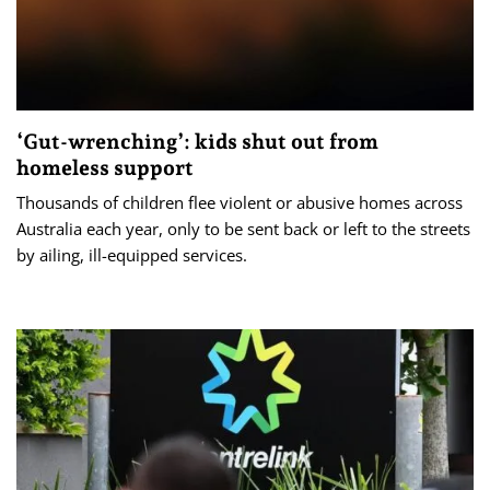
‘Gut-wrenching’: kids shut out from
homeless support
Thousands of children flee violent or abusive homes across
Australia each year, only to be sent back or left to the streets
by ailing, ill-equipped services.