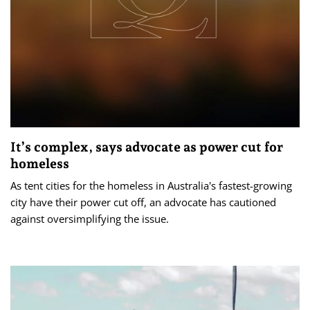
It’s complex, says advocate as power cut for
homeless
As tent cities for the homeless in Australia's fastest-growing
city have their power cut off, an advocate has cautioned
against oversimplifying the issue.