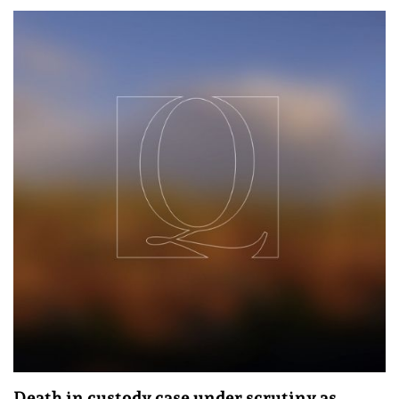
Death in custody case under scrutiny as