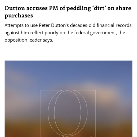
Dutton accuses PM of peddling ‘dirt’ on share
purchases
Attempts to use Peter Dutton's decades-old financial records
against him reflect poorly on the federal government, the
opposition leader says.