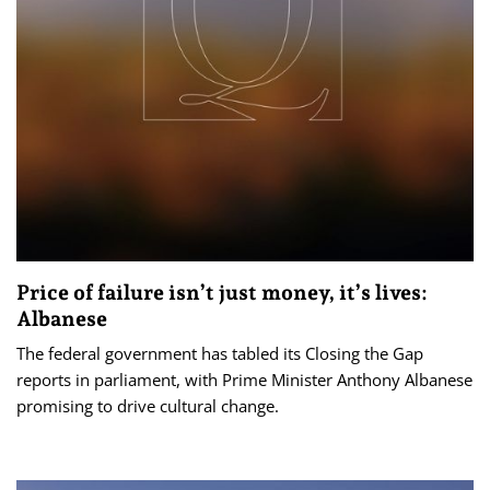
Price of failure isn’t just money, it’s lives:
Albanese
The federal government has tabled its Closing the Gap
reports in parliament, with Prime Minister Anthony Albanese
promising to drive cultural change.