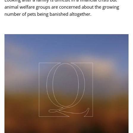
animal welfare groups are concerned about the growing
number of pets being banished altogether.