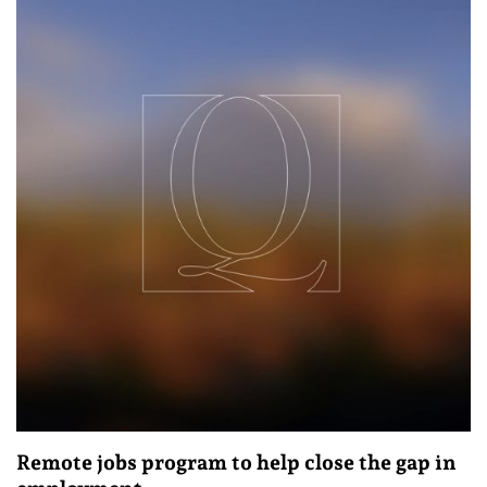
Remote jobs program to help close the gap in