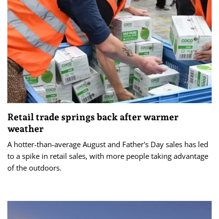
Retail trade springs back after warmer
weather
A hotter-than-average August and Father's Day sales has led
to a spike in retail sales, with more people taking advantage
of the outdoors.