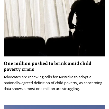
One million pushed to brink amid child
poverty crisis
Advocates are renewing calls for Australia to adopt a
nationally-agreed definition of child poverty, as concerning
data shows almost one million are struggling.