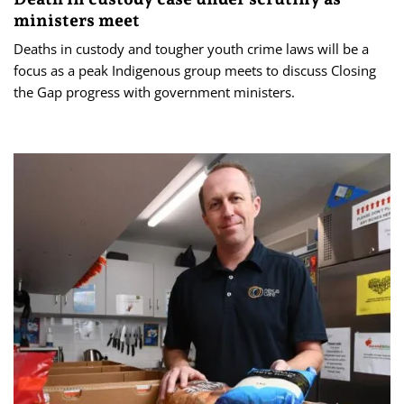
ministers meet
Deaths in custody and tougher youth crime laws will be a
focus as a peak Indigenous group meets to discuss Closing
the Gap progress with government ministers.