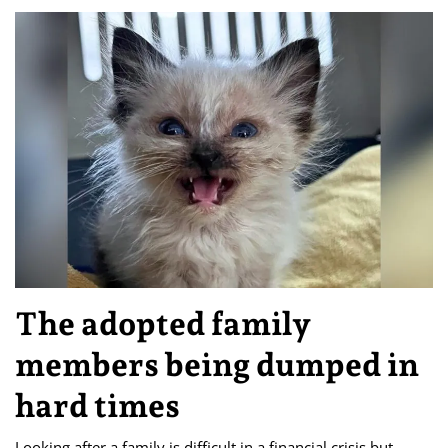
The adopted family
members being dumped in
hard times
Looking after a family is difficult in a financial crisis but