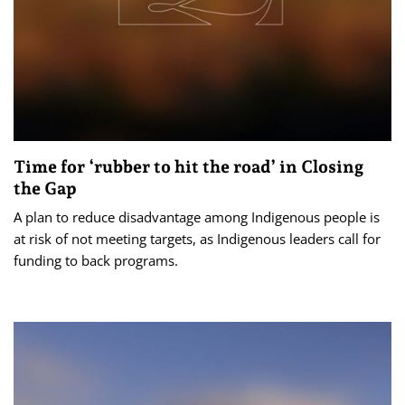
Time for ‘rubber to hit the road’ in Closing
the Gap
A plan to reduce disadvantage among Indigenous people is
at risk of not meeting targets, as Indigenous leaders call for
funding to back programs.