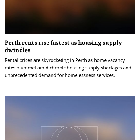
Perth rents rise fastest as housing supply
dwindles
Rental prices are skyrocketing in Perth as home vacancy
rates plummet amid chronic housing supply shortages and
unprecedented demand for homelessness services.