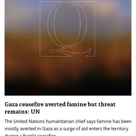
Gaza ceasefire averted famine but threat
remains: UN
The United Nations humanitarian chief says famine has been
mostly averted in Gaza as a surge of aid enters the territory
during a fragile ceasefire.