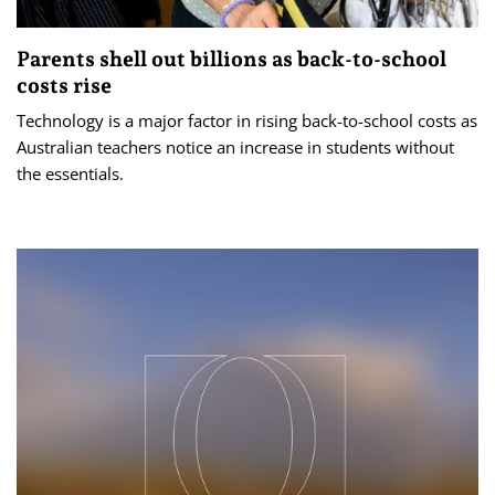
Parents shell out billions as back-to-school
costs rise
Technology is a major factor in rising back-to-school costs as
Australian teachers notice an increase in students without
the essentials.