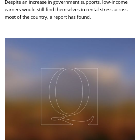
Despite an increase in government supports, low-income
earners would still find themselves in rental stress across
most of the country, a report has found.