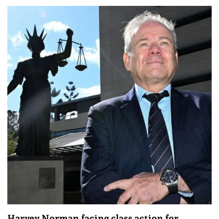
Harvey Norman facing class action for