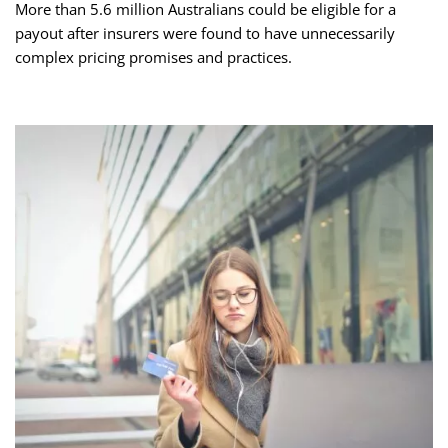
More than 5.6 million Australians could be eligible for a
payout after insurers were found to have unnecessarily
complex pricing promises and practices.