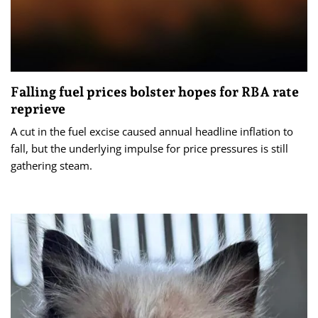
Falling fuel prices bolster hopes for RBA rate
reprieve
A cut in the fuel excise caused annual headline inflation to
fall, but the underlying impulse for price pressures is still
gathering steam.