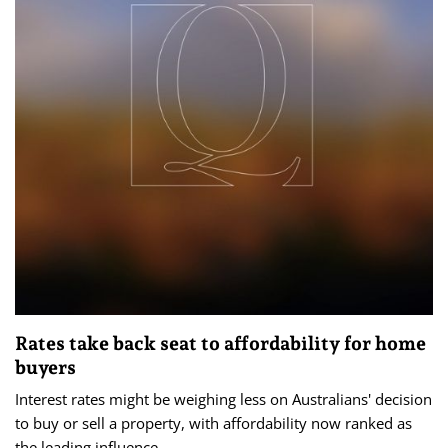
Rates take back seat to affordability for home
buyers
Interest rates might be weighing less on Australians' decision
to buy or sell a property, with affordability now ranked as
the leading influence.