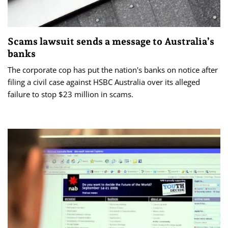
Scams lawsuit sends a message to Australia’s
banks
The corporate cop has put the nation's banks on notice after
filing a civil case against HSBC Australia over its alleged
failure to stop $23 million in scams.