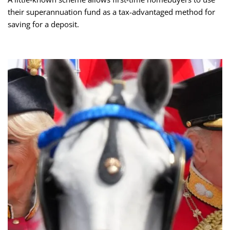
their superannuation fund as a tax-advantaged method for
saving for a deposit.