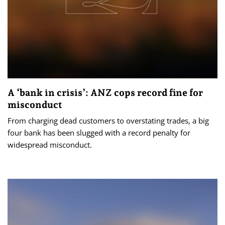
A ‘bank in crisis’: ANZ cops record fine for
misconduct
From charging dead customers to overstating trades, a big
four bank has been slugged with a record penalty for
widespread misconduct.