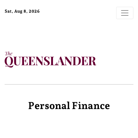
Sat, Aug 8, 2026
Personal Finance