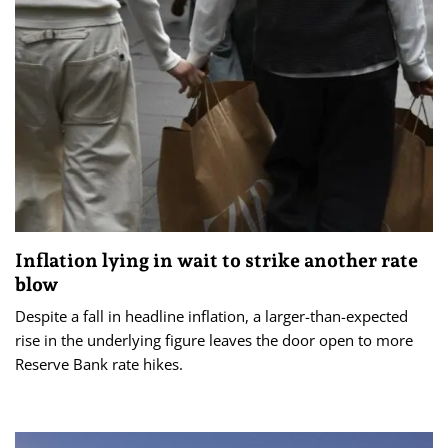
Inflation lying in wait to strike another rate
blow
Despite a fall in headline inflation, a larger-than-expected
rise in the underlying figure leaves the door open to more
Reserve Bank rate hikes.