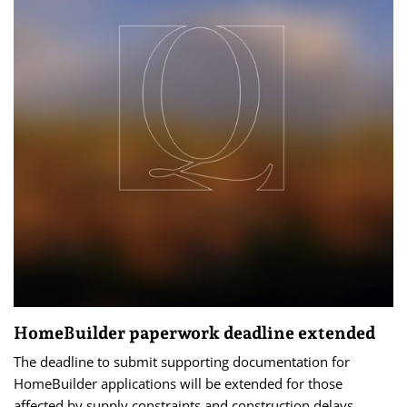
HomeBuilder paperwork deadline extended
The deadline to submit supporting documentation for
HomeBuilder applications will be extended for those
affected by supply constraints and construction delays.