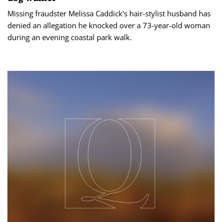
Missing fraudster Melissa Caddick's hair-stylist husband has
denied an allegation he knocked over a 73-year-old woman
during an evening coastal park walk.