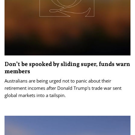
Don’t be spooked by sliding super, funds warn
members
Australians are being urged not to panic about their
retirement incomes after Donald Trump's trade war sent
global markets into a tailspin.