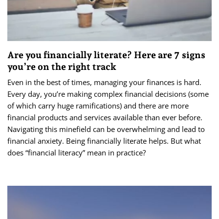
Are you financially literate? Here are 7 signs
you’re on the right track
Even in the best of times, managing your finances is hard.
Every day, you’re making complex financial decisions (some
of which carry huge ramifications) and there are more
financial products and services available than ever before.
Navigating this minefield can be overwhelming and lead to
financial anxiety. Being financially literate helps. But what
does “financial literacy” mean in practice?