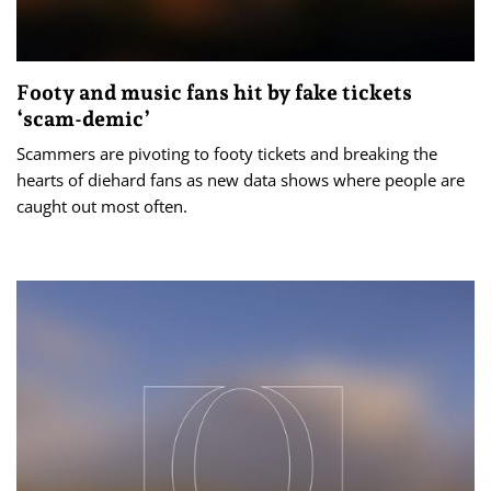
Footy and music fans hit by fake tickets
‘scam-demic’
Scammers are pivoting to footy tickets and breaking the
hearts of diehard fans as new data shows where people are
caught out most often.