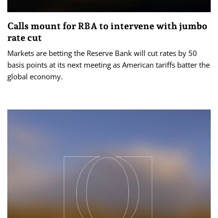
Calls mount for RBA to intervene with jumbo
rate cut
Markets are betting the Reserve Bank will cut rates by 50
basis points at its next meeting as American tariffs batter the
global economy.