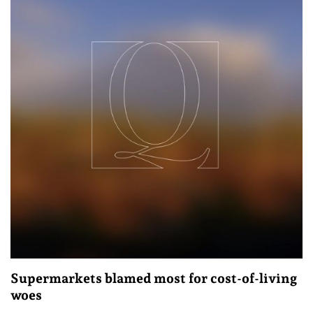
Supermarkets blamed most for cost-of-living
woes