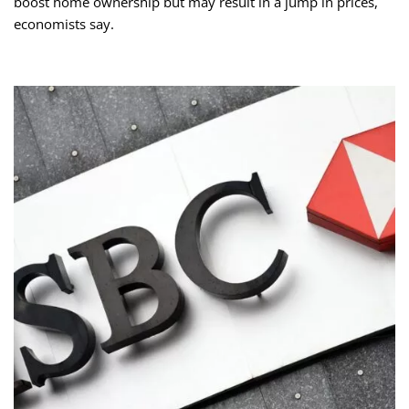
boost home ownership but may result in a jump in prices,
economists say.