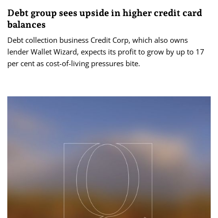
Debt group sees upside in higher credit card
balances
Debt collection business Credit Corp, which also owns
lender Wallet Wizard, expects its profit to grow by up to 17
per cent as cost-of-living pressures bite.