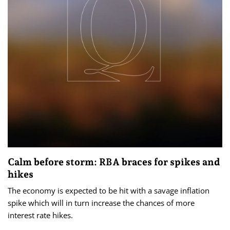
Calm before storm: RBA braces for spikes and
hikes
The economy is expected to be hit with a savage inflation
spike which will in turn increase the chances of more
interest rate hikes.