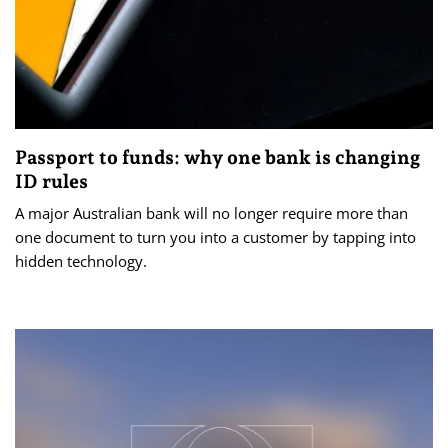
Passport to funds: why one bank is changing
ID rules
A major Australian bank will no longer require more than
one document to turn you into a customer by tapping into
hidden technology.