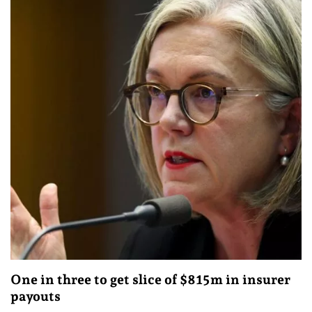
One in three to get slice of $815m in insurer
payouts