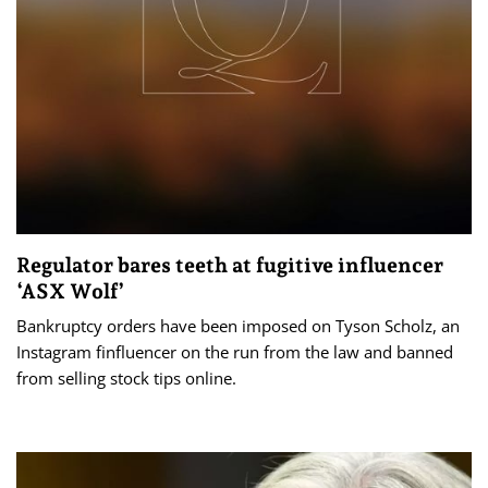
Regulator bares teeth at fugitive influencer
‘ASX Wolf’
Bankruptcy orders have been imposed on Tyson Scholz, an
Instagram finfluencer on the run from the law and banned
from selling stock tips online.