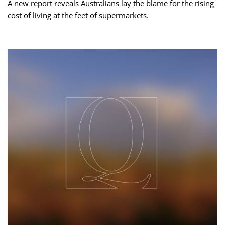
A new report reveals Australians lay the blame for the rising
cost of living at the feet of supermarkets.