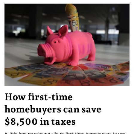
How first-time
homebuyers can save
$8,500 in taxes
A little-known scheme allows first-time homebuyers to use