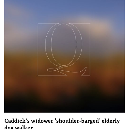
Caddick’s widower ‘shoulder-barged’ elderly
dog walker