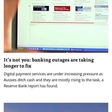
It’s not you: banking outages are taking
longer to fix
Digital payment services are under increasing pressure as
Aussies ditch cash and they are mostly rising to the task, a
Reserve Bank report has found.