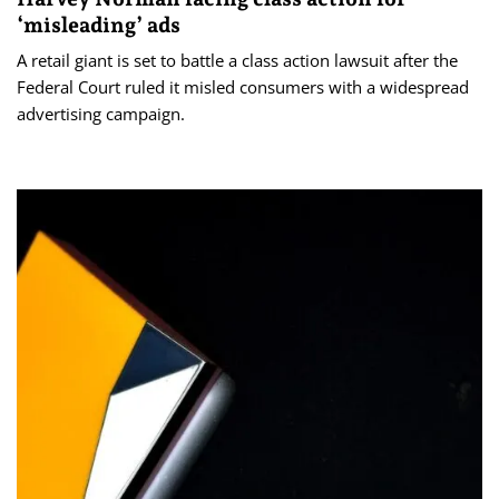
‘misleading’ ads
A retail giant is set to battle a class action lawsuit after the
Federal Court ruled it misled consumers with a widespread
advertising campaign.