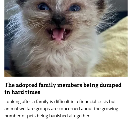
The adopted family members being dumped
in hard times
Looking after a family is difficult in a financial crisis but
animal welfare groups are concerned about the growing
number of pets being banished altogether.