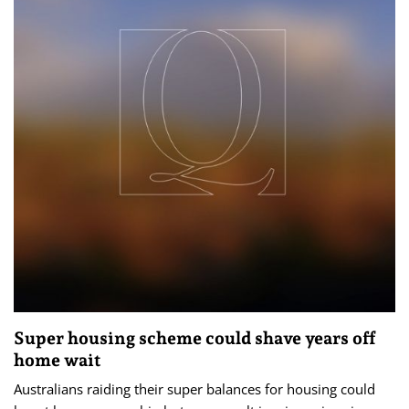
Super housing scheme could shave years off
home wait
Australians raiding their super balances for housing could