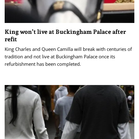
King won’t live at Buckingham Palace after
refit
King Charles and Queen Camilla will break with centuries of
tradition and not live at Buckingham Palace once its
refurbishment has been completed.