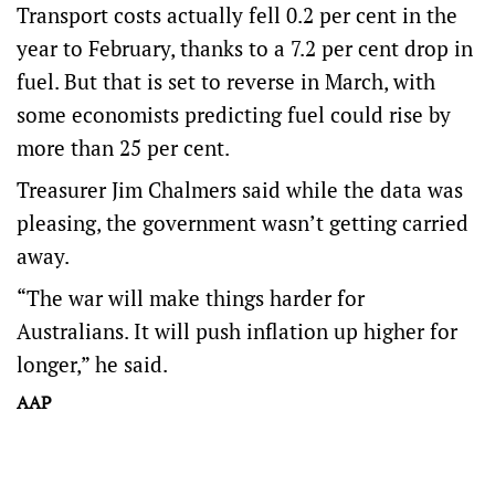
Transport costs actually fell 0.2 per cent in the
year to February, thanks to a 7.2 per cent drop in
fuel. But that is set to reverse in March, with
some economists predicting fuel could rise by
more than 25 per cent.
Treasurer Jim Chalmers said while the data was
pleasing, the government wasn’t getting carried
away.
“The war will make things harder for
Australians. It will push inflation up higher for
longer,” he said.
AAP