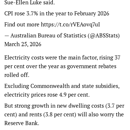
Sue-Ellen Luke said.
CPI rose 3.7% in the year to February 2026
Find out more
https://t.co/rVEAovq7uI
— Australian Bureau of Statistics (@ABSStats)
March 25, 2026
Electricity costs were the main factor, rising 37
per cent over the year as government rebates
rolled off.
Excluding Commonwealth and state subsidies,
electricity prices rose 4.9 per cent.
But strong growth in new dwelling costs (3.7 per
cent) and rents (3.8 per cent) will also worry the
Reserve Bank.