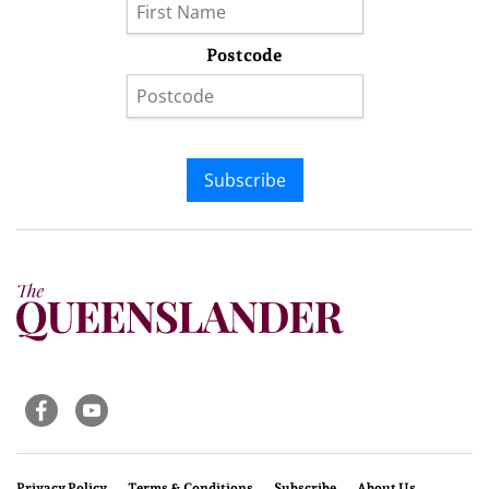
Postcode
Subscribe
Privacy Policy
Terms & Conditions
Subscribe
About Us