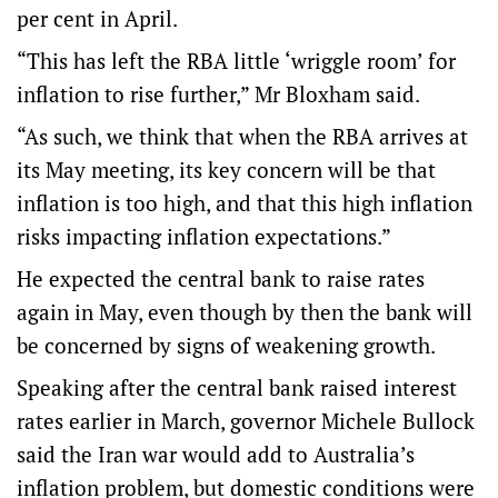
per cent in April.
“This has left the RBA little ‘wriggle room’ for
inflation to rise further,” Mr Bloxham said.
“As such, we think that when the RBA arrives at
its May meeting, its key concern will be that
inflation is too high, and that this high inflation
risks impacting inflation expectations.”
He expected the central bank to raise rates
again in May, even though by then the bank will
be concerned by signs of weakening growth.
Speaking after the central bank raised interest
rates earlier in March, governor Michele Bullock
said the Iran war would add to Australia’s
inflation problem, but domestic conditions were