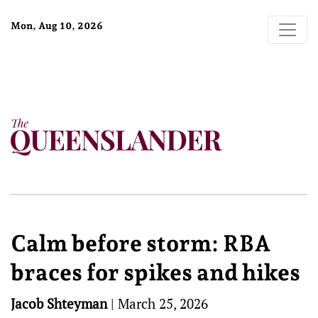
Mon, Aug 10, 2026
Calm before storm: RBA
braces for spikes and hikes
Jacob Shteyman
|
March 25, 2026