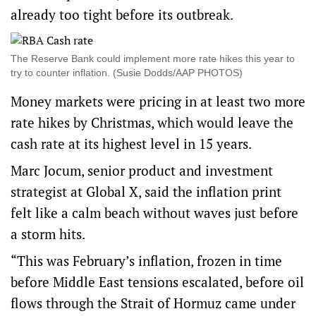
already too tight before its outbreak.
The Reserve Bank could implement more rate hikes this year to
try to counter inflation. (Susie Dodds/AAP PHOTOS)
Money markets were pricing in at least two more
rate hikes by Christmas, which would leave the
cash rate at its highest level in 15 years.
Marc Jocum, senior product and investment
strategist at Global X, said the inflation print
felt like a calm beach without waves just before
a storm hits.
“This was February’s inflation, frozen in time
before Middle East tensions escalated, before oil
flows through the Strait of Hormuz came under