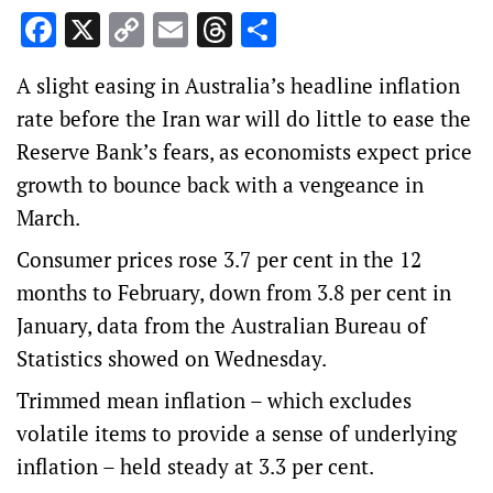
Facebook
X
Copy
Email
Threads
Share
Link
A slight easing in Australia’s headline inflation
rate before the Iran war will do little to ease the
Reserve Bank’s fears, as economists expect price
growth to bounce back with a vengeance in
March.
Consumer prices rose 3.7 per cent in the 12
months to February, down from 3.8 per cent in
January, data from the Australian Bureau of
Statistics showed on Wednesday.
Trimmed mean inflation – which excludes
volatile items to provide a sense of underlying
inflation – held steady at 3.3 per cent.