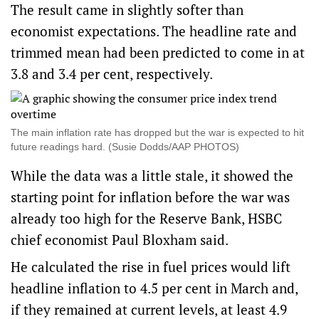
The result came in slightly softer than
economist expectations. The headline rate and
trimmed mean had been predicted to come in at
3.8 and 3.4 per cent, respectively.
The main inflation rate has dropped but the war is expected to hit
future readings hard. (Susie Dodds/AAP PHOTOS)
While the data was a little stale, it showed the
starting point for inflation before the war was
already too high for the Reserve Bank, HSBC
chief economist Paul Bloxham said.
He calculated the rise in fuel prices would lift
headline inflation to 4.5 per cent in March and,
if they remained at current levels, at least 4.9