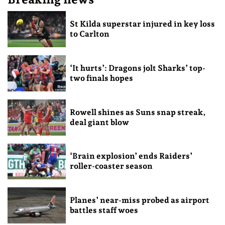
St Kilda superstar injured in key loss
to Carlton
‘It hurts’: Dragons jolt Sharks’ top-
two finals hopes
Rowell shines as Suns snap streak,
deal giant blow
‘Brain explosion’ ends Raiders’
roller-coaster season
Planes’ near-miss probed as airport
battles staff woes