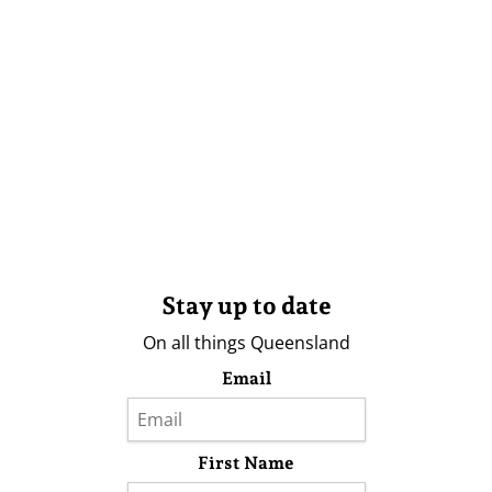
Stay up to date
On all things Queensland
Email
First Name