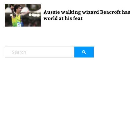
Aussie walking wizard Beacroft has
world at his feat