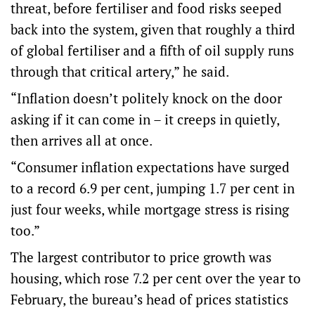
threat, before fertiliser and food risks seeped
back into the system, given that roughly a third
of global fertiliser and a fifth of oil supply runs
through that critical artery,” he said.
“Inflation doesn’t politely knock on the door
asking if it can come in – it creeps in quietly,
then arrives all at once.
“Consumer inflation expectations have surged
to a record 6.9 per cent, jumping 1.7 per cent in
just four weeks, while mortgage stress is rising
too.”
The largest contributor to price growth was
housing, which rose 7.2 per cent over the year to
February, the bureau’s head of prices statistics