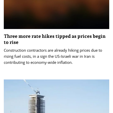
Three more rate hikes tipped as prices begin
to rise
Construction contractors are already hiking prices due to
rising fuel costs, in a sign the US-Israeli war in Iran is
contributing to economy-wide inflation.