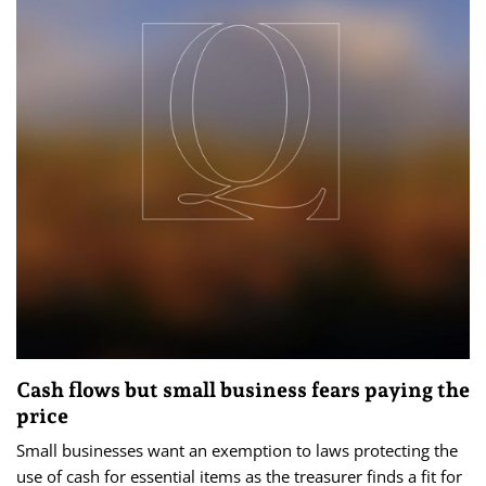
Cash flows but small business fears paying the
price
Small businesses want an exemption to laws protecting the
use of cash for essential items as the treasurer finds a fit for