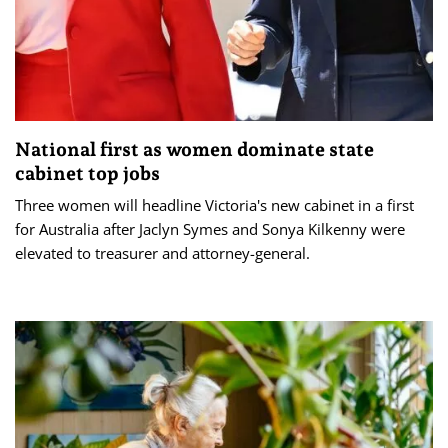
National first as women dominate state
cabinet top jobs
Three women will headline Victoria's new cabinet in a first
for Australia after Jaclyn Symes and Sonya Kilkenny were
elevated to treasurer and attorney-general.