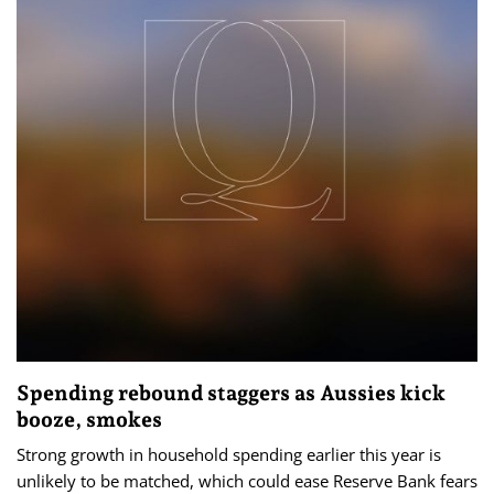
Spending rebound staggers as Aussies kick
booze, smokes
Strong growth in household spending earlier this year is
unlikely to be matched, which could ease Reserve Bank fears