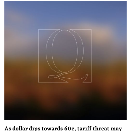
As dollar dips towards 60c, tariff threat may