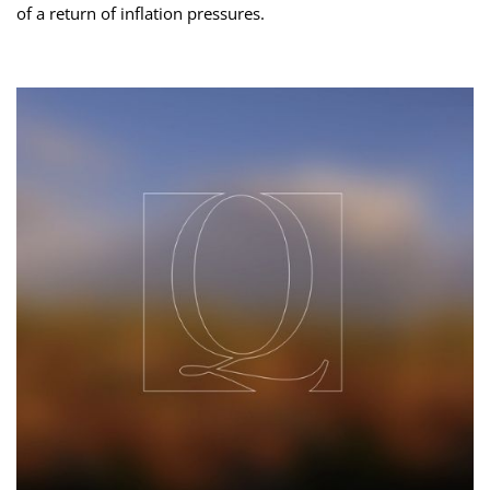
of a return of inflation pressures.