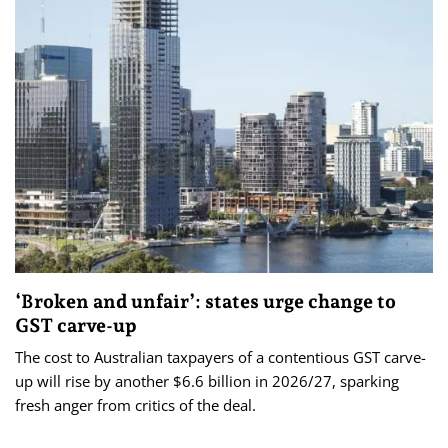
‘Broken and unfair’: states urge change to
GST carve-up
The cost to Australian taxpayers of a contentious GST carve-
up will rise by another $6.6 billion in 2026/27, sparking
fresh anger from critics of the deal.