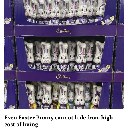
Even Easter Bunny cannot hide from high
cost of living