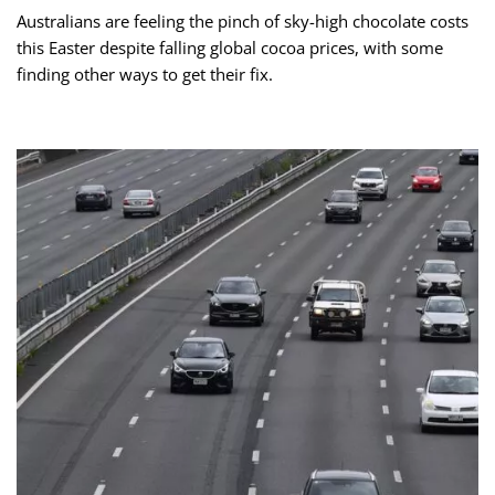
Australians are feeling the pinch of sky-high chocolate costs
this Easter despite falling global cocoa prices, with some
finding other ways to get their fix.