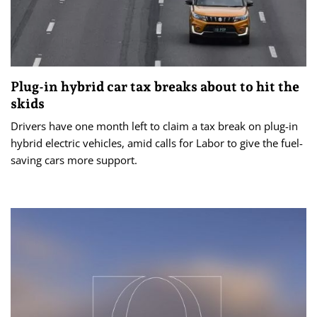
Plug-in hybrid car tax breaks about to hit the
skids
Drivers have one month left to claim a tax break on plug-in
hybrid electric vehicles, amid calls for Labor to give the fuel-
saving cars more support.