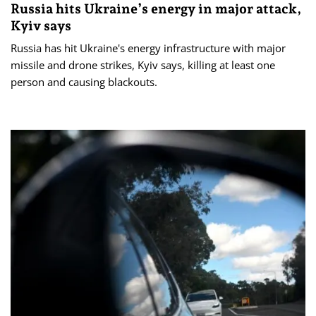
Russia hits Ukraine’s energy in major attack,
Kyiv says
Russia has hit Ukraine's energy infrastructure with major
missile and drone strikes, Kyiv says, killing at least one
person and causing blackouts.