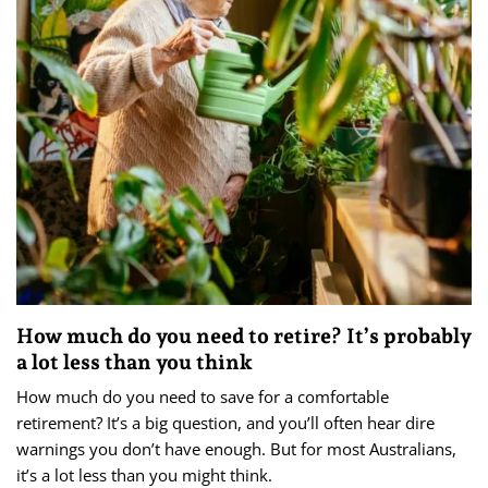
How much do you need to retire? It’s probably
a lot less than you think
How much do you need to save for a comfortable
retirement? It’s a big question, and you’ll often hear dire
warnings you don’t have enough. But for most Australians,
it’s a lot less than you might think.