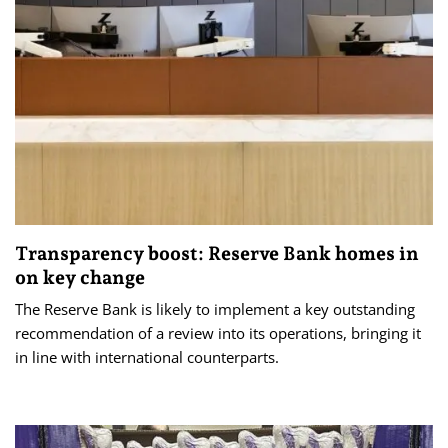
Transparency boost: Reserve Bank homes in
on key change
The Reserve Bank is likely to implement a key outstanding
recommendation of a review into its operations, bringing it
in line with international counterparts.