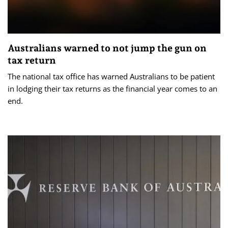
Australians warned to not jump the gun on
tax return
The national tax office has warned Australians to be patient
in lodging their tax returns as the financial year comes to an
end.