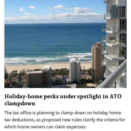
Holiday-home perks under spotlight in ATO
clampdown
The tax office is planning to clamp down on holiday home
tax deductions, as proposed new rules clarify the criteria for
which home owners can claim expenses.