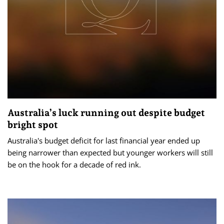
Australia’s luck running out despite budget
bright spot
Australia's budget deficit for last financial year ended up
being narrower than expected but younger workers will still
be on the hook for a decade of red ink.