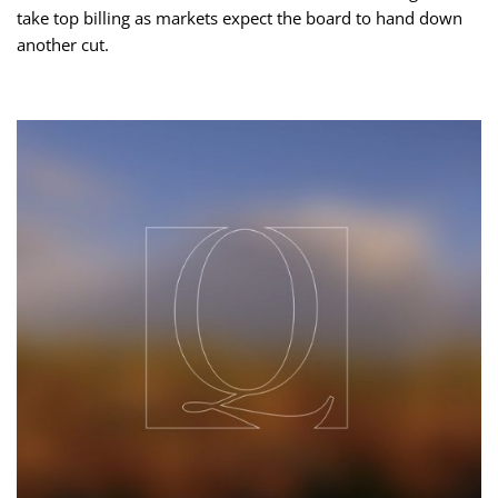
take top billing as markets expect the board to hand down
another cut.