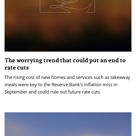
The worrying trend that could put an end to
rate cuts
The rising cost of new homes and services such as takeaway
meals were key to the Reserve Bank's inflation miss in
September and could rule out future rate cuts.