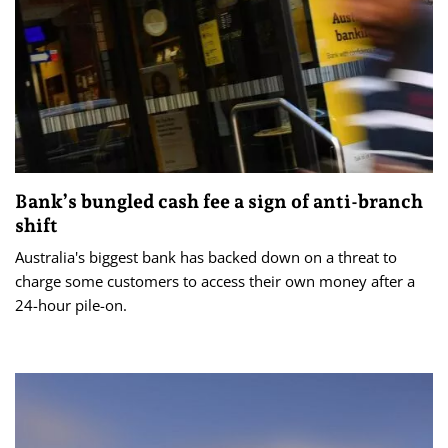
Bank’s bungled cash fee a sign of anti-branch
shift
Australia's biggest bank has backed down on a threat to
charge some customers to access their own money after a
24-hour pile-on.