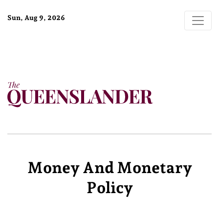
Sun, Aug 9, 2026
Money And Monetary
Policy