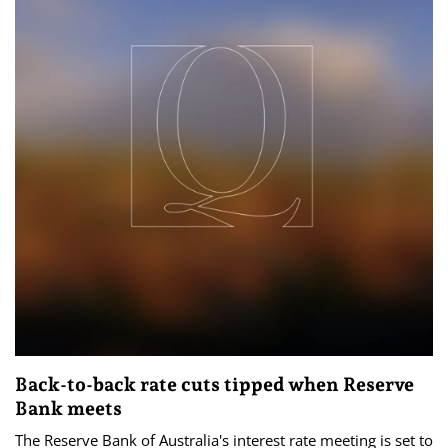
Back-to-back rate cuts tipped when Reserve
Bank meets
The Reserve Bank of Australia's interest rate meeting is set to