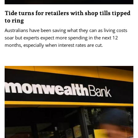
Tide turns for retailers with shop tills tipped
to ring
Australians have been saving what they can as living costs
soar but experts expect more spending in the next 12
months, especially when interest rates are cut.