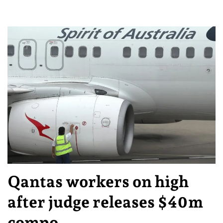
Qantas workers on high
after judge releases $40m
compo