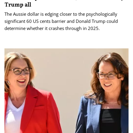
Trump all
The Aussie dollar is edging closer to the psychologically
significant 60 US cents barrier and Donald Trump could
determine whether it crashes through in 2025.