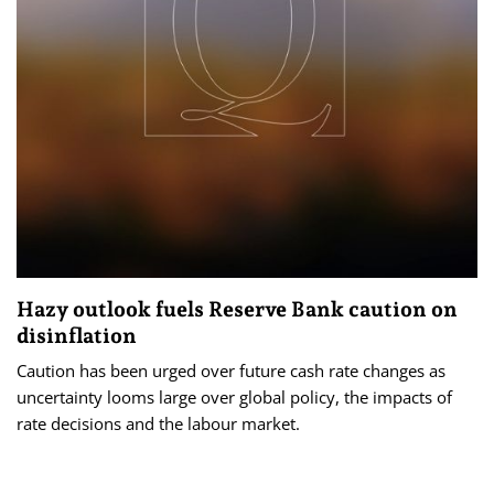
Hazy outlook fuels Reserve Bank caution on
disinflation
Caution has been urged over future cash rate changes as
uncertainty looms large over global policy, the impacts of
rate decisions and the labour market.