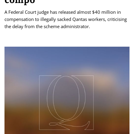
A Federal Court judge has released almost $40 million in
compensation to illegally sacked Qantas workers, criticising
the delay from the scheme administrator.