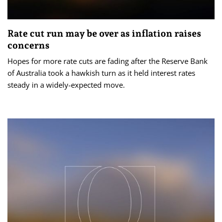
Rate cut run may be over as inflation raises
concerns
Hopes for more rate cuts are fading after the Reserve Bank
of Australia took a hawkish turn as it held interest rates
steady in a widely-expected move.