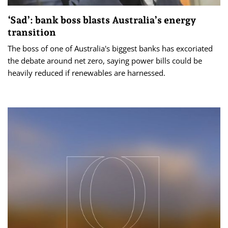
‘Sad’: bank boss blasts Australia’s energy
transition
The boss of one of Australia's biggest banks has excoriated
the debate around net zero, saying power bills could be
heavily reduced if renewables are harnessed.