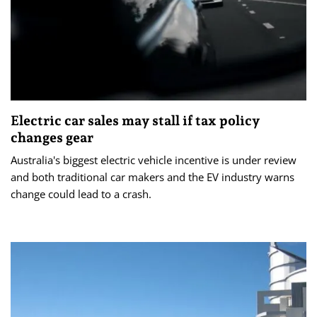
Electric car sales may stall if tax policy
changes gear
Australia's biggest electric vehicle incentive is under review
and both traditional car makers and the EV industry warns
change could lead to a crash.