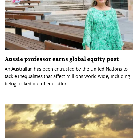
Aussie professor earns global equity post
An Australian has been entrusted by the United Nations to
tackle inequalities that affect millions world wide, including
being locked out of education.