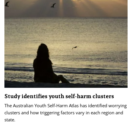
Study identifies youth self-harm clusters
The Australian Youth Self-Harm Atlas has identified worrying
clusters and how triggering factors vary in each region and
state.