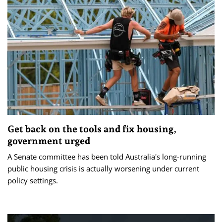
Get back on the tools and fix housing,
government urged
A Senate committee has been told Australia's long-running
public housing crisis is actually worsening under current
policy settings.