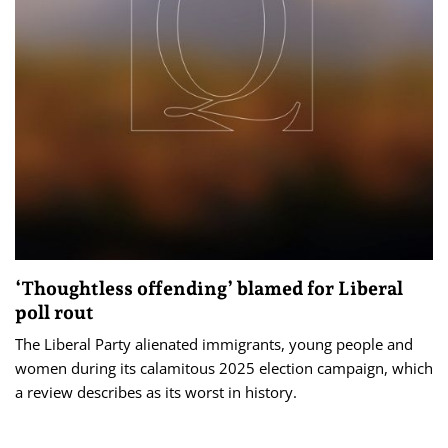
‘Thoughtless offending’ blamed for Liberal
poll rout
The Liberal Party alienated immigrants, young people and
women during its calamitous 2025 election campaign, which
a review describes as its worst in history.