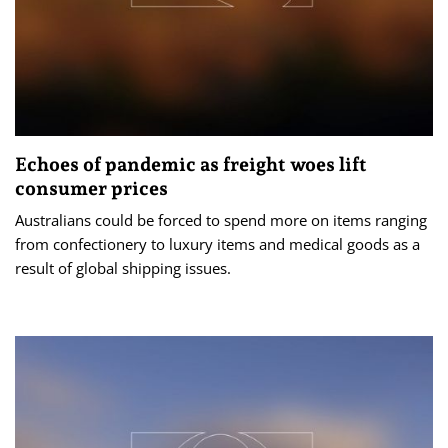
Echoes of pandemic as freight woes lift
consumer prices
Australians could be forced to spend more on items ranging
from confectionery to luxury items and medical goods as a
result of global shipping issues.