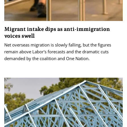
Migrant intake dips as anti-immigration
voices swell
Net overseas migration is slowly falling, but the figures
remain above Labor's forecasts and the dramatic cuts
demanded by the coalition and One Nation.