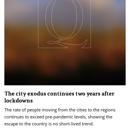
The city exodus continues two years after
lockdowns
The rate of people moving from the cities to the regions
continues to exceed pre-pandemic levels, showing the
escape to the country is no short-lived trend.