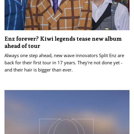
Enz forever? Kiwi legends tease new album
ahead of tour
Always one step ahead, new wave innovators Split Enz are
back for their first tour in 17 years. They're not done yet -
and their hair is bigger than ever.