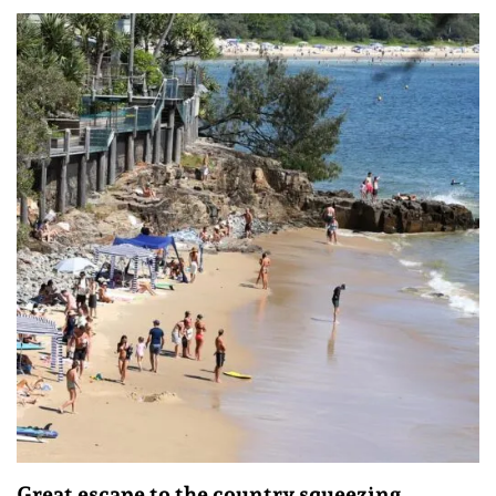
Great escape to the country squeezing