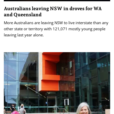
Australians leaving NSW in droves for WA
and Queensland
More Australians are leaving NSW to live interstate than any
other state or territory with 121,071 mostly young people
leaving last year alone.