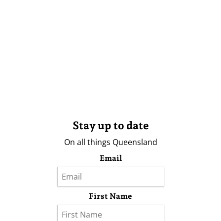
Stay up to date
On all things Queensland
Email
First Name