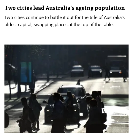
Two cities lead Australia’s ageing population
Two cities continue to battle it out for the title of Australia's
oldest capital, swapping places at the top of the table.