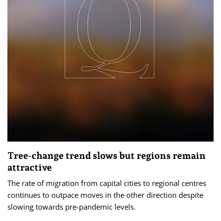
Tree-change trend slows but regions remain
attractive
The rate of migration from capital cities to regional centres
continues to outpace moves in the other direction despite
slowing towards pre-pandemic levels.