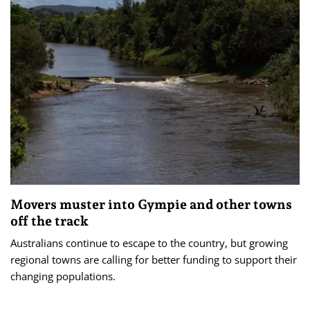
Movers muster into Gympie and other towns
off the track
Australians continue to escape to the country, but growing
regional towns are calling for better funding to support their
changing populations.