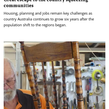
communities
Housing, planning and jobs remain key challenges as
country Australia continues to grow six years after the
population shift to the regions began.