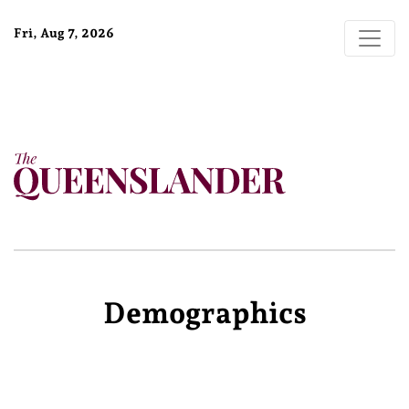
Fri, Aug 7, 2026
Demographics