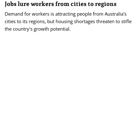
Jobs lure workers from cities to regions
Demand for workers is attracting people from Australia's
cities to its regions, but housing shortages threaten to stifle
the country's growth potential.