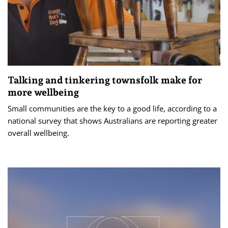
Talking and tinkering townsfolk make for
more wellbeing
Small communities are the key to a good life, according to a
national survey that shows Australians are reporting greater
overall wellbeing.