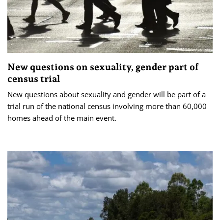
New questions on sexuality, gender part of
census trial
New questions about sexuality and gender will be part of a
trial run of the national census involving more than 60,000
homes ahead of the main event.