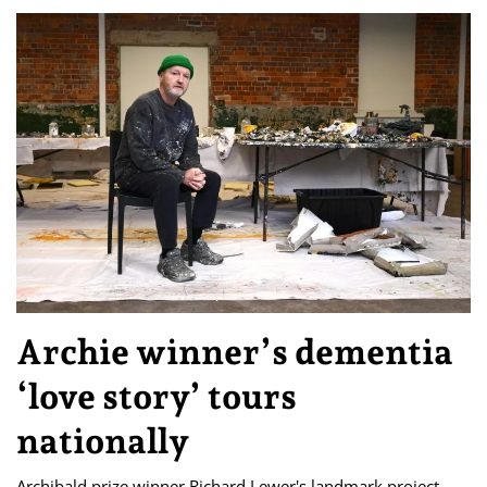
Archie winner’s dementia
‘love story’ tours
nationally
Archibald prize winner Richard Lewer's landmark project