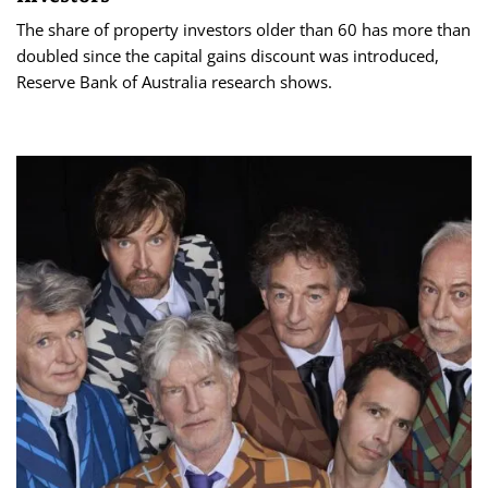
The share of property investors older than 60 has more than
doubled since the capital gains discount was introduced,
Reserve Bank of Australia research shows.