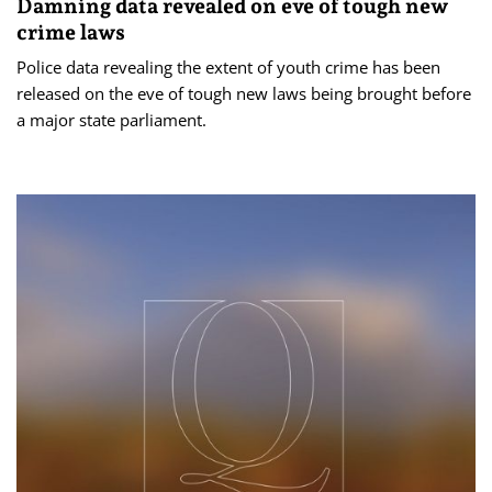
Damning data revealed on eve of tough new
crime laws
Police data revealing the extent of youth crime has been
released on the eve of tough new laws being brought before
a major state parliament.