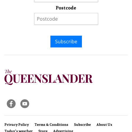
Postcode
Subscribe
Privacy Policy
Terms & Conditions
Subscribe
About Us
Today’s weather
Store
Advertising