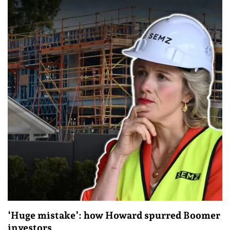
‘Huge mistake’: how Howard spurred Boomer
investors