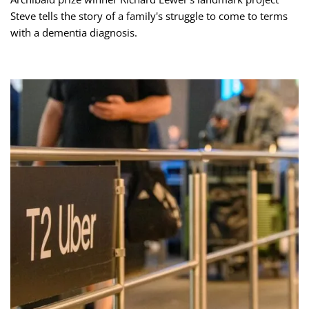
Steve tells the story of a family's struggle to come to terms
with a dementia diagnosis.