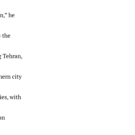
n,” he
 the
g Tehran,
hern city
ies, with
on