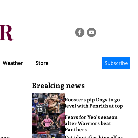
Weather
Store
Subscribe
Breaking news
Roosters pip Dogs to go
level with Penrith at top
Fears for Yeo’s season
after Warriors beat
Panthers
been
Cat identifies himself as