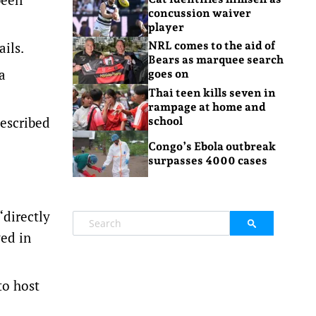
concussion waiver
player
ails.
NRL comes to the aid of
Bears as marquee search
a
goes on
Thai teen kills seven in
rampage at home and
described
school
Congo’s Ebola outbreak
surpasses 4000 cases
“directly
ved in
to host