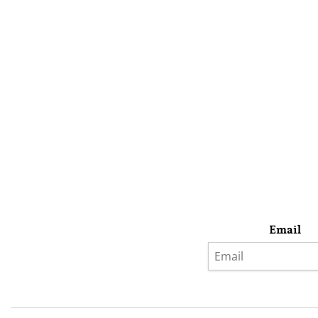
Email