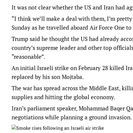
It was not clear whether the US and Iran had ag
“I think we’ll make a deal with them, I’m pretty
Sunday as he travelled aboard Air Force One t
Trump said he thought the US had already accom
country’s supreme leader and other top official
“reasonable”.
An initial Israeli strike on February ‌28 killed
replaced by his son ⁠Mojtaba.
The war has spread across the Middle East, kill
supplies and hitting the global economy.
Iran’s parliament speaker, Mohammad Baqer ​Qal
negotiations while planning a ground invasion.