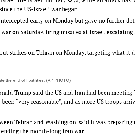
ince the US-Israeli war began.
ntercepted early on Monday but gave no further det
r ‌on Saturday, firing missiles at Israel, escalating 
g out strikes on Tehran on Monday, targeting what it 
te the end of hostilities. (AP PHOTO)
onald Trump said ‌the US and Iran had been meeting 
e been “very reasonable”, and as more US troops arri
tween Tehran and Washington, said it was preparing 
t ending the month-long Iran war.