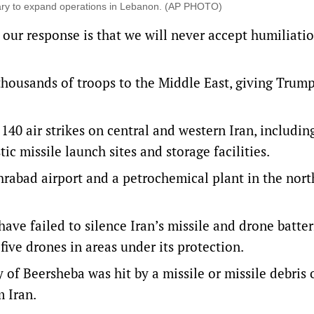
itary to expand operations in Lebanon. (AP PHOTO)
 our response is that we will never accept humiliatio
housands of troops to the Middle East, giving Trump
 140 air strikes on central and western Iran, includin
tic missile launch sites and storage facilities.
hrabad airport and a petrochemical plant in the nort
ve failed to silence Iran’s missile and drone batter
ive drones in areas under its protection.
 of Beersheba was hit ‌by a missile or missile debris ​
m Iran.