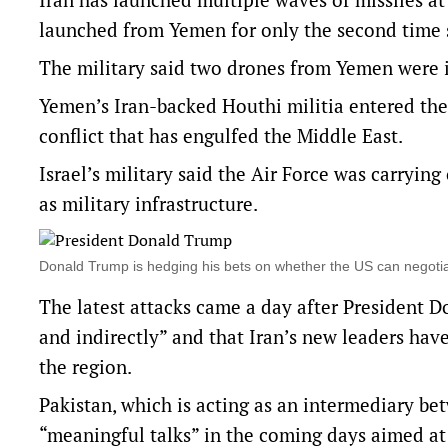
launched from Yemen for only the second time s
The military said two drones from Yemen were i
Yemen’s Iran-backed Houthi militia entered the wa
conflict that has engulfed the Middle East.
Israel’s military said the Air Force was carryin
as military infrastructure.
Donald Trump is hedging his bets on whether the US can negotia
The latest attacks came a day after President D
and indirectly” and that Iran’s new leaders hav
the region.
Pakistan, which is acting as an intermediary be
“meaningful talks” in the coming days aimed a