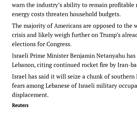
warn the industry’s ability to ​remain ​profitab
energy costs threaten household budgets.
The majority of Americans are opposed to the wa
crisis and likely weigh further on Trump’s alr
elections for Congress.
Israeli Prime Minister Benjamin Netanyahu has 
Lebanon, citing ​continued rocket fire by Iran-b
Israel has said it will ⁠seize a chunk of souther
fears among Lebanese of Israeli military occupa
displacement.
Reuters