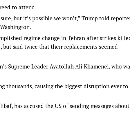
reed to attend.
 sure, but it’s possible we won’t,” Trump told reporte
o Washington.
plished regime change in Tehran after strikes kille
s, but said twice that their replacements seemed
 Iran’s Supreme Leader Ayatollah ‌Ali Khamenei, who w
ing thousands, causing the biggest disruption ever to
ibaf, has accused the US of sending messages about