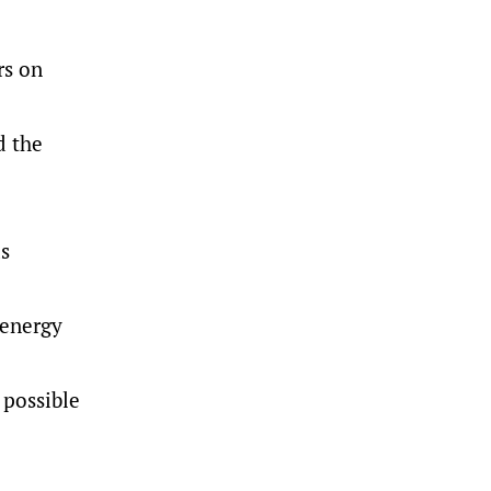
rs on
d the
as
 energy
 possible