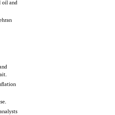
l oil and
Tehran
 and
ait.
nflation
ise.
 analysts