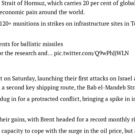
 Strait of Hormuz, which carries 20 per cent of globa
g economic pain around the world.
20+ munitions in strikes on infrastructure sites in 
nts for ballistic missiles
 for the research and…
pic.twitter.com/Q9wPhJjWLN
 on Saturday, ‌launching their first attacks on Israel
k a second key shipping route, the Bab el-Mandeb Str
g in for a protracted conflict, bringing a spike ​in i
heir gains, with Brent headed for a record monthly r
capacity to cope with the surge in the oil price, but