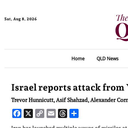
Sat, Aug 8, 2026
Home
QLD News
Israel reports attack from
Trevor Hunnicutt, Asif Shahzad, Alexander Corn
Facebook
X
Copy
Email
Threads
Share
Link
Iran has launched multiple waves ‌of missiles at 