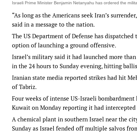
Israeli Prime Minister Benjamin Netanyahu has ordered the mil
“As long as the Americans seek Iran’s surrender,
said in a message to the nation.
The US Department of Defense has dispatched t
option of launching a ground offensive.
Israel’s military said it had launched more than
in the 24 hours to Sunday evening, hitting ballis
Iranian state media reported strikes had hit Me
of Tabriz.
Four weeks of intense US-Israeli bombardment ha
Kuwait on Monday ⁠reporting it had intercepted f
A chemical plant in southern Israel near the city
Sunday as Israel fended off multiple salvos fro