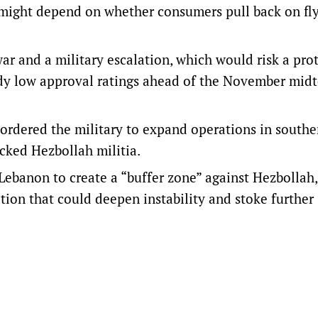
le might depend on whether consumers pull back on fl
r and a military escalation, which would ​risk a pro
eady low approval ratings ahead of the November mid
ordered the military to expand operations in southe
acked Hezbollah militia.
n Lebanon to create a “buffer zone” against Hezbollah
tion that could deepen instability and stoke further