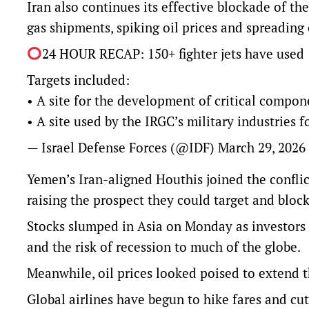
Iran also continues its effective blockade of the
gas shipments, spiking oil prices and spreadin
24 HOUR RECAP: 150+ fighter jets have used 1
Targets included:
• A site for the development of critical compone
• A site used by the IRGC’s military industries
— Israel Defense Forces (@IDF)
March 29, 2026
Yemen’s Iran-aligned Houthis joined ​the conflict
raising the prospect they could target and bloc
Stocks slumped in Asia on Monday as investors du
and the risk of recession to much of the globe.
Meanwhile, oil prices looked poised to extend t
Global airlines have begun to hike fares and cut 