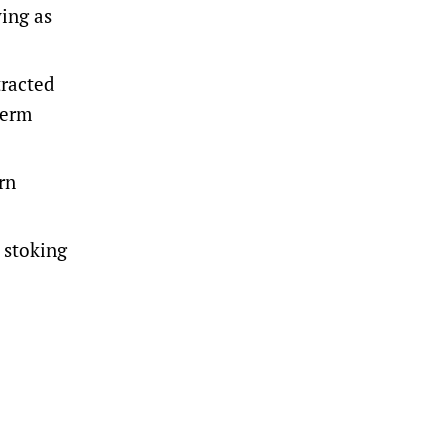
ying as
tracted
term
rn
, stoking