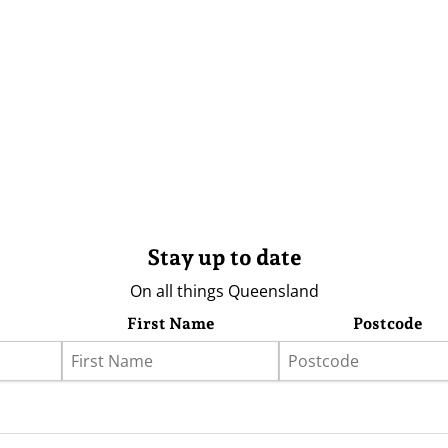
Stay up to date
On all things Queensland
First Name
Postcode