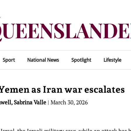
Sport
National News
Spotlight
Lifestyle
 Yemen as Iran war escalates
well, Sabrina Valle
|
March 30, 2026
Israel, the Israeli military says, while an attack has 