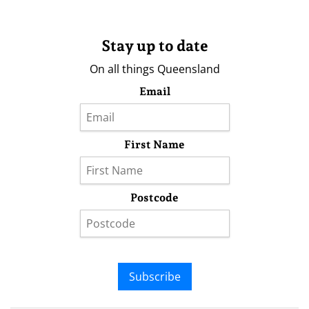
Stay up to date
On all things Queensland
Email
First Name
Postcode
Subscribe