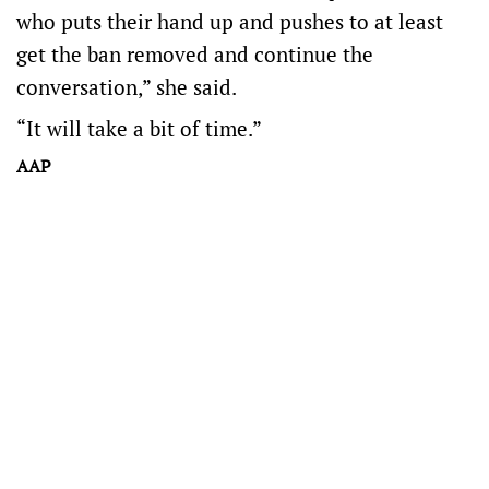
who puts their hand up and pushes to at least
get the ban removed and continue the
conversation,” she said.
“It will take a bit of time.”
AAP