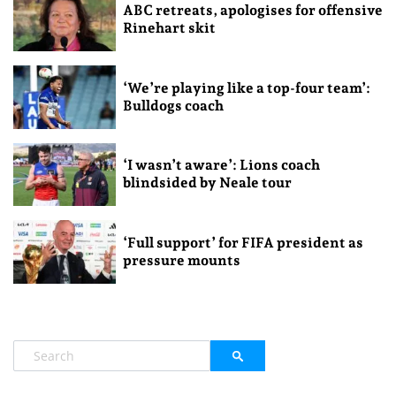
ABC retreats, apologises for offensive
Rinehart skit
‘We’re playing like a top-four team’:
Bulldogs coach
‘I wasn’t aware’: Lions coach
blindsided by Neale tour
‘Full support’ for FIFA president as
pressure mounts