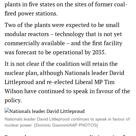
plants in five states on the sites of former coal-
fired power stations.
Two of the plants were expected to be small
modular reactors – technology that is not yet
commercially available – and the first facility
was forecast to be operational by 2035.
It is not clear if the coalition will retain the
nuclear plan, although Nationals leader David
Littleproud and re-elected Liberal MP Tim
Wilson have continued to speak in favour of the
policy.
Nationals leader David Littleproud continues to speak in favour of
nuclear power. (Dominic Giannini/AAP PHOTOS)