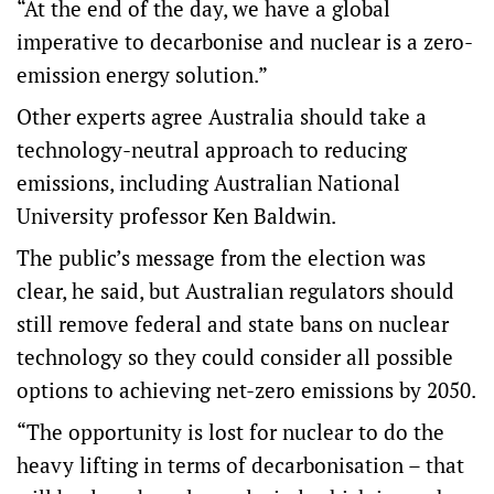
“At the end of the day, we have a global
imperative to decarbonise and nuclear is a zero-
emission energy solution.”
Other experts agree Australia should take a
technology-neutral approach to reducing
emissions, including Australian National
University professor Ken Baldwin.
The public’s message from the election was
clear, he said, but Australian regulators should
still remove federal and state bans on nuclear
technology so they could consider all possible
options to achieving net-zero emissions by 2050.
“The opportunity is lost for nuclear to do the
heavy lifting in terms of decarbonisation – that