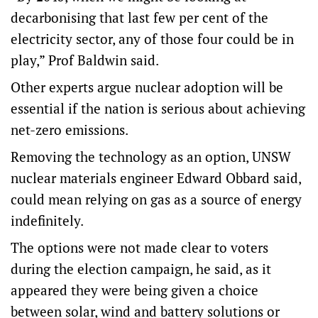
decarbonising that last few per cent of the
electricity sector, any of those four could be in
play,” Prof Baldwin said.
Other experts argue nuclear adoption will be
essential if the nation is serious about achieving
net-zero emissions.
Removing the technology as an option, UNSW
nuclear materials engineer Edward Obbard said,
could mean relying on gas as a source of energy
indefinitely.
The options were not made clear to voters
during the election campaign, he said, as it
appeared they were being given a choice
between solar, wind and battery solutions or