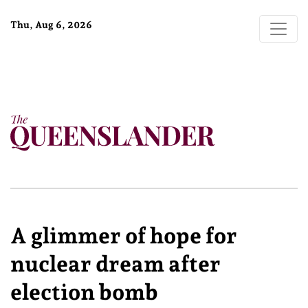
Thu, Aug 6, 2026
A glimmer of hope for
nuclear dream after
election bomb