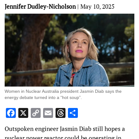
Jennifer Dudley-Nicholson
|
May 10, 2025
Women in Nuclear Australia president Jasmin Diab says the
energy debate turned into a “hot soup”.
Facebook
X
Copy
Email
Threads
Share
Link
Outspoken engineer Jasmin Diab still hopes a
nuclear power reactor could be operating in