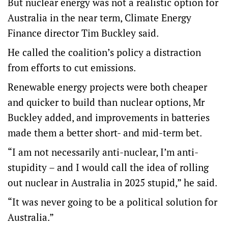
But nuclear energy was not a realistic option for
Australia in the near term, Climate Energy
Finance director Tim Buckley said.
He called the coalition’s policy a distraction
from efforts to cut emissions.
Renewable energy projects were both cheaper
and quicker to build than nuclear options, Mr
Buckley added, and improvements in batteries
made them a better short- and mid-term bet.
“I am not necessarily anti-nuclear, I’m anti-
stupidity – and I would call the idea of rolling
out nuclear in Australia in 2025 stupid,” he said.
“It was never going to be a political solution for
Australia.”