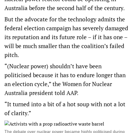
Australia before the second half of the century.
But the advocate for the technology admits the
federal election campaign has severely damaged
its reputation and its future role – if it has one –
will be much smaller than the coalition’s failed
pitch.
“(Nuclear power) shouldn’t have been
politicised because it has to endure longer than
an election cycle,” the Women for Nuclear
Australia president told AAP.
“It turned into a bit of a hot soup with not a lot
of clarity.”
The debate over nuclear power became highly politicised during