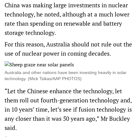
China was making large investments in nuclear
technology, he noted, although at a much lower
rate than spending on renewable and battery
storage technology.
For this reason, Australia should not rule out the
use of nuclear power in coming decades.
Australia and other nations have been investing heavily in solar
technology. (Mick Tsikas/AAP PHOTOS)
“Let the Chinese enhance the technology, let
them roll out fourth-generation technology and,
in 10 years’ time, let’s see if fusion technology is
any closer than it was 50 years ago,” Mr Buckley
said.