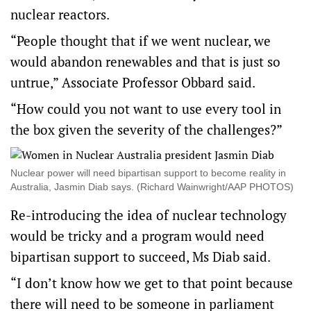
nuclear reactors.
“People thought that if we went nuclear, we
would abandon renewables and that is just so
untrue,” Associate Professor Obbard said.
“How could you not want to use every tool in
the box given the severity of the challenges?”
Nuclear power will need bipartisan support to become reality in
Australia, Jasmin Diab says. (Richard Wainwright/AAP PHOTOS)
Re-introducing the idea of nuclear technology
would be tricky and a program would need
bipartisan support to succeed, Ms Diab said.
“I don’t know how we get to that point because
there will need to be someone in parliament