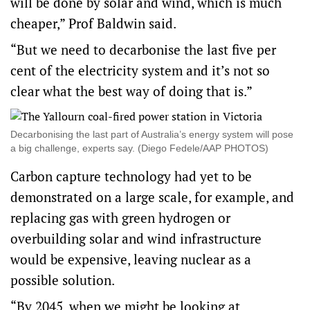
will be done by solar and wind, which is much
cheaper,” Prof Baldwin said.
“But we need to decarbonise the last five per
cent of the electricity system and it’s not so
clear what the best way of doing that is.”
Decarbonising the last part of Australia’s energy system will pose
a big challenge, experts say. (Diego Fedele/AAP PHOTOS)
Carbon capture technology had yet to be
demonstrated on a large scale, for example, and
replacing gas with green hydrogen or
overbuilding solar and wind infrastructure
would be expensive, leaving nuclear as a
possible solution.
“By 2045, when we might be looking at