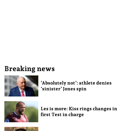
Breaking news
‘Absolutely not’: athlete denies
‘sinister’ Jones spin
Les is more: Kiss rings changes in
first Test in charge