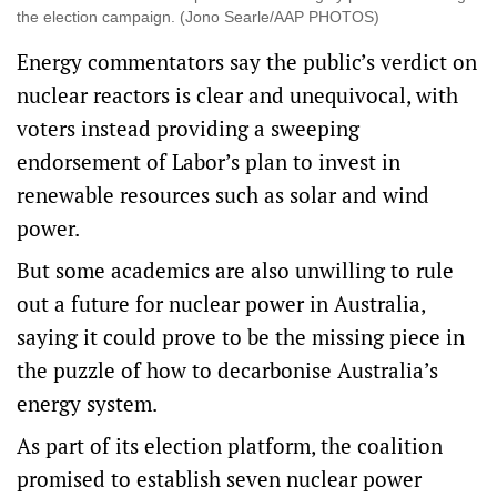
the election campaign. (Jono Searle/AAP PHOTOS)
Energy commentators say the public’s verdict on
nuclear reactors is clear and unequivocal, with
voters instead providing a sweeping
endorsement of Labor’s plan to invest in
renewable resources such as solar and wind
power.
But some academics are also unwilling to rule
out a future for nuclear power in Australia,
saying it could prove to be the missing piece in
the puzzle of how to decarbonise Australia’s
energy system.
As part of its election platform, the coalition
promised to establish seven nuclear power