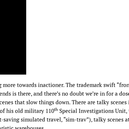
ng more towards inactioner. The trademark swift “fron
ends is there, and there’s no doubt we’re in for a dos
scenes that slow things down. There are talky scenes 
th
f his old military 110
Special Investigations Unit, 
t-saving simulated travel, “sim-trav”), talky scenes at
aristic warehouses.