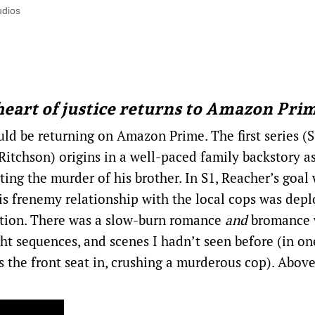
udios
heart of justice returns to Amazon Pri
ld be returning on Amazon Prime. The first series (S
 Ritchson) origins in a well-paced family backstory a
ing the murder of his brother. In S1, Reacher’s goal
his frenemy relationship with the local cops was dep
ation. There was a slow-burn romance
and
bromance 
 sequences, and scenes I hadn’t seen before (in on
s the front seat in, crushing a murderous cop). Above 