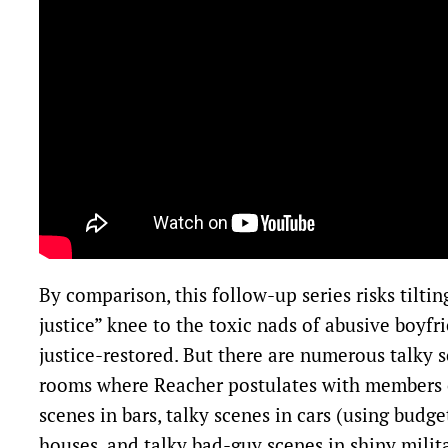
By comparison, this follow-up series risks tilti
justice” knee to the toxic nads of abusive boyfri
justice-restored. But there are numerous talky 
rooms where Reacher postulates with members o
scenes in bars, talky scenes in cars (using budge
houses, and talky bad-guy scenes in shiny milit