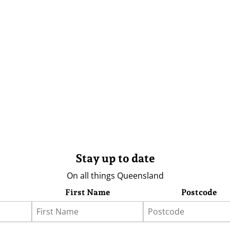
Stay up to date
On all things Queensland
First Name
Postcode