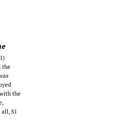
me
1)
s the
 was
loyed
with the
e,
all, S1