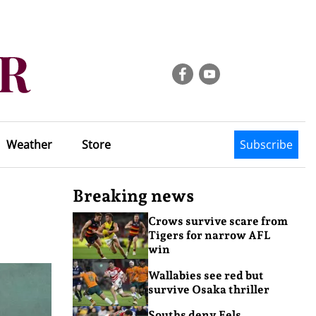
Weather
Store
Subscribe
Breaking news
Crows survive scare from
Tigers for narrow AFL
win
Wallabies see red but
survive Osaka thriller
Souths deny Eels