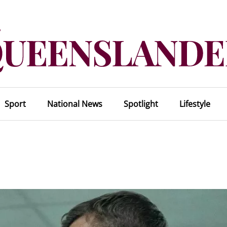
Sport
National News
Spotlight
Lifestyle