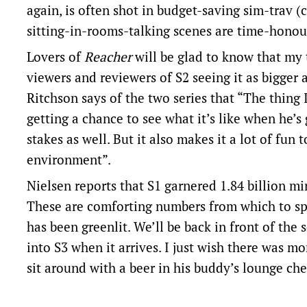
again, is often shot in budget-saving sim-trav 
sitting-in-rooms-talking scenes are time-honou
Lovers of
Reacher
will be glad to know that my 
viewers and reviewers of S2 seeing it as bigger 
Ritchson says of the two series that “The thing 
getting a chance to see what it’s like when he’s
stakes as well. But it also makes it a lot of fun 
environment”.
Nielsen reports that S1 garnered 1.84 billion mi
These are comforting numbers from which to spri
has been greenlit. We’ll be back in front of the 
into S3 when it arrives. I just wish there was mo
sit around with a beer in his buddy’s lounge che