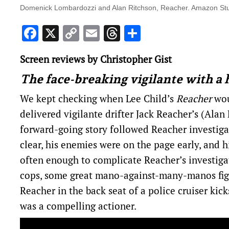
Domenick Lombardozzi and Alan Ritchson, Reacher. Amazon St
Facebook
X
Copy
Email
Threads
Share
Link
Screen reviews by Christopher Gist
The face-breaking vigilante with a 
We kept checking when Lee Child’s
Reacher
wou
delivered vigilante drifter Jack Reacher’s (Alan
forward-going story followed Reacher investigat
clear, his enemies were on the page early, and 
often enough to complicate Reacher’s investig
cops, some great mano-against-many-manos fight
Reacher in the back seat of a police cruiser kick
was a compelling actioner.