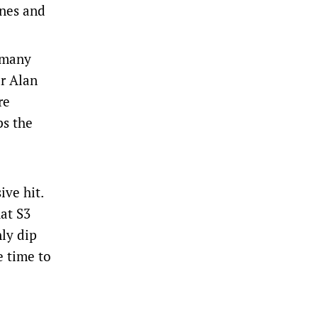
enes and
h many
ar Alan
re
ps the
ive hit.
at S3
nly dip
e time to