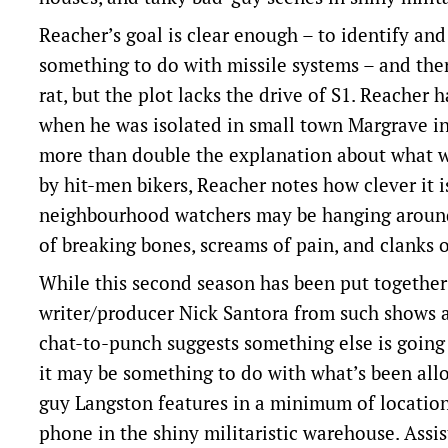
Reacher’s goal is clear enough – to identify an
something to do with missile systems – and the
rat, but the plot lacks the drive of S1. Reacher
when he was isolated in small town Margrave in S1
more than double the explanation about what w
by hit-men bikers, Reacher notes how clever it i
neighbourhood watchers may be hanging around i
of breaking bones, screams of pain, and clanks 
While this second season has been put together 
writer/producer Nick Santora from such shows 
chat-to-punch suggests something else is going o
it may be something to do with what’s been all
guy Langston features in a minimum of location
phone in the shiny militaristic warehouse. Assi