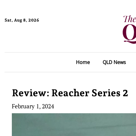
Sat, Aug 8, 2026
Home
QLD News
Review: Reacher Series 2
February 1, 2024