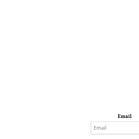
Email