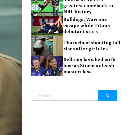
greatest comeback in
NRL history
Bulldogs, Warriors
escape while Titans
debutant stars
Thai school shooting toll
rises after girl dies
Bellamy lavished with
love as Storm unleash
masterclass