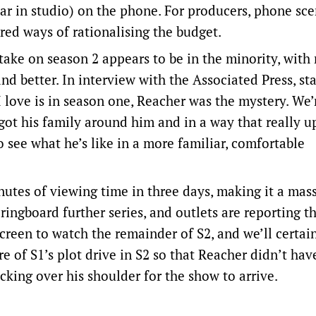
(car in studio) on the phone. For producers, phone sc
red ways of rationalising the budget.
take on season 2 appears to be in the minority, wit
and better. In interview with the Associated Press, st
I love is in season one, Reacher was the mystery. We’
 got his family around him and in a way that really u
to see what he’s like in a more familiar, comfortable
nutes of viewing time in three days, making it a mass
ngboard further series, and outlets are reporting th
screen to watch the remainder of S2, and we’ll certai
re of S1’s plot drive in S2 so that Reacher didn’t hav
cking over his shoulder for the show to arrive.