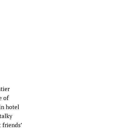
tier
e of
in hotel
talky
 friends’