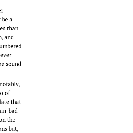
er
 be a
ies than
n, and
tnumbered
tever
the sound
notably,
io of
late that
ain-bad-
on the
ons but,