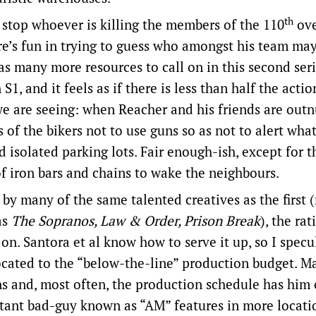
th
d stop whoever is killing the members of the 110
ov
re’s fun in trying to guess who amongst his team may
 has many more resources to call on in this second ser
, and it feels as if there is less than half the actio
e are seeing: when Reacher and his friends are ou
s of the bikers not to use guns so as not to alert wha
solated parking lots. Fair enough-ish, except for 
of iron bars and chains to wake the neighbours.
by many of the same talented creatives as the first (
as
The Sopranos, Law & Order, Prison Break
), the rat
n. Santora et al know how to serve it up, so I specu
ocated to the “below-the-line” production budget. M
s and, most often, the production schedule has him 
stant bad-guy known as “AM” features in more locati