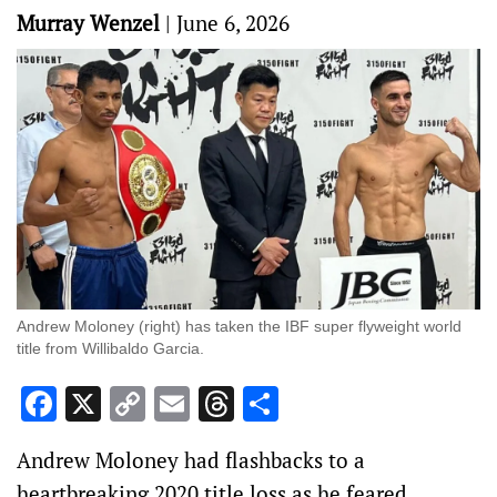
Murray Wenzel
|
June 6, 2026
Andrew Moloney (right) has taken the IBF super flyweight world
title from Willibaldo Garcia.
Facebook
X
Copy
Email
Threads
Share
Link
Andrew Moloney had flashbacks to a
heartbreaking 2020 title loss as he feared