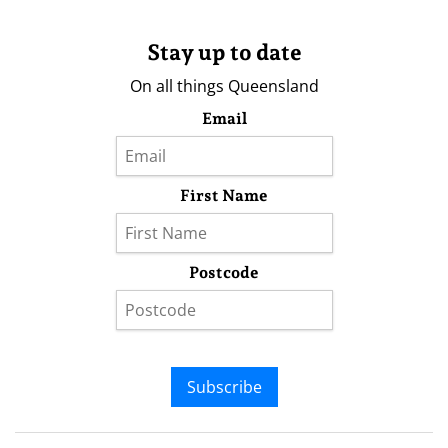
Stay up to date
On all things Queensland
Email
First Name
Postcode
Subscribe