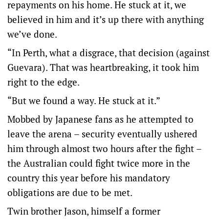
repayments on his home. He stuck at it, we
believed in him and it’s up there with anything
we’ve done.
“In Perth, what a disgrace, that decision (against
Guevara). That was heartbreaking, it took him
right to the edge.
“But we found a way. He stuck at it.”
Mobbed by Japanese fans as he attempted to
leave the arena – security eventually ushered
him through almost two hours after the fight –
the Australian could fight twice more in the
country this year before his mandatory
obligations are due to be met.
Twin brother Jason, himself a former