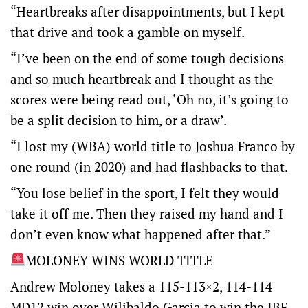
“Heartbreaks after disappointments, but I kept
that drive and took a gamble on myself.
“I’ve been on the end of some tough decisions
and so much heartbreak and I thought as the
scores were being read out, ‘Oh no, it’s going to
be a split decision to him, or a draw’.
“I lost my (WBA) world title to Joshua Franco by
one round (in 2020) and had flashbacks to that.
“You lose belief in the sport, I felt they would
take it off me. Then they raised my hand and I
don’t even know what happened after that.”
MOLONEY WINS WORLD TITLE
Andrew Moloney takes a 115-113×2, 114-114
MD12 win over Wilibaldo Garcia to win the IBF