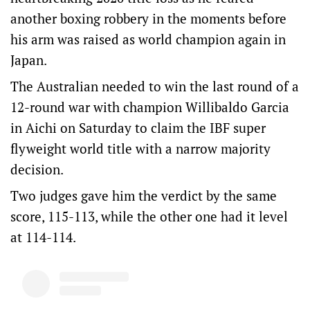
another boxing robbery in the moments before
his arm was raised as world champion again in
Japan.
The Australian needed to win the last round of a
12-round war with champion Willibaldo Garcia
in Aichi on Saturday to claim the IBF super
flyweight world title with a narrow majority
decision.
Two judges gave him the verdict by the same
score, 115-113, while the other one had it level
at 114-114.