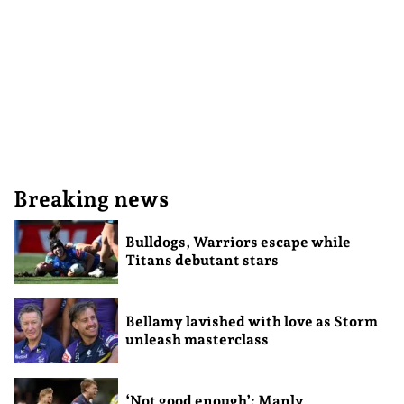
Breaking news
Bulldogs, Warriors escape while
Titans debutant stars
Bellamy lavished with love as Storm
unleash masterclass
‘Not good enough’: Manly