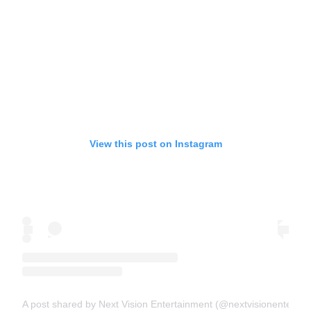
View this post on Instagram
A post shared by Next Vision Entertainment (@nextvisionentertai