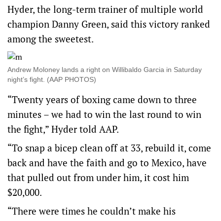
Hyder, the long-term trainer of multiple world
champion Danny Green, said this victory ranked
among the sweetest.
Andrew Moloney lands a right on Willibaldo Garcia in Saturday
night’s fight. (AAP PHOTOS)
“Twenty years of boxing came down to three
minutes – we had to win the last round to win
the fight,” Hyder told AAP.
“To snap a bicep clean off at 33, rebuild it, come
back and have the faith and go to Mexico, have
that pulled out from under him, it cost him
$20,000.
“There were times he couldn’t make his