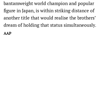
bantamweight world champion and popular
figure in Japan, is within striking distance of
another title that would realise the brothers’
dream of holding that status simultaneously.
AAP