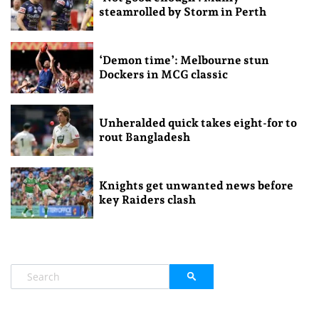
steamrolled by Storm in Perth
‘Demon time’: Melbourne stun
Dockers in MCG classic
Unheralded quick takes eight-for to
rout Bangladesh
Knights get unwanted news before
key Raiders clash