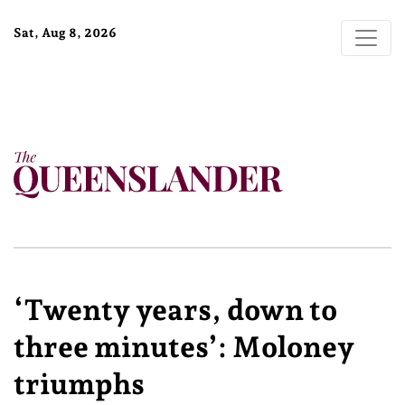
Sat, Aug 8, 2026
‘Twenty years, down to
three minutes’: Moloney
triumphs