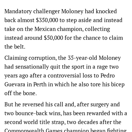
Mandatory challenger Moloney had knocked
back almost $350,000 to step aside and instead
take on the Mexican champion, collecting
instead around $50,000 for the chance to claim
the belt.
Claiming corruption, the 35-year-old Moloney
had sensationally quit the sport in a rage two
years ago after a controversial loss to Pedro
Guevara in Perth in which he also tore his bicep
off the bone.
But he reversed his call and, after surgery and
two bounce-back wins, has been rewarded with a
second world title strap, two decades after the
Commonwealth Games champion began fighting