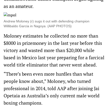
as an amateur.
Andrew Moloney (r) sugs it out with defending champion
Willibaldo Garcia in Nagoya. (AAP PHOTOS)
Moloney estimates he collected no more than
$8000 in prizemoney in the last year before this
victory and wasted more than $20,000 while
based in Mexico last year preparing for a farcical
world title eliminator that never went ahead.
“There’s been even more hurdles than what
people know about,” Moloney, who turned
professional in 2014, told AAP after joining Jai
Opetaia as Australia’s only current male world
boxing champions.