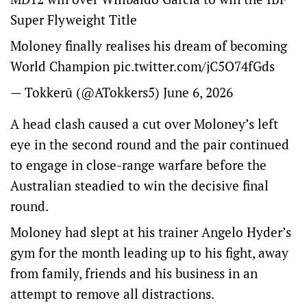
Super Flyweight Title
Moloney finally realises his dream of becoming
World Champion
pic.twitter.com/jC5O74fGds
— Tokkerū (@ATokkers5)
June 6, 2026
A head clash caused a cut over Moloney’s left
eye in the second round and the pair continued
to engage in close-range warfare before the
Australian steadied to win the decisive final
round.
Moloney had slept at his trainer Angelo Hyder’s
gym for the month leading up to his fight, away
from family, friends and his business in an
attempt to remove all distractions.