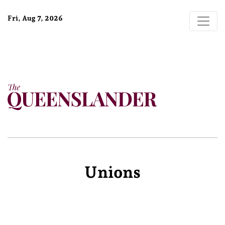
Fri, Aug 7, 2026
Unions