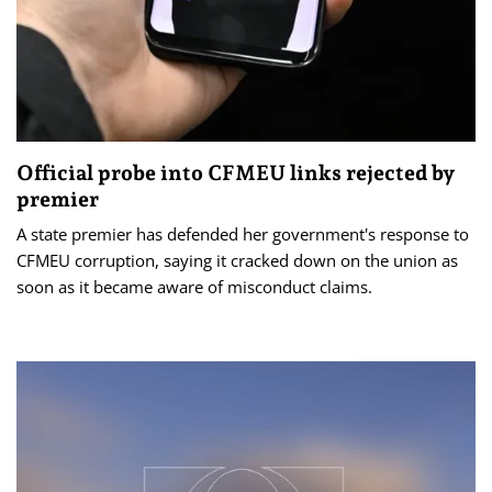
Official probe into CFMEU links rejected by
premier
A state premier has defended her government's response to
CFMEU corruption, saying it cracked down on the union as
soon as it became aware of misconduct claims.