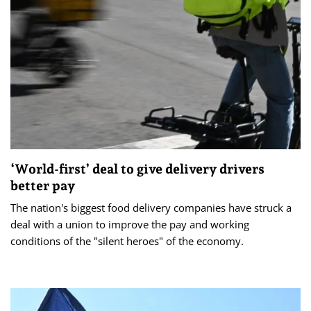
‘World-first’ deal to give delivery drivers
better pay
The nation's biggest food delivery companies have struck a
deal with a union to improve the pay and working
conditions of the "silent heroes" of the economy.