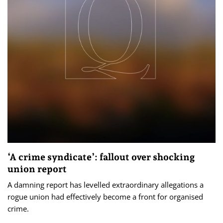
‘A crime syndicate’: fallout over shocking
union report
A damning report has levelled extraordinary allegations a
rogue union had effectively become a front for organised
crime.