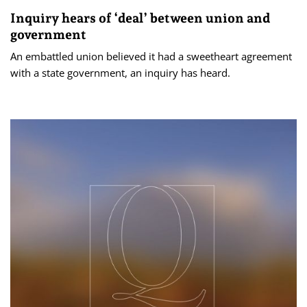
Inquiry hears of ‘deal’ between union and
government
An embattled union believed it had a sweetheart agreement
with a state government, an inquiry has heard.