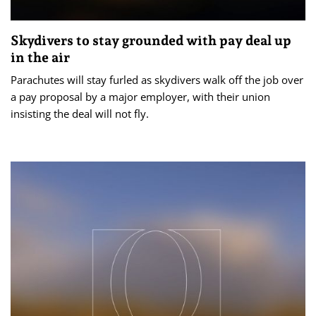
Skydivers to stay grounded with pay deal up
in the air
Parachutes will stay furled as skydivers walk off the job over
a pay proposal by a major employer, with their union
insisting the deal will not fly.