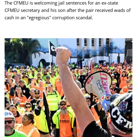
The CFMEU is welcoming jail sentences for an ex-state
CFMEU secretary and his son after the pair received wads of
cash in an "egregious" corruption scandal.