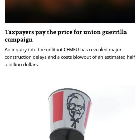
Taxpayers pay the price for union guerrilla
campaign
An inquiry into the militant CFMEU has revealed major
construction delays and a costs blowout of an estimated half
a billion dollars.