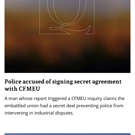
Police accused of signing secret agreement
with CFMEU
A man whose report triggered a CFMEU inquiry claims the
embattled union had a secret deal preventing police from
intervening in industrial disputes.