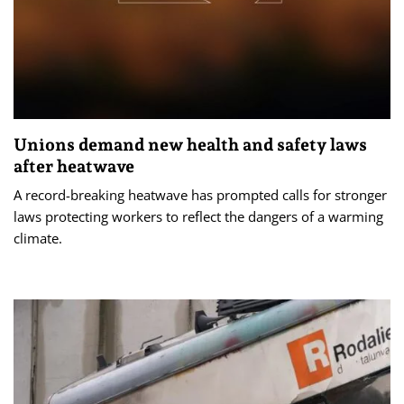
Unions demand new health and safety laws
after heatwave
A record-breaking heatwave has prompted calls for stronger
laws protecting workers to reflect the dangers of a warming
climate.