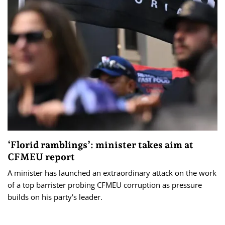
‘Florid ramblings’: minister takes aim at
CFMEU report
A minister has launched an extraordinary attack on the work
of a top barrister probing CFMEU corruption as pressure
builds on his party's leader.