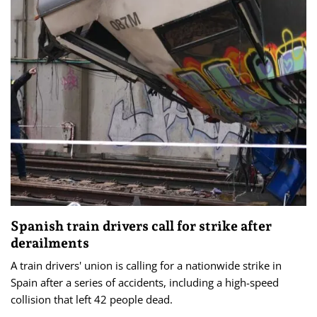
Spanish train drivers call for strike after
derailments
A train drivers' union is calling for a nationwide strike in
Spain after a series of accidents, including a high-speed
collision that left 42 people dead.