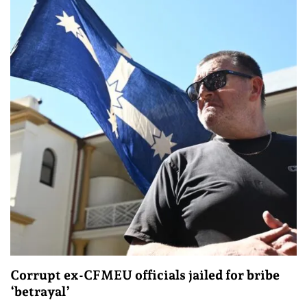
Corrupt ex-CFMEU officials jailed for bribe
‘betrayal’