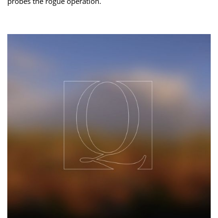
probes the rogue operation.