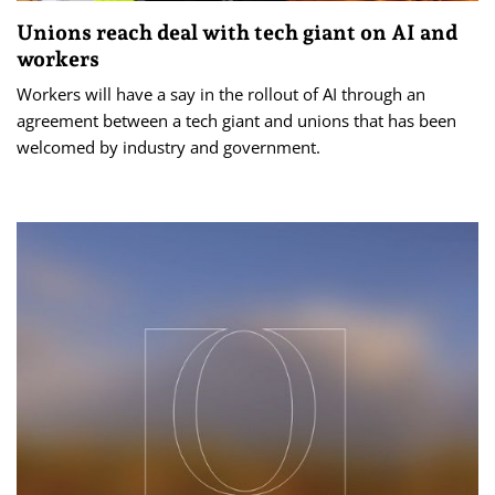
Unions reach deal with tech giant on AI and
workers
Workers will have a say in the rollout of AI through an
agreement between a tech giant and unions that has been
welcomed by industry and government.