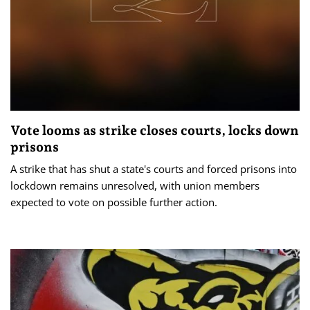
Vote looms as strike closes courts, locks down
prisons
A strike that has shut a state's courts and forced prisons into
lockdown remains unresolved, with union members
expected to vote on possible further action.