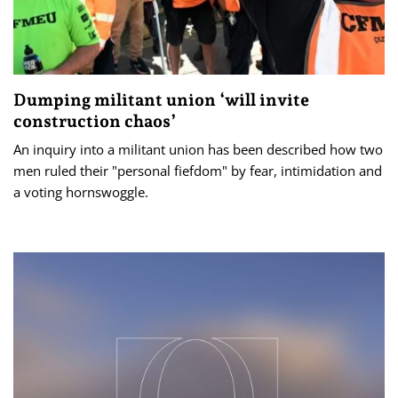
Dumping militant union ‘will invite
construction chaos’
An inquiry into a militant union has been described how two
men ruled their "personal fiefdom" by fear, intimidation and
a voting hornswoggle.