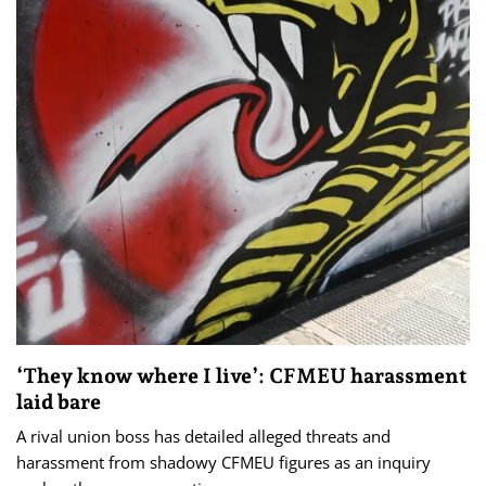
‘They know where I live’: CFMEU harassment
laid bare
A rival union boss has detailed alleged threats and
harassment from shadowy CFMEU figures as an inquiry