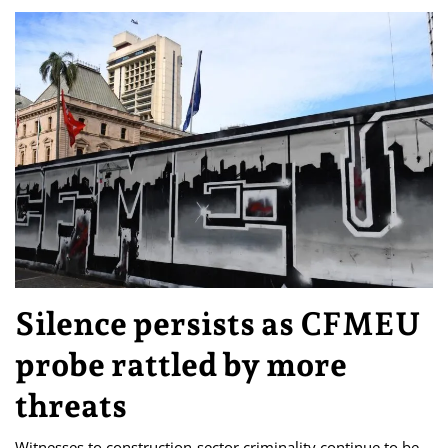
Silence persists as CFMEU
probe rattled by more
threats
Witnesses to construction-sector criminality continue to be