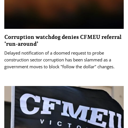
Corruption watchdog denies CFMEU referral
‘run-around’
Delayed notification of a doomed request to probe
construction sector corruption has been slammed as a
government moves to block "follow the dollar" changes.