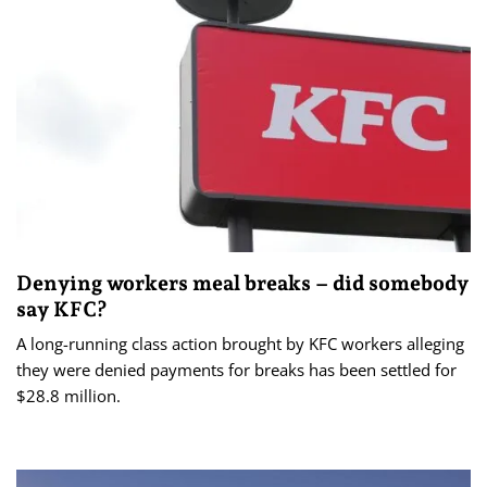
Denying workers meal breaks – did somebody
say KFC?
A long-running class action brought by KFC workers alleging
they were denied payments for breaks has been settled for
$28.8 million.