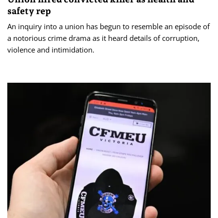
safety rep
An inquiry into a union has begun to resemble an episode of
a notorious crime drama as it heard details of corruption,
violence and intimidation.