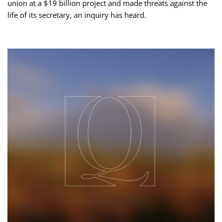
union at a $19 billion project and made threats against the
life of its secretary, an inquiry has heard.