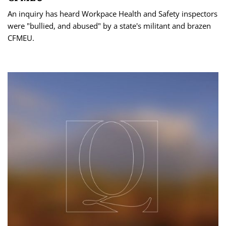
An inquiry has heard Workpace Health and Safety inspectors
were "bullied, and abused" by a state's militant and brazen
CFMEU.