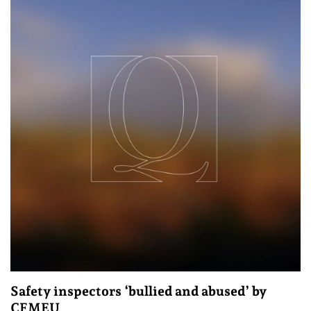
Safety inspectors ‘bullied and abused’ by
CFMEU