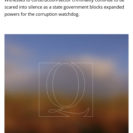
scared into silence as a state government blocks expanded
powers for the corruption watchdog.