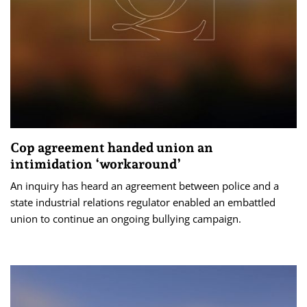
Cop agreement handed union an
intimidation ‘workaround’
An inquiry has heard an agreement between police and a
state industrial relations regulator enabled an embattled
union to continue an ongoing bullying campaign.