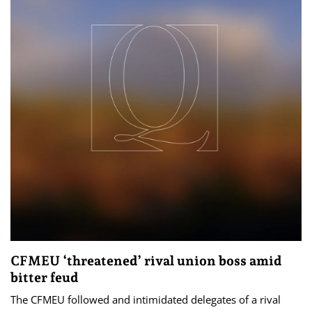
CFMEU ‘threatened’ rival union boss amid
bitter feud
The CFMEU followed and intimidated delegates of a rival