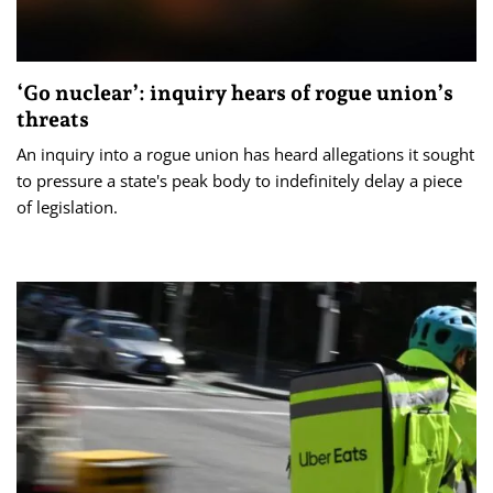
‘Go nuclear’: inquiry hears of rogue union’s
threats
An inquiry into a rogue union has heard allegations it sought
to pressure a state's peak body to indefinitely delay a piece
of legislation.