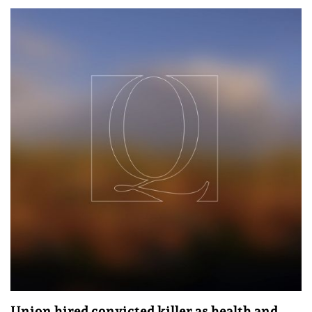
Union hired convicted killer as health and