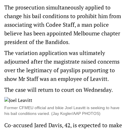
The prosecution simultaneously applied to
change his bail conditions to prohibit him from
associating with Codee Staff, a man police
believe has been appointed Melbourne chapter
president of the Bandidos.
The variation application was ultimately
adjourned after the magistrate raised concerns
over the legitimacy of payslips purporting to
show Mr Staff was an employee of Leavitt.
The case will return to court on Wednesday.
Former CFMEU official and bikie Joel Leavitt is seeking to have
his bail conditions varied. (Jay Kogler/AAP PHOTOS)
Co-accused Jared Davis, 42, is expected to make