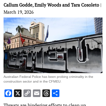
Callum Godde, Emily Woods and Tara Cosoleto
|
March 19, 2026
Australian Federal Police has been probing criminality in the
construction sector and in the CFMEU.
Facebook
X
Copy
Email
Threads
Share
Link
Threats are hindering efforts to clean up