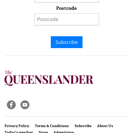
Postcode
Subscribe
Privacy Policy
Terms & Conditions
Subscribe
About Us
Today’s weather
Store
Advertising