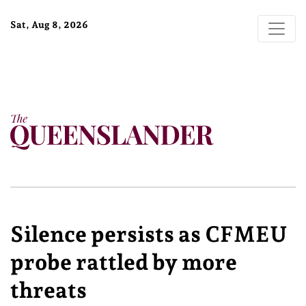
Sat, Aug 8, 2026
Silence persists as CFMEU
probe rattled by more
threats