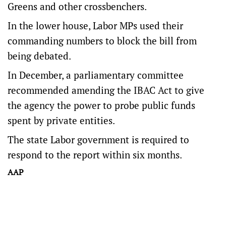
Greens and other crossbenchers.
In the lower house, Labor MPs used their
commanding numbers to block the bill from
being debated.
In December, a parliamentary committee
recommended amending the IBAC Act to give
the agency the power to probe public funds
spent by private entities.
The state Labor government is required to
respond to the report within six months.
AAP