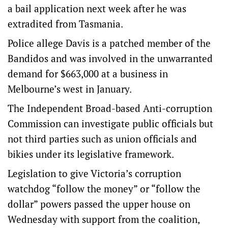
a bail application next week after he was
extradited from Tasmania.
Police allege Davis is a patched member of the
Bandidos and was involved in the unwarranted
demand for $663,000 at a business in
Melbourne’s west in January.
The Independent Broad-based Anti-corruption
Commission can investigate public officials but
not third parties such as union officials and
bikies under its legislative framework.
Legislation to give Victoria’s corruption
watchdog “follow the money” or “follow the
dollar” powers passed the upper house on
Wednesday with support from the coalition,