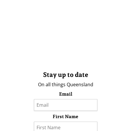
Stay up to date
On all things Queensland
Email
First Name