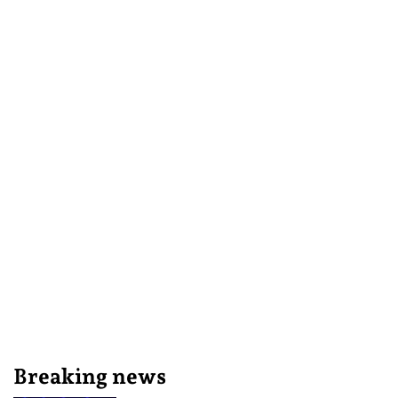
Breaking news