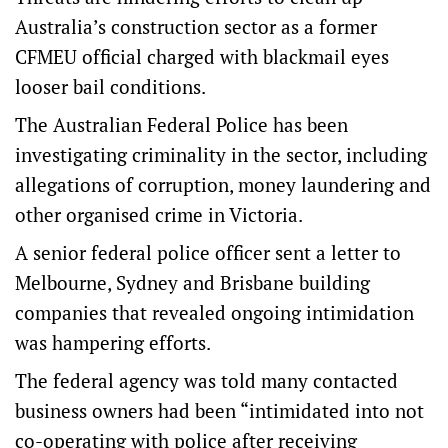
Australia’s construction sector as a former
CFMEU official charged with blackmail eyes
looser bail conditions.
The Australian Federal Police has been
investigating criminality in the sector, including
allegations of corruption, money laundering and
other organised crime in Victoria.
A senior federal police officer sent a letter to
Melbourne, Sydney and Brisbane building
companies that revealed ongoing intimidation
was hampering efforts.
The federal agency was told many contacted
business owners had been “intimidated into not
co-operating with police after receiving