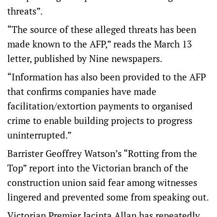
threats”.
“The source of these alleged threats has been
made known to the AFP,” reads the March 13
letter, published by Nine newspapers.
“Information has also been provided to the AFP
that confirms companies have made
facilitation/extortion payments to organised
crime to enable building projects to progress
uninterrupted.”
Barrister Geoffrey Watson’s “Rotting from the
Top” report into the Victorian branch of the
construction union said fear among witnesses
lingered and prevented some from speaking out.
Victorian Premier Jacinta Allan has repeatedly