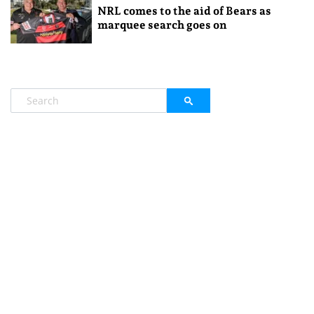
NRL comes to the aid of Bears as
marquee search goes on