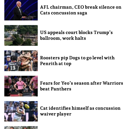
AFL chairman, CEO break silence on
Cats concussion saga
US appeals court blocks Trump’s
ballroom, work halts
Roosters pip Dogs to go level with
Penrith at top
Fears for Yeo’s season after Warriors
beat Panthers
Cat identifies himself as concussion
waiver player