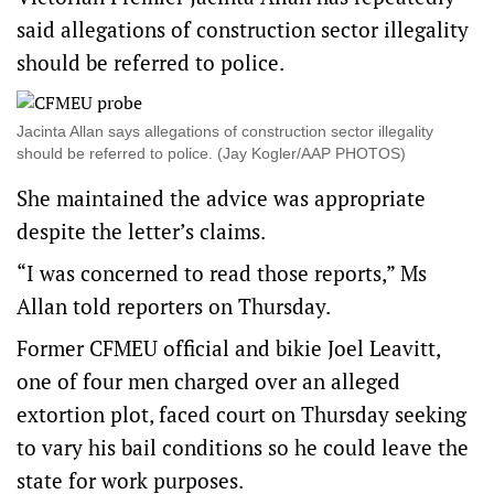
said allegations of construction sector illegality
should be referred to police.
Jacinta Allan says allegations of construction sector illegality
should be referred to police. (Jay Kogler/AAP PHOTOS)
She maintained the advice was appropriate
despite the letter’s claims.
“I was concerned to read those reports,” Ms
Allan told reporters on Thursday.
Former CFMEU official and bikie Joel Leavitt,
one of four men charged over an alleged
extortion plot, faced court on Thursday seeking
to vary his bail conditions so he could leave the
state for work purposes.