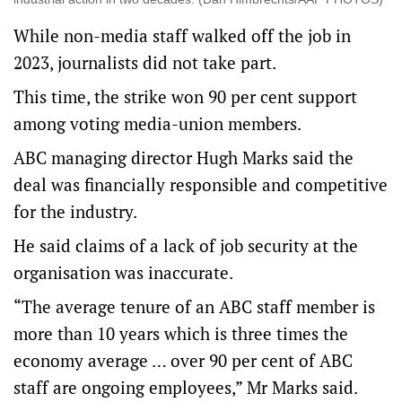
While non-media staff walked off the job in
2023, journalists did not take part.
This time, the strike won 90 per cent support
among voting media-union members.
ABC managing director Hugh Marks said the
deal was financially responsible and competitive
for the industry.
He said claims of a lack of job security at the
organisation was inaccurate.
“The average tenure of an ABC staff member is
more than 10 years which is three times the
economy average … over 90 per cent of ABC
staff are ongoing employees,” Mr Marks said.