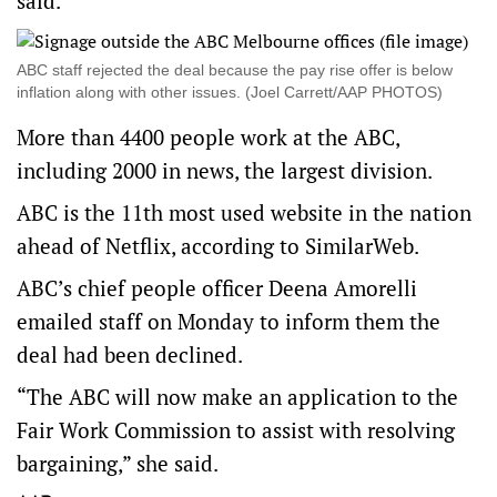
said.
ABC staff rejected the deal because the pay rise offer is below
inflation along with other issues. (Joel Carrett/AAP PHOTOS)
More than 4400 people work at the ABC,
including 2000 in news, the largest division.
ABC is the
11th most used website in the nation
ahead of Netflix, according to SimilarWeb.
ABC’s chief people officer Deena Amorelli
emailed staff on Monday to inform them the
deal had been declined.
“The ABC will now make an application to the
Fair Work Commission to assist with resolving
bargaining,” she said.