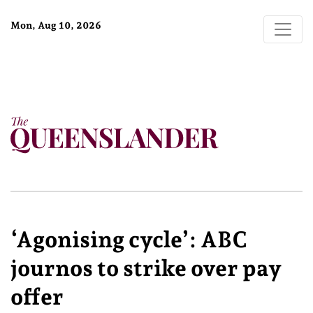
Mon, Aug 10, 2026
‘Agonising cycle’: ABC
journos to strike over pay
offer