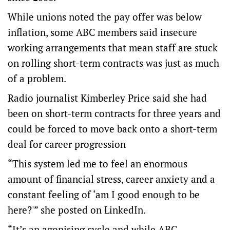
While unions noted the pay offer was below
inflation, some ABC members said insecure
working arrangements that mean staff are stuck
on rolling short-term contracts was just as much
of a problem.
Radio journalist Kimberley Price said she had
been on short-term contracts for three years and
could be forced to move back onto a short-term
deal for career progression
“This system led me to feel an enormous
amount of financial stress, career anxiety and a
constant feeling of ‘am I good enough to be
here?'” she posted on LinkedIn.
“It’s an agonising cycle and while ABC