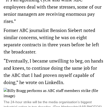
employees deal with these stresses, some of our
senior managers are receiving enormous pay
rises.”
Former ABC journalist Bension Siebert noted
similar concerns, writing he was on eight
separate contracts in three years before he left
the broadcaster.
“Eventually, I became unwilling to beg, on hands
and knees, to continue doing the same job for
the ABC that I had proven myself capable of
doing,” he wrote on LinkedIn.
The 24-hour strike will be the media organisation’s biggest
industrial action in two decades. (Dan Himbrechts/AAP PHOTOS)