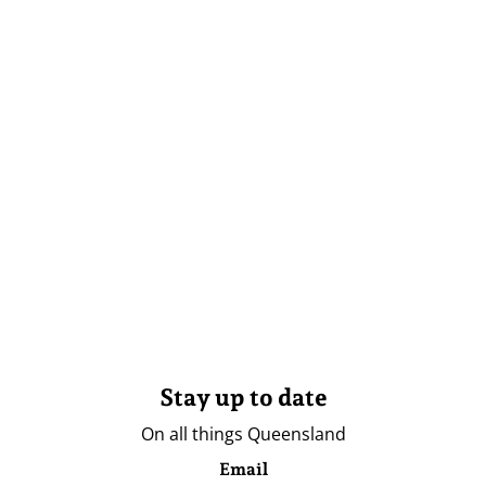
Stay up to date
On all things Queensland
Email