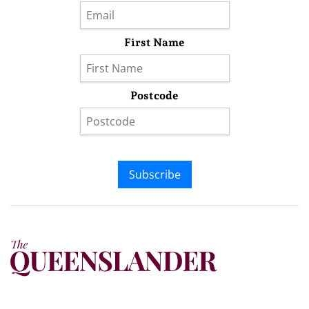
First Name
Postcode
Subscribe