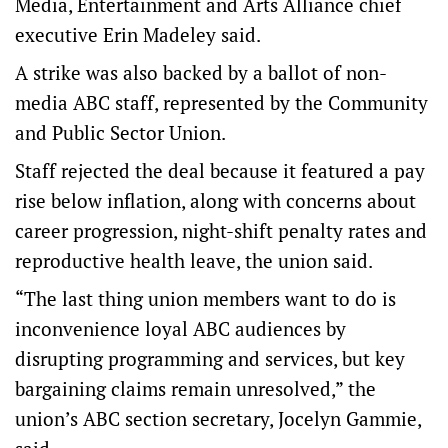
Media, Entertainment and Arts Alliance chief
executive Erin Madeley said.
A strike was also backed by a ballot of non-
media ABC staff, represented by the Community
and Public Sector Union.
Staff rejected the deal because it featured a pay
rise below inflation, along with concerns about
career progression, night-shift penalty rates and
reproductive health leave, the union said.
“The last thing union members want to do is
inconvenience loyal ABC audiences by
disrupting programming and services, but key
bargaining claims remain unresolved,” the
union’s ABC section secretary, Jocelyn Gammie,