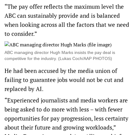
“The pay offer reflects the maximum level the
ABC can sustainably provide and is balanced
when looking across all the factors that we need
to consider.”
ABC managing director Hugh Marks insists the pay deal is
competitive for the industry. (Lukas Coch/AAP PHOTOS)
He had been accused by the media union of
failing to guarantee jobs would not be cut and
replaced by AI.
“Experienced journalists and media workers are
being asked to do more with less – with fewer
opportunities for pay progression, less certainty
about their future and growing workloads,”