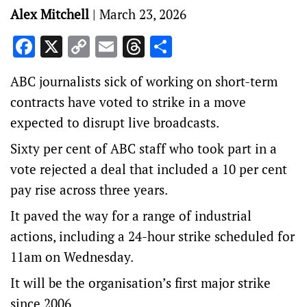
Alex Mitchell
|
March 23, 2026
Facebook
X
Copy
Email
Threads
Share
Link
ABC journalists sick of working on short-term
contracts have voted to strike in a move
expected to disrupt live broadcasts.
Sixty per cent of ABC staff who took part in a
vote rejected a deal that included a 10 per cent
pay rise across three years.
It paved the way for a range of industrial
actions, including a 24-hour strike scheduled for
11am on Wednesday.
It will be the organisation’s first major strike
since 2006.