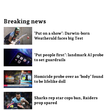
Breaking news
‘Put on a show’: Darwin-born
Weatherald faces big Test
‘Put people first’: landmark AI probe
to set guardrails
Homicide probe over as ‘body’ found
to be lifelike doll
Sharks rep star cops ban, Raiders
prop spared