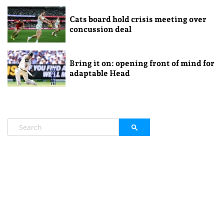
Cats board hold crisis meeting over
concussion deal
Bring it on: opening front of mind for
adaptable Head