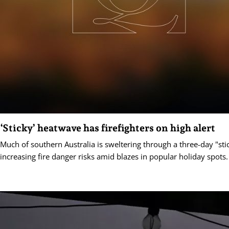
‘Sticky’ heatwave has firefighters on high alert
Much of southern Australia is sweltering through a three-day "st
increasing fire danger risks amid blazes in popular holiday spots.