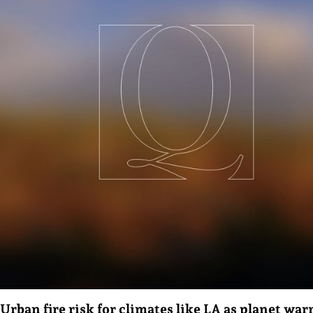
Urban fire risk for climates like LA as planet wa