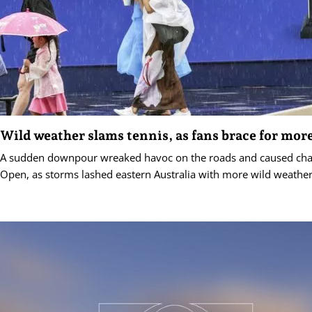
Wild weather slams tennis, as fans brace for mor
A sudden downpour wreaked havoc on the roads and caused chao
Open, as storms lashed eastern Australia with more wild weather 