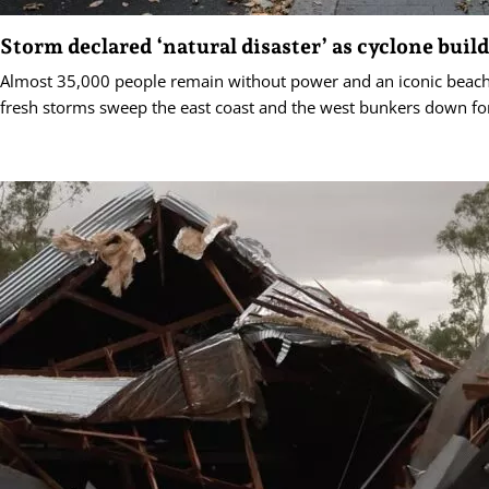
Storm declared ‘natural disaster’ as cyclone buil
Almost 35,000 people remain without power and an iconic beac
fresh storms sweep the east coast and the west bunkers down for