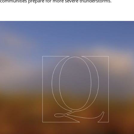
communities prepare for more severe thunderstorms.