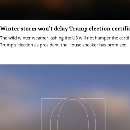
Winter storm won’t delay Trump election certifi
The wild winter weather lashing the US will not hamper the certif
Trump's election as president, the House speaker has promised.