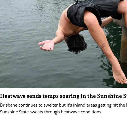
Heatwave sends temps soaring in the Sunshine S
Brisbane continues to swelter but it's inland areas getting hit the
Sunshine State sweats through heatwave conditions.