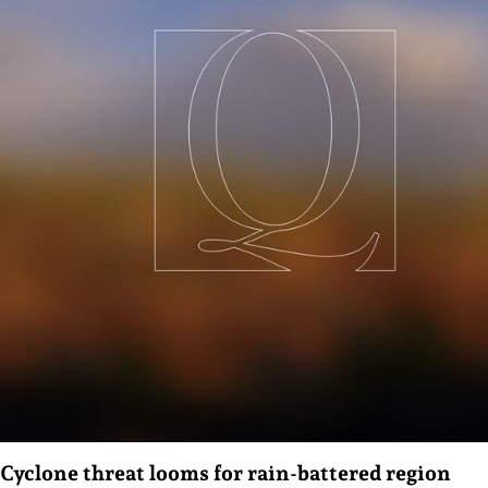
Cyclone threat looms for rain-battered region