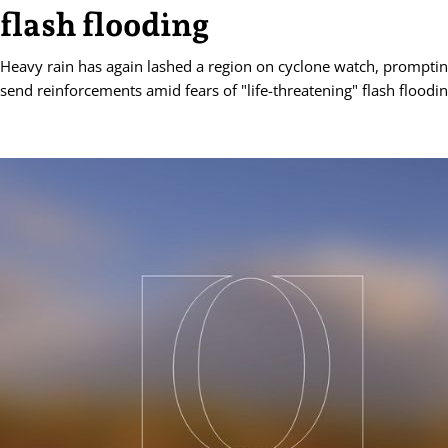
flash flooding
Heavy rain has again lashed a region on cyclone watch, prompting
send reinforcements amid fears of "life-threatening" flash floodin