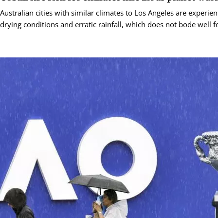
Australian cities with similar climates to Los Angeles are experie
drying conditions and erratic rainfall, which does not bode well for