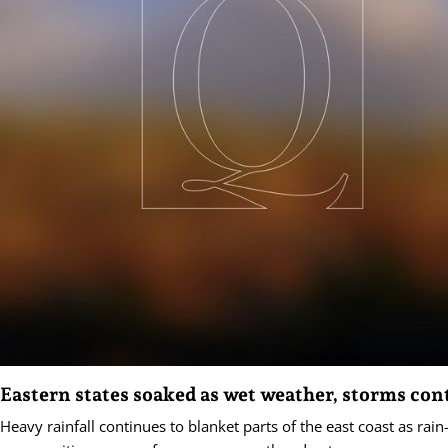
Eastern states soaked as wet weather, storms con
Heavy rainfall continues to blanket parts of the east coast as rai