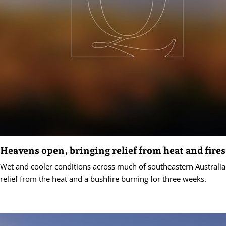
Heavens open, bringing relief from heat and fires
Wet and cooler conditions across much of southeastern Australi
relief from the heat and a bushfire burning for three weeks.