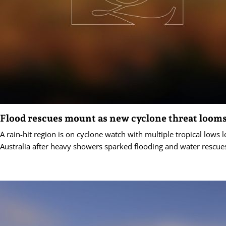
Flood rescues mount as new cyclone threat loom
A rain-hit region is on cyclone watch with multiple tropical lows
Australia after heavy showers sparked flooding and water rescue