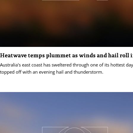
Heatwave temps plummet as winds and hail roll 
Australia's east coast has sweltered through one of its hottest d
topped off with an evening hail and thunderstorm.