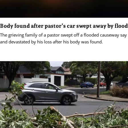
Body found after pastor’s car swept away by floo
The grieving family of a pastor swept off a flooded causeway say
and devastated by his loss after his body was found.