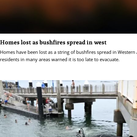
Homes lost as bushfires spread in west
Homes have been lost as a string of bushfires spread in Western A
residents in many areas warned it is too late to evacuate.