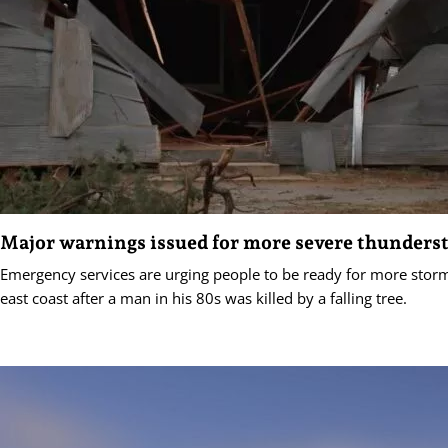
Major warnings issued for more severe thunders
Emergency services are urging people to be ready for more storm
east coast after a man in his 80s was killed by a falling tree.