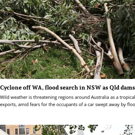
Cyclone off WA, flood search in NSW as Qld dams 
Wild weather is threatening regions around Australia as a tropica
exports, amid fears for the occupants of a car swept away by flo