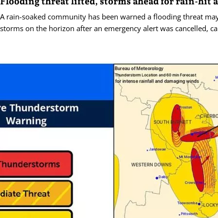
Flooding threat lifted, storms ahead for rain-hit 
A rain-soaked community has been warned a flooding threat ma
storms on the horizon after an emergency alert was cancelled, c