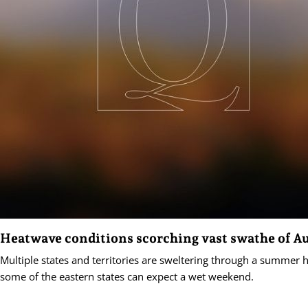
Heatwave conditions scorching vast swathe of Au
Multiple states and territories are sweltering through a summer 
some of the eastern states can expect a wet weekend.