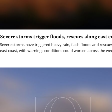
Severe storms trigger floods, rescues along east c
Severe storms have triggered heavy rain, flash floods and rescues
east coast, with warnings conditions could worsen across the we