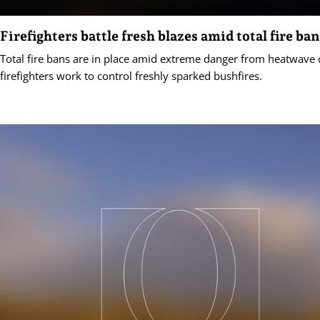
Firefighters battle fresh blazes amid total fire ba
Total fire bans are in place amid extreme danger from heatwave 
firefighters work to control freshly sparked bushfires.