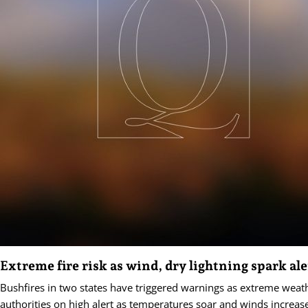
Extreme fire risk as wind, dry lightning spark ale
Bushfires in two states have triggered warnings as extreme weat
authorities on high alert as temperatures soar and winds increas