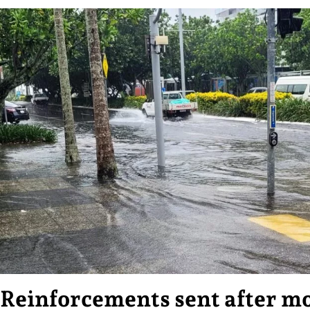
Reinforcements sent after mo