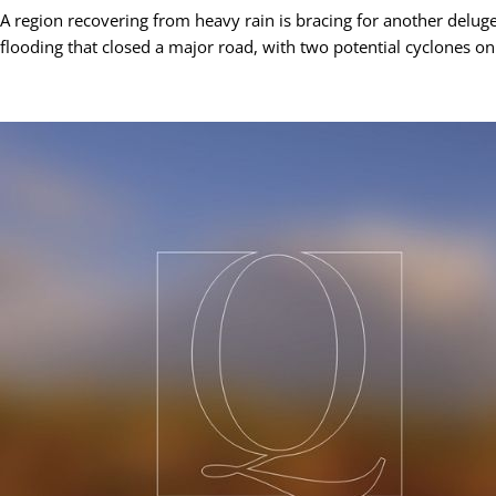
A region recovering from heavy rain is bracing for another delug
flooding that closed a major road, with two potential cyclones on