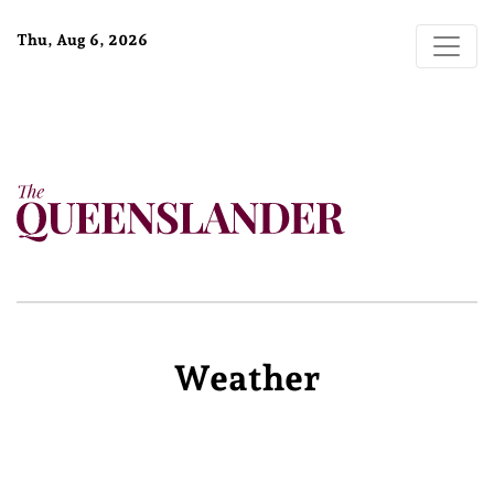
Thu, Aug 6, 2026
Weather