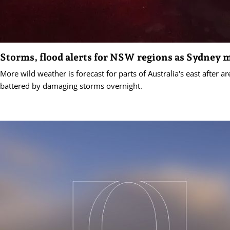
Storms, flood alerts for NSW regions as Sydney 
More wild weather is forecast for parts of Australia's east after 
battered by damaging storms overnight.