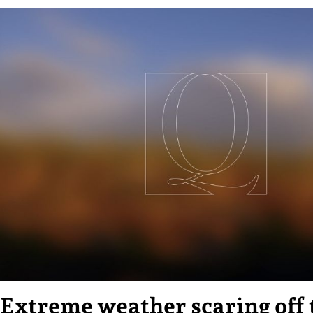
Extreme weather scaring off 