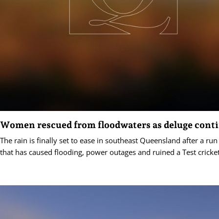
Women rescued from floodwaters as deluge cont
The rain is finally set to ease in southeast Queensland after a ru
that has caused flooding, power outages and ruined a Test cricke