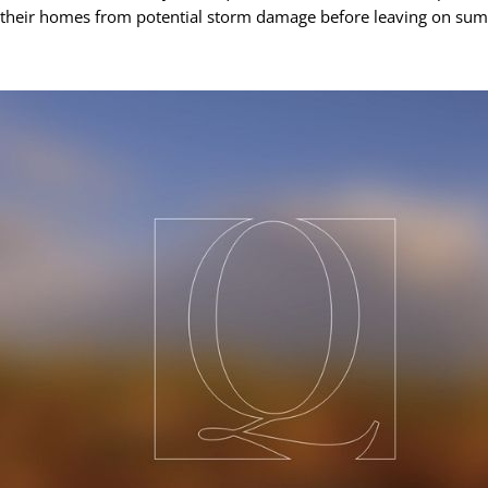
their homes from potential storm damage before leaving on sum