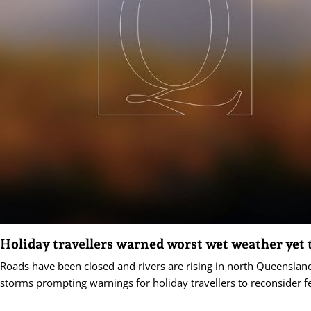
Holiday travellers warned worst wet weather yet
Roads have been closed and rivers are rising in north Queensland
storms prompting warnings for holiday travellers to reconsider fe