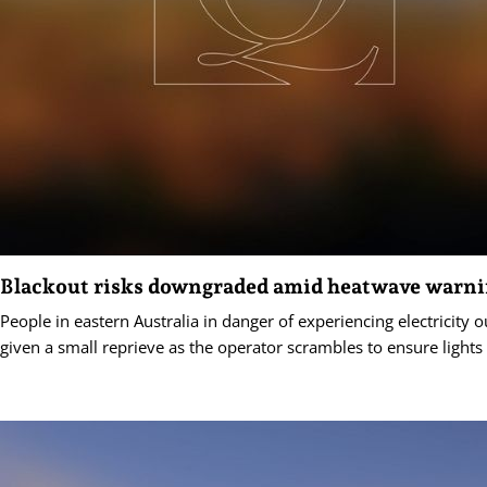
Blackout risks downgraded amid heatwave warn
People in eastern Australia in danger of experiencing electricity
given a small reprieve as the operator scrambles to ensure lights 