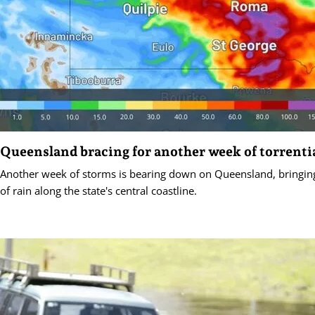
Queensland bracing for another week of torrentia
Another week of storms is bearing down on Queensland, bring
of rain along the state's central coastline.