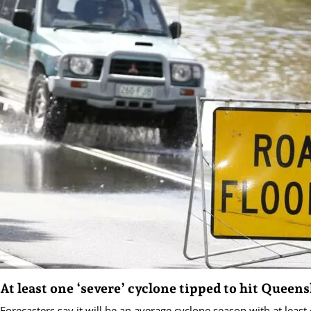
At least one ‘severe’ cyclone tipped to hit Queen
Forecasters say it will be an average cyclone season with at least 