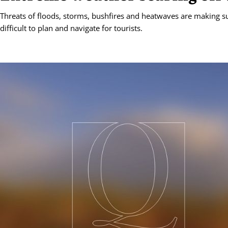
Threats of floods, storms, bushfires and heatwaves are making 
difficult to plan and navigate for tourists.