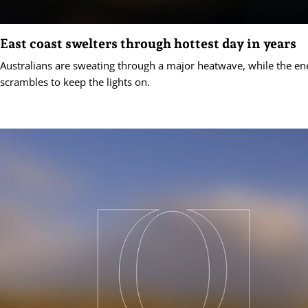
East coast swelters through hottest day in years
Australians are sweating through a major heatwave, while the en
scrambles to keep the lights on.