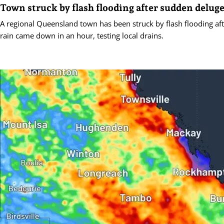
Town struck by flash flooding after sudden delug
A regional Queensland town has been struck by flash flooding a
rain came down in an hour, testing local drains.