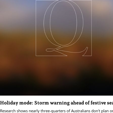
Holiday mode: Storm warning ahead of festive se
Research shows nearly three-quarters of Australians don't plan o