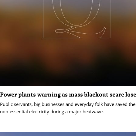
Power plants warning as mass blackout scare lose
Public servants, big businesses and everyday folk have saved the
non-essential electricity during a major heatwave.