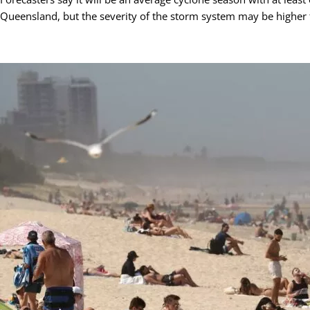
Queensland, but the severity of the storm system may be higher 