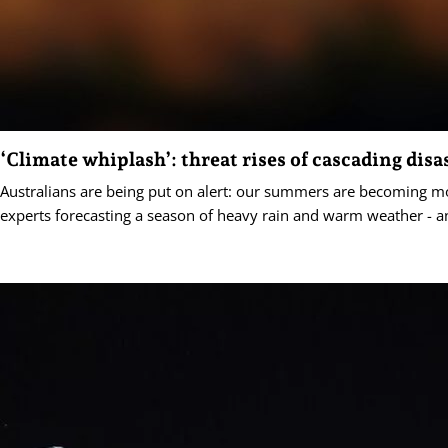
‘Climate whiplash’: threat rises of cascading disa
Australians are being put on alert: our summers are becoming mo
experts forecasting a season of heavy rain and warm weather - a