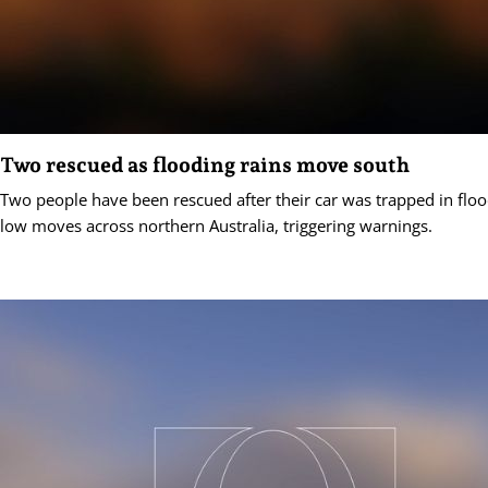
Two rescued as flooding rains move south
Two people have been rescued after their car was trapped in floo
low moves across northern Australia, triggering warnings.