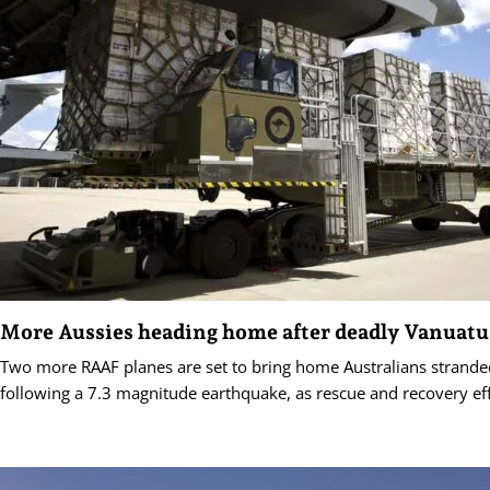
More Aussies heading home after deadly Vanuatu
Two more RAAF planes are set to bring home Australians strande
following a 7.3 magnitude earthquake, as rescue and recovery eff