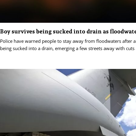
Boy survives being sucked into drain as floodwate
Police have warned people to stay away from floodwaters after a
being sucked into a drain, emerging a few streets away with cuts