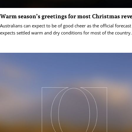
Warm season’s greetings for most Christmas reve
Australians can expect to be of good cheer as the official forecas
expects settled warm and dry conditions for most of the country.