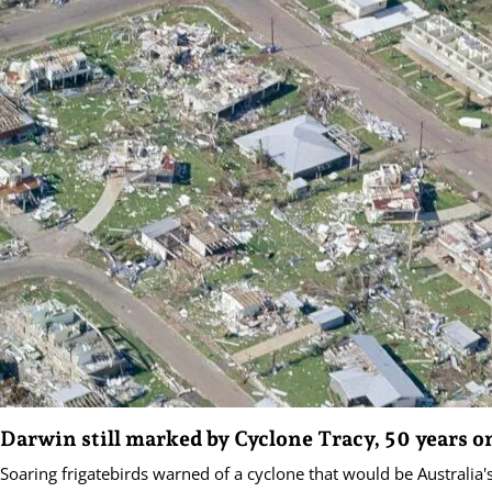
Darwin still marked by Cyclone Tracy, 50 years o
Soaring frigatebirds warned of a cyclone that would be Australia'