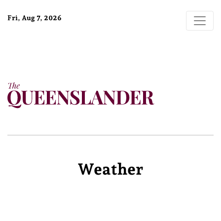
Fri, Aug 7, 2026
Weather