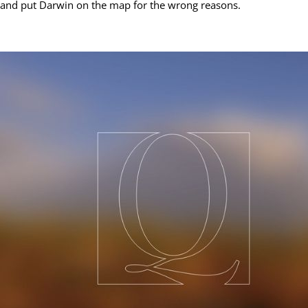
and put Darwin on the map for the wrong reasons.