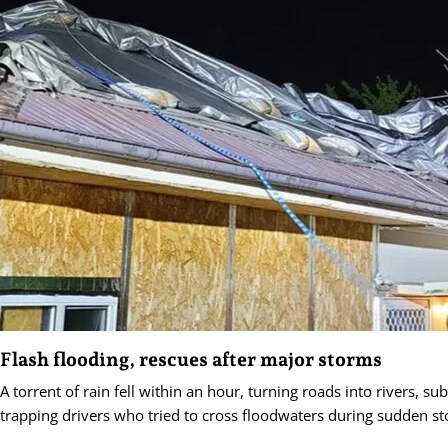
Flash flooding, rescues after major storms
A torrent of rain fell within an hour, turning roads into rivers, s
trapping drivers who tried to cross floodwaters during sudden s