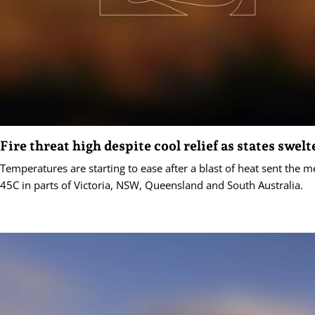
Fire threat high despite cool relief as states swelt
Temperatures are starting to ease after a blast of heat sent the 
45C in parts of Victoria, NSW, Queensland and South Australia.