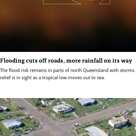
Flooding cuts off roads, more rainfall on its way
The flood risk remains in parts of north Queensland with storms s
relief is in sight as a tropical low moves out to sea.