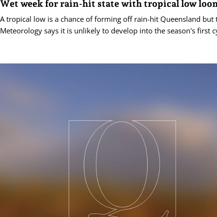
Wet week for rain-hit state with tropical low lo
A tropical low is a chance of forming off rain-hit Queensland but
Meteorology says it is unlikely to develop into the season's first c