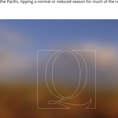
the Pacific, tipping a normal or reduced season for much of the r