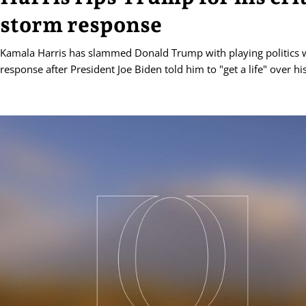
storm response
Kamala Harris has slammed Donald Trump with playing politics w
response after President Joe Biden told him to "get a life" over his