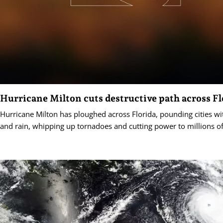
Hurricane Milton cuts destructive path across Fl
Hurricane Milton has ploughed across Florida, pounding cities wi
and rain, whipping up tornadoes and cutting power to millions o