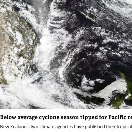
Below average cyclone season tipped for Pacific r
New Zealand's two climate agencies have published their tropical