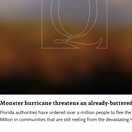
Monster hurricane threatens an already-battered
Florida authorities have ordered over a million people to flee the
Milton in communities that are still reeling from the devastating 