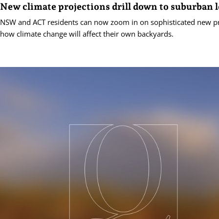
New climate projections drill down to suburban l
NSW and ACT residents can now zoom in on sophisticated new pr
how climate change will affect their own backyards.