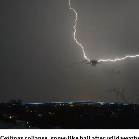
Ceilings collapse, snow-like hail after wild weath