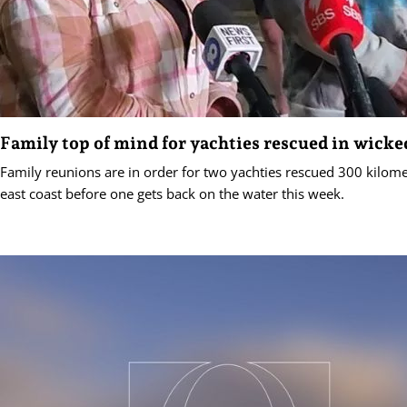
Family top of mind for yachties rescued in wicke
Family reunions are in order for two yachties rescued 300 kilomet
east coast before one gets back on the water this week.