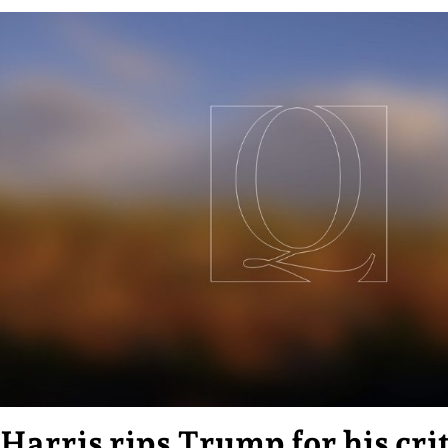
Harris rips Trump for his cri