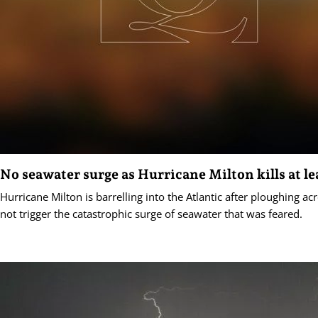
No seawater surge as Hurricane Milton kills at le
Hurricane Milton is barrelling into the Atlantic after ploughing acr
not trigger the catastrophic surge of seawater that was feared.