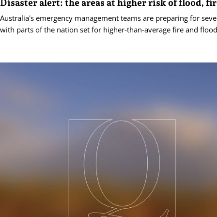
Disaster alert: the areas at higher risk of flood, fi
Australia's emergency management teams are preparing for seve
with parts of the nation set for higher-than-average fire and flood