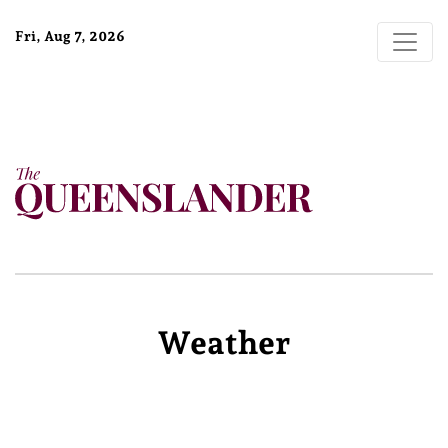
Fri, Aug 7, 2026
Weather