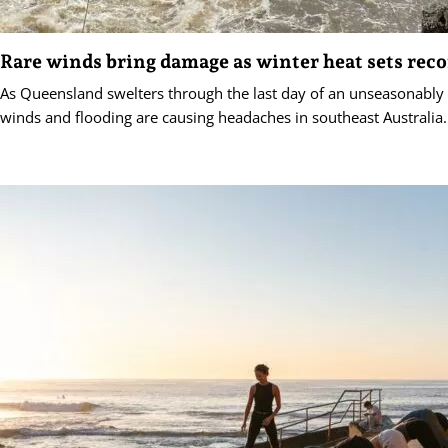
Rare winds bring damage as winter heat sets reco
As Queensland swelters through the last day of an unseasonably
winds and flooding are causing headaches in southeast Australia.