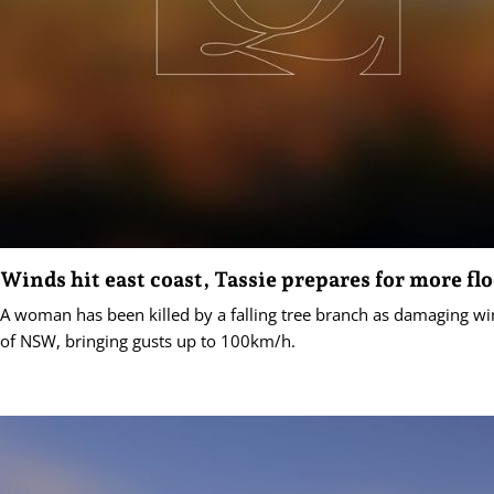
Winds hit east coast, Tassie prepares for more fl
A woman has been killed by a falling tree branch as damaging win
of NSW, bringing gusts up to 100km/h.