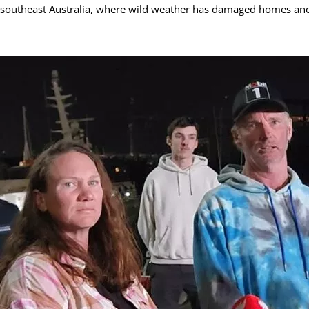
southeast Australia, where wild weather has damaged homes an