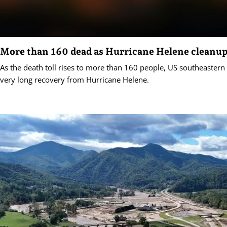
More than 160 dead as Hurricane Helene cleanup
As the death toll rises to more than 160 people, US southeastern 
very long recovery from Hurricane Helene.