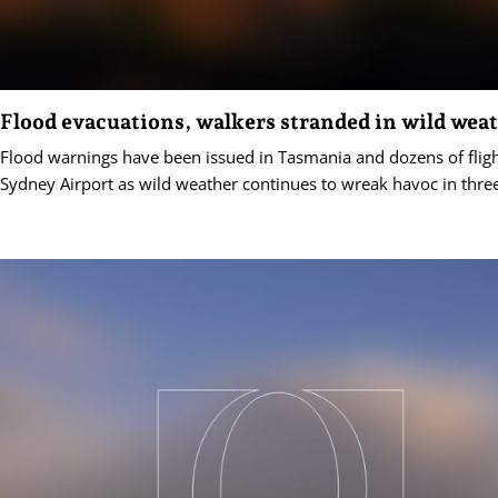
Flood evacuations, walkers stranded in wild wea
Flood warnings have been issued in Tasmania and dozens of fligh
Sydney Airport as wild weather continues to wreak havoc in three