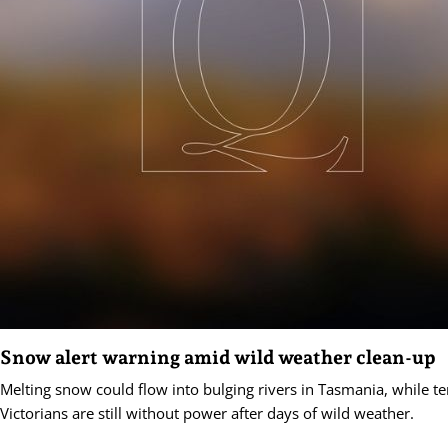
Snow alert warning amid wild weather clean-up
Melting snow could flow into bulging rivers in Tasmania, while t
Victorians are still without power after days of wild weather.