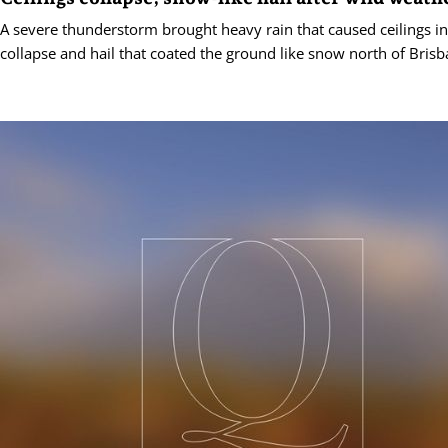
A severe thunderstorm brought heavy rain that caused ceilings in
collapse and hail that coated the ground like snow north of Brisb