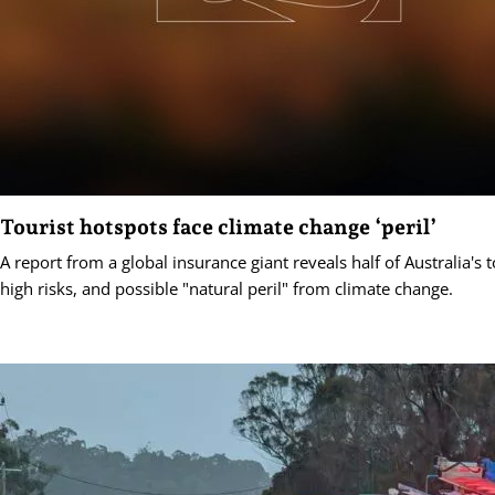
Tourist hotspots face climate change ‘peril’
A report from a global insurance giant reveals half of Australia's 
high risks, and possible "natural peril" from climate change.