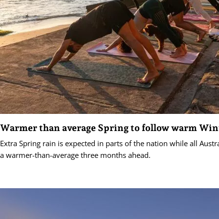
Warmer than average Spring to follow warm Win
Extra Spring rain is expected in parts of the nation while all Aust
a warmer-than-average three months ahead.