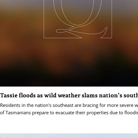
Tassie floods as wild weather slams nation’s sout
Residents in the nation's southeast are bracing for more severe 
of Tasmanians prepare to evacuate their properties due to floodi