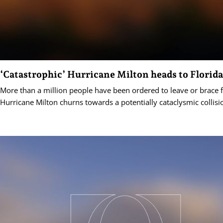
‘Catastrophic’ Hurricane Milton heads to Florida
More than a million people have been ordered to leave or brace 
Hurricane Milton churns towards a potentially cataclysmic collisi