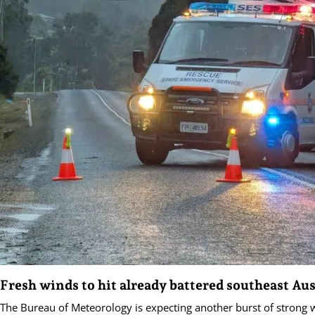
Fresh winds to hit already battered southeast Aus
The Bureau of Meteorology is expecting another burst of strong w