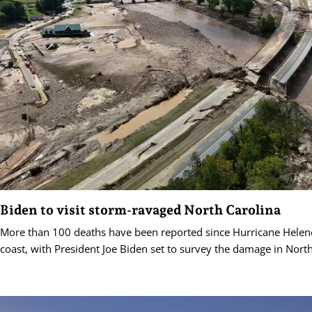
Biden to visit storm-ravaged North Carolina
More than 100 deaths have been reported since Hurricane Helen
coast, with President Joe Biden set to survey the damage in North