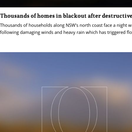
Thousands of homes in blackout after destructiv
Thousands of households along NSW's north coast face a night 
following damaging winds and heavy rain which has triggered fl