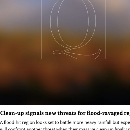
Clean-up signals new threats for flood-ravaged r
A flood-hit region looks set to battle more heavy rainfall but exp
will confront another threat when their massive clean-up finally s