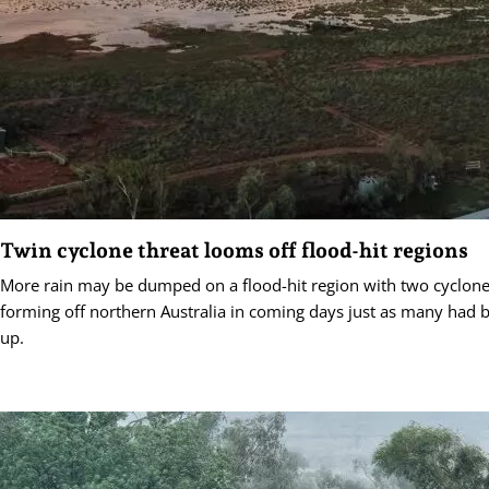
Twin cyclone threat looms off flood-hit regions
More rain may be dumped on a flood-hit region with two cyclone
forming off northern Australia in coming days just as many had b
up.