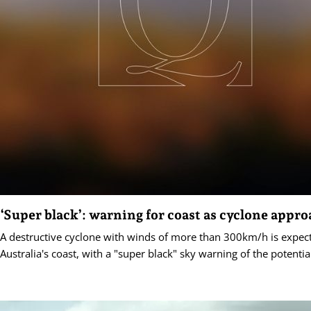
‘Super black’: warning for coast as cyclone appr
A destructive cyclone with winds of more than 300km/h is expec
Australia's coast, with a "super black" sky warning of the potenti