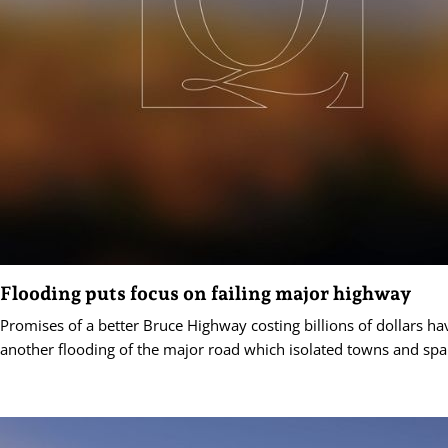
Flooding puts focus on failing major highway
Promises of a better Bruce Highway costing billions of dollars h
another flooding of the major road which isolated towns and spa