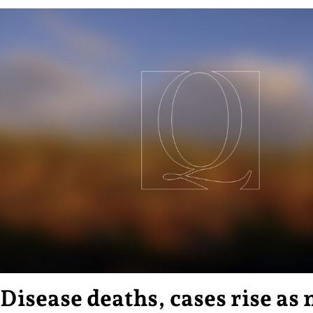
Disease deaths, cases rise as