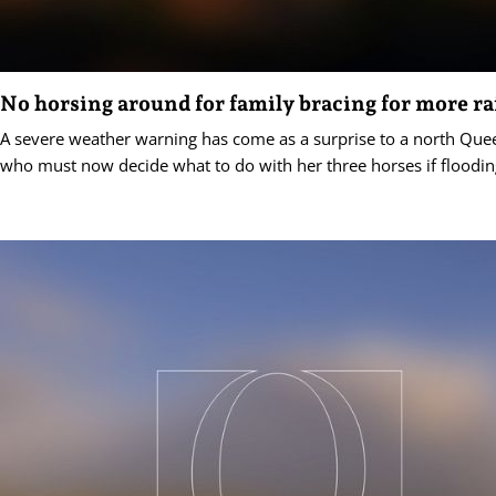
No horsing around for family bracing for more ra
A severe weather warning has come as a surprise to a north Que
who must now decide what to do with her three horses if floodin