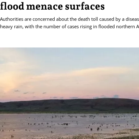
flood menace surfaces
Authorities are concerned about the death toll caused by a diseas
heavy rain, with the number of cases rising in flooded northern A