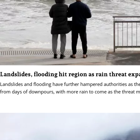
Landslides, flooding hit region as rain threat ex
Landslides and flooding have further hampered authorities as the
from days of downpours, with more rain to come as the threat m