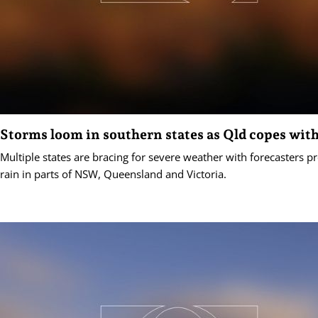
Storms loom in southern states as Qld copes with
Multiple states are bracing for severe weather with forecasters p
rain in parts of NSW, Queensland and Victoria.