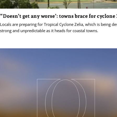
“Doesn’t get any worse’: towns brace for cyclone 
Locals are preparing for Tropical Cyclone Zelia, which is being de
strong and unpredictable as it heads for coastal towns.