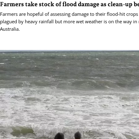
Farmers take stock of flood damage as clean-up b
Farmers are hopeful of assessing damage to their flood-hit crops 
plagued by heavy rainfall but more wet weather is on the way in
Australia.