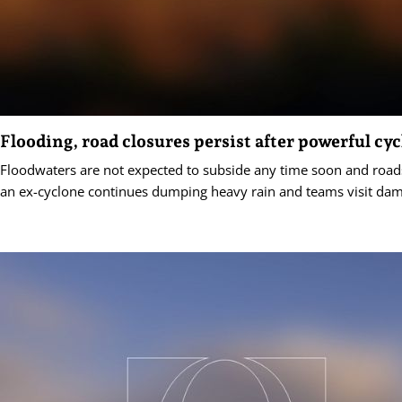
Flooding, road closures persist after powerful cy
Floodwaters are not expected to subside any time soon and road
an ex-cyclone continues dumping heavy rain and teams visit dam