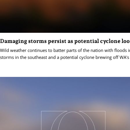
Damaging storms persist as potential cyclone lo
Wild weather continues to batter parts of the nation with floods
storms in the southeast and a potential cyclone brewing off WA's 