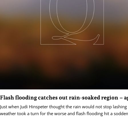
Flash flooding catches out rain-soaked region – a
Just when Judi Hinspeter thought the rain would not stop lashing
weather took a turn for the worse and flash flooding hit a sodden