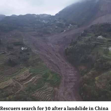
Rescuers search for 30 after a landslide in China