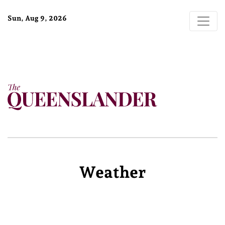
Sun, Aug 9, 2026
Weather