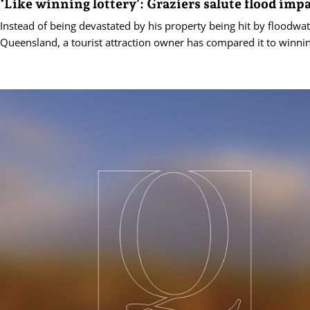
‘Like winning lottery’: Graziers salute flood imp
Instead of being devastated by his property being hit by floodwa
Queensland, a tourist attraction owner has compared it to winning