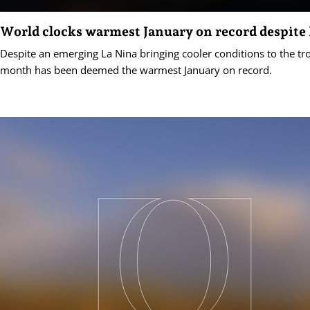
World clocks warmest January on record despite
Despite an emerging La Nina bringing cooler conditions to the trop
month has been deemed the warmest January on record.