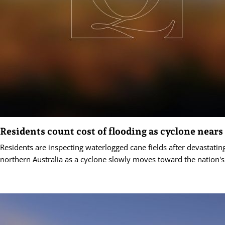
Residents count cost of flooding as cyclone nears
Residents are inspecting waterlogged cane fields after devastating
northern Australia as a cyclone slowly moves toward the nation's