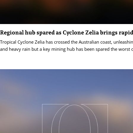
Regional hub spared as Cyclone Zelia brings rapid
Tropical Cyclone Zelia has crossed the Australian coast, unleashi
and heavy rain but a key mining hub has been spared the worst o