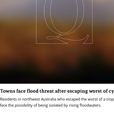
Towns face flood threat after escaping worst of c
Residents in northwest Australia who escaped the worst of a trop
face the possibility of being isolated by rising floodwaters.