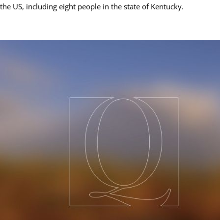
the US, including eight people in the state of Kentucky.