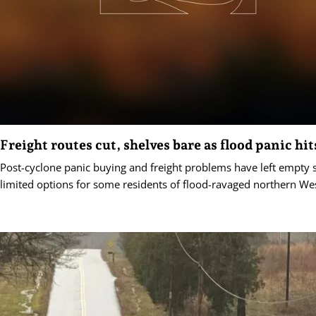
Freight routes cut, shelves bare as flood panic hit
Post-cyclone panic buying and freight problems have left empty 
limited options for some residents of flood-ravaged northern Wes