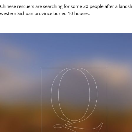
Chinese rescuers are searching for some 30 people after a landsl
western Sichuan province buried 10 houses.