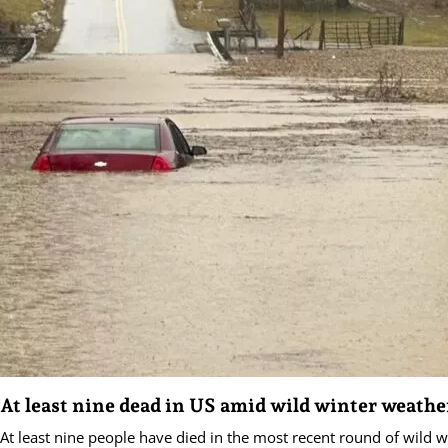
At least nine dead in US amid wild winter weathe
At least nine people have died in the most recent round of wild