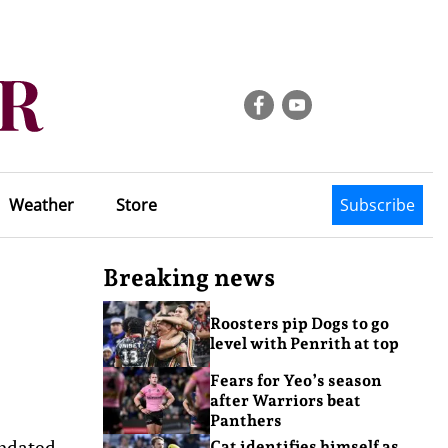
Weather
Store
Subscribe
Breaking news
Roosters pip Dogs to go
level with Penrith at top
Fears for Yeo’s season
after Warriors beat
Panthers
undated
Cat identifies himself as