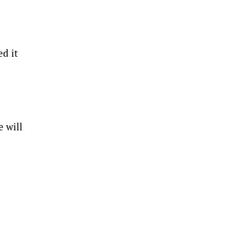
d it
e will