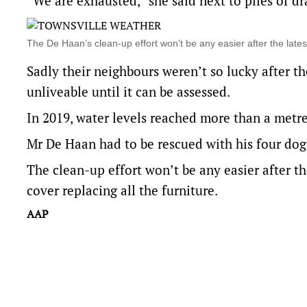
“We are exhausted,” she said next to piles of dr
The De Haan’s clean-up effort won’t be any easier after the la
Sadly their neighbours weren’t so lucky after 
unliveable until it can be assessed.
In 2019, water levels reached more than a metr
Mr De Haan had to be rescued with his four do
The clean-up effort won’t be any easier after the
cover replacing all the furniture.
AAP