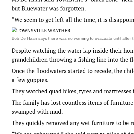
but Bluewater was forgotten.
“We seem to get left all the time, it is disappoin
Bob De Haan says there was no warning to evacuate until after
Despite watching the water lap inside their home
grandchildren throwing a fishing line into the f
Once the floodwaters started to recede, the ch
a few guppies.
They watched quad bikes, tyres and mattresses 
The family has lost countless items of furnitur
swamped with mud.
They quickly removed any wet furniture to be r