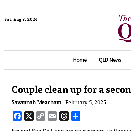
Sat, Aug 8, 2026
Home
QLD News
Couple clean up for a secon
Savannah Meacham
|
February 5, 2025
Facebook
X
Copy
Email
Threads
Share
Link
Jen and Bob De Haan are no strangers to flood