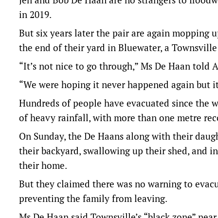
in 2019.
But six years later the pair are again mopping 
the end of their yard in Bluewater, a Townsvill
“It’s not nice to go through,” Ms De Haan told 
“We were hoping it never happened again but it i
Hundreds of people have evacuated since the w
of heavy rainfall, with more than one metre re
On Sunday, the De Haans along with their daugh
their backyard, swallowing up their shed, and i
their home.
But they claimed there was no warning to evacua
preventing the family from leaving.
Ms De Haan said Townsville’s “black zone” near