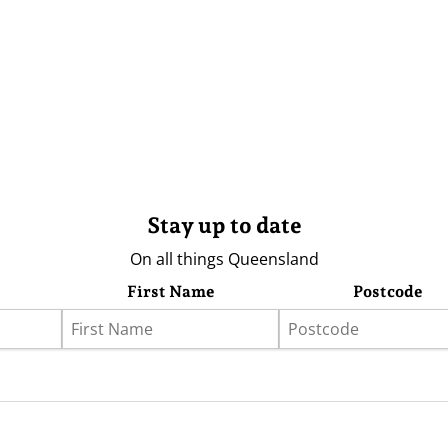
Stay up to date
On all things Queensland
First Name
Postcode