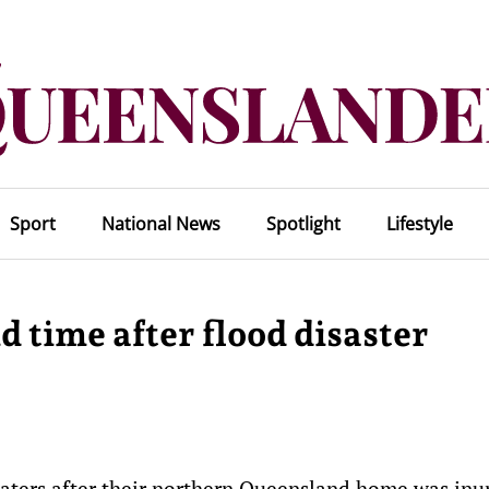
Sport
National News
Spotlight
Lifestyle
d time after flood disaster
waters after their northern Queensland home was in