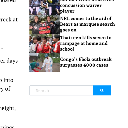
concussion waiver
player
creek at
NRL comes to the aid of
Bears as marquee search
goes on
Thai teen kills seven in
rampage at home and
.”
school
Congo’s Ebola outbreak
er days
surpasses 4000 cases
p into
ey of
height,
rnings