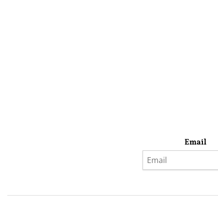
Email