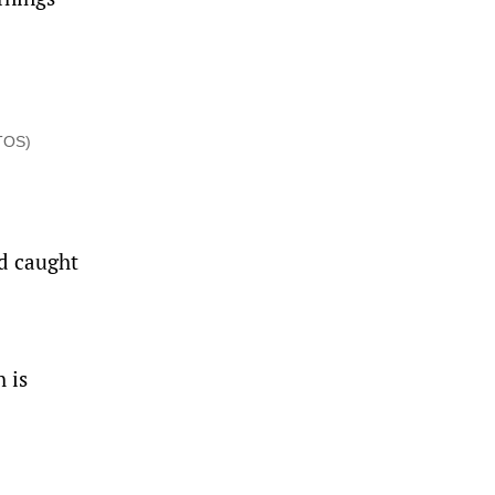
OTOS)
nd caught
 is