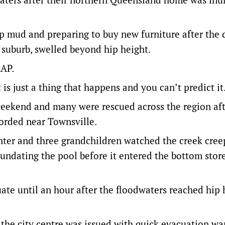
up mud and preparing to buy new furniture after the 
e suburb, swelled beyond hip height.
AAP.
s just a thing that happens and you can’t predict it
eekend and many were rescued across the region aft
corded near Townsville.
ter and three grandchildren watched the creek cree
nundating the pool before it entered the bottom stor
te until an hour after the floodwaters reached hip 
 the city centre was issued with quick evacuation wa