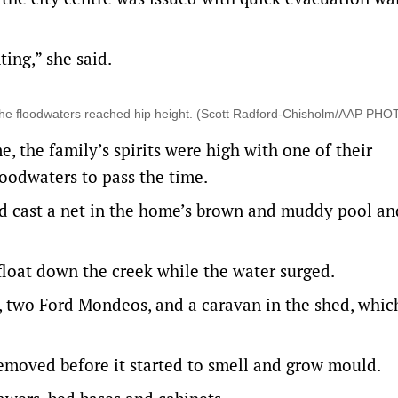
ting,” she said.
 the floodwaters reached hip height. (Scott Radford-Chisholm/AAP PH
, the family’s spirits were high with one of their
loodwaters to pass the time.
ild cast a net in the home’s brown and muddy pool a
float down the creek while the water surged.
e, two Ford Mondeos, and a caravan in the shed, which
emoved before it started to smell and grow mould.