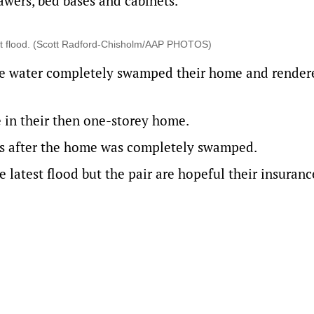
awers, bed bases and cabinets.
test flood. (Scott Radford-Chisholm/AAP PHOTOS)
the water completely swamped their home and rendere
e in their then one-storey home.
gs after the home was completely swamped.
 latest flood but the pair are hopeful their insuranc