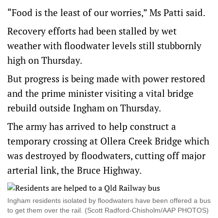
“Food is the least of our worries,” Ms Patti said.
Recovery efforts had been stalled by wet
weather with floodwater levels still stubbornly
high on Thursday.
But progress is being made with power restored
and the prime minister visiting a vital bridge
rebuild outside Ingham on Thursday.
The army has arrived to help construct a
temporary crossing at Ollera Creek Bridge which
was destroyed by floodwaters, cutting off major
arterial link, the Bruce Highway.
Ingham residents isolated by floodwaters have been offered a bus
to get them over the rail. (Scott Radford-Chisholm/AAP PHOTOS)