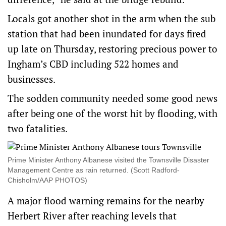
Locals got another shot in the arm when the sub
station that had been inundated for days fired
up late on Thursday, restoring precious power to
Ingham’s CBD including 522 homes and
businesses.
The sodden community needed some good news
after being one of the worst hit by flooding, with
two fatalities.
Prime Minister Anthony Albanese visited the Townsville Disaster
Management Centre as rain returned. (Scott Radford-
Chisholm/AAP PHOTOS)
A major flood warning remains for the nearby
Herbert River after reaching levels that