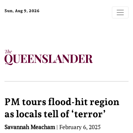
Sun, Aug 9, 2026
PM tours flood-hit region
as locals tell of ‘terror’
Savannah Meacham
|
February 6, 2025