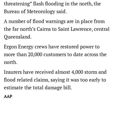
threatening” flash flooding in the north, the
Bureau of Meteorology said.
A number of flood warnings are in place from
the far north’s Cairns to Saint Lawrence, central
Queensland.
Ergon Energy crews have restored power to
more than 20,000 customers to date across the
north.
Insurers have received almost 4,000 storm and
flood related claims, saying it was too early to
estimate the total damage bill.
AAP