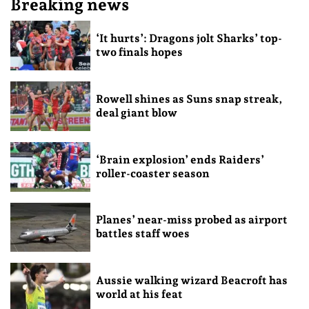
Breaking news
‘It hurts’: Dragons jolt Sharks’ top-
two finals hopes
Rowell shines as Suns snap streak,
deal giant blow
‘Brain explosion’ ends Raiders’
roller-coaster season
Planes’ near-miss probed as airport
battles staff woes
Aussie walking wizard Beacroft has
world at his feat