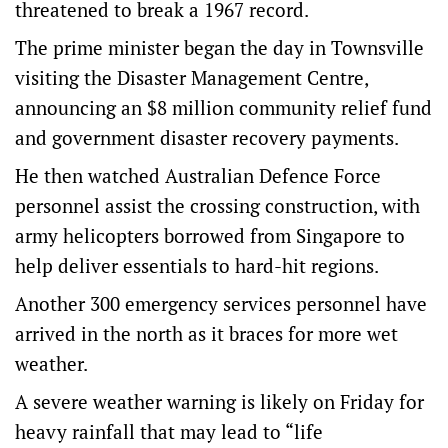
threatened to break a 1967 record.
The prime minister began the day in Townsville
visiting the Disaster Management Centre,
announcing an $8 million community relief fund
and government disaster recovery payments.
He then watched Australian Defence Force
personnel assist the crossing construction, with
army helicopters borrowed from Singapore to
help deliver essentials to hard-hit regions.
Another 300 emergency services personnel have
arrived in the north as it braces for more wet
weather.
A severe weather warning is likely on Friday for
heavy rainfall that may lead to “life