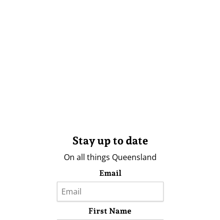
Stay up to date
On all things Queensland
Email
First Name