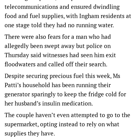
telecommunications and ensured dwindling
food and fuel supplies, with Ingham residents at
one stage told they had no running water.
There were also fears for a man who had
allegedly been swept away but police on
Thursday said witnesses had seen him exit
floodwaters and called off their search.
Despite securing precious fuel this week, Ms
Patti’s household has been running their
generator sparingly to keep the fridge cold for
her husband’s insulin medication.
The couple haven’t even attempted to go to the
supermarket, opting instead to rely on what
supplies they have.