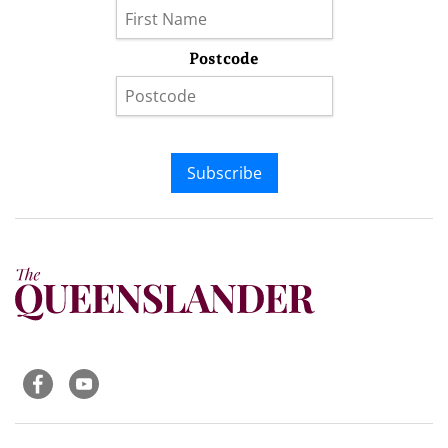
Postcode
Subscribe