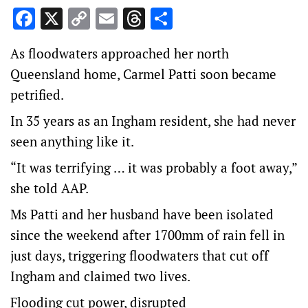
Facebook
X
Copy
Email
Threads
Share
Link
As floodwaters approached her north
Queensland home, Carmel Patti soon became
petrified.
In 35 years as an Ingham resident, she had never
seen anything like it.
“It was terrifying … it was probably a foot away,”
she told AAP.
Ms Patti and her husband have been isolated
since the weekend after 1700mm of rain fell in
just days, triggering floodwaters that cut off
Ingham and claimed two lives.
Flooding cut power, disrupted