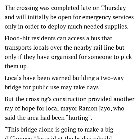
The crossing was completed late on Thursday
and will initially be open for emergency services
only in order to deploy much needed supplies.
Flood-hit residents can access a bus that
transports locals over the nearby rail line but
only if they have organised for someone to pick
them up.
Locals have been warned building a two-way
bridge for public use may take days.
But the crossing’s construction provided another
ray of hope for local mayor Ramon Jayo, who
said the area had been “hurting”.
“This bridge alone is going to make a big
difference,” he said at the bridge rebuild.