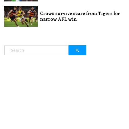
Crows survive scare from Tigers for
narrow AFL win