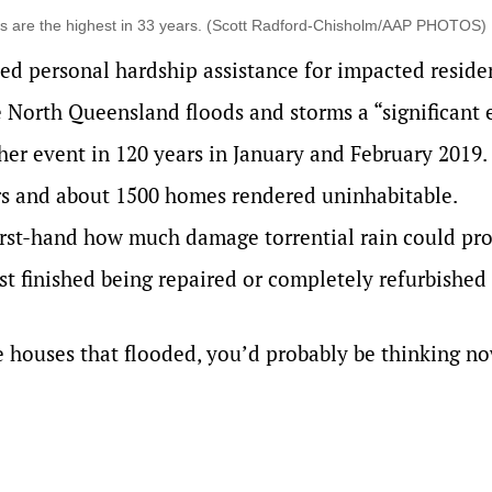
vels are the highest in 33 years. (Scott Radford-Chisholm/AAP PHOTOS)
ed personal hardship assistance for impacted reside
 North Queensland floods and storms a “significant 
ther event in 120 years in January and February 2019.
 and about 1500 homes rendered uninhabitable.
irst-hand how much damage torrential rain could pr
ust finished being repaired or completely refurbished 
se houses that flooded, you’d probably be thinking n