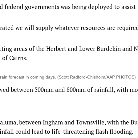
nd federal governments was being deployed to assist 
erated we will supply whatever resources are require
acting areas of the Herbert and Lower Burdekin and 
 of Cairns.
e rain forecast in coming days. (Scott Radford-Chisholm/AAP PHOTOS)
eived between 500mm and 800mm of rainfall, with mo
 Paluma, between Ingham and Townsville, with the Bu
fall could lead to life-threatening flash flooding.