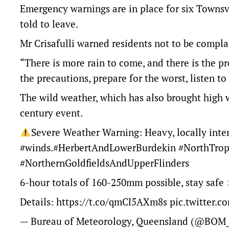
Emergency warnings are in place for six Townsv
told to leave.
Mr Crisafulli warned residents not to be compla
“There is more rain to come, and there is the pro
the precautions, prepare for the worst, listen to
The wild weather, which has also brought high w
century event.
Severe Weather Warning: Heavy, locally int
#winds
.
#HerbertAndLowerBurdekin
#NorthTrop
#NorthernGoldfieldsAndUpperFlinders
6-hour totals of 160-250mm possible, stay safe
Details:
https://t.co/qmCl5AXm8s
pic.twitter.
— Bureau of Meteorology, Queensland (@BOM