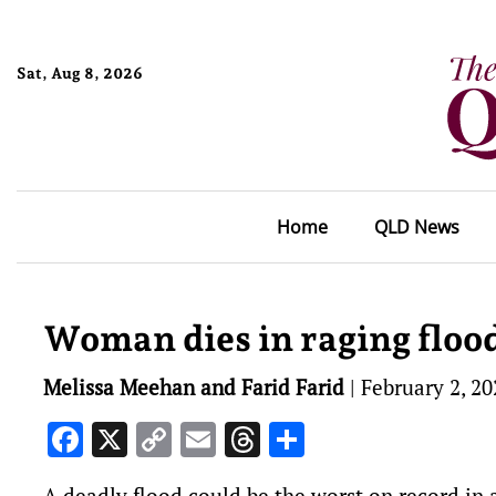
Sat, Aug 8, 2026
Home
QLD News
Woman dies in raging floo
Melissa Meehan and Farid Farid
|
February 2, 20
Facebook
X
Copy
Email
Threads
Share
Link
A deadly flood could be the worst on record in 