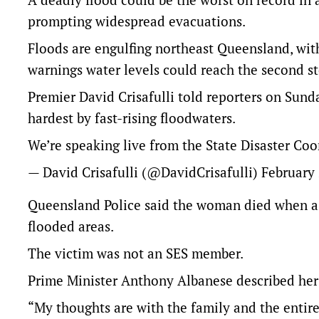
prompting widespread evacuations.
Floods are engulfing northeast Queensland, with
warnings water levels could reach the second s
Premier David Crisafulli told reporters on Sund
hardest by fast-rising floodwaters.
We’re speaking live from the State Disaster Co
— David Crisafulli (@DavidCrisafulli)
February 
Queensland Police said the woman died when a r
flooded areas.
The victim was not an SES member.
Prime Minister Anthony Albanese described her 
“My thoughts are with the family and the entire