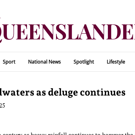
Sport
National News
Spotlight
Lifestyle
dwaters as deluge continues
25
a century as heavy rainfall continues to hammer the 