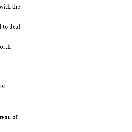
with the
d to deal
North
re
reau of