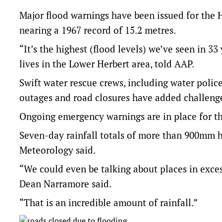
Major flood warnings have been issued for the H
nearing a 1967 record of 15.2 metres.
“It’s the highest (flood levels) we’ve seen in 3
lives in the Lower Herbert area, told AAP.
Swift water rescue crews, including water poli
outages and road closures have added challeng
Ongoing emergency warnings are in place for t
Seven-day rainfall totals of more than 900mm h
Meteorology said.
“We could even be talking about places in exces
Dean Narramore said.
“That is an incredible amount of rainfall.”