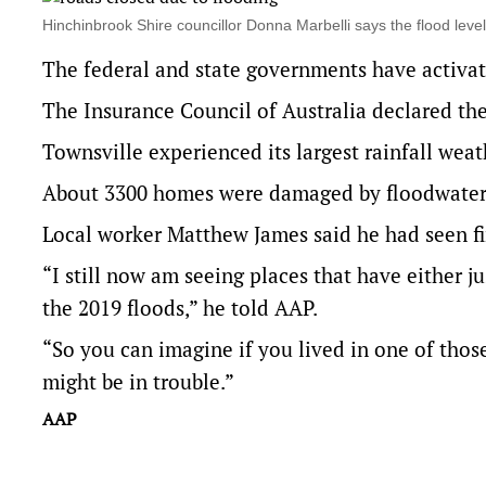
Hinchinbrook Shire councillor Donna Marbelli says the flood le
The federal and state governments have activat
The Insurance Council of Australia declared the
Townsville experienced its largest rainfall wea
About 3300 homes were damaged by floodwaters
Local worker Matthew James said he had seen f
“I still now am seeing places that have either j
the 2019 floods,” he told AAP.
“So you can imagine if you lived in one of tho
might be in trouble.”
AAP