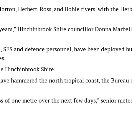
orton, Herbert, Ross, and Bohle rivers, with the Herb
3 years,” Hinchinbrook Shire councillor Donna Marbel
ce, SES and defence personnel, have been deployed b
es.
he Hinchinbrook Shire.
ave hammered the north tropical coast, the Bureau 
s of one metre over the next few days,” senior mete