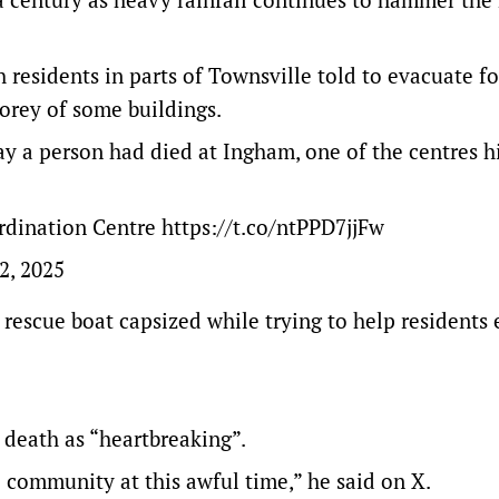
 residents in parts of Townsville told to evacuate f
torey of some buildings.
ay a person had died at Ingham, one of the centres h
ordination Centre
https://t.co/ntPPD7jjFw
2, 2025
escue boat capsized while trying to help residents
death as “heartbreaking”.
 community at this awful time,” he said on X.