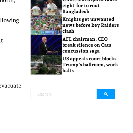
eight-for to rout
Bangladesh
ollowing
Knights get unwanted
news before key Raiders
clash
AFL chairman, CEO
it
break silence on Cats
concussion saga
US appeals court blocks
Trump’s ballroom, work
halts
 evacuate