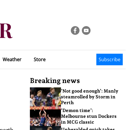
Weather
Store
Subscribe
Breaking news
‘Not good enough’: Manly
steamrolled by Storm in
Perth
‘Demon time’:
Melbourne stun Dockers
in MCG classic
north,
Unheralded quick takes