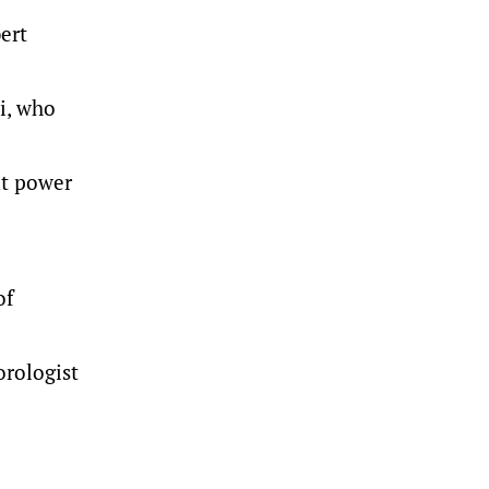
ert
li, who
ut power
of
orologist