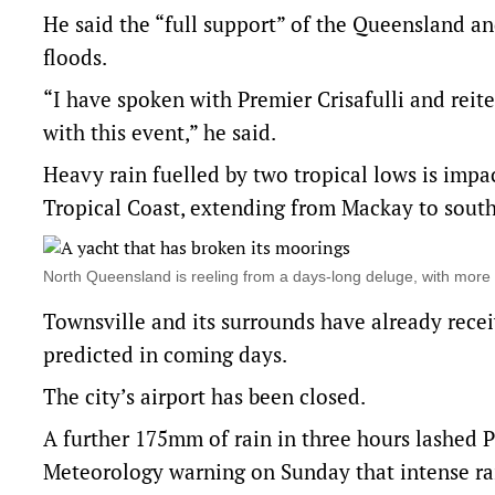
He said the “full support” of the Queensland a
floods.
“I have spoken with Premier Crisafulli and reit
with this event,” he said.
Heavy rain fuelled by two tropical lows is imp
Tropical Coast, extending from Mackay to south
North Queensland is reeling from a days-long deluge, with mor
Townsville and its surrounds have already rec
predicted in coming days.
The city’s airport has been closed.
A further 175mm of rain in three hours lashed
Meteorology warning on Sunday that intense rain