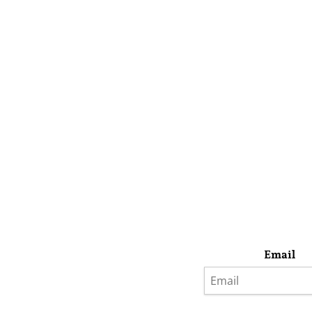
Email