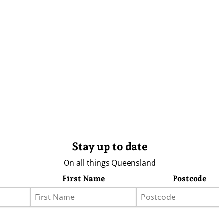
Stay up to date
On all things Queensland
First Name
Postcode