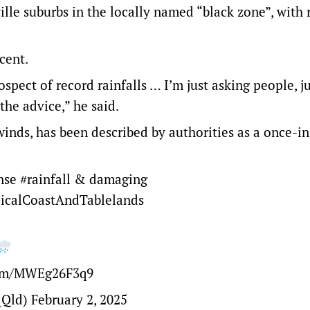
ille suburbs
in the locally named “black zone”, with 
cent.
spect of record rainfalls … I’m just asking people, j
 the advice,” he said.
inds, has been described by authorities as a once-in
ense
#rainfall
& damaging
icalCoastAndTablelands
com/MWEg26F3q9
_Qld)
February 2, 2025