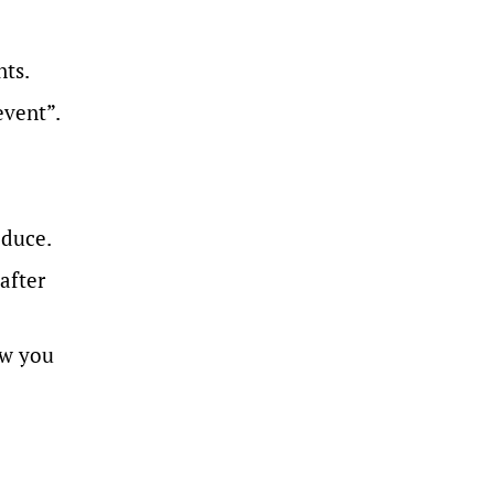
nts.
event”.
oduce.
after
ow you