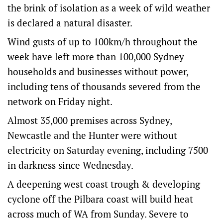
the brink of isolation as a week of wild weather
is declared a natural disaster.
Wind gusts of up to 100km/h throughout the
week have left more than 100,000 Sydney
households and businesses without power,
including tens of thousands severed from the
network on Friday night.
Almost 35,000 premises across Sydney,
Newcastle and the Hunter were without
electricity on Saturday evening, including 7500
in darkness since Wednesday.
A deepening west coast trough & developing
cyclone off the Pilbara coast will build heat
across much of WA from Sunday. Severe to