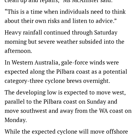
“This is a time when individuals need to think
about their own risks and listen to advice.”
Heavy rainfall continued through Saturday
morning but severe weather subsided into the
afternoon.
In Western Australia, gale-force winds were
expected along the Pilbara coast as a potential
category-three cyclone brews overnight.
The developing low is expected to move west,
parallel to the Pilbara coast on Sunday and
move southwest and away from the WA coast on
Monday.
While the expected cyclone will move offshore