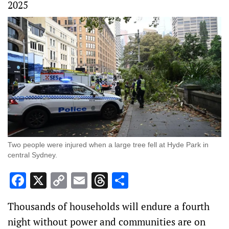
2025
Two people were injured when a large tree fell at Hyde Park in
central Sydney.
Facebook
X
Copy
Email
Threads
Share
Link
Thousands of households will endure a fourth
night without power and communities are on