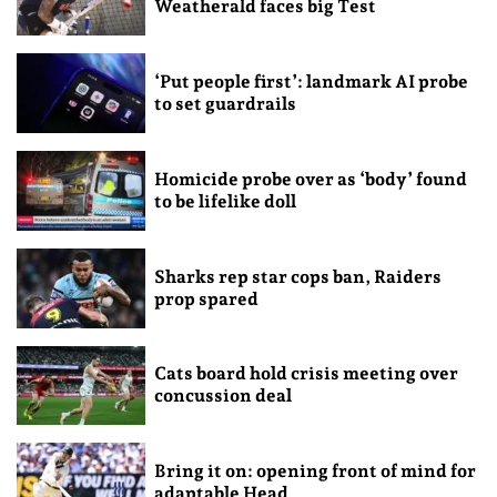
Weatherald faces big Test
‘Put people first’: landmark AI probe
to set guardrails
Homicide probe over as ‘body’ found
to be lifelike doll
Sharks rep star cops ban, Raiders
prop spared
Cats board hold crisis meeting over
concussion deal
Bring it on: opening front of mind for
adaptable Head