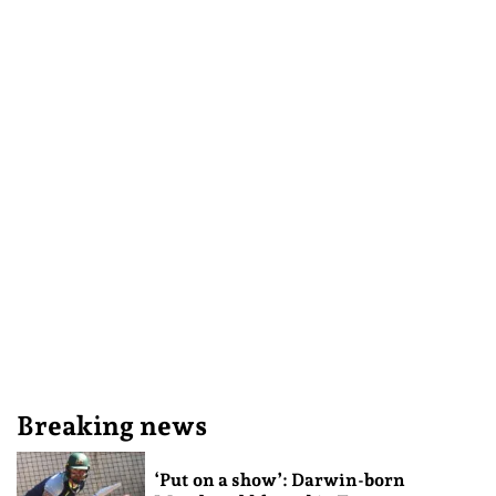
Breaking news
‘Put on a show’: Darwin-born