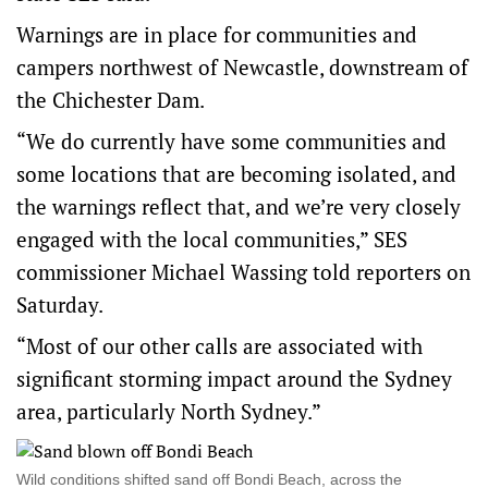
Warnings are in place for communities and
campers northwest of Newcastle, downstream of
the Chichester Dam.
“We do currently have some communities and
some locations that are becoming isolated, and
the warnings reflect that, and we’re very closely
engaged with the local communities,” SES
commissioner Michael Wassing told reporters on
Saturday.
“Most of our other calls are associated with
significant storming impact around the Sydney
area, particularly North Sydney.”
Wild conditions shifted sand off Bondi Beach, across the