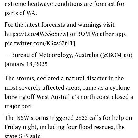
extreme heatwave conditions are forecast for
parts of WA.
For the latest forecasts and warnings visit
https://t.co/4W35o8i7wJ
or BOM Weather app.
pic.twitter.com/KSzs62t4Tj
— Bureau of Meteorology, Australia (@BOM_au)
January 18, 2025
The storms, declared a natural disaster in the
most severely affected areas, came as a cyclone
brewing off West Australia’s north coast closed a
major port.
The NSW storms triggered 2825 calls for help on
Friday night, including four flood rescues, the
state SES said.