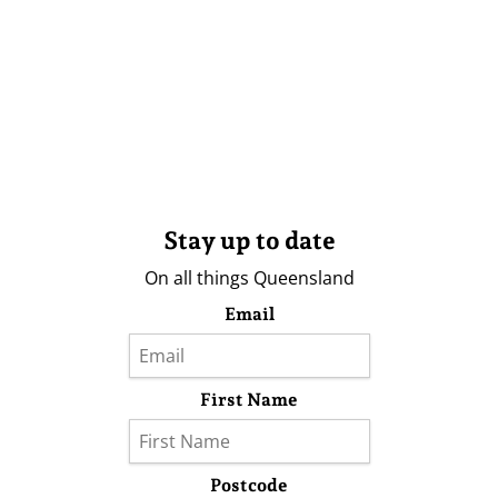
Stay up to date
On all things Queensland
Email
First Name
Postcode