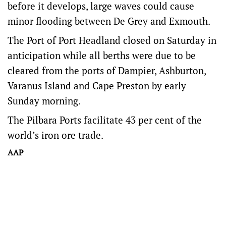
before it develops, large waves could cause
minor flooding between De Grey and Exmouth.
The Port of Port Headland closed on Saturday in
anticipation while all berths were due to be
cleared from the ports of Dampier, Ashburton,
Varanus Island and Cape Preston by early
Sunday morning.
The Pilbara Ports facilitate 43 per cent of the
world’s iron ore trade.
AAP