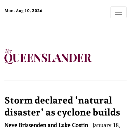
Mon, Aug 10, 2026
Storm declared ‘natural
disaster’ as cyclone builds
Neve Brissenden and Luke Costin
|
January 18,