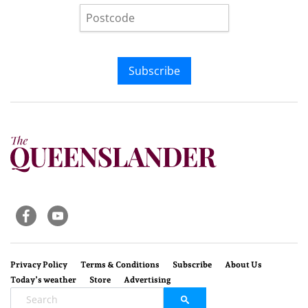
Subscribe
Privacy Policy
Terms & Conditions
Subscribe
About Us
Today’s weather
Store
Advertising