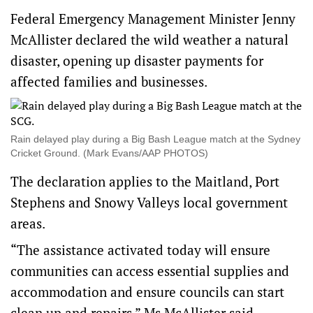
Federal Emergency Management Minister Jenny
McAllister declared the wild weather a natural
disaster, opening up disaster payments for
affected families and businesses.
Rain delayed play during a Big Bash League match at the Sydney
Cricket Ground. (Mark Evans/AAP PHOTOS)
The declaration applies to the Maitland, Port
Stephens and Snowy Valleys local government
areas.
“The assistance activated today will ensure
communities can access essential supplies and
accommodation and ensure councils can start
clean up and repairs,” Ms McAllister said.