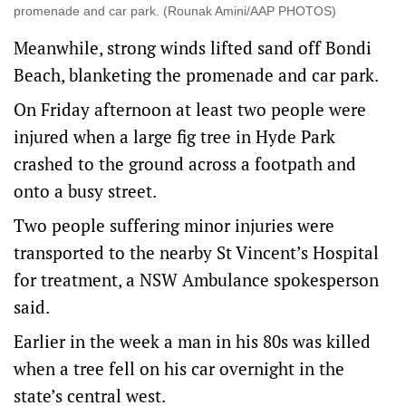
promenade and car park. (Rounak Amini/AAP PHOTOS)
Meanwhile, strong winds lifted sand off Bondi
Beach, blanketing the promenade and car park.
On Friday afternoon at least two people were
injured when a large fig tree in Hyde Park
crashed to the ground across a footpath and
onto a busy street.
Two people suffering minor injuries were
transported to the nearby St Vincent’s Hospital
for treatment, a NSW Ambulance spokesperson
said.
Earlier in the week a man in his 80s was killed
when a tree fell on his car overnight in the
state’s central west.