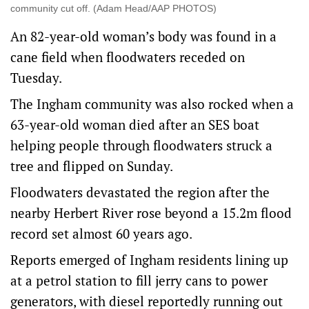
community cut off. (Adam Head/AAP PHOTOS)
An 82-year-old woman’s body was found in a
cane field when floodwaters receded on
Tuesday.
The Ingham community was also rocked when a
63-year-old woman died after an SES boat
helping people through floodwaters struck a
tree and flipped on Sunday.
Floodwaters devastated the region after the
nearby Herbert River rose beyond a 15.2m flood
record set almost 60 years ago.
Reports emerged of Ingham residents lining up
at a petrol station to fill jerry cans to power
generators, with diesel reportedly running out