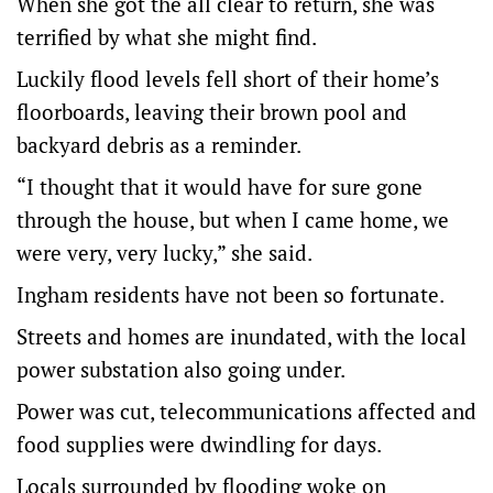
When she got the all clear to return, she was
terrified by what she might find.
Luckily flood levels fell short of their home’s
floorboards, leaving their brown pool and
backyard debris as a reminder.
“I thought that it would have for sure gone
through the house, but when I came home, we
were very, very lucky,” she said.
Ingham residents have not been so fortunate.
Streets and homes are inundated, with the local
power substation also going under.
Power was cut, telecommunications affected and
food supplies were dwindling for days.
Locals surrounded by flooding woke on