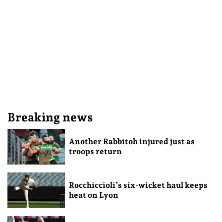
Breaking news
Another Rabbitoh injured just as
troops return
Rocchiccioli’s six-wicket haul keeps
heat on Lyon