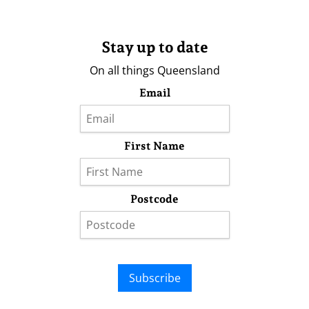
Stay up to date
On all things Queensland
Email
First Name
Postcode
Subscribe