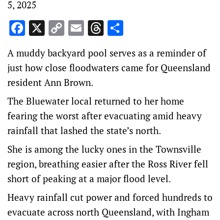
5, 2025
Facebook
X
Copy
Email
Threads
Share
Link
A muddy backyard pool serves as a reminder of
just how close floodwaters came for Queensland
resident Ann Brown.
The Bluewater local returned to her home
fearing the worst after evacuating amid heavy
rainfall that lashed the state’s north.
She is among the lucky ones in the Townsville
region, breathing easier after the Ross River fell
short of peaking at a major flood level.
Heavy rainfall cut power and forced hundreds to
evacuate across north Queensland, with Ingham