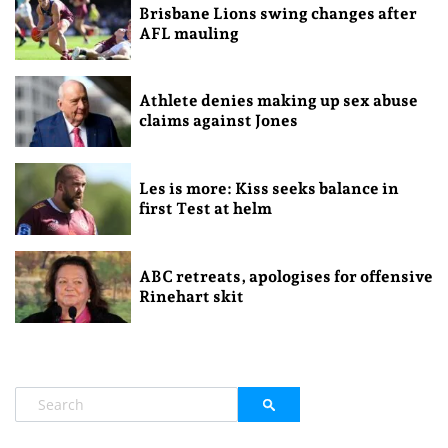
Brisbane Lions swing changes after
AFL mauling
Athlete denies making up sex abuse
claims against Jones
Les is more: Kiss seeks balance in
first Test at helm
ABC retreats, apologises for offensive
Rinehart skit