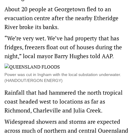
About 20 people at Georgetown fled to an
evacuation centre after the nearby Etheridge
River broke its banks.
“We’re very wet. We’ve had property that has
fridges, freezers float out of houses during the
night,” local mayor Barry Hughes told AAP.
Power was cut in Ingham with the local substation underwater.
(HANDOUT/ERGON ENERGY)
Rainfall that had hammered the north tropical
coast headed west to locations as far as
Richmond, Charleville and Julia Creek.
Widespread showers and storms are expected
across much of northern and central Queensland