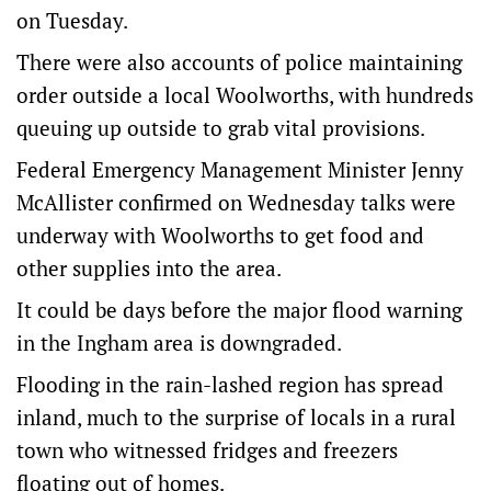
on Tuesday.
There were also accounts of police maintaining
order outside a local Woolworths, with hundreds
queuing up outside to grab vital provisions.
Federal Emergency Management Minister Jenny
McAllister confirmed on Wednesday talks were
underway with Woolworths to get food and
other supplies into the area.
It could be days before the major flood warning
in the Ingham area is downgraded.
Flooding in the rain-lashed region has spread
inland, much to the surprise of locals in a rural
town who witnessed fridges and freezers
floating out of homes.