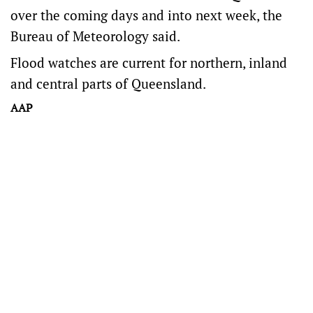
over the coming days and into next week, the
Bureau of Meteorology said.
Flood watches are current for northern, inland
and central parts of Queensland.
AAP