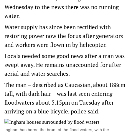
Wednesday to the news there was no running
water.
Water supply has since been rectified with
restoring power now the focus after generators
and workers were flown in by helicopter.
Locals needed some good news after a man was
swept away. He remains unaccounted for after
aerial and water searches.
The man – described as Caucasian, about 188cm
tall, with dark hair – was last seen entering
floodwaters about 5.15pm on Tuesday after
arriving on a blue bicycle, police said.
Ingham has borne the brunt of the flood waters, with the