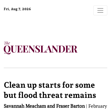
Fri, Aug 7, 2026
Clean up starts for some
but flood threat remains
Savannah Meacham and Fraser Barton
|
February