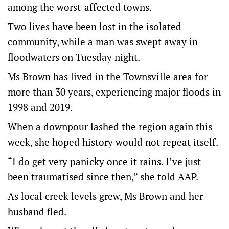
among the worst-affected towns.
Two lives have been lost in the isolated
community, while a man was swept away in
floodwaters on Tuesday night.
Ms Brown has lived in the Townsville area for
more than 30 years, experiencing major floods in
1998 and 2019.
When a downpour lashed the region again this
week, she hoped history would not repeat itself.
“I do get very panicky once it rains. I’ve just
been traumatised since then,” she told AAP.
As local creek levels grew, Ms Brown and her
husband fled.