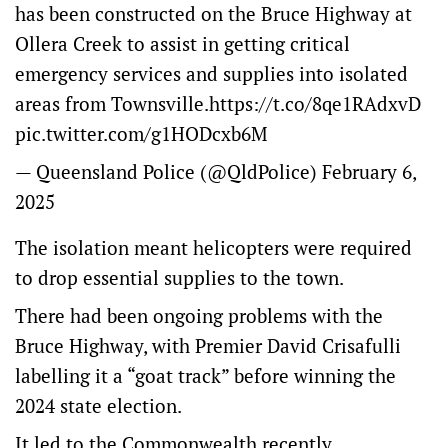
has been constructed on the Bruce Highway at
Ollera Creek to assist in getting critical
emergency services and supplies into isolated
areas from Townsville.
https://t.co/8qe1RAdxvD
pic.twitter.com/g1HODcxb6M
— Queensland Police (@QldPolice)
February 6,
2025
The isolation meant helicopters were required
to drop essential supplies to the town.
There had been ongoing problems with the
Bruce Highway, with Premier David Crisafulli
labelling it a “goat track” before winning the
2024 state election.
It led to the Commonwealth recently