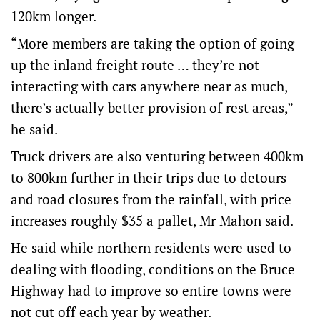
120km longer.
“More members are taking the option of going
up the inland freight route … they’re not
interacting with cars anywhere near as much,
there’s actually better provision of rest areas,”
he said.
Truck drivers are also venturing between 400km
to 800km further in their trips due to detours
and road closures from the rainfall, with price
increases roughly $35 a pallet, Mr Mahon said.
He said while northern residents were used to
dealing with flooding, conditions on the Bruce
Highway had to improve so entire towns were
not cut off each year by weather.