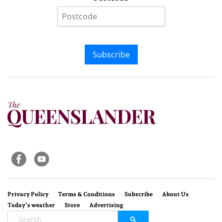
Subscribe
Privacy Policy
Terms & Conditions
Subscribe
About Us
Today’s weather
Store
Advertising