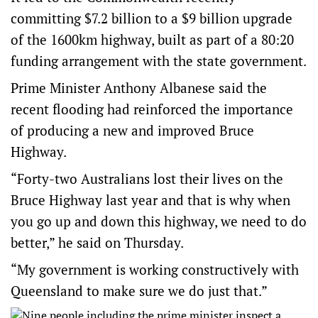
committing $7.2 billion to a $9 billion upgrade
of the 1600km highway, built as part of a 80:20
funding arrangement with the state government.
Prime Minister Anthony Albanese said the
recent flooding had reinforced the importance
of producing a new and improved Bruce
Highway.
“Forty-two Australians lost their lives on the
Bruce Highway last year and that is why when
you go up and down this highway, we need to do
better,” he said on Thursday.
“My government is working constructively with
Queensland to make sure we do just that.”