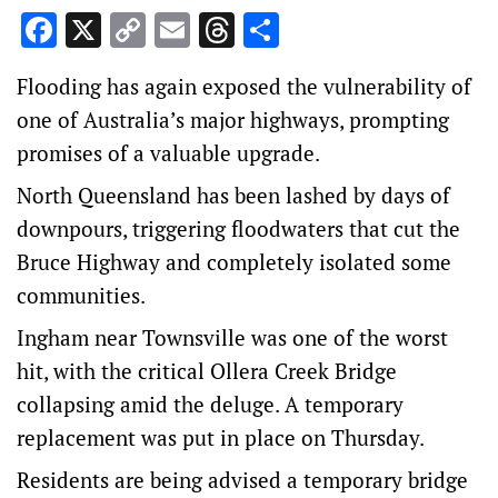
Facebook
X
Copy
Email
Threads
Share
Link
Flooding has again exposed the vulnerability of
one of Australia’s major highways, prompting
promises of a valuable upgrade.
North Queensland has been lashed by days of
downpours, triggering floodwaters that cut the
Bruce Highway and completely isolated some
communities.
Ingham near Townsville was one of the worst
hit, with the critical Ollera Creek Bridge
collapsing amid the deluge. A temporary
replacement was put in place on Thursday.
Residents are being advised a temporary bridge