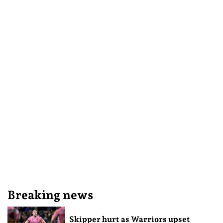
Breaking news
Skipper hurt as Warriors upset