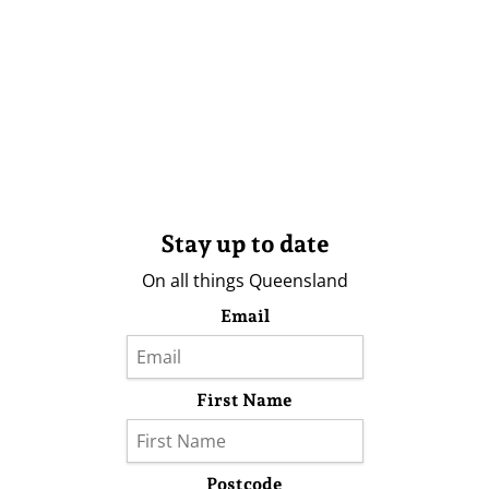
Stay up to date
On all things Queensland
Email
First Name
Postcode