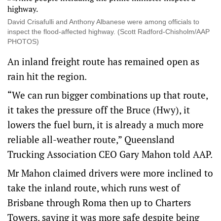
David Crisafulli and Anthony Albanese were among officials to
inspect the flood-affected highway. (Scott Radford-Chisholm/AAP
PHOTOS)
An inland freight route has remained open as
rain hit the region.
“We can run bigger combinations up that route,
it takes the pressure off the Bruce (Hwy), it
lowers the fuel burn, it is already a much more
reliable all-weather route,” Queensland
Trucking Association CEO Gary Mahon told AAP.
Mr Mahon claimed drivers were more inclined to
take the inland route, which runs west of
Brisbane through Roma then up to Charters
Towers, saying it was more safe despite being