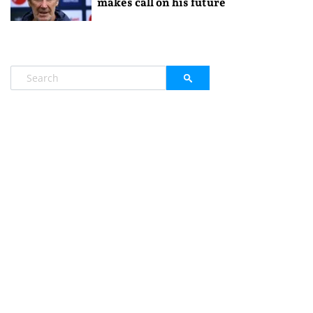
makes call on his future