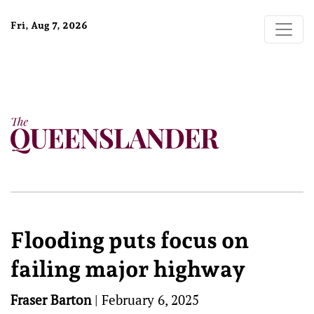
Fri, Aug 7, 2026
Flooding puts focus on
failing major highway
Fraser Barton
|
February 6, 2025