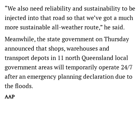
“We also need reliability and sustainability to be
injected into that road so that we’ve got a much
more sustainable all-weather route,” he said.
Meanwhile, the state government on Thursday
announced that shops, warehouses and
transport depots in 11 north Queensland local
government areas will temporarily operate 24/7
after an emergency planning declaration due to
the floods.
AAP