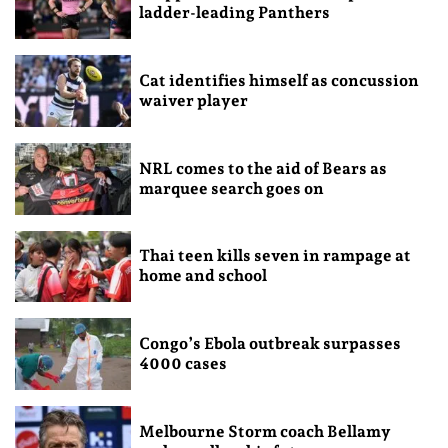
ladder-leading Panthers
Cat identifies himself as concussion
waiver player
NRL comes to the aid of Bears as
marquee search goes on
Thai teen kills seven in rampage at
home and school
Congo’s Ebola outbreak surpasses
4000 cases
Melbourne Storm coach Bellamy