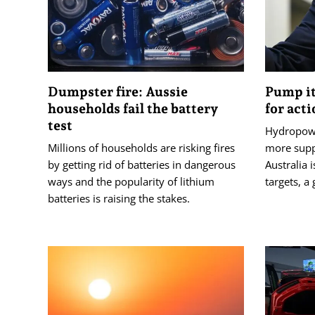
Dumpster fire: Aussie
Pump it
households fail the battery
for act
test
Hydropowe
Millions of households are risking fires
more suppo
by getting rid of batteries in dangerous
Australia 
ways and the popularity of lithium
targets, a
batteries is raising the stakes.