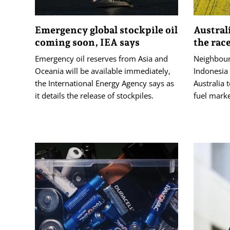
Emergency global stockpile oil
Austral
coming soon, IEA says
the race
Emergency oil reserves ​from Asia and
Neighbour
Oceania ‌will be available immediately,
Indonesia
the International Energy ‌Agency says as
Australia 
it details the release of stockpiles.
fuel marke