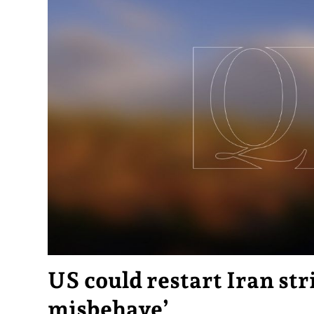
US could restart Iran stri
misbehave’