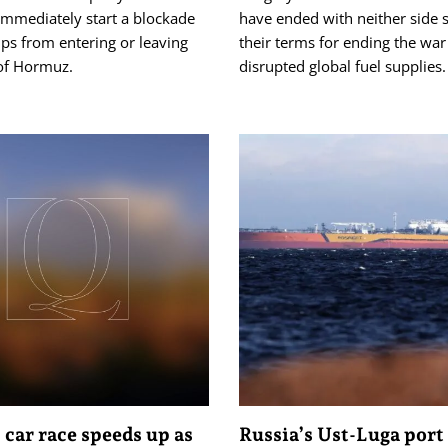
immediately start a blockade
have ended with neither side s
ips from entering or leaving
their terms for ending the war 
 of Hormuz.
disrupted global fuel supplies.
 car race speeds up as
Russia’s Ust-Luga port