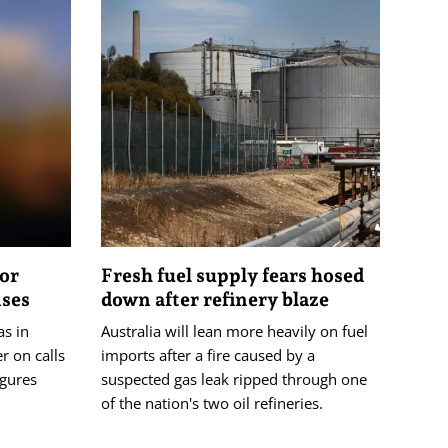
tor
Fresh fuel supply fears hosed
ises
down after refinery blaze
as in
Australia will lean more heavily on fuel
r on calls
imports after a fire caused by a
igures
suspected gas leak ripped through one
of the nation's two oil refineries.