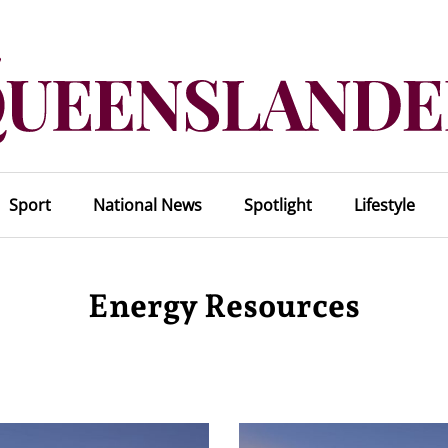
Sport
National News
Spotlight
Lifestyle
Energy Resources