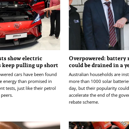
sts show electric
Overpowered: battery 
s keep pulling up short
could be drained in a y
owered cars have been found
Australian households are inst
e energy than promised in
more than 1000 solar batterie
t tests, just like their petrol
day, but their popularity could
 peers.
accelerate the end of the gov
rebate scheme.