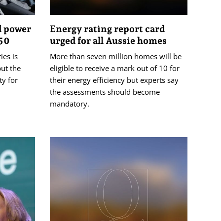
d power
Energy rating report card
050
urged for all Aussie homes
ies is
More than seven million homes will be
but the
eligible to receive a mark out of 10 for
ty for
their energy efficiency but experts say
the assessments should become
mandatory.