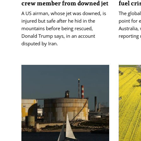
crew member from downed jet
fuel cri
A US airman, whose jet was downed, is
The global
injured but safe after he hid in the
point for e
mountains before being rescued,
Australia,
Donald Trump says, in an account
reporting 
disputed by Iran.