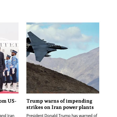
rom US-
Trump warns of impending
strikes on Iran power plants
and Iran
President Donald Trump has warned of