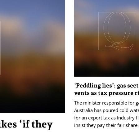
‘Peddling lies’: gas sec
vents as tax pressure r
The minister responsible for g
Australia has poured cold wate
for an export tax as industry f
kes ‘if they
insist they pay their fair share.