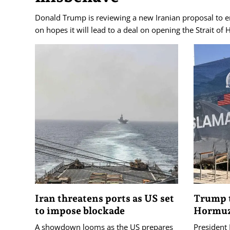
Donald Trump is reviewing a new Iranian proposal to e
on hopes it will lead to a deal on opening the Strait of
Iran threatens ports as US set
Trump t
to impose blockade
Hormuz
A showdown looms as the US prepares
President