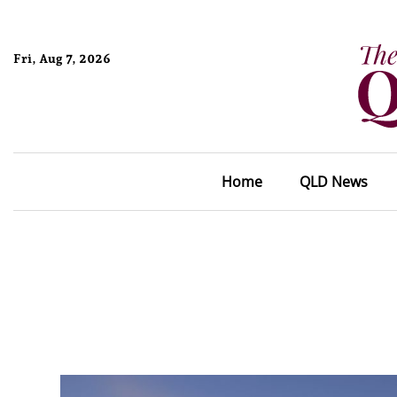
Fri, Aug 7, 2026
Home
QLD News