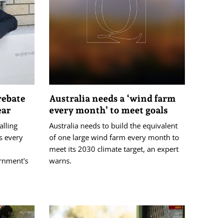
rebate
Australia needs a ‘wind farm
ear
every month’ to meet goals
alling
Australia needs to build the equivalent
s every
of one large wind farm every month to
meet its 2030 climate target, an expert
ernment's
warns.