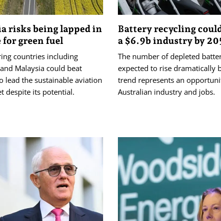
ia risks being lapped in
Battery recycling coul
 for green fuel
a $6.9b industry by 2
ing countries including
The number of depleted batter
 and Malaysia could beat
expected to rise dramatically 
to lead the sustainable aviation
trend represents an opportuni
t despite its potential.
Australian industry and jobs.