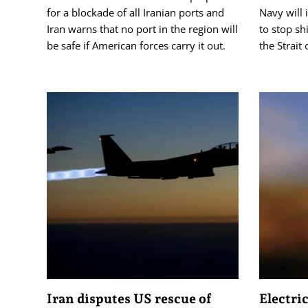
for a blockade of all Iranian ports and
Navy will 
Iran warns that no port in the region will
to stop sh
be safe if American forces carry it out.
the Strait
Iran disputes US rescue of
Electric