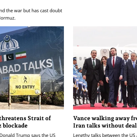
nd the war but has cast doubt
 Hormuz.
hreatens Strait of
Vance walking away f
 blockade
Iran talks without deal
 Donald Trump says the US
Lengthy talks between the US 