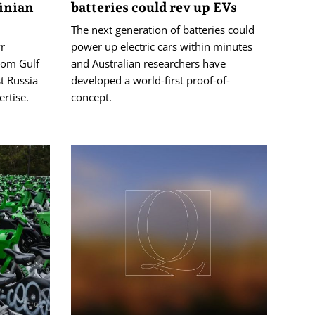
inian
batteries could rev up EVs
The next generation of batteries could
r
power up electric cars within minutes
from Gulf
and Australian researchers have
t ⁠Russia
developed a world-first proof-of-
ertise.
concept.