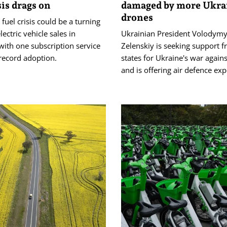
sis drags on
damaged by more Ukra
drones
 fuel crisis could be a turning
lectric vehicle sales in
Ukrainian President Volodymy
 with one subscription service
Zelenskiy is seeking support 
record adoption.
‌states for ‌Ukraine's war agains
and is offering air defence exp