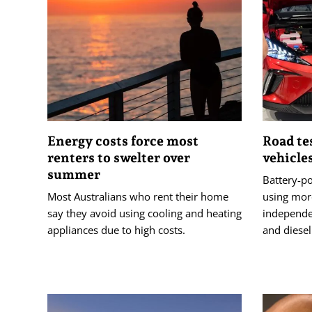
Energy costs force most
Road te
renters to swelter over
vehicle
summer
Battery-p
Most Australians who rent their home
using mor
say they avoid using cooling and heating
independen
appliances due to high costs.
and diesel