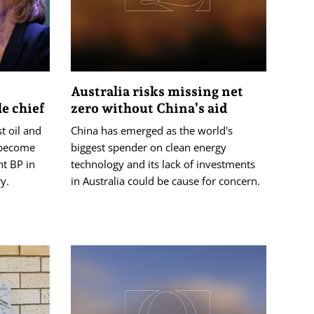
Australia risks missing net
e chief
zero without China’s aid
st oil and
China has emerged as the world's
 become
biggest spender on clean energy
nt BP in
technology and its lack of investments
y.
in Australia could be cause for concern.