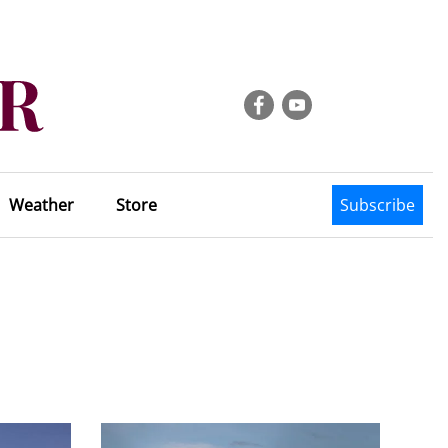
Weather
Store
Subscribe