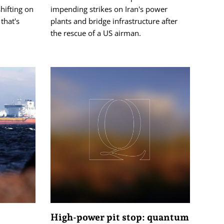
hifting on
impending strikes on Iran's power
that's
plants and bridge infrastructure after
the rescue of a US airman.
High-power pit stop: quantum