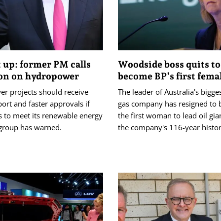
 up: former PM calls
Woodside boss quits to
ion on hydropower
become BP’s first femal
r projects should receive
The leader of Australia's bigge
rt and faster approvals if
gas company has resigned to
is to meet its renewable energy
the first woman to lead oil gia
 group has warned.
the company's 116-year histor